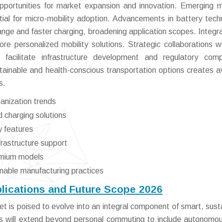
portunities for market expansion and innovation. Emerging 
ial for micro-mobility adoption. Advancements in battery tech
ange and faster charging, broadening application scopes. Integra
e personalized mobility solutions. Strategic collaborations wi
 facilitate infrastructure development and regulatory comp
tainable and health-conscious transportation options creates 
s.
anization trends
 charging solutions
y features
nfrastructure support
emium models
inable manufacturing practices
plications and Future Scope 2026
t is poised to evolve into an integral component of smart, sust
ns will extend beyond personal commuting to include autonomou