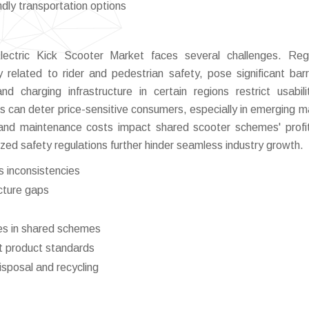
dly transportation options
lectric Kick Scooter Market faces several challenges. Reg
y related to rider and pedestrian safety, pose significant barr
d charging infrastructure in certain regions restrict usabil
 can deter price-sensitive consumers, especially in emerging m
 and maintenance costs impact shared scooter schemes' profita
zed safety regulations further hinder seamless industry growth.
s inconsistencies
ucture gaps
es in shared schemes
nt product standards
isposal and recycling