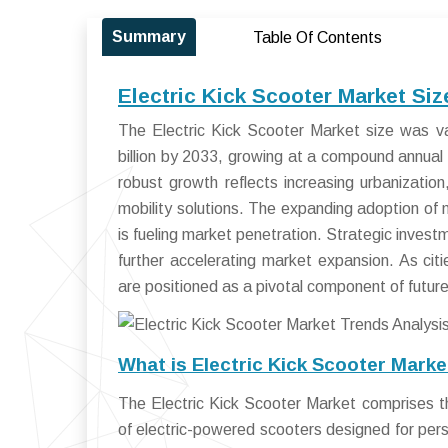
Summary
Table Of Contents
Electric Kick Scooter Market Si
The Electric Kick Scooter Market size was v
billion by 2033, growing at a compound annua
robust growth reflects increasing urbanizatio
mobility solutions. The expanding adoption of
is fueling market penetration. Strategic inves
further accelerating market expansion. As citi
are positioned as a pivotal component of futur
What is Electric Kick Scooter Mark
The Electric Kick Scooter Market comprises th
of electric-powered scooters designed for pers