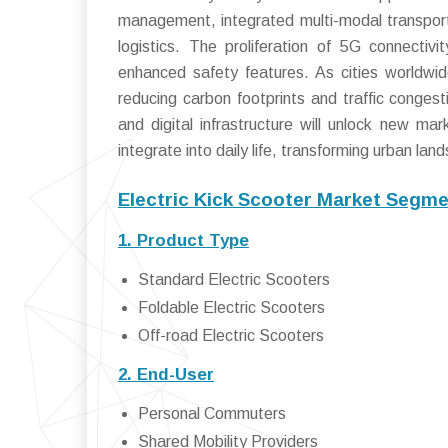
management, integrated multi-modal transporta
logistics. The proliferation of 5G connectivi
enhanced safety features. As cities worldwide 
reducing carbon footprints and traffic conges
and digital infrastructure will unlock new ma
integrate into daily life, transforming urban l
Electric Kick Scooter Market Segme
1. Product Type
Standard Electric Scooters
Foldable Electric Scooters
Off-road Electric Scooters
2. End-User
Personal Commuters
Shared Mobility Providers