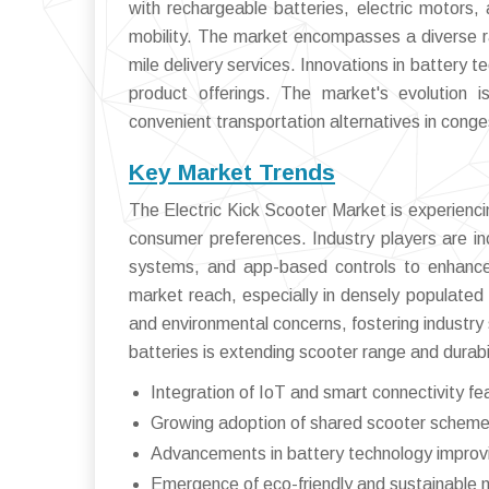
with rechargeable batteries, electric motors, 
mobility. The market encompasses a diverse ra
mile delivery services. Innovations in battery 
product offerings. The market's evolution 
convenient transportation alternatives in cong
Key Market Trends
The Electric Kick Scooter Market is experiencin
consumer preferences. Industry players are in
systems, and app-based controls to enhance 
market reach, especially in densely populated
and environmental concerns, fostering industry 
batteries is extending scooter range and durabi
Integration of IoT and smart connectivity 
Growing adoption of shared scooter schemes
Advancements in battery technology improv
Emergence of eco-friendly and sustainable 