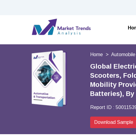
Ho
Home
Automobile
Global Electr
Scooters, Fol
Mobility Provi
Batteries), B
Report ID :
5001153
Download Sample