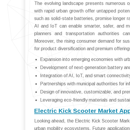
The evolving landscape presents numerous op
with rapid urban growth offer untapped potent
such as solid-state batteries, promise longer r
AI and IoT can enable smarter, safer, and mor
planners and transportation authorities can
Moreover, the rising consumer demand for sus
for product diversification and premium offering
Expansion into emerging economies with urb
Development of next-generation battery and
Integration of AI, IoT, and smart connectivit
Partnerships with municipal authorities for i
Design of innovative, customizable, and pr
Leveraging eco-friendly materials and susta
Electric Kick Scooter Market Ap
Looking ahead, the Electric Kick Scooter Marke
urban mobility ecosystems. Future applicatio