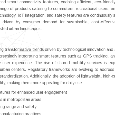
and smart connectivity features, enabling efficient, eco-friendl
nge of products catering to commuters, recreational users, an
technology, IoT integration, and safety features are continuously 
is driven by consumer demand for sustainable, cost-effecti
ested urban landscapes.
g transformative trends driven by technological innovation and s
creasingly integrating smart features such as GPS tracking, ant
user experience. The rise of shared mobility services is ex
 urban centers. Regulatory frameworks are evolving to address
standardization. Additionally, the adoption of lightweight, high-c
lity, making them more appealing for daily use.
features for enhanced user engagement
 in metropolitan areas
ing range and safety
manufacturing practices