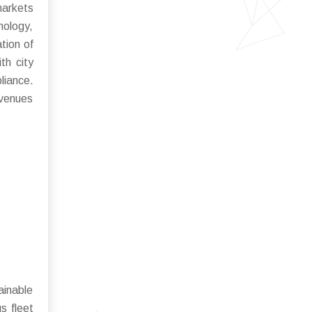
markets
nology,
tion of
th city
liance.
avenues
ainable
s fleet