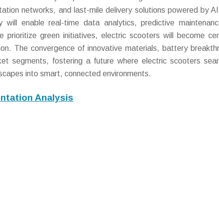
tion networks, and last-mile delivery solutions powered by AI
ty will enable real-time data analytics, predictive maintenan
prioritize green initiatives, electric scooters will become cen
tion. The convergence of innovative materials, battery breakth
rket segments, fostering a future where electric scooters sea
andscapes into smart, connected environments.
ntation Analysis