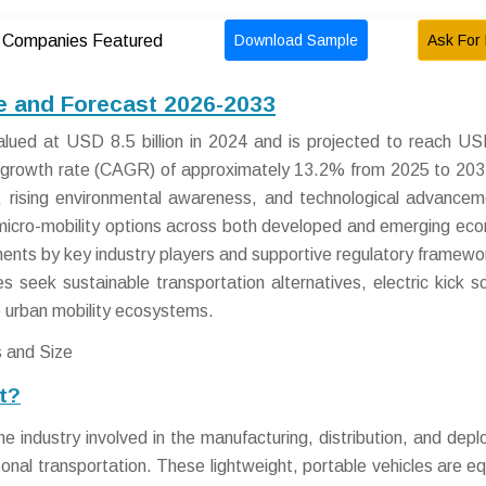
Download Sample
Ask For 
Companies Featured
ze and Forecast 2026-2033
alued at USD 8.5 billion in 2024 and is projected to reach U
l growth rate (CAGR) of approximately 13.2% from 2025 to 203
n, rising environmental awareness, and technological advancem
 micro-mobility options across both developed and emerging ec
tments by key industry players and supportive regulatory framewo
es seek sustainable transportation alternatives, electric kick s
e urban mobility ecosystems.
et?
e industry involved in the manufacturing, distribution, and dep
onal transportation. These lightweight, portable vehicles are e