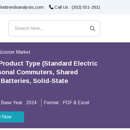
kettrendsanalysis.com
Call Us : (302) 551-2611
 Scooter Market
Product Type (Standard Electric
ersonal Commuters, Shared
Batteries, Solid-State
Base Year :
2024
Format :
PDF & Excel
y Now