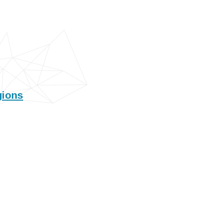
gions