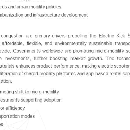
rds and urban mobility policies
urbanization and infrastructure development
 congestion are primary drivers propelling the Electric Kick 
ffordable, flexible, and environmentally sustainable transpo
provide. Governments worldwide are promoting micro-mobility so
ure investments, further boosting market growth. The techno
materials enhances product performance, making electric scoote
oliferation of shared mobility platforms and app-based rental serv
ation.
pting shift to micro-mobility
nvestments supporting adoption
or efficiency
ansportation modes
es