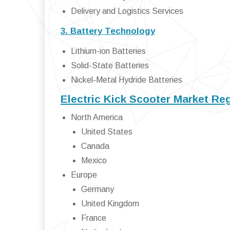
Delivery and Logistics Services
3. Battery Technology
Lithium-ion Batteries
Solid-State Batteries
Nickel-Metal Hydride Batteries
Electric Kick Scooter Market Re
North America
United States
Canada
Mexico
Europe
Germany
United Kingdom
France