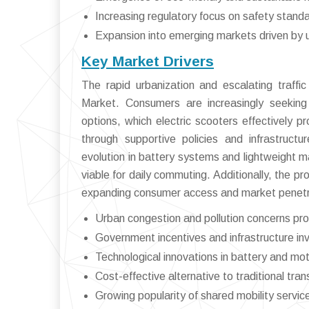
Increasing regulatory focus on safety standa
Expansion into emerging markets driven by 
Key Market Drivers
The rapid urbanization and escalating traffic
Market. Consumers are increasingly seeking a
options, which electric scooters effectively 
through supportive policies and infrastruct
evolution in battery systems and lightweight 
viable for daily commuting. Additionally, the pr
expanding consumer access and market penetr
Urban congestion and pollution concerns prom
Government incentives and infrastructure i
Technological innovations in battery and mot
Cost-effective alternative to traditional tr
Growing popularity of shared mobility servic