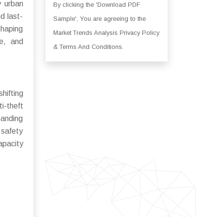
y urban
By clicking the 'Download PDF
d last-
Sample', You are agreeing to the
shaping
Market Trends Analysis Privacy Policy
ve, and
& Terms And Conditions.
hifting
i-theft
panding
 safety
apacity