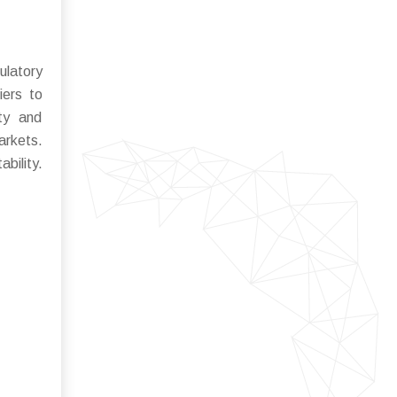
ulatory
iers to
ity and
arkets.
bility.