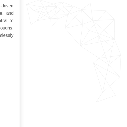
-driven
ce, and
tral to
roughs,
mlessly