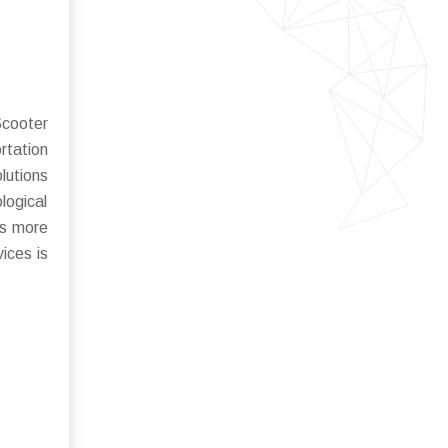
Scooter
rtation
lutions
logical
rs more
ices is