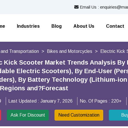
Email Us : enquiries@mar
me
Industries
Blog
About Us
Contact
 and Transportation
Bikes and Motorcycles
Electric Kick
ic Kick Scooter Market Trends Analysis By 
dable Electric Scooters), By End-User (P
ders), By Battery Technology (Lithium-ion 
y Regions and?Forecast
9
Last Updated :
January 7, 2026
No. Of Pages :
220+
Ask For Discount
Need Customization
Bu