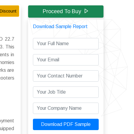
Proceed To Buy
Discount
Download Sample Report
SD 22.7
3. This
ents in
onomies
rks are
cooters
loyment
Download PDF Sample
quipped