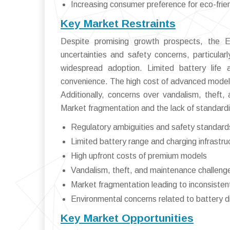
Increasing consumer preference for eco-frien
Key Market Restraints
Despite promising growth prospects, the E
uncertainties and safety concerns, particularl
widespread adoption. Limited battery life an
convenience. The high cost of advanced models
Additionally, concerns over vandalism, theft,
Market fragmentation and the lack of standardi
Regulatory ambiguities and safety standard
Limited battery range and charging infrastr
High upfront costs of premium models
Vandalism, theft, and maintenance challeng
Market fragmentation leading to inconsiste
Environmental concerns related to battery d
Key Market Opportunities