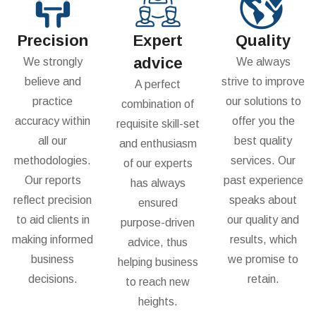
Precision
Expert
Quality
advice
We strongly
We always
believe and
strive to improve
A perfect
practice
our solutions to
combination of
accuracy within
offer you the
requisite skill-set
all our
best quality
and enthusiasm
methodologies.
services. Our
of our experts
Our reports
past experience
has always
reflect precision
speaks about
ensured
to aid clients in
our quality and
purpose-driven
making informed
results, which
advice, thus
business
we promise to
helping business
decisions.
retain.
to reach new
heights.