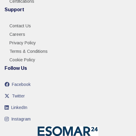
Certifications
Support
Contact Us
Careers
Privacy Policy
Terms & Conditions
Cookie Policy
Follow Us
Facebook
Twitter
LinkedIn
Instagram