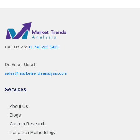
Call Us on
:
+1 743 222 5439
Or Email Us at
:
sales@markettrendsanalysis.com
Services
About Us
Blogs
Custom Research
Research Methodology