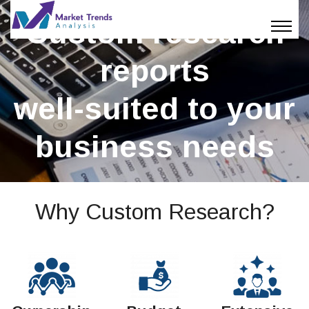
Custom research
reports
well-suited to your
business needs
Why Custom Research?