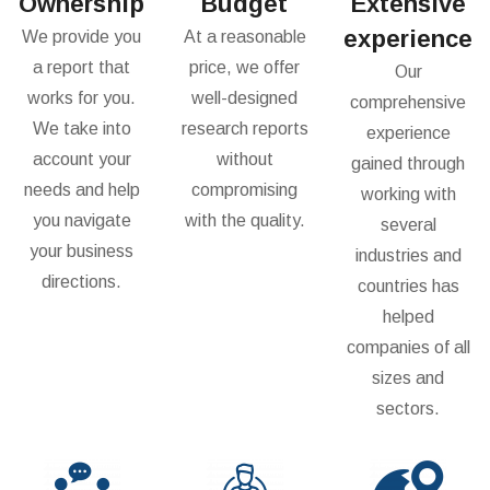
Ownership
Budget
Extensive
experience
We provide you
At a reasonable
a report that
price, we offer
Our
works for you.
well-designed
comprehensive
We take into
research reports
experience
account your
without
gained through
needs and help
compromising
working with
you navigate
with the quality.
several
your business
industries and
directions.
countries has
helped
companies of all
sizes and
sectors.