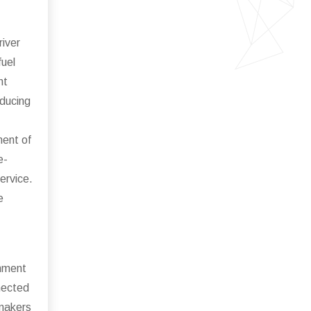
river
fuel
nt
educing
ment of
e-
ervice.
e
inment
nected
omakers