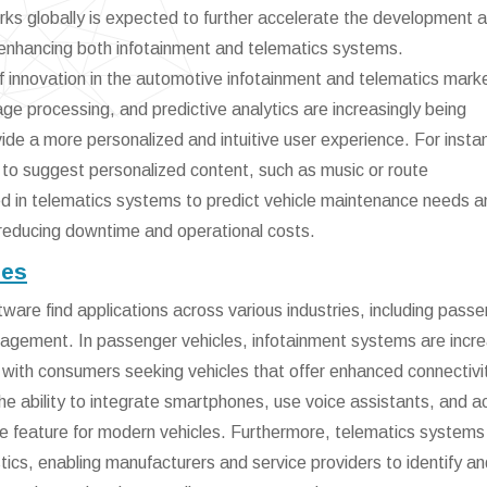
rks globally is expected to further accelerate the development 
enhancing both infotainment and telematics systems.
r of innovation in the automotive infotainment and telematics mark
ge processing, and predictive analytics are increasingly being
ide a more personalized and intuitive user experience. For insta
 to suggest personalized content, such as music or route
d in telematics systems to predict vehicle maintenance needs a
reducing downtime and operational costs.
ies
are find applications across various industries, including pass
nagement. In passenger vehicles, infotainment systems are incre
 with consumers seeking vehicles that offer enhanced connectivi
e ability to integrate smartphones, use voice assistants, and 
e feature for modern vehicles. Furthermore, telematics systems 
ics, enabling manufacturers and service providers to identify an