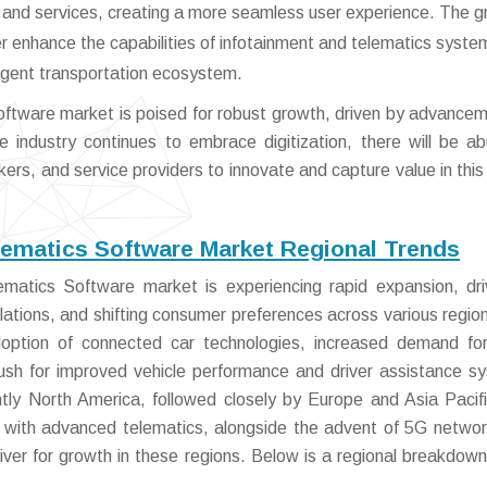
ps and services, creating a more seamless user experience. The 
her enhance the capabilities of infotainment and telematics syste
ligent transportation ecosystem.
ftware market is poised for robust growth, driven by advancem
e industry continues to embrace digitization, there will be a
rs, and service providers to innovate and capture value in this 
lematics Software Market Regional Trends
matics Software market is experiencing rapid expansion, dr
tions, and shifting consumer preferences across various regio
adoption of connected car technologies, increased demand for
ush for improved vehicle performance and driver assistance s
tly North America, followed closely by Europe and Asia Pacif
ms with advanced telematics, alongside the advent of 5G netwo
iver for growth in these regions. Below is a regional breakdown