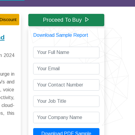
Proceed To Buy
Discount
Download Sample Report
nd
in 2024
urge in
EVs and
, voice
tivity,
 cloud-
s, this
Download PDF Sample