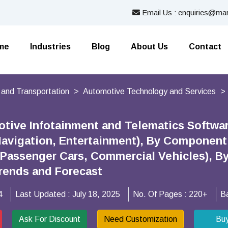
Email Us : enquiries@mar
me
Industries
Blog
About Us
Contact
 and Transportation
Automotive Technology and Services
tive Infotainment and Telematics Softwar
Navigation, Entertainment), By Component 
(Passenger Cars, Commercial Vehicles), By
rends and Forecast
4
Last Updated :
July 18, 2025
No. Of Pages :
220+
B
Ask For Discount
Need Customization
Bu