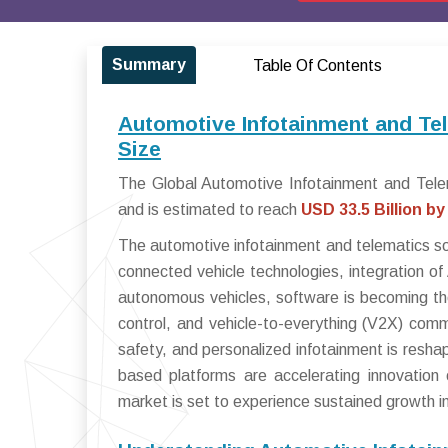
Summary
Table Of Contents
Automotive Infotainment and Te
Size
The Global Automotive Infotainment and Tele
and is estimated to reach
USD 33.5 Billion by
The automotive infotainment and telematics sof
connected vehicle technologies, integration of
autonomous vehicles, software is becoming the
control, and vehicle-to-everything (V2X) comm
safety, and personalized infotainment is resh
based platforms are accelerating innovation 
market is set to experience sustained growth 