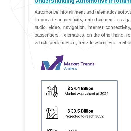
Understanding Automotive Infotain
Automotive infotainment and telematics softwa
to provide connectivity, entertainment, navi
audio, video, navigation, internet connectivity
passengers. Telematics, on the other hand, r
vehicle performance, track location, and enabl