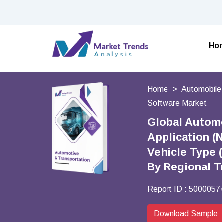
Ho
Home
Automobile
Software Market
Global Automo
Application (
Vehicle Type 
By Regional T
Report ID :
5000057
Download Sample