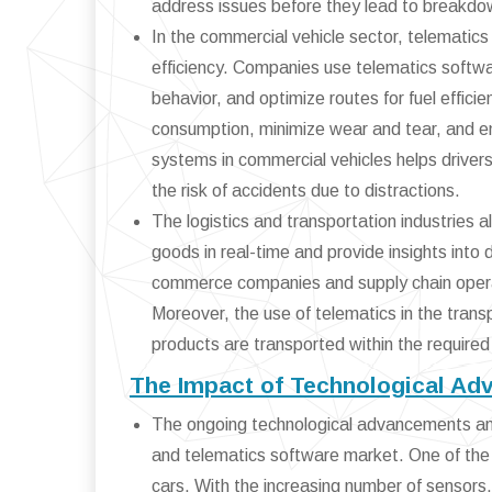
address issues before they lead to breakdo
In the commercial vehicle sector, telematics
efficiency. Companies use telematics software
behavior, and optimize routes for fuel effic
consumption, minimize wear and tear, and ensu
systems in commercial vehicles helps drivers
the risk of accidents due to distractions.
The logistics and transportation industries 
goods in real-time and provide insights into d
commerce companies and supply chain operato
Moreover, the use of telematics in the tran
products are transported within the required
The Impact of Technological Ad
The ongoing technological advancements and 
and telematics software market. One of the
cars. With the increasing number of sensors