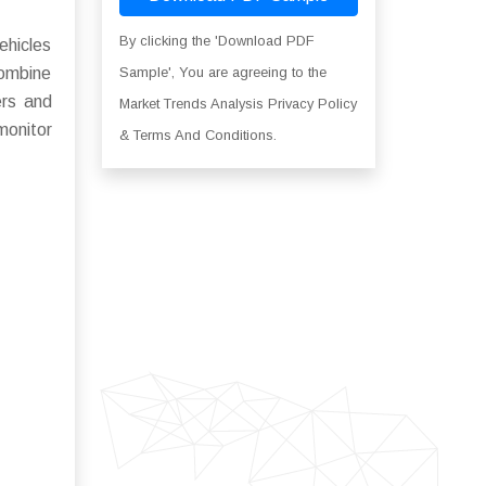
By clicking the 'Download PDF
ehicles
combine
Sample', You are agreeing to the
ers and
Market Trends Analysis Privacy Policy
monitor
& Terms And Conditions.