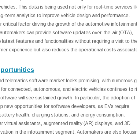
ehicles. This data is being used not only for real-time services li
ong-term analytics to improve vehicle design and performance.
 critical factor driving the growth of the automotive infotainmen
, automakers can provide software updates over-the-air (OTA),
latest features and functionalities without requiring a visit to th
omer experience but also reduces the operational costs associat
portunities
and telematics software market looks promising, with numerous 
for connected, autonomous, and electric vehicles continues to r
oftware will see sustained growth. In particular, the adoption of
 up new opportunities for software developers, as EVs require
battery health, charging stations, and energy consumption.
-car virtual assistants, augmented reality (AR) displays, and 3D
ovation in the infotainment segment. Automakers are also focusi