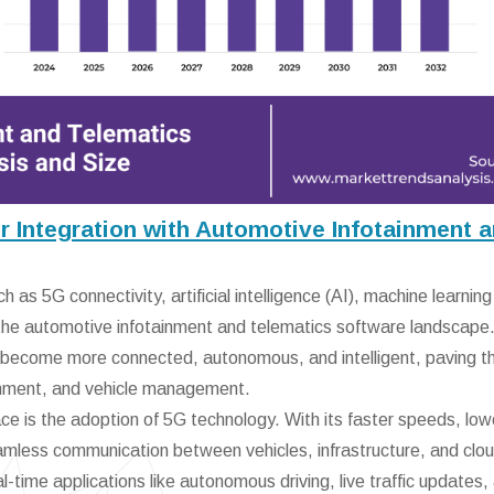
 Integration with Automotive Infotainment 
 as 5G connectivity, artificial intelligence (AI), machine learning
g the automotive infotainment and telematics software landscape
o become more connected, autonomous, and intelligent, paving 
tainment, and vehicle management.
ace is the adoption of 5G technology. With its faster speeds, low
amless communication between vehicles, infrastructure, and clo
eal-time applications like autonomous driving, live traffic updates,