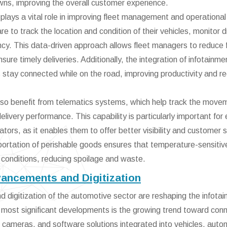
wns, improving the overall customer experience.
 plays a vital role in improving fleet management and operational
 to track the location and condition of their vehicles, monitor d
iency. This data-driven approach allows fleet managers to reduce 
re timely deliveries. Additionally, the integration of infotainme
 stay connected while on the road, improving productivity and r
also benefit from telematics systems, which help track the move
elivery performance. This capability is particularly important for 
rs, as it enables them to offer better visibility and customer s
sportation of perishable goods ensures that temperature-sensitiv
 conditions, reducing spoilage and waste.
vancements and Digitization
digitization of the automotive sector are reshaping the infota
 most significant developments is the growing trend toward con
, cameras, and software solutions integrated into vehicles, aut