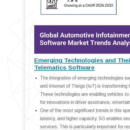
Emerging Technologies and Their
Telematics Software
The integration of emerging technologies such
and Internet of Things (IoT) is transformin
These technologies are enabling vehicles t
for innovations in driver assistance, enter
One of the most significant trends in this sp
latency, and higher capacity, 5G enables se
services. This is particularly important for r