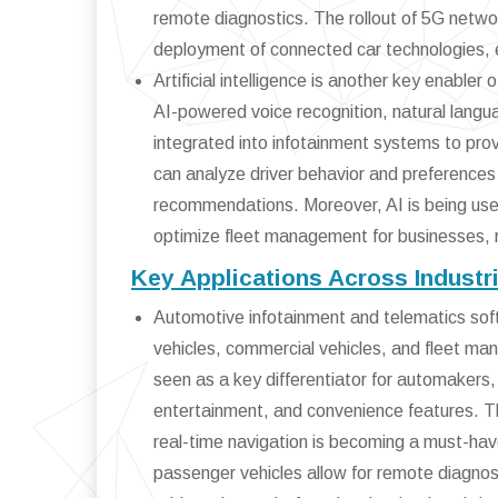
remote diagnostics. The rollout of 5G netwo
deployment of connected car technologies, 
Artificial intelligence is another key enable
AI-powered voice recognition, natural langua
integrated into infotainment systems to prov
can analyze driver behavior and preferences
recommendations. Moreover, AI is being use
optimize fleet management for businesses, 
Key Applications Across Industr
Automotive infotainment and telematics softw
vehicles, commercial vehicles, and fleet ma
seen as a key differentiator for automakers,
entertainment, and convenience features. Th
real-time navigation is becoming a must-hav
passenger vehicles allow for remote diagnost