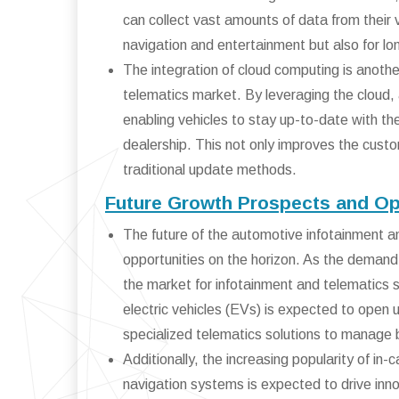
can collect vast amounts of data from their v
navigation and entertainment but also for l
The integration of cloud computing is another
telematics market. By leveraging the cloud
enabling vehicles to stay up-to-date with the 
dealership. This not only improves the cust
traditional update methods.
Future Growth Prospects and Op
The future of the automotive infotainment 
opportunities on the horizon. As the demand 
the market for infotainment and telematics s
electric vehicles (EVs) is expected to open
specialized telematics solutions to manage 
Additionally, the increasing popularity of in
navigation systems is expected to drive inn