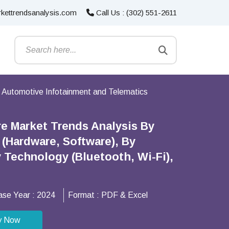
kettrendsanalysis.com
Call Us : (302) 551-2611
Automotive Infotainment and Telematics
e Market Trends Analysis By
(Hardware, Software), By
 Technology (Bluetooth, Wi-Fi),
ase Year :
2024
Format :
PDF & Excel
y Now