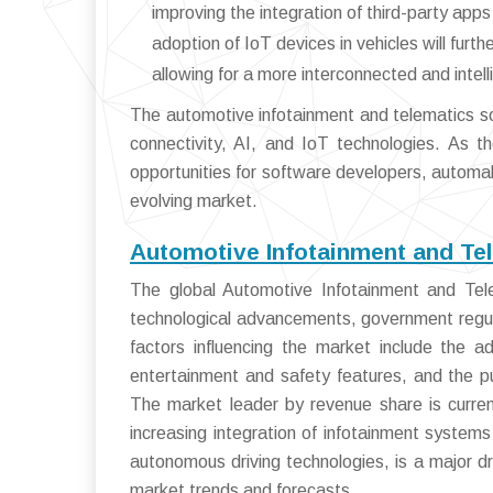
improving the integration of third-party ap
adoption of IoT devices in vehicles will furt
allowing for a more interconnected and intel
The automotive infotainment and telematics so
connectivity, AI, and IoT technologies. As th
opportunities for software developers, automake
evolving market.
Automotive Infotainment and Te
The global Automotive Infotainment and Tele
technological advancements, government regula
factors influencing the market include the 
entertainment and safety features, and the p
The market leader by revenue share is curren
increasing integration of infotainment syste
autonomous driving technologies, is a major dr
market trends and forecasts.