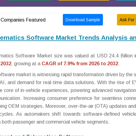
Download Sample
Ask For 
Companies Featured
lematics Software Market Trends Analysis a
matics Software Market size was valued at USD 24.4 Billion 
 2032
, growing at a
CAGR of 7.9% from 2026 to 2032
.
tware market is witnessing rapid transformation driven by the s
 AI, and demand for real-time data solutions. With the rise of 
 core of in-vehicle experiences, powering advanced navigation
unication. Increasing consumer preference for seamless connec
aping OEM strategies. Moreover, over-the-air (OTA) updates and
cycles. As automakers shift towards software-defined vehicle
in both passenger and commercial vehicle segments.