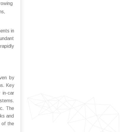
growing
ms,
ents in
bundant
rapidly
iven by
ns. Key
 in-car
ystems.
ic. The
rks and
 of the