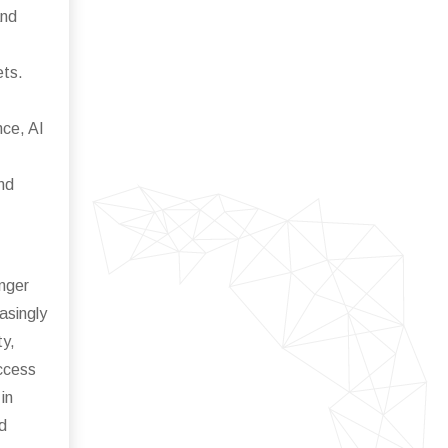
and
ets.
nce, AI
nd
enger
asingly
ty,
access
in
d