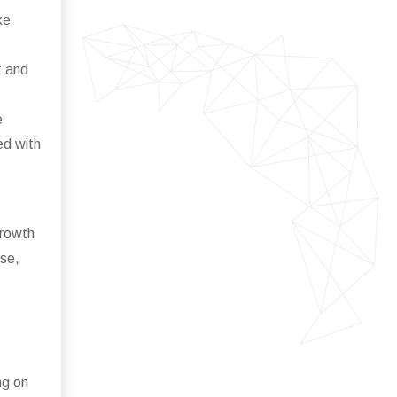
ke
t and
e
ed with
growth
ise,
ng on