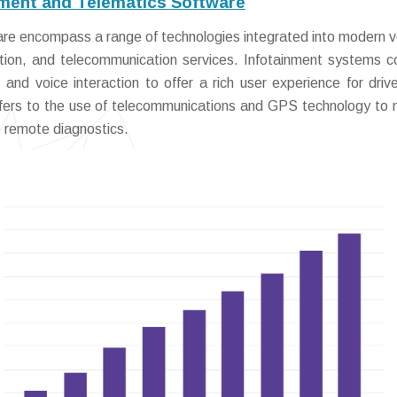
ment and Telematics Software
re encompass a range of technologies integrated into modern v
gation, and telecommunication services. Infotainment systems 
, and voice interaction to offer a rich user experience for driv
efers to the use of telecommunications and GPS technology to 
e remote diagnostics.