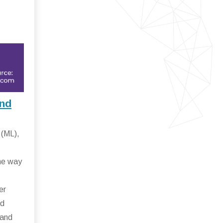
and
 (ML),
.
the way
er
ud
 and