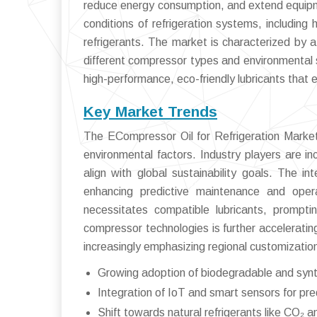
reduce energy consumption, and extend equipm
conditions of refrigeration systems, including 
refrigerants. The market is characterized by a 
different compressor types and environmental 
high-performance, eco-friendly lubricants that 
Key Market Trends
The ECompressor Oil for Refrigeration Market 
environmental factors. Industry players are in
align with global sustainability goals. The i
enhancing predictive maintenance and operat
necessitates compatible lubricants, promptin
compressor technologies is further accelerati
increasingly emphasizing regional customization
Growing adoption of biodegradable and synth
Integration of IoT and smart sensors for pr
Shift towards natural refrigerants like CO₂