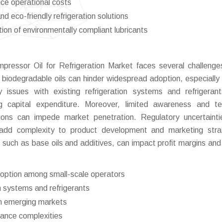
uce operational costs
 eco-friendly refrigeration solutions
ion of environmentally compliant lubricants
pressor Oil for Refrigeration Market faces several challenge
 biodegradable oils can hinder widespread adoption, especiall
y issues with existing refrigeration systems and refrigera
ng capital expenditure. Moreover, limited awareness and te
tions can impede market penetration. Regulatory uncertaint
s add complexity to product development and marketing stra
es, such as base oils and additives, can impact profit margins and
adoption among small-scale operators
on systems and refrigerants
in emerging markets
iance complexities