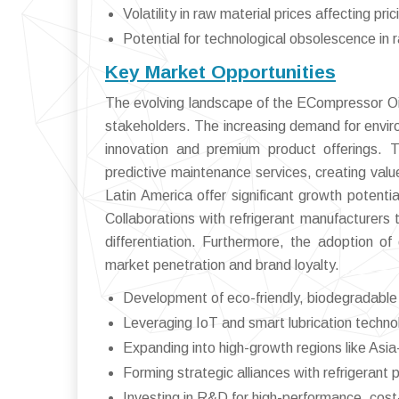
Volatility in raw material prices affecting pri
Potential for technological obsolescence in r
Key Market Opportunities
The evolving landscape of the ECompressor Oil
stakeholders. The increasing demand for envir
innovation and premium product offerings. 
predictive maintenance services, creating val
Latin America offer significant growth potentia
Collaborations with refrigerant manufacturers
differentiation. Furthermore, the adoption of
market penetration and brand loyalty.
Development of eco-friendly, biodegradable l
Leveraging IoT and smart lubrication techno
Expanding into high-growth regions like Asia
Forming strategic alliances with refrigerant 
Investing in R&D for high-performance, cost-