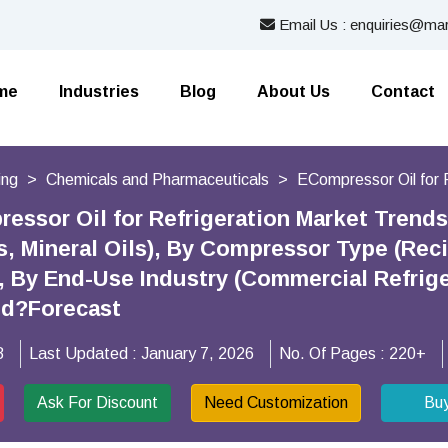
Email Us : enquiries@mar
me
Industries
Blog
About Us
Contact
ing
Chemicals and Pharmaceuticals
ECompressor Oil for 
essor Oil for Refrigeration Market Trend
ls, Mineral Oils), By Compressor Type (Rec
 By End-Use Industry (Commercial Refrigera
nd?Forecast
8
Last Updated :
January 7, 2026
No. Of Pages :
220+
Ask For Discount
Need Customization
Bu