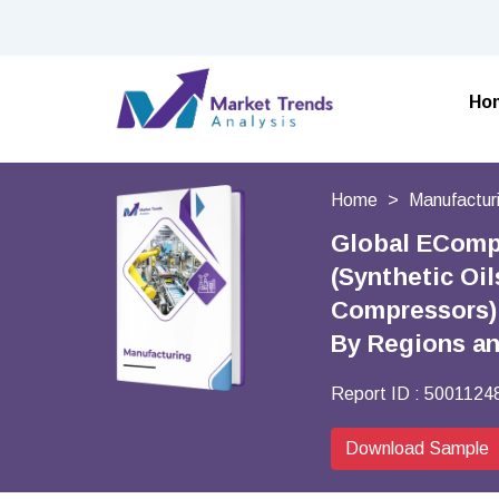
Ho
Home
Manufactur
Global ECompr
(Synthetic Oi
Compressors),
By Regions a
Report ID :
5001124
Download Sample