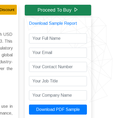
Proceed To Buy
Discount
Download Sample Report
ach USD
3. This
ulatory
 global
dustry-
ver the
 use in
Download PDF Sample
rmance,