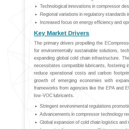
Technological innovations in compressor des
Regional variations in regulatory standards 
Increased focus on energy efficiency and ope
Key Market Drivers
The primary drivers propelling the ECompresso
for environmentally sustainable solutions, te
expanding global cold chain infrastructure. T
necessitates compatible lubricants, fostering i
reduce operational costs and carbon footpri
growth of emerging economies with expandi
frameworks from agencies like the EPA and EU 
low-VOC lubricants.
Stringent environmental regulations promot
Advancements in compressor technology requi
Global expansion of cold chain logistics and re