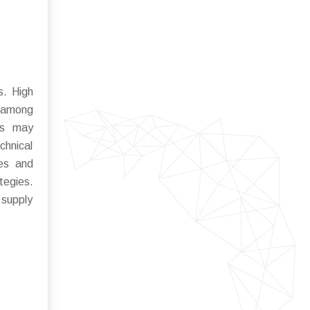
s. High
y among
nts may
chnical
ies and
tegies.
 supply