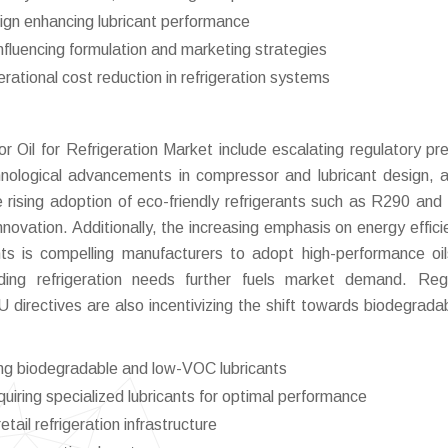
ign enhancing lubricant performance
influencing formulation and marketing strategies
rational cost reduction in refrigeration systems
r Oil for Refrigeration Market include escalating regulatory pr
chnological advancements in compressor and lubricant design, 
he rising adoption of eco-friendly refrigerants such as R290 an
nnovation. Additionally, the increasing emphasis on energy effici
nts is compelling manufacturers to adopt high-performance oi
ng refrigeration needs further fuels market demand. Regu
directives are also incentivizing the shift towards biodegrada
ing biodegradable and low-VOC lubricants
ring specialized lubricants for optimal performance
tail refrigeration infrastructure