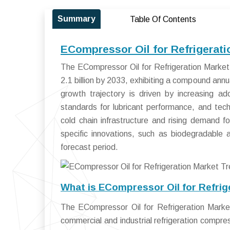
Summary
Table Of Contents
ECompressor Oil for Refrigerati
The ECompressor Oil for Refrigeration Market
2.1 billion by 2033, exhibiting a compound an
growth trajectory is driven by increasing ado
standards for lubricant performance, and te
cold chain infrastructure and rising demand fo
specific innovations, such as biodegradable 
forecast period.
What is ECompressor Oil for Refrig
The ECompressor Oil for Refrigeration Market
commercial and industrial refrigeration compr