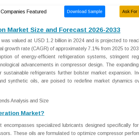
Download Sample
Ask For 
Companies Featured
on Market Size and Forecast 2026-2033
 was valued at USD 1.2 billion in 2024 and is projected to re
nual growth rate (CAGR) of approximately 7.1% from 2025 to 203
ption of energy-efficient refrigeration systems, stringent reg
chnological advancements in compressor design. The expanding
r sustainable refrigerants further bolster market expansion. In
and synthetic oils, are poised to redefine market dynamics o
eration Market?
 encompasses specialized lubricants designed specifically for
essors. These oils are formulated to optimize compressor perfo