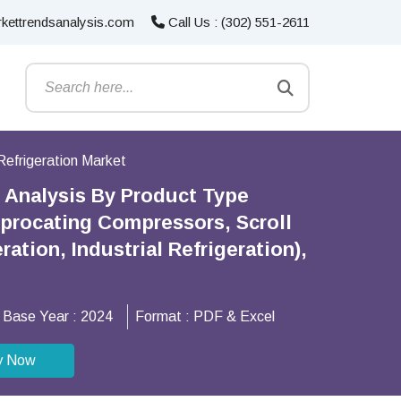
kettrendsanalysis.com
Call Us : (302) 551-2611
Refrigeration Market
s Analysis By Product Type
iprocating Compressors, Scroll
tion, Industrial Refrigeration),
Base Year :
2024
Format :
PDF & Excel
y Now