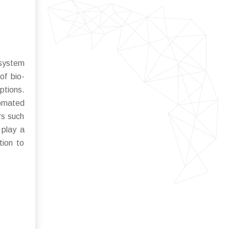
osystem
of bio-
ptions.
tomated
rs such
 play a
tion to