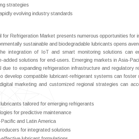
cing strategies
apidly evolving industry standards
 for Refrigeration Market presents numerous opportunities for i
onmentally sustainable and biodegradable lubricants opens aven
The integration of IoT and smart monitoring solutions can 
ue-added solutions for end-users. Emerging markets in Asia-Paci
l due to expanding refrigeration infrastructure and regulatory r
 to develop compatible lubricant-refrigerant systems can foster
 digital marketing and customized regional strategies can acc
ubricants tailored for emerging refrigerants
logies for predictive maintenance
-Pacific and Latin America
producers for integrated solutions
effective lubricant formulations