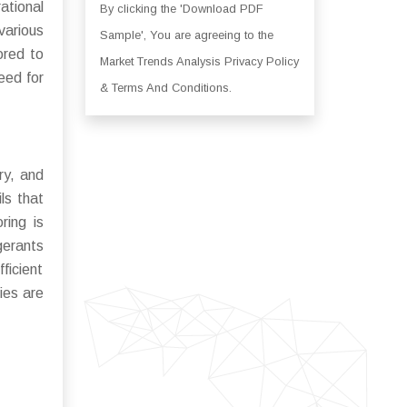
ational
By clicking the 'Download PDF
various
Sample', You are agreeing to the
ored to
Market Trends Analysis Privacy Policy
eed for
& Terms And Conditions.
ry, and
ls that
ring is
gerants
ficient
ies are