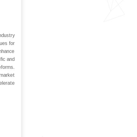
ndustry
ues for
enhance
fic and
eforms.
 market
elerate