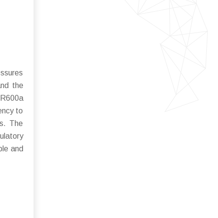
essures
and the
d R600a
ency to
ls. The
latory
ble and