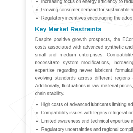
Increasing focus on energy efficiency to red
Growing consumer demand for sustainable and
Regulatory incentives encouraging the adopt
Key Market Restraints
Despite positive growth prospects, the ECom
costs associated with advanced synthetic and
small and medium enterprises. Compatibilit
necessitate system modifications, increasi
expertise regarding newer lubricant formula
evolving standards across different region
Additionally, fluctuations in raw material pric
chain stability.
High costs of advanced lubricants limiting 
Compatibility issues with legacy refrigerati
Limited awareness and technical expertise 
Regulatory uncertainties and regional compl