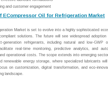
keting and customer engagement
f ECompressor Oil for Refrigeration Market
eration Market is set to evolve into a highly sophisticated ec
compliant solutions. The future will see widespread adoption 
t-generation refrigerants, including natural and low-GWP o
acilitate real-time monitoring, predictive analytics, and au
 and operational costs. The scope extends into emerging secto
d renewable energy storage, where specialized lubricants will
y focus on customization, digital transformation, and eco-innova
ing landscape.