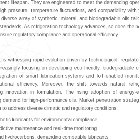
ent lifespan. They are engineered to meet the demanding oper
high pressure, temperature fluctuations, and compatibility with 
diverse array of synthetic, mineral, and biodegradable oils tail
standards. As refrigeration technology advances, so does the n
ensure regulatory compliance and operational efficiency.
is witnessing rapid evolution driven by technological, regulato
creasingly focusing on developing eco-friendly, biodegradable oi
ntegration of smart lubrication systems and IoT-enabled monito
ional efficiency. Moreover, the shift towards natural refri
g innovation in formulation. The rising adoption of energy-ef
ng demand for high-performance oils. Market penetration strateg
 to address diverse climatic and regulatory conditions.
etic lubricants for environmental compliance
edictive maintenance and real-time monitoring
 and hydrocarbons, demanding compatible lubricants