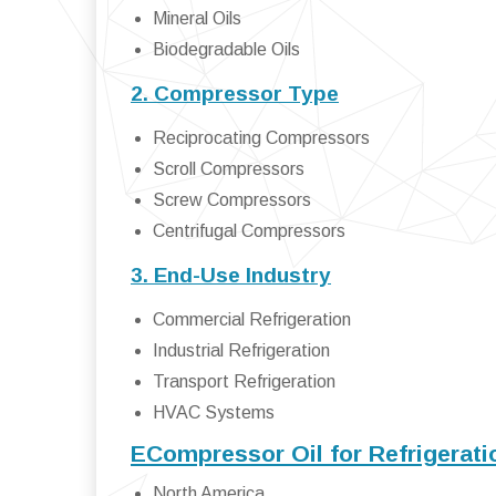
Mineral Oils
Biodegradable Oils
2. Compressor Type
Reciprocating Compressors
Scroll Compressors
Screw Compressors
Centrifugal Compressors
3. End-Use Industry
Commercial Refrigeration
Industrial Refrigeration
Transport Refrigeration
HVAC Systems
ECompressor Oil for Refrigerat
North America