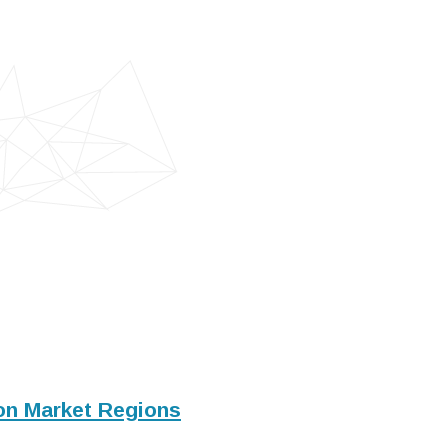
ion Market Regions