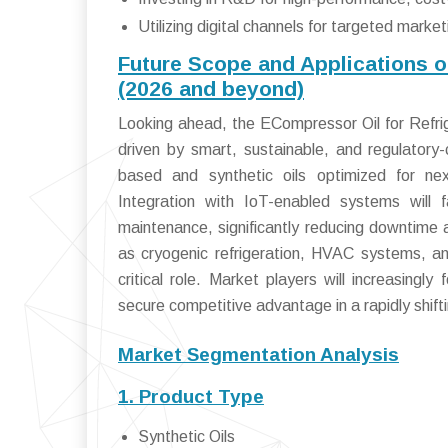
Utilizing digital channels for targeted mar
Future Scope and Applications o
(2026 and beyond)
Looking ahead, the ECompressor Oil for Refrig
driven by smart, sustainable, and regulatory-
based and synthetic oils optimized for nex
Integration with IoT-enabled systems will f
maintenance, significantly reducing downtime
as cryogenic refrigeration, HVAC systems, an
critical role. Market players will increasingl
secure competitive advantage in a rapidly shift
Market Segmentation Analysis
1. Product Type
Synthetic Oils