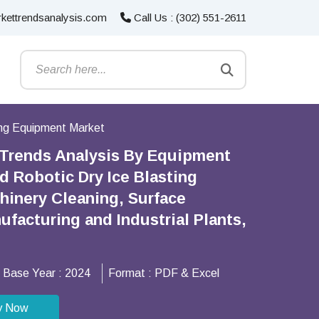
kettrendsanalysis.com
Call Us : (302) 551-2611
ing Equipment Market
 Trends Analysis By Equipment
d Robotic Dry Ice Blasting
hinery Cleaning, Surface
ufacturing and Industrial Plants,
Base Year :
2024
Format :
PDF & Excel
y Now