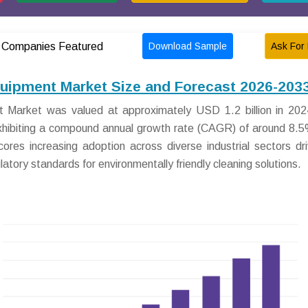
Download Sample
Ask For 
Companies Featured
quipment Market Size and Forecast 2026-203
 Market was valued at approximately USD 1.2 billion in 2024
exhibiting a compound annual growth rate (CAGR) of around 8.
ores increasing adoption across diverse industrial sectors dr
tory standards for environmentally friendly cleaning solutions.