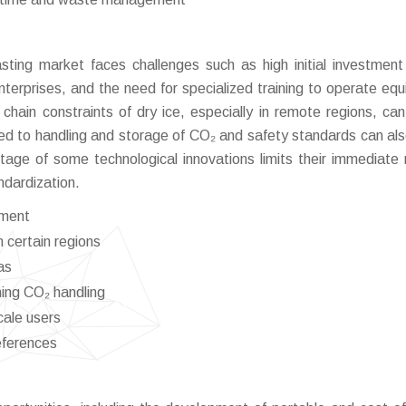
sting market faces challenges such as high initial investment
erprises, and the need for specialized training to operate eq
ly chain constraints of dry ice, especially in remote regions, can
ed to handling and storage of CO₂ and safety standards can al
 stage of some technological innovations limits their immediate
andardization.
pment
 certain regions
as
ing CO₂ handling
cale users
eferences