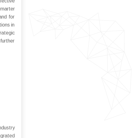
fective
smarter
and for
tions in
rategic
further
ndustry
egrated