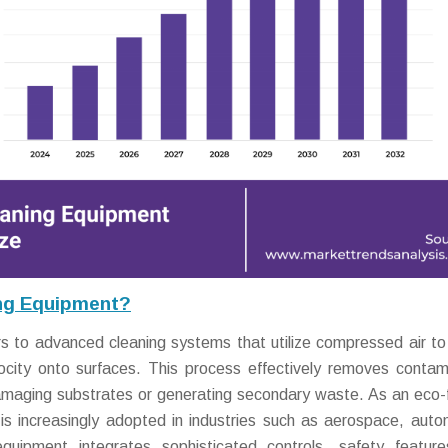
ing Equipment?
s to advanced cleaning systems that utilize compressed air to
locity onto surfaces. This process effectively removes contam
amaging substrates or generating secondary waste. As an eco-f
t is increasingly adopted in industries such as aerospace, auto
quipment integrates sophisticated controls, safety featur