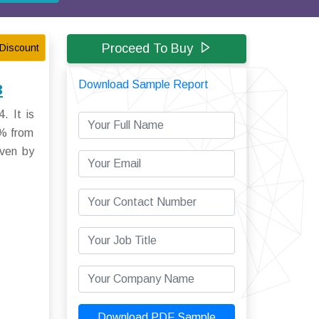
Proceed To Buy
Discount
Download Sample Report
3
. It is
5% from
iven by
Download PDF Sample