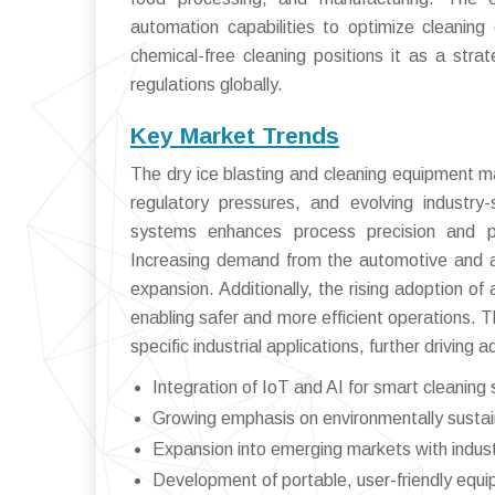
automation capabilities to optimize cleaning e
chemical-free cleaning positions it as a stra
regulations globally.
Key Market Trends
The dry ice blasting and cleaning equipment ma
regulatory pressures, and evolving industry
systems enhances process precision and pr
Increasing demand from the automotive and aer
expansion. Additionally, the rising adoption of
enabling safer and more efficient operations. T
specific industrial applications, further driving 
Integration of IoT and AI for smart cleaning 
Growing emphasis on environmentally susta
Expansion into emerging markets with industr
Development of portable, user-friendly equ