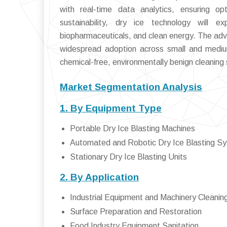
with real-time data analytics, ensuring op
sustainability, dry ice technology will
biopharmaceuticals, and clean energy. The adve
widespread adoption across small and medium 
chemical-free, environmentally benign cleaning s
Market Segmentation Analysis
1. By Equipment Type
Portable Dry Ice Blasting Machines
Automated and Robotic Dry Ice Blasting S
Stationary Dry Ice Blasting Units
2. By Application
Industrial Equipment and Machinery Cleanin
Surface Preparation and Restoration
Food Industry Equipment Sanitation