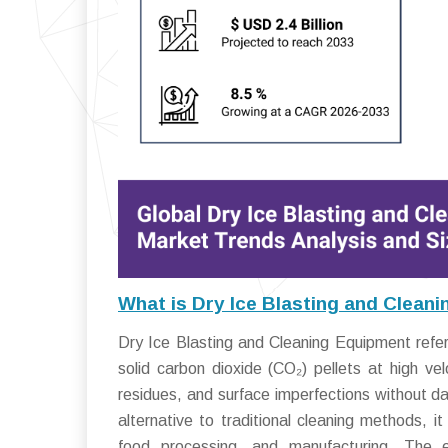
What is Dry Ice Blasting and Clean
Dry Ice Blasting and Cleaning Equipment refer
solid carbon dioxide (CO₂) pellets at high ve
residues, and surface imperfections without d
alternative to traditional cleaning methods, i
food processing, and manufacturing. The e