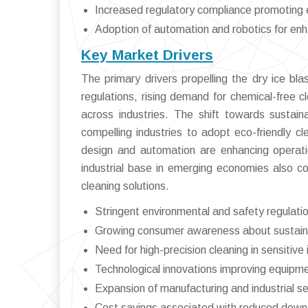
Increased regulatory compliance promoting e
Adoption of automation and robotics for enh
Key Market Drivers
The primary drivers propelling the dry ice bl
regulations, rising demand for chemical-free c
across industries. The shift towards sustai
compelling industries to adopt eco-friendly c
design and automation are enhancing operatio
industrial base in emerging economies also c
cleaning solutions.
Stringent environmental and safety regulatio
Growing consumer awareness about sustaina
Need for high-precision cleaning in sensitive 
Technological innovations improving equipm
Expansion of manufacturing and industrial s
Cost savings associated with reduced do