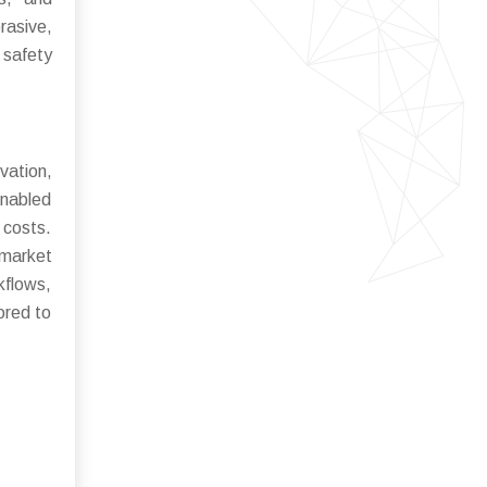
rasive,
 safety
vation,
enabled
costs.
 market
kflows,
ored to