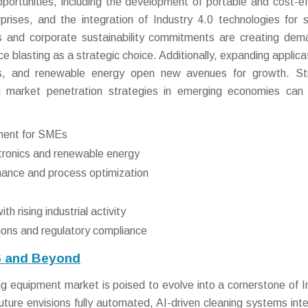
ortunities, including the development of portable and cost-ef
rises, and the integration of Industry 4.0 technologies for 
ns and corporate sustainability commitments are creating dem
ice blasting as a strategic choice. Additionally, expanding applica
als, and renewable energy open new avenues for growth. St
and market penetration strategies in emerging economies can 
ment for SMEs
ctronics and renewable energy
nance and process optimization
 rising industrial activity
tions and regulatory compliance
6 and Beyond
ng equipment market is poised to evolve into a cornerstone of I
ure envisions fully automated, AI-driven cleaning systems int