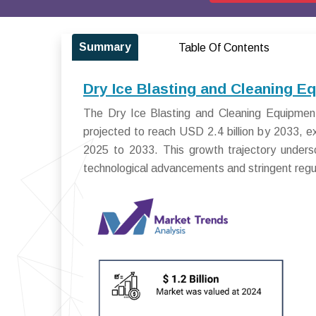
Summary
Table Of Contents
Dry Ice Blasting and Cleaning E
The Dry Ice Blasting and Cleaning Equipment
projected to reach USD 2.4 billion by 2033, 
2025 to 2033. This growth trajectory undersc
technological advancements and stringent regula