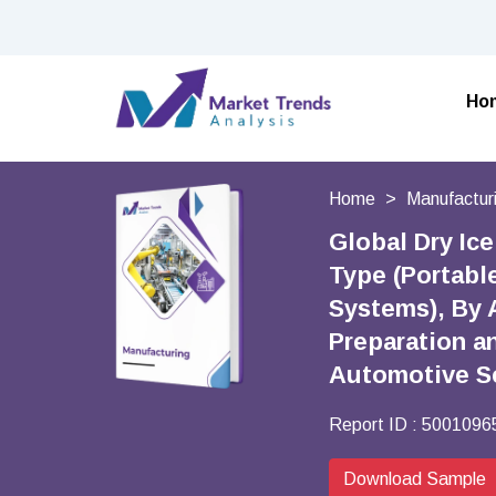
Ho
Home
Manufactur
Global Dry Ic
Type (Portabl
Systems), By 
Preparation an
Automotive Se
Report ID :
5001096
Download Sample