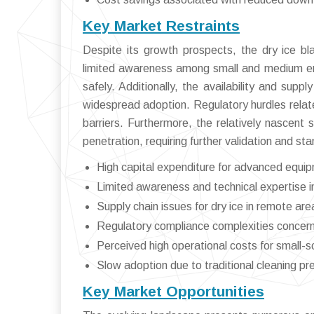
Key Market Restraints
Despite its growth prospects, the dry ice bla
limited awareness among small and medium ent
safely. Additionally, the availability and supp
widespread adoption. Regulatory hurdles relat
barriers. Furthermore, the relatively nascent
penetration, requiring further validation and st
High capital expenditure for advanced equi
Limited awareness and technical expertise in
Supply chain issues for dry ice in remote are
Regulatory compliance complexities concern
Perceived high operational costs for small-s
Slow adoption due to traditional cleaning pr
Key Market Opportunities