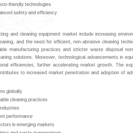
co-friendly technologies
anced safety and efficiency
asting and cleaning equipment market include increasing enviro
leaning, and the need for efficient, non-abrasive cleaning techn
nable manufacturing practices and stricter waste disposal no
leaning solutions. Moreover, technological advancements in eq
nal efficiencies, further accelerating market growth. The ex
ontributes to increased market penetration and adoption of a
ns globally
ble cleaning practices
industries
ent performance
ectors in emerging markets
wntime and waste management