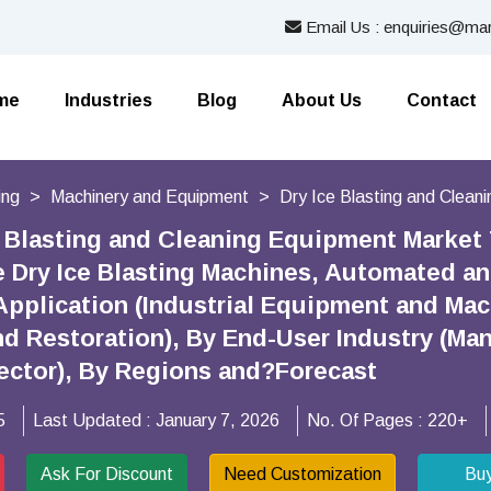
Email Us : enquiries@mar
me
Industries
Blog
About Us
Contact
ing
Machinery and Equipment
Dry Ice Blasting and Clean
e Blasting and Cleaning Equipment Market
e Dry Ice Blasting Machines, Automated an
Application (Industrial Equipment and Mac
d Restoration), By End-User Industry (Man
ctor), By Regions and?Forecast
5
Last Updated :
January 7, 2026
No. Of Pages :
220+
Ask For Discount
Need Customization
Bu