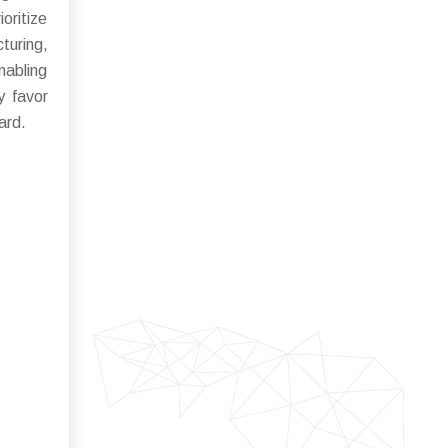
oritize
uring,
nabling
y favor
ard.