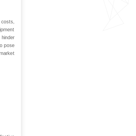
 costs,
uipment
 hinder
so pose
 market