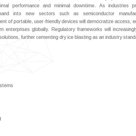
timal performance and minimal downtime. As industries pri
 expand into new sectors such as semiconductor manufact
nt of portable, user-friendly devices will democratize access, e
enterprises globally. Regulatory frameworks will increasingl
olutions, further cementing dry ice blasting as an industry stand
ystems
g