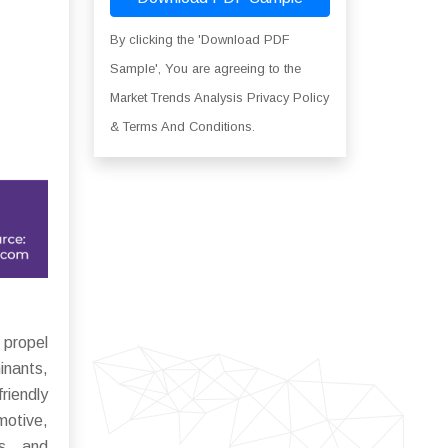
By clicking the 'Download PDF
Sample', You are agreeing to the
Market Trends Analysis Privacy Policy
& Terms And Conditions.
 propel
inants,
riendly
motive,
es, and