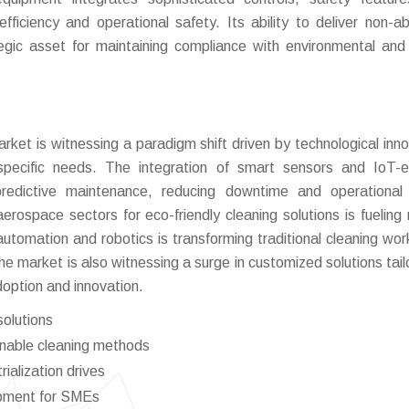
fficiency and operational safety. Its ability to deliver non-ab
tegic asset for maintaining compliance with environmental and
rket is witnessing a paradigm shift driven by technological inno
-specific needs. The integration of smart sensors and IoT-
edictive maintenance, reducing downtime and operational 
ospace sectors for eco-friendly cleaning solutions is fueling
 automation and robotics is transforming traditional cleaning wor
he market is also witnessing a surge in customized solutions tail
adoption and innovation.
solutions
inable cleaning methods
ialization drives
ipment for SMEs