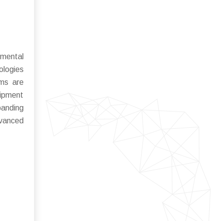
nmental
ologies
rms are
uipment
panding
dvanced