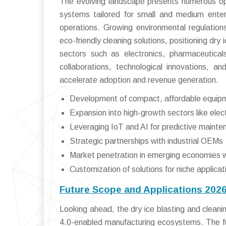
The evolving landscape presents numerous opp
systems tailored for small and medium enterp
operations. Growing environmental regulatio
eco-friendly cleaning solutions, positioning dry 
sectors such as electronics, pharmaceutic
collaborations, technological innovations, 
accelerate adoption and revenue generation.
Development of compact, affordable equip
Expansion into high-growth sectors like ele
Leveraging IoT and AI for predictive mainte
Strategic partnerships with industrial OEMs
Market penetration in emerging economies with
Customization of solutions for niche applica
Future Scope and Applications 202
Looking ahead, the dry ice blasting and cleani
4.0-enabled manufacturing ecosystems. The fut