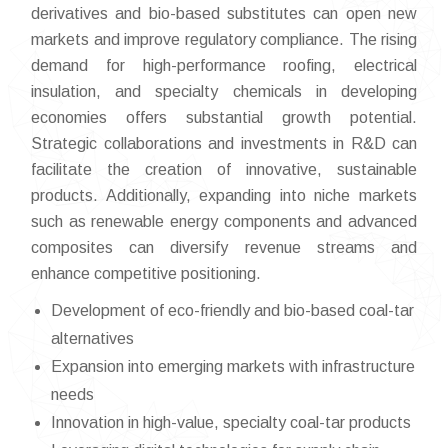
derivatives and bio-based substitutes can open new
markets and improve regulatory compliance. The rising
demand for high-performance roofing, electrical
insulation, and specialty chemicals in developing
economies offers substantial growth potential.
Strategic collaborations and investments in R&D can
facilitate the creation of innovative, sustainable
products. Additionally, expanding into niche markets
such as renewable energy components and advanced
composites can diversify revenue streams and
enhance competitive positioning.
Development of eco-friendly and bio-based coal-tar
alternatives
Expansion into emerging markets with infrastructure
needs
Innovation in high-value, specialty coal-tar products