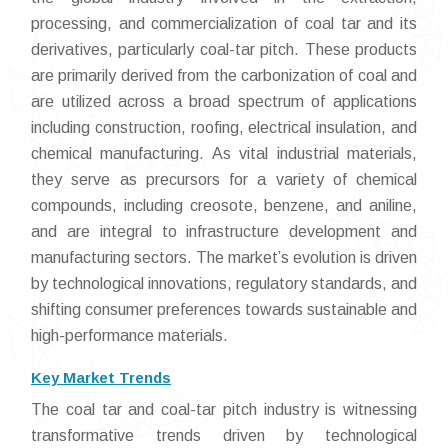
processing, and commercialization of coal tar and its
derivatives, particularly coal-tar pitch. These products
are primarily derived from the carbonization of coal and
are utilized across a broad spectrum of applications
including construction, roofing, electrical insulation, and
chemical manufacturing. As vital industrial materials,
they serve as precursors for a variety of chemical
compounds, including creosote, benzene, and aniline,
and are integral to infrastructure development and
manufacturing sectors. The market’s evolution is driven
by technological innovations, regulatory standards, and
shifting consumer preferences towards sustainable and
high-performance materials.
Key Market Trends
The coal tar and coal-tar pitch industry is witnessing
transformative trends driven by technological