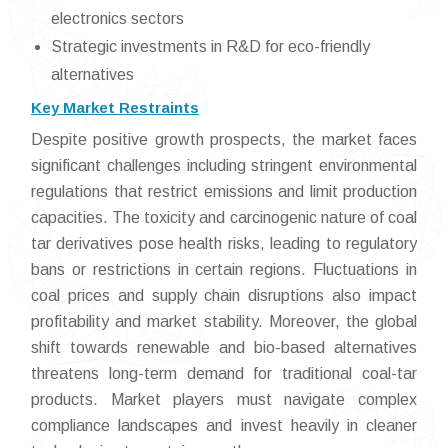
electronics sectors
Strategic investments in R&D for eco-friendly
alternatives
Key Market Restraints
Despite positive growth prospects, the market faces
significant challenges including stringent environmental
regulations that restrict emissions and limit production
capacities. The toxicity and carcinogenic nature of coal
tar derivatives pose health risks, leading to regulatory
bans or restrictions in certain regions. Fluctuations in
coal prices and supply chain disruptions also impact
profitability and market stability. Moreover, the global
shift towards renewable and bio-based alternatives
threatens long-term demand for traditional coal-tar
products. Market players must navigate complex
compliance landscapes and invest heavily in cleaner