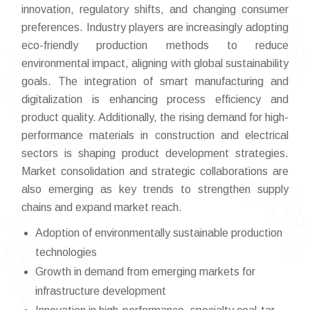
innovation, regulatory shifts, and changing consumer
preferences. Industry players are increasingly adopting
eco-friendly production methods to reduce
environmental impact, aligning with global sustainability
goals. The integration of smart manufacturing and
digitalization is enhancing process efficiency and
product quality. Additionally, the rising demand for high-
performance materials in construction and electrical
sectors is shaping product development strategies.
Market consolidation and strategic collaborations are
also emerging as key trends to strengthen supply
chains and expand market reach.
Adoption of environmentally sustainable production
technologies
Growth in demand from emerging markets for
infrastructure development