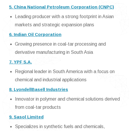
5. China National Petroleum Corporation (CNPC)
Leading producer with a strong footprint in Asian
markets and strategic expansion plans
6. Indian Oil Corporation
Growing presence in coal-tar processing and
derivative manufacturing in South Asia
7. YPF S.A.
Regional leader in South America with a focus on
chemical and industrial applications
8. LyondellBasell Industries
Innovator in polymer and chemical solutions derived
from coal-tar products
9. Sasol Limited
Specializes in synthetic fuels and chemicals,