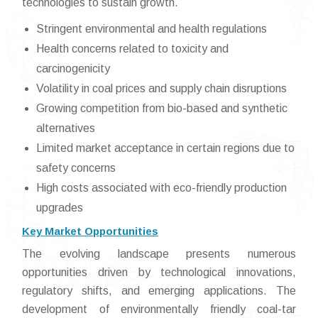
technologies to sustain growth.
Stringent environmental and health regulations
Health concerns related to toxicity and
carcinogenicity
Volatility in coal prices and supply chain disruptions
Growing competition from bio-based and synthetic
alternatives
Limited market acceptance in certain regions due to
safety concerns
High costs associated with eco-friendly production
upgrades
Key Market Opportunities
The evolving landscape presents numerous
opportunities driven by technological innovations,
regulatory shifts, and emerging applications. The
development of environmentally friendly coal-tar