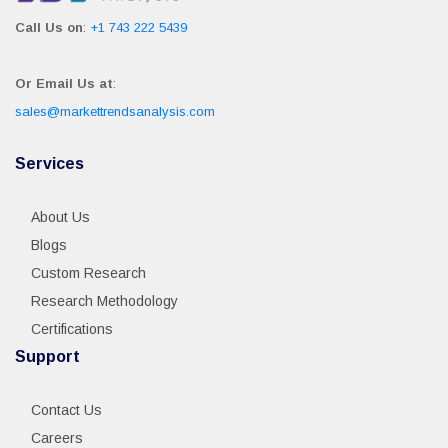
Call Us on
:
+1 743 222 5439
Or Email Us at
:
sales@markettrendsanalysis.com
Services
About Us
Blogs
Custom Research
Research Methodology
Certifications
Support
Contact Us
Careers