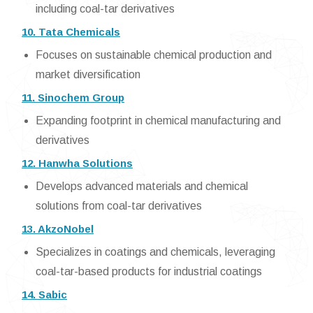
including coal-tar derivatives
10. Tata Chemicals
Focuses on sustainable chemical production and
market diversification
11. Sinochem Group
Expanding footprint in chemical manufacturing and
derivatives
12. Hanwha Solutions
Develops advanced materials and chemical
solutions from coal-tar derivatives
13. AkzoNobel
Specializes in coatings and chemicals, leveraging
coal-tar-based products for industrial coatings
14. Sabic