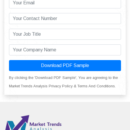
Download PDF Sample
By clicking the 'Download PDF Sample', You are agreeing to the
Market Trends Analysis Privacy Policy & Terms And Conditions.