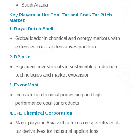
Saudi Arabia
Key Players in the Coal Tar and Coal-Tar Pitch
Market
1. Royal Dutch Shell
Global leader in chemical and energy markets with
extensive coal-tar derivatives portfolio
2. BP p.l.c.
Significant investments in sustainable production
technologies and market expansion
3. ExxonMobil
Innovator in chemical processing and high-
performance coal-tar products
4. JFE Chemical Corporation
Major player in Asia with a focus on specialty coal-
tar derivatives for industrial applications