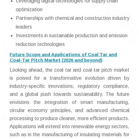
Leveraging digital technologies for supply chain
optimization
Partnerships with chemical and construction industry
leaders
Investments in sustainable production and emission
reduction technologies
Future Scope and Applications of Coal Tar and
Coal-Tar Pitch Market (2026 and beyond)
Looking ahead, the coal tar and coal-tar pitch market
is poised for a transformative evolution driven by
industry-specific innovations, regulatory compliance,
and a global push towards sustainability. The future
envisions the integration of smart manufacturing,
circular economy principles, and advanced chemical
processing to produce cleaner, more efficient products.
Applications will extend into renewable energy sectors,
such as in the manufacturing of insulating materials for