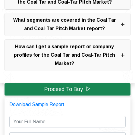
the Coal Tar and Coal-Tar Pitch Market?
What segments are covered in the Coal Tar
and Coal-Tar Pitch Market report?
How can I get a sample report or company
profiles for the Coal Tar and Coal-Tar Pitch
Market?
Proceed To Buy
Download Sample Report