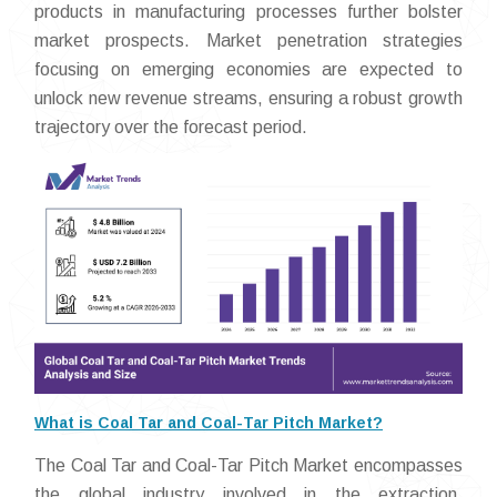
products in manufacturing processes further bolster
market prospects. Market penetration strategies
focusing on emerging economies are expected to
unlock new revenue streams, ensuring a robust growth
trajectory over the forecast period.
What is Coal Tar and Coal-Tar Pitch Market?
The Coal Tar and Coal-Tar Pitch Market encompasses
the global industry involved in the extraction,