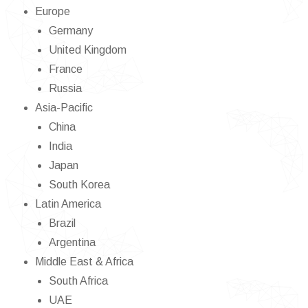
Europe
Germany
United Kingdom
France
Russia
Asia-Pacific
China
India
Japan
South Korea
Latin America
Brazil
Argentina
Middle East & Africa
South Africa
UAE