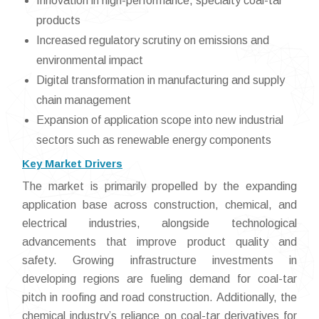
Innovation in high-performance, specialty coal-tar
products
Increased regulatory scrutiny on emissions and
environmental impact
Digital transformation in manufacturing and supply
chain management
Expansion of application scope into new industrial
sectors such as renewable energy components
Key Market Drivers
The market is primarily propelled by the expanding
application base across construction, chemical, and
electrical industries, alongside technological
advancements that improve product quality and
safety. Growing infrastructure investments in
developing regions are fueling demand for coal-tar
pitch in roofing and road construction. Additionally, the
chemical industry’s reliance on coal-tar derivatives for