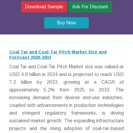
Download Sample
Ask For Discount
Buy Now
Coal Tar and Coal-Tar Pitch Market Size and
Forecast 2026-2033
Coal Tar and Coal-Tar Pitch Market size was valued at
USD 4.8 billion in 2024 and is projected to reach USD
7.2 billion by 2033, growing at a CAGR of
approximately 5.2% from 2025 to 2033. The
increasing demand from diverse end-use industries,
coupled with advancements in production technologies
and stringent regulatory frameworks, is driving
sustained market growth. The expanding infrastructure
projects and the rising adoption of coal-tar-based