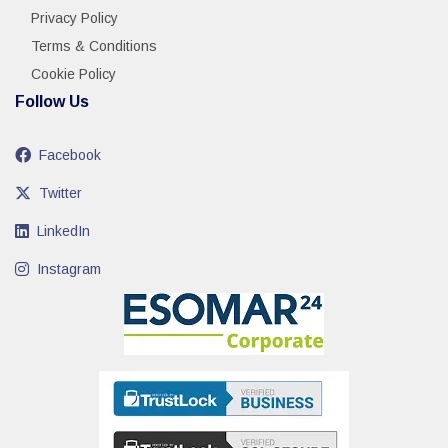
Privacy Policy
Terms & Conditions
Cookie Policy
Follow Us
Facebook
Twitter
LinkedIn
Instagram