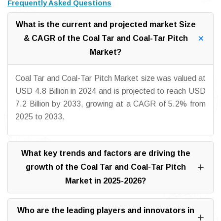
Frequently Asked Questions
What is the current and projected market Size
& CAGR of the Coal Tar and Coal-Tar Pitch
Market?
Coal Tar and Coal-Tar Pitch Market size was valued at
USD 4.8 Billion in 2024 and is projected to reach USD
7.2 Billion by 2033, growing at a CAGR of 5.2% from
2025 to 2033.
What key trends and factors are driving the
growth of the Coal Tar and Coal-Tar Pitch
Market in 2025-2026?
Who are the leading players and innovators in