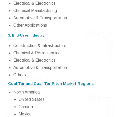
Electrical & Electronics
Chemical Manufacturing
Automotive & Transportation
Other Applications
3. End-User Industry
Construction & Infrastructure
Chemical & Petrochemical
Electrical & Electronics
Automotive & Transportation
Others
Coal Tar and Coal-Tar Pitch Market Regions
North America
United States
Canada
Mexico