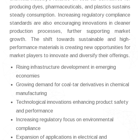
producing dyes, pharmaceuticals, and plastics sustains
steady consumption. Increasing regulatory compliance
standards are also encouraging innovations in cleaner
production processes, further supporting market
growth. The shift towards sustainable and high-
performance materials is creating new opportunities for
market players to innovate and diversify their offerings.
Rising infrastructure development in emerging
economies
Growing demand for coal-tar derivatives in chemical
manufacturing
Technological innovations enhancing product safety
and performance
Increasing regulatory focus on environmental
compliance
Expansion of applications in electrical and