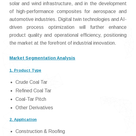
solar and wind infrastructure, and in the development
of high-performance composites for aerospace and
automotive industries. Digital twin technologies and AI-
driven process optimization will further enhance
product quality and operational efficiency, positioning
the market at the forefront of industrial innovation.
Market Segmentation Analysis
1. Product Type
Crude Coal Tar
Refined Coal Tar
Coal-Tar Pitch
Other Derivatives
2. Application
Construction & Roofing