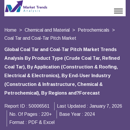
Home
Chemical and Material
Petrochemicals
Coal Tar and Coal-Tar Pitch Market
Global Coal Tar and Coal-Tar Pitch Market Trends
Analysis By Product Type (Crude Coal Tar, Refined
Coal Tar), By Application (Construction & Roofing,
Electrical & Electronics), By End-User Industry
(Construction & Infrastructure, Chemical &
Petrochemical), By Regions and?Forecast
Report ID :
50006561
Last Updated :
January 7, 2026
No. Of Pages :
220+
Base Year :
2024
Format :
PDF & Excel