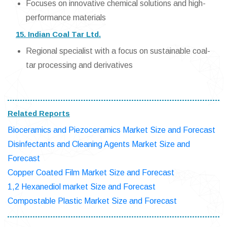
Focuses on innovative chemical solutions and high-
performance materials
15. Indian Coal Tar Ltd.
Regional specialist with a focus on sustainable coal-
tar processing and derivatives
Related Reports
Bioceramics and Piezoceramics Market Size and Forecast
Disinfectants and Cleaning Agents Market Size and
Forecast
Copper Coated Film Market Size and Forecast
1,2 Hexanediol market Size and Forecast
Compostable Plastic Market Size and Forecast