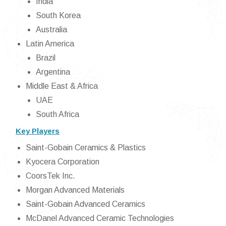
India
South Korea
Australia
Latin America
Brazil
Argentina
Middle East & Africa
UAE
South Africa
Key Players
Saint-Gobain Ceramics & Plastics
Kyocera Corporation
CoorsTek Inc.
Morgan Advanced Materials
Saint-Gobain Advanced Ceramics
McDanel Advanced Ceramic Technologies