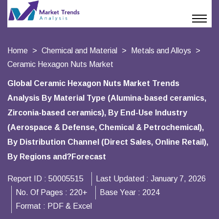
Home
Chemical and Material
Metals and Alloys
Ceramic Hexagon Nuts Market
Global Ceramic Hexagon Nuts Market Trends
Analysis By Material Type (Alumina-based ceramics,
Zirconia-based ceramics), By End-Use Industry
(Aerospace & Defense, Chemical & Petrochemical),
By Distribution Channel (Direct Sales, Online Retail),
By Regions and?Forecast
Report ID :
50005515
Last Updated :
January 7, 2026
No. Of Pages :
220+
Base Year :
2024
Format :
PDF & Excel