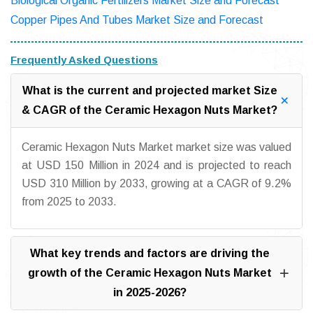
Biological Organic Fertilizers Market Size and Forecast
Copper Pipes And Tubes Market Size and Forecast
Frequently Asked Questions
What is the current and projected market Size
& CAGR of the Ceramic Hexagon Nuts Market?
Ceramic Hexagon Nuts Market market size was valued
at USD 150 Million in 2024 and is projected to reach
USD 310 Million by 2033, growing at a CAGR of 9.2%
from 2025 to 2033.
What key trends and factors are driving the
growth of the Ceramic Hexagon Nuts Market
in 2025-2026?