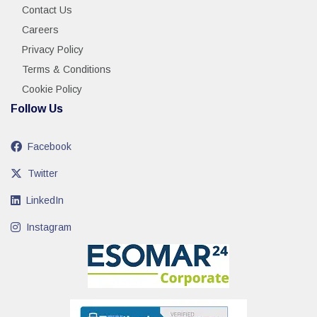
Contact Us
Careers
Privacy Policy
Terms & Conditions
Cookie Policy
Follow Us
Facebook
Twitter
LinkedIn
Instagram