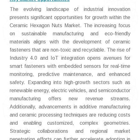
The evolving landscape of industrial innovation
presents significant opportunities for growth within the
Ceramic Hexagon Nuts Market. The increasing focus
on sustainable manufacturing and eco-friendly
materials aligns with the development of ceramic
fasteners that are non-toxic and recyclable. The rise of
Industry 4.0 and IoT integration opens avenues for
smart fasteners with embedded sensors for real-time
monitoring, predictive maintenance, and enhanced
safety. Expanding into high-growth sectors such as
renewable energy, electric vehicles, and semiconductor
manufacturing offers new revenue streams.
Additionally, advancements in additive manufacturing
and ceramic processing techniques are reducing costs
and enabling customized, complex geometries.
Strategic collaborations and regional market
penetration efforts can further accelerate adoption in