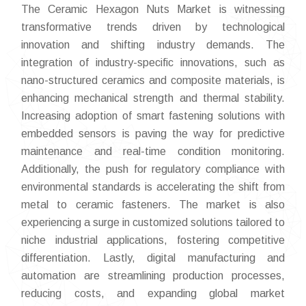
The Ceramic Hexagon Nuts Market is witnessing
transformative trends driven by technological
innovation and shifting industry demands. The
integration of industry-specific innovations, such as
nano-structured ceramics and composite materials, is
enhancing mechanical strength and thermal stability.
Increasing adoption of smart fastening solutions with
embedded sensors is paving the way for predictive
maintenance and real-time condition monitoring.
Additionally, the push for regulatory compliance with
environmental standards is accelerating the shift from
metal to ceramic fasteners. The market is also
experiencing a surge in customized solutions tailored to
niche industrial applications, fostering competitive
differentiation. Lastly, digital manufacturing and
automation are streamlining production processes,
reducing costs, and expanding global market