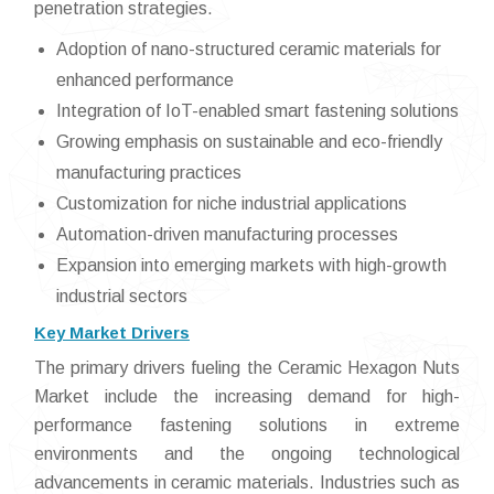
penetration strategies.
Adoption of nano-structured ceramic materials for
enhanced performance
Integration of IoT-enabled smart fastening solutions
Growing emphasis on sustainable and eco-friendly
manufacturing practices
Customization for niche industrial applications
Automation-driven manufacturing processes
Expansion into emerging markets with high-growth
industrial sectors
Key Market Drivers
The primary drivers fueling the Ceramic Hexagon Nuts
Market include the increasing demand for high-
performance fastening solutions in extreme
environments and the ongoing technological
advancements in ceramic materials. Industries such as