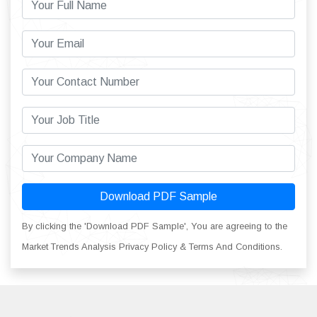
Download PDF Sample
By clicking the 'Download PDF Sample', You are agreeing to the
Market Trends Analysis Privacy Policy & Terms And Conditions.