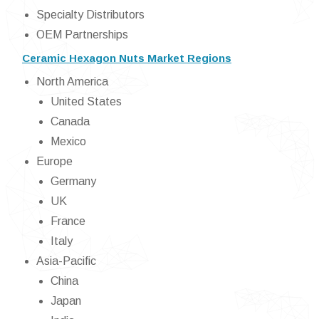
Specialty Distributors
OEM Partnerships
Ceramic Hexagon Nuts Market Regions
North America
United States
Canada
Mexico
Europe
Germany
UK
France
Italy
Asia-Pacific
China
Japan