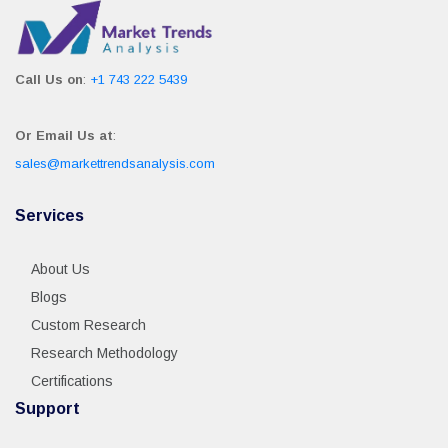
Call Us on
:
+1 743 222 5439
Or Email Us at
:
sales@markettrendsanalysis.com
Services
About Us
Blogs
Custom Research
Research Methodology
Certifications
Support