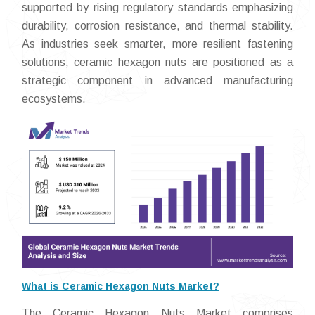
supported by rising regulatory standards emphasizing
durability, corrosion resistance, and thermal stability.
As industries seek smarter, more resilient fastening
solutions, ceramic hexagon nuts are positioned as a
strategic component in advanced manufacturing
ecosystems.
What is Ceramic Hexagon Nuts Market?
The Ceramic Hexagon Nuts Market comprises