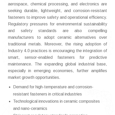
aerospace, chemical processing, and electronics are
seeking durable, lightweight, and corrosion-resistant
fasteners to improve safety and operational efficiency.
Regulatory pressures for environmental sustainability
and safety standards are also compelling
manufacturers to adopt ceramic alternatives over
traditional metals. Moreover, the rising adoption of
Industry 4.0 practices is encouraging the integration of
smart, sensor-enabled fasteners for predictive
maintenance. The expanding global industrial base,
especially in emerging economies, further amplifies
market growth opportunities.
Demand for high-temperature and corrosion-
resistant fasteners in critical industries
Technological innovations in ceramic composites
and nano-ceramics