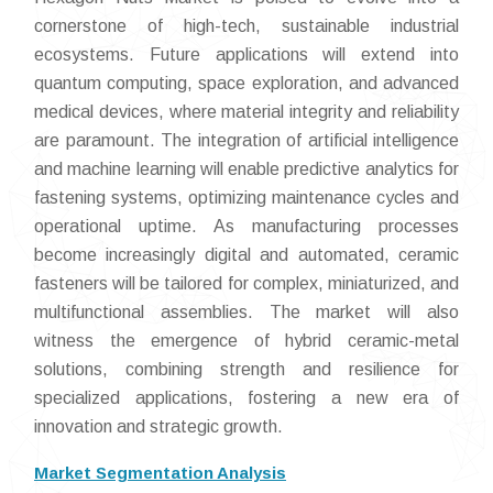
cornerstone of high-tech, sustainable industrial
ecosystems. Future applications will extend into
quantum computing, space exploration, and advanced
medical devices, where material integrity and reliability
are paramount. The integration of artificial intelligence
and machine learning will enable predictive analytics for
fastening systems, optimizing maintenance cycles and
operational uptime. As manufacturing processes
become increasingly digital and automated, ceramic
fasteners will be tailored for complex, miniaturized, and
multifunctional assemblies. The market will also
witness the emergence of hybrid ceramic-metal
solutions, combining strength and resilience for
specialized applications, fostering a new era of
innovation and strategic growth.
Market Segmentation Analysis