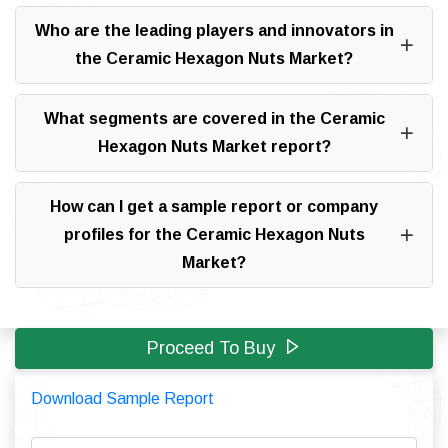
Who are the leading players and innovators in
the Ceramic Hexagon Nuts Market?
What segments are covered in the Ceramic
Hexagon Nuts Market report?
How can I get a sample report or company
profiles for the Ceramic Hexagon Nuts
Market?
Proceed To Buy
Download Sample Report