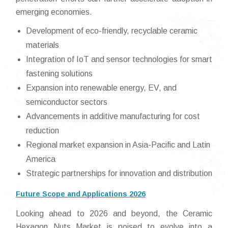
emerging economies.
Development of eco-friendly, recyclable ceramic
materials
Integration of IoT and sensor technologies for smart
fastening solutions
Expansion into renewable energy, EV, and
semiconductor sectors
Advancements in additive manufacturing for cost
reduction
Regional market expansion in Asia-Pacific and Latin
America
Strategic partnerships for innovation and distribution
Future Scope and Applications 2026
Looking ahead to 2026 and beyond, the Ceramic
Hexagon Nuts Market is poised to evolve into a