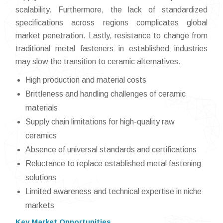
scalability. Furthermore, the lack of standardized
specifications across regions complicates global
market penetration. Lastly, resistance to change from
traditional metal fasteners in established industries
may slow the transition to ceramic alternatives.
High production and material costs
Brittleness and handling challenges of ceramic
materials
Supply chain limitations for high-quality raw
ceramics
Absence of universal standards and certifications
Reluctance to replace established metal fastening
solutions
Limited awareness and technical expertise in niche
markets
Key Market Opportunities