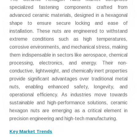
specialized fastening components crafted from
advanced ceramic materials, designed in a hexagonal
shape to ensure secure locking and ease of
installation. These nuts are engineered to withstand
extreme conditions such as high temperatures,
corrosive environments, and mechanical stress, making
them indispensable in sectors like aerospace, chemical
processing, electronics, and energy. Their non-
conductive, lightweight, and chemically inert properties
provide significant advantages over traditional metal
nuts, enabling enhanced safety, longevity, and
operational efficiency. As industries move towards
sustainable and high-performance solutions, ceramic
hexagon nuts are emerging as a critical element in
precision engineering and high-tech manufacturing.
Key Market Trends