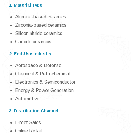
1. Material Type
Alumina-based ceramics
Zirconia-based ceramics
Silicon nitride ceramics
Carbide ceramics
2. End-Use Industry
Aerospace & Defense
Chemical & Petrochemical
Electronics & Semiconductor
Energy & Power Generation
Automotive
3. Distribution Channel
Direct Sales
Online Retail