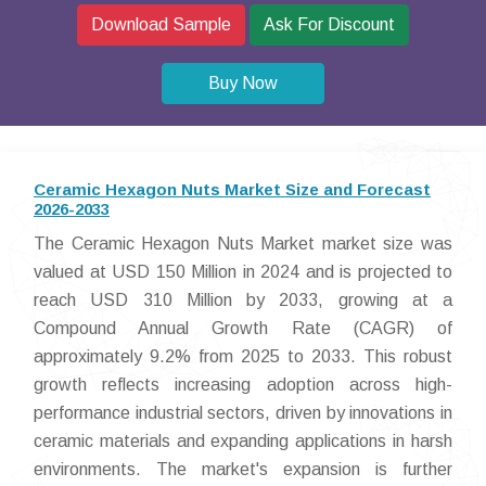
Download Sample
Ask For Discount
Buy Now
Ceramic Hexagon Nuts Market Size and Forecast
2026-2033
The Ceramic Hexagon Nuts Market market size was
valued at USD 150 Million in 2024 and is projected to
reach USD 310 Million by 2033, growing at a
Compound Annual Growth Rate (CAGR) of
approximately 9.2% from 2025 to 2033. This robust
growth reflects increasing adoption across high-
performance industrial sectors, driven by innovations in
ceramic materials and expanding applications in harsh
environments. The market's expansion is further