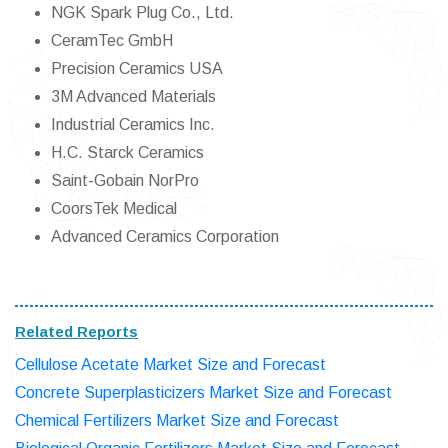
NGK Spark Plug Co., Ltd.
CeramTec GmbH
Precision Ceramics USA
3M Advanced Materials
Industrial Ceramics Inc.
H.C. Starck Ceramics
Saint-Gobain NorPro
CoorsTek Medical
Advanced Ceramics Corporation
Related Reports
Cellulose Acetate Market Size and Forecast
Concrete Superplasticizers Market Size and Forecast
Chemical Fertilizers Market Size and Forecast