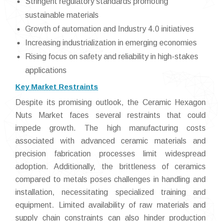
Stringent regulatory standards promoting
sustainable materials
Growth of automation and Industry 4.0 initiatives
Increasing industrialization in emerging economies
Rising focus on safety and reliability in high-stakes
applications
Key Market Restraints
Despite its promising outlook, the Ceramic Hexagon
Nuts Market faces several restraints that could
impede growth. The high manufacturing costs
associated with advanced ceramic materials and
precision fabrication processes limit widespread
adoption. Additionally, the brittleness of ceramics
compared to metals poses challenges in handling and
installation, necessitating specialized training and
equipment. Limited availability of raw materials and
supply chain constraints can also hinder production