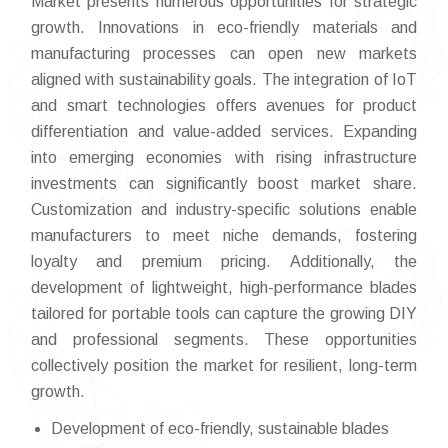
Market presents numerous opportunities for strategic
growth. Innovations in eco-friendly materials and
manufacturing processes can open new markets
aligned with sustainability goals. The integration of IoT
and smart technologies offers avenues for product
differentiation and value-added services. Expanding
into emerging economies with rising infrastructure
investments can significantly boost market share.
Customization and industry-specific solutions enable
manufacturers to meet niche demands, fostering
loyalty and premium pricing. Additionally, the
development of lightweight, high-performance blades
tailored for portable tools can capture the growing DIY
and professional segments. These opportunities
collectively position the market for resilient, long-term
growth.
Development of eco-friendly, sustainable blades