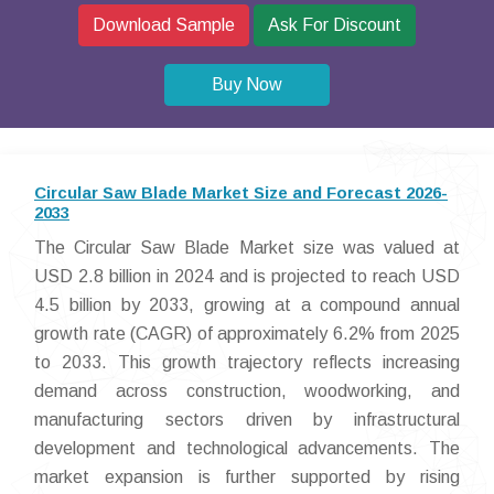
Download Sample
Ask For Discount
Buy Now
Circular Saw Blade Market Size and Forecast 2026-
2033
The Circular Saw Blade Market size was valued at
USD 2.8 billion in 2024 and is projected to reach USD
4.5 billion by 2033, growing at a compound annual
growth rate (CAGR) of approximately 6.2% from 2025
to 2033. This growth trajectory reflects increasing
demand across construction, woodworking, and
manufacturing sectors driven by infrastructural
development and technological advancements. The
market expansion is further supported by rising