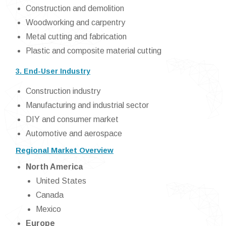
Construction and demolition
Woodworking and carpentry
Metal cutting and fabrication
Plastic and composite material cutting
3. End-User Industry
Construction industry
Manufacturing and industrial sector
DIY and consumer market
Automotive and aerospace
Regional Market Overview
North America
United States
Canada
Mexico
Europe