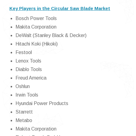
Key Players in the Circular Saw Blade Market
Bosch Power Tools
Makita Corporation
DeWalt (Stanley Black & Decker)
Hitachi Koki (Hikoki)
Festool
Lenox Tools
Diablo Tools
Freud America
Oshlun
Irwin Tools
Hyundai Power Products
Starrett
Metabo
Makita Corporation