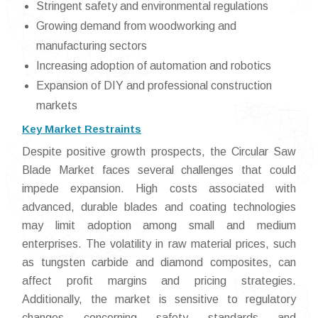
Stringent safety and environmental regulations
Growing demand from woodworking and
manufacturing sectors
Increasing adoption of automation and robotics
Expansion of DIY and professional construction
markets
Key Market Restraints
Despite positive growth prospects, the Circular Saw
Blade Market faces several challenges that could
impede expansion. High costs associated with
advanced, durable blades and coating technologies
may limit adoption among small and medium
enterprises. The volatility in raw material prices, such
as tungsten carbide and diamond composites, can
affect profit margins and pricing strategies.
Additionally, the market is sensitive to regulatory
changes concerning safety standards and