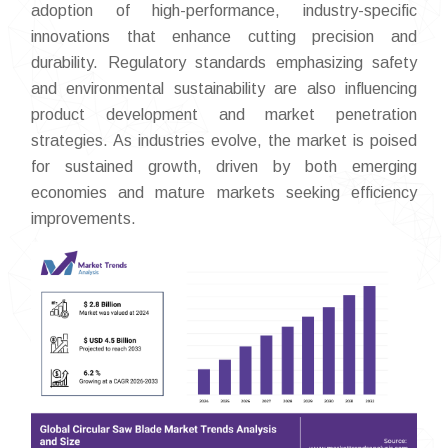
adoption of high-performance, industry-specific
innovations that enhance cutting precision and
durability. Regulatory standards emphasizing safety
and environmental sustainability are also influencing
product development and market penetration
strategies. As industries evolve, the market is poised
for sustained growth, driven by both emerging
economies and mature markets seeking efficiency
improvements.