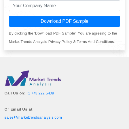
Download PDF Sample
By clicking the 'Download PDF Sample', You are agreeing to the
Market Trends Analysis Privacy Policy & Terms And Conditions.
Call Us on
:
+1 743 222 5439
Or Email Us at
:
sales@markettrendsanalysis.com