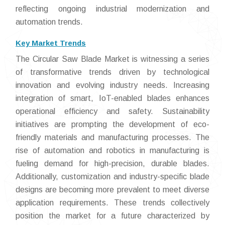
reflecting ongoing industrial modernization and
automation trends.
Key Market Trends
The Circular Saw Blade Market is witnessing a series
of transformative trends driven by technological
innovation and evolving industry needs. Increasing
integration of smart, IoT-enabled blades enhances
operational efficiency and safety. Sustainability
initiatives are prompting the development of eco-
friendly materials and manufacturing processes. The
rise of automation and robotics in manufacturing is
fueling demand for high-precision, durable blades.
Additionally, customization and industry-specific blade
designs are becoming more prevalent to meet diverse
application requirements. These trends collectively
position the market for a future characterized by