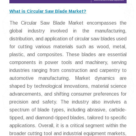
What is Circular Saw Blade Market?
The Circular Saw Blade Market encompasses the
global industry involved in the manufacturing,
distribution, and application of circular saw blades used
for cutting various materials such as wood, metal,
plastic, and composites. These blades are essential
components in power tools and machinery, serving
industries ranging from construction and carpentry to
automotive manufacturing. Market dynamics are
shaped by technological innovations, material science
advancements, and shifting consumer preferences for
precision and safety. The industry also involves a
spectrum of blade types, including abrasive, carbide-
tipped, and diamond-tipped blades, tailored to specific
applications. Overall, it is a critical segment within the
broader cutting tool and industrial equipment markets,