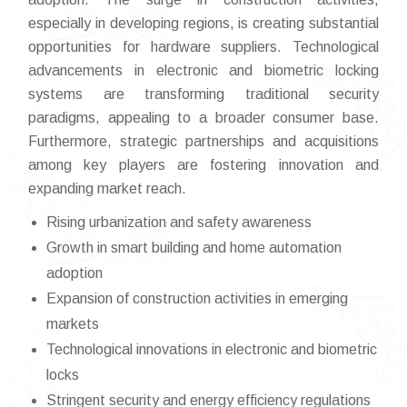
especially in developing regions, is creating substantial
opportunities for hardware suppliers. Technological
advancements in electronic and biometric locking
systems are transforming traditional security
paradigms, appealing to a broader consumer base.
Furthermore, strategic partnerships and acquisitions
among key players are fostering innovation and
expanding market reach.
Rising urbanization and safety awareness
Growth in smart building and home automation
adoption
Expansion of construction activities in emerging
markets
Technological innovations in electronic and biometric
locks
Stringent security and energy efficiency regulations