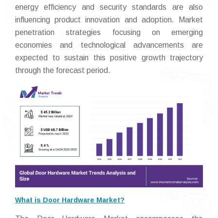
energy efficiency and security standards are also
influencing product innovation and adoption. Market
penetration strategies focusing on emerging
economies and technological advancements are
expected to sustain this positive growth trajectory
through the forecast period.
What is Door Hardware Market?