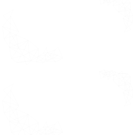
overall market
Primary
helping clients
Research
understand the
Absolute
overall approach
Market
for market
Opportunity
sizing.
Market
Attractiveness
Door Hardware Market
Geographical Analysis (CAGR %)
Door Hardware Market by
Product Type USD Million
Door Hardware Market by End-
User Industry USD Million