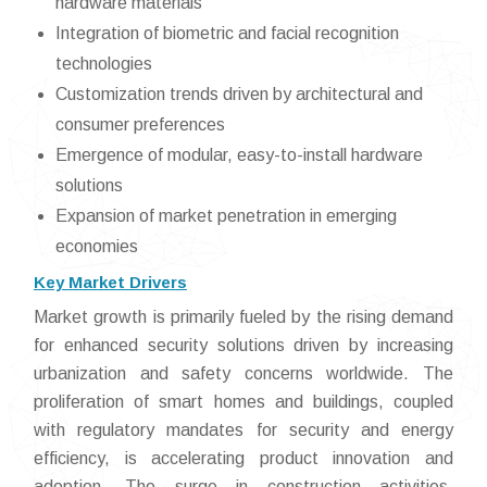
hardware materials
Integration of biometric and facial recognition
technologies
Customization trends driven by architectural and
consumer preferences
Emergence of modular, easy-to-install hardware
solutions
Expansion of market penetration in emerging
economies
Key Market Drivers
Market growth is primarily fueled by the rising demand
for enhanced security solutions driven by increasing
urbanization and safety concerns worldwide. The
proliferation of smart homes and buildings, coupled
with regulatory mandates for security and energy
efficiency, is accelerating product innovation and
adoption. The surge in construction activities,