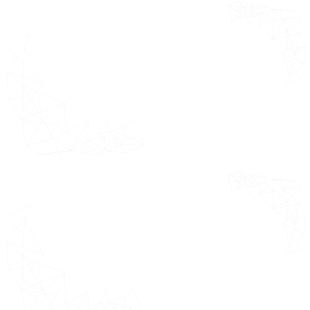
Canada
Mexico
Europe Market Estimates &
Forecast 2021 - 2031 (USD Million)
Germany
United Kingdom
France
Italy
Spain
Rest of Europe
Asia Pacific Market Estimates &