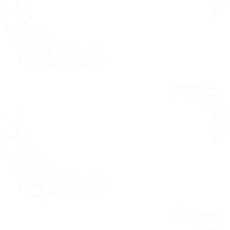
Hardware
opportunities,
white spaces,
Electronic
market
Hardware
dynamics Value
Hybrid
Chain Analysis,
Systems
Porter's Five
Forces Analysis,
by End-User
Pricing Analysis
Industry
and
Overview
Macroeconomic
Analysis
Residential
Commercial
Institutional & Government
by Distribution Channel