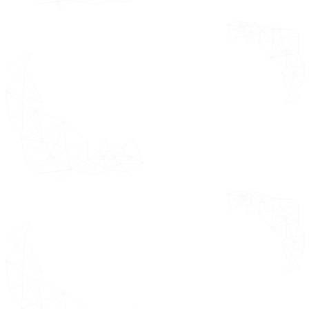
Door Hardware Market by
Distribution Channel USD Million
Future Market Opportunities
Product Lifeline
Key Insights from Industry
Experts
Data Sources
Door Hardware
*This section
Market Outlook
covers
comprehensive
Door
summary of the
Hardware
global market
Market Evolution