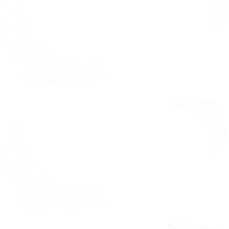
Quality Check
Final Review
Data Triangulation
Bottom-Up Approach
Top-Down Approach
Research Flow
Executive
*This section
Summary
highlights the
detailed
Market
research
Overview
methodology
Ecology
adopted while
Mapping
estimating the