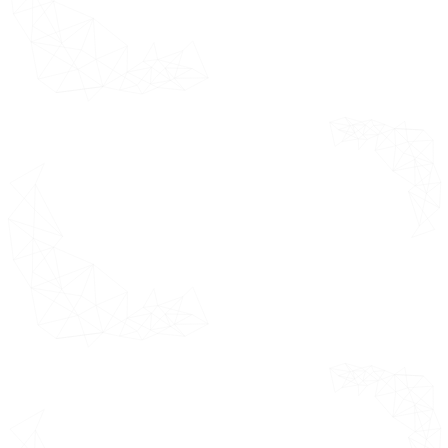
Market Trends
Trend 1
Trend 2
Porter's Five Forces Analysis
Value Chain Analysis
Pricing Analysis
Macroeconomic Analysis
Regulatory Framework
by Product Type
*This section
highlights the
Overview
growth factors
Mechanical
market