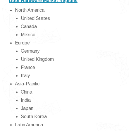
Door Hardware Market Regions
North America
United States
Canada
Mexico
Europe
Germany
United Kingdom
France
Italy
Asia-Pacific
China
India
Japan
South Korea
Latin America