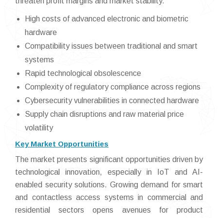
threaten profit margins and market stability.
High costs of advanced electronic and biometric
hardware
Compatibility issues between traditional and smart
systems
Rapid technological obsolescence
Complexity of regulatory compliance across regions
Cybersecurity vulnerabilities in connected hardware
Supply chain disruptions and raw material price
volatility
Key Market Opportunities
The market presents significant opportunities driven by
technological innovation, especially in IoT and AI-
enabled security solutions. Growing demand for smart
and contactless access systems in commercial and
residential sectors opens avenues for product