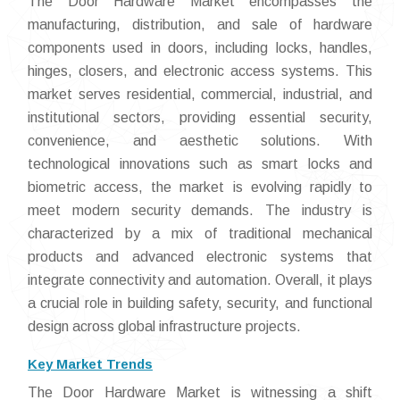
The Door Hardware Market encompasses the
manufacturing, distribution, and sale of hardware
components used in doors, including locks, handles,
hinges, closers, and electronic access systems. This
market serves residential, commercial, industrial, and
institutional sectors, providing essential security,
convenience, and aesthetic solutions. With
technological innovations such as smart locks and
biometric access, the market is evolving rapidly to
meet modern security demands. The industry is
characterized by a mix of traditional mechanical
products and advanced electronic systems that
integrate connectivity and automation. Overall, it plays
a crucial role in building safety, security, and functional
design across global infrastructure projects.
Key Market Trends
The Door Hardware Market is witnessing a shift