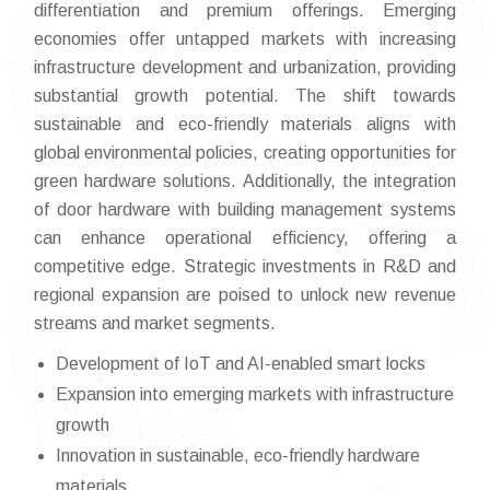
differentiation and premium offerings. Emerging
economies offer untapped markets with increasing
infrastructure development and urbanization, providing
substantial growth potential. The shift towards
sustainable and eco-friendly materials aligns with
global environmental policies, creating opportunities for
green hardware solutions. Additionally, the integration
of door hardware with building management systems
can enhance operational efficiency, offering a
competitive edge. Strategic investments in R&D and
regional expansion are poised to unlock new revenue
streams and market segments.
Development of IoT and AI-enabled smart locks
Expansion into emerging markets with infrastructure
growth
Innovation in sustainable, eco-friendly hardware
materials