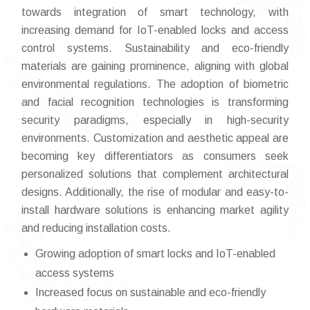
towards integration of smart technology, with
increasing demand for IoT-enabled locks and access
control systems. Sustainability and eco-friendly
materials are gaining prominence, aligning with global
environmental regulations. The adoption of biometric
and facial recognition technologies is transforming
security paradigms, especially in high-security
environments. Customization and aesthetic appeal are
becoming key differentiators as consumers seek
personalized solutions that complement architectural
designs. Additionally, the rise of modular and easy-to-
install hardware solutions is enhancing market agility
and reducing installation costs.
Growing adoption of smart locks and IoT-enabled
access systems
Increased focus on sustainable and eco-friendly