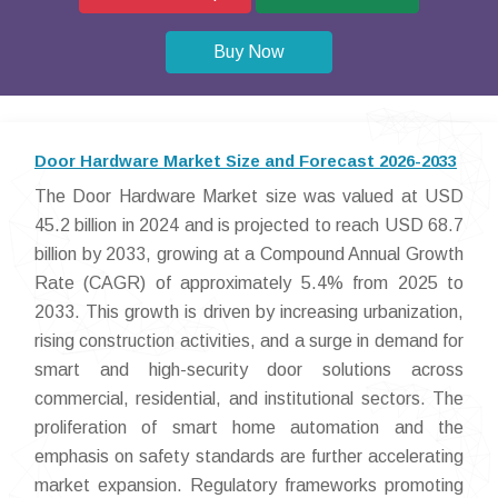
Buy Now
Door Hardware Market Size and Forecast 2026-2033
The Door Hardware Market size was valued at USD
45.2 billion in 2024 and is projected to reach USD 68.7
billion by 2033, growing at a Compound Annual Growth
Rate (CAGR) of approximately 5.4% from 2025 to
2033. This growth is driven by increasing urbanization,
rising construction activities, and a surge in demand for
smart and high-security door solutions across
commercial, residential, and institutional sectors. The
proliferation of smart home automation and the
emphasis on safety standards are further accelerating
market expansion. Regulatory frameworks promoting