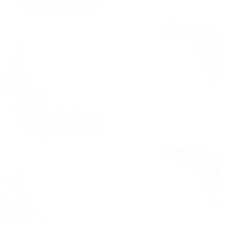
Forecast 2021 - 2031 (USD Million)
China
India
Japan
Rest of Asia Pacific
Latin America Market Estimates
& Forecast 2021 - 2031 (USD
Million)
Brazil
Argentina
Rest of Latin America