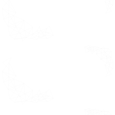
Company
across industry
Overview
segments and
their relative
Company Key
market position.
Facts
Business Breakdown
Product Benchmarking
Key Development
Winning Imperatives*
Current Focus & Strategies*
Threat from Competitors*
SWOT Analysis*