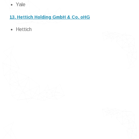
Yale
13. Hettich Holding GmbH & Co. oHG
Hettich
Detailed TOC of Door Hardware Market
Introduction of Door Hardware
Market
Market Definition
Market Segmentation
Research Timelines