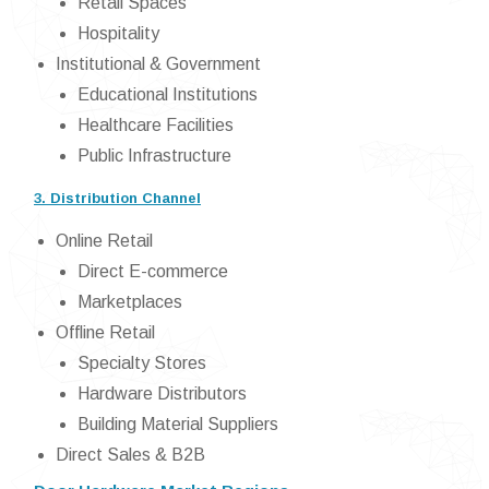
Retail Spaces
Hospitality
Institutional & Government
Educational Institutions
Healthcare Facilities
Public Infrastructure
3. Distribution Channel
Online Retail
Direct E-commerce
Marketplaces
Offline Retail
Specialty Stores
Hardware Distributors
Building Material Suppliers
Direct Sales & B2B