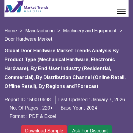
Home
Manufacturing
Machinery and Equipment
Door Hardware Market
Global Door Hardware Market Trends Analysis By
Product Type (Mechanical Hardware, Electronic
Hardware), By End-User Industry (Residential,
Commercial), By Distribution Channel (Online Retail,
Offline Retail), By Regions and?Forecast
Report ID :
50010698
Last Updated :
January 7, 2026
No. Of Pages :
220+
Base Year :
2024
Format :
PDF & Excel
Download Sample
Ask For Discount