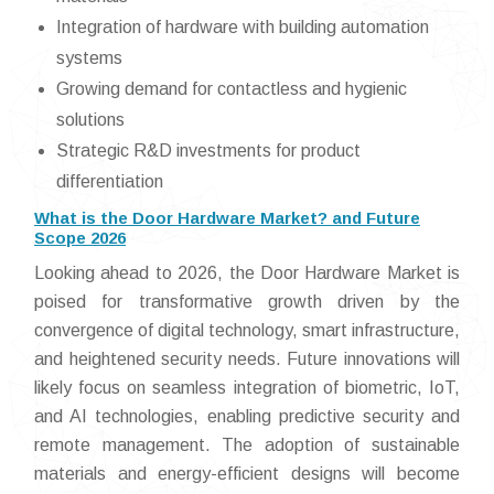
Integration of hardware with building automation
systems
Growing demand for contactless and hygienic
solutions
Strategic R&D investments for product
differentiation
What is the Door Hardware Market? and Future
Scope 2026
Looking ahead to 2026, the Door Hardware Market is
poised for transformative growth driven by the
convergence of digital technology, smart infrastructure,
and heightened security needs. Future innovations will
likely focus on seamless integration of biometric, IoT,
and AI technologies, enabling predictive security and
remote management. The adoption of sustainable
materials and energy-efficient designs will become