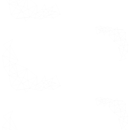
Middle East and Africa Market
Estimates & Forecast 2021 - 2031
(USD Million)
Saudi Arabia
UAE
South Africa
Rest of MEA
Competitive
This section
Landscape
covers global
market analysis
Overview
by key regions
Company
considered
Market Ranking
further broken