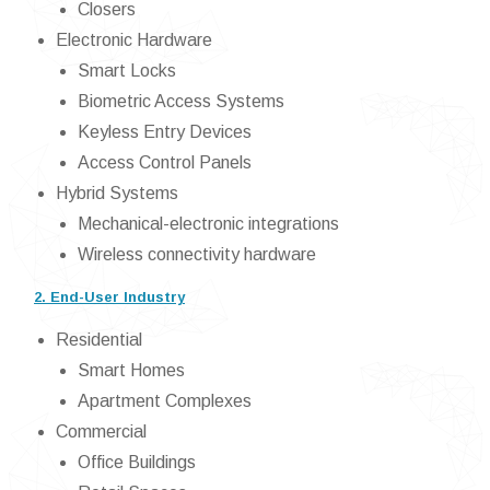
Closers
Electronic Hardware
Smart Locks
Biometric Access Systems
Keyless Entry Devices
Access Control Panels
Hybrid Systems
Mechanical-electronic integrations
Wireless connectivity hardware
2. End-User Industry
Residential
Smart Homes
Apartment Complexes
Commercial
Office Buildings