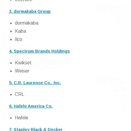
3. dormakaba Group
dormakaba
Kaba
Ilco
4. Spectrum Brands Holdings
Kwikset
Weiser
5. C.R. Laurence Co., Inc.
CRL
6. Hafele America Co.
Hafele
7. Stanley Black & Decker