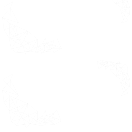
Overview
Online Retail
Offline Retail
Direct Sales & B2B
Door Hardware Market by
Geography
Overview
North America Market
Estimates & Forecast 2021 - 2031
(USD Million)
U.S.