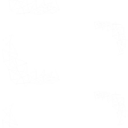
giving some
Market
quick pointers
Drivers
for corporate
presentations.
Driver 1
Driver 2
Market Restraints
Restraint 1
Restraint 2
Market Opportunities
Opportunity 1
Opportunity 2