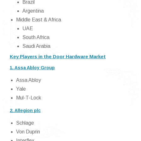
Brazil
Argentina
Middle East & Africa
UAE
South Africa
Saudi Arabia
Key Players in the Door Hardware Market
1. Assa Abloy Group
Assa Abloy
Yale
Mul-T-Lock
2. Allegion plc
Schlage
Von Duprin
Interflex