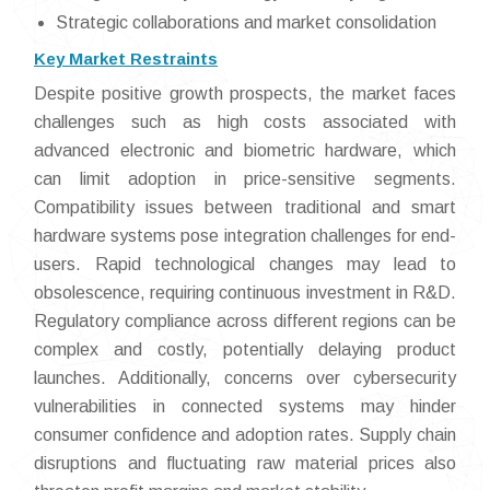
Strategic collaborations and market consolidation
Key Market Restraints
Despite positive growth prospects, the market faces
challenges such as high costs associated with
advanced electronic and biometric hardware, which
can limit adoption in price-sensitive segments.
Compatibility issues between traditional and smart
hardware systems pose integration challenges for end-
users. Rapid technological changes may lead to
obsolescence, requiring continuous investment in R&D.
Regulatory compliance across different regions can be
complex and costly, potentially delaying product
launches. Additionally, concerns over cybersecurity
vulnerabilities in connected systems may hinder
consumer confidence and adoption rates. Supply chain
disruptions and fluctuating raw material prices also