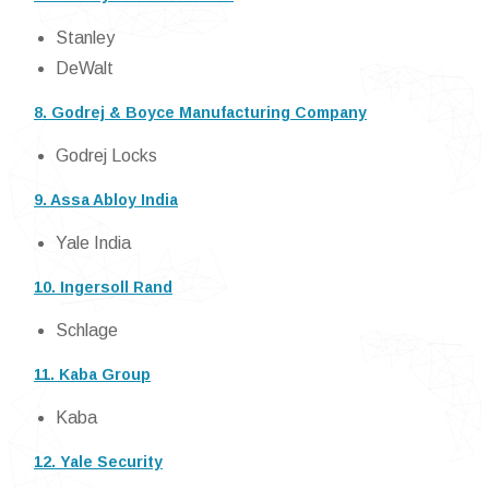
Stanley
DeWalt
8. Godrej & Boyce Manufacturing Company
Godrej Locks
9. Assa Abloy India
Yale India
10. Ingersoll Rand
Schlage
11. Kaba Group
Kaba
12. Yale Security