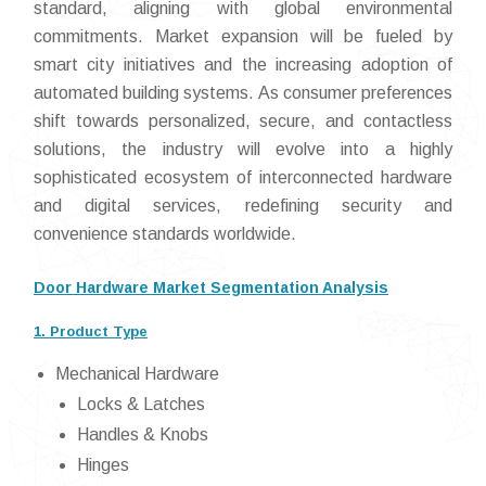
standard, aligning with global environmental
commitments. Market expansion will be fueled by
smart city initiatives and the increasing adoption of
automated building systems. As consumer preferences
shift towards personalized, secure, and contactless
solutions, the industry will evolve into a highly
sophisticated ecosystem of interconnected hardware
and digital services, redefining security and
convenience standards worldwide.
Door Hardware Market Segmentation Analysis
1. Product Type
Mechanical Hardware
Locks & Latches
Handles & Knobs
Hinges