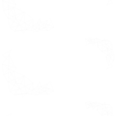
Assumptions
Limitations
Research
*This section
Methodology
outlines the
product
Data Mining
definition,
Secondary
assumptions
Research
and limitations
considered
Primary
while
Research
forecasting the
Subject
market.
Matter Expert
Advice