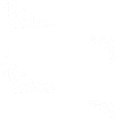
down into its
Key
key contributing
Developments
countries.
Company
Regional Footprint
Company Industry Footprint
ACE Matrix
Company
This section
Profiles
covers market
analysis of
competitors
Introduction
based on
Allegion plc
revenue tiers,
single point
view of portfolio