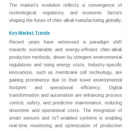
The market's evolution reflects a convergence of
technological, regulatory, and economic factors
shaping the future of chlor-alkali manufacturing globally.
Key Market Trends
Recent years have witnessed a paradigm shift
towards sustainable and energy-efficient chlor-alkali
production methods, driven by stringent environmental
regulations and rising energy costs. Industry-specific
innovations, such as membrane cell technology, are
gaining prominence due to their lower environmental
footprint and operational efficiency. Digital
transformation and automation are enhancing process
control, safety, and predictive maintenance, reducing
downtime and operational costs. The integration of
smart sensors and IoT-enabled systems is enabling
real-time monitoring and optimization of production