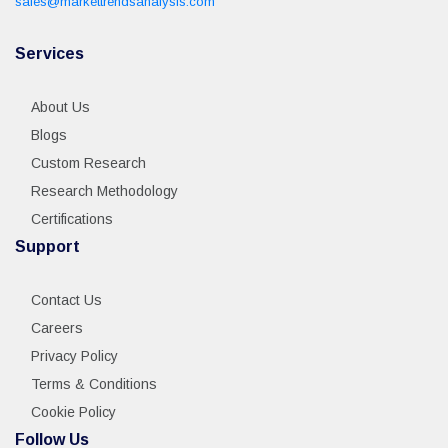
sales@markettrendsanalysis.com
Services
About Us
Blogs
Custom Research
Research Methodology
Certifications
Support
Contact Us
Careers
Privacy Policy
Terms & Conditions
Cookie Policy
Follow Us