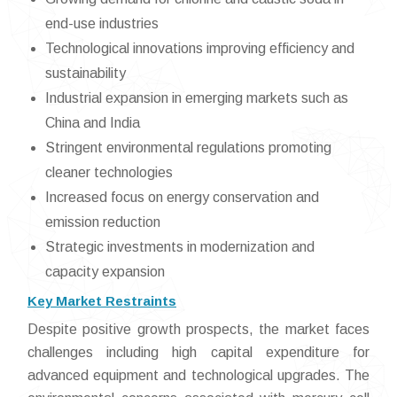
end-use industries
Technological innovations improving efficiency and
sustainability
Industrial expansion in emerging markets such as
China and India
Stringent environmental regulations promoting
cleaner technologies
Increased focus on energy conservation and
emission reduction
Strategic investments in modernization and
capacity expansion
Key Market Restraints
Despite positive growth prospects, the market faces
challenges including high capital expenditure for
advanced equipment and technological upgrades. The