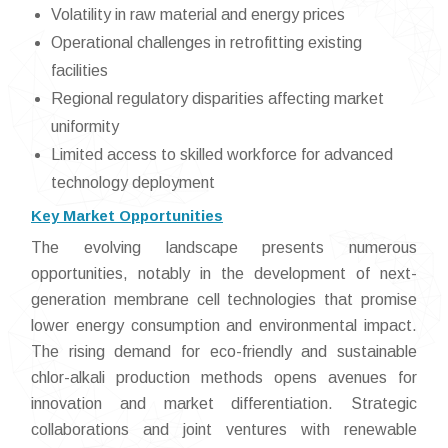
Volatility in raw material and energy prices
Operational challenges in retrofitting existing
facilities
Regional regulatory disparities affecting market
uniformity
Limited access to skilled workforce for advanced
technology deployment
Key Market Opportunities
The evolving landscape presents numerous
opportunities, notably in the development of next-
generation membrane cell technologies that promise
lower energy consumption and environmental impact.
The rising demand for eco-friendly and sustainable
chlor-alkali production methods opens avenues for
innovation and market differentiation. Strategic
collaborations and joint ventures with renewable