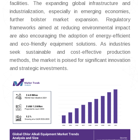
facilities. The expanding global infrastructure and
industrialization, especially in emerging economies,
further bolster market expansion. Regulatory
frameworks aimed at reducing environmental impact
are also encouraging the adoption of energy-efficient
and eco-friendly equipment solutions. As industries
seek sustainable and cost-effective production
methods, the market is poised for significant innovation
and strategic investments.