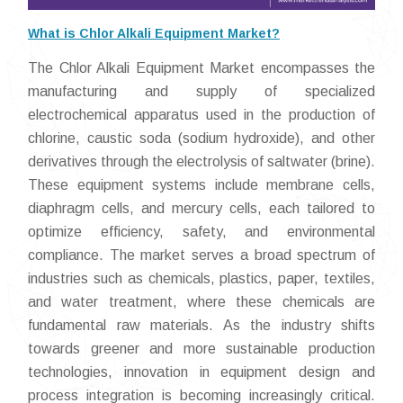
What is Chlor Alkali Equipment Market?
The Chlor Alkali Equipment Market encompasses the
manufacturing and supply of specialized
electrochemical apparatus used in the production of
chlorine, caustic soda (sodium hydroxide), and other
derivatives through the electrolysis of saltwater (brine).
These equipment systems include membrane cells,
diaphragm cells, and mercury cells, each tailored to
optimize efficiency, safety, and environmental
compliance. The market serves a broad spectrum of
industries such as chemicals, plastics, paper, textiles,
and water treatment, where these chemicals are
fundamental raw materials. As the industry shifts
towards greener and more sustainable production
technologies, innovation in equipment design and
process integration is becoming increasingly critical.