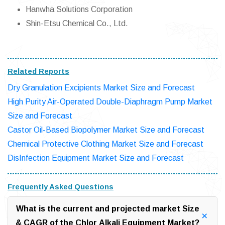
Hanwha Solutions Corporation
Shin-Etsu Chemical Co., Ltd.
Related Reports
Dry Granulation Excipients Market Size and Forecast
High Purity Air-Operated Double-Diaphragm Pump Market
Size and Forecast
Castor Oil-Based Biopolymer Market Size and Forecast
Chemical Protective Clothing Market Size and Forecast
DisInfection Equipment Market Size and Forecast
Frequently Asked Questions
What is the current and projected market Size
& CAGR of the Chlor Alkali Equipment Market?