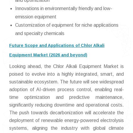
and optimization
Innovations in environmentally friendly and low-
emission equipment
Customization of equipment for niche applications
and specialty chemicals
Future Scope and Applications of Chlor Alkali
Equipment Market (2026 and beyond)
Looking ahead, the Chlor Alkali Equipment Market is
poised to evolve into a highly integrated, smart, and
sustainable ecosystem. The future will see widespread
adoption of AI-driven process control, enabling real-
time optimization and predictive maintenance,
significantly reducing downtime and operational costs.
The push towards decarbonization will accelerate the
deployment of renewable energy-powered electrolysis
systems, aligning the industry with global climate