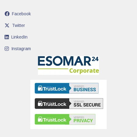
Facebook
Twitter
LinkedIn
Instagram