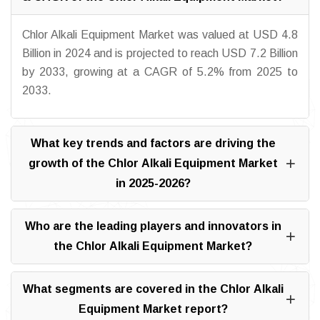
Chlor Alkali Equipment Market was valued at USD 4.8
Billion in 2024 and is projected to reach USD 7.2 Billion
by 2033, growing at a CAGR of 5.2% from 2025 to
2033.
What key trends and factors are driving the
growth of the Chlor Alkali Equipment Market
in 2025-2026?
Who are the leading players and innovators in
the Chlor Alkali Equipment Market?
What segments are covered in the Chlor Alkali
Equipment Market report?