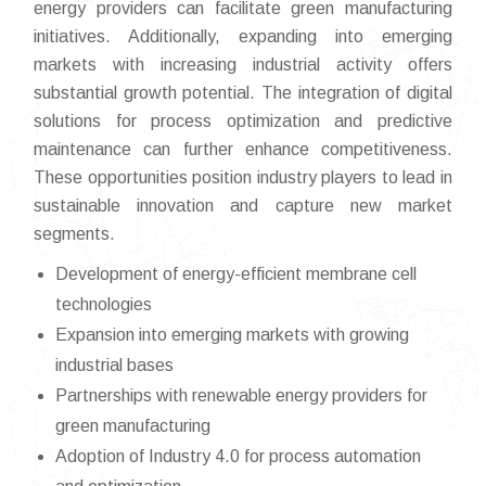
energy providers can facilitate green manufacturing
initiatives. Additionally, expanding into emerging
markets with increasing industrial activity offers
substantial growth potential. The integration of digital
solutions for process optimization and predictive
maintenance can further enhance competitiveness.
These opportunities position industry players to lead in
sustainable innovation and capture new market
segments.
Development of energy-efficient membrane cell
technologies
Expansion into emerging markets with growing
industrial bases
Partnerships with renewable energy providers for
green manufacturing
Adoption of Industry 4.0 for process automation