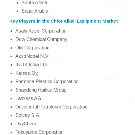
South Africa
Saudi Arabia
Key Players in the Chlor Alkali Equipment Market
Asahi Kasei Corporation
Dow Chemical Company
Olin Corporation
AkzoNobel N.V.
INOX India Ltd.
Kemira Oyj
Formosa Plastics Corporation
Shandong Haihua Group
Lanxess AG
Occidental Petroleum Corporation
Solvay S.A.
OxyChem
Tokuyama Corporation