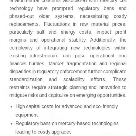
environmental concerns associated with mercury cell
technology have prompted regulatory bans and
phased-out older systems, necessitating costly
replacements. Fluctuations in raw material prices,
particularly salt and energy costs, impact profit
margins and operational stability. Additionally, the
complexity of integrating new technologies within
existing infrastructure can pose operational and
financial hurdles. Market fragmentation and regional
disparities in regulatory enforcement further complicate
standardization and scalability efforts. These
restraints require strategic planning and innovation to
mitigate risks and capitalize on emerging opportunities.
High capital costs for advanced and eco-friendly
equipment
Regulatory bans on mercury-based technologies
leading to costly upgrades