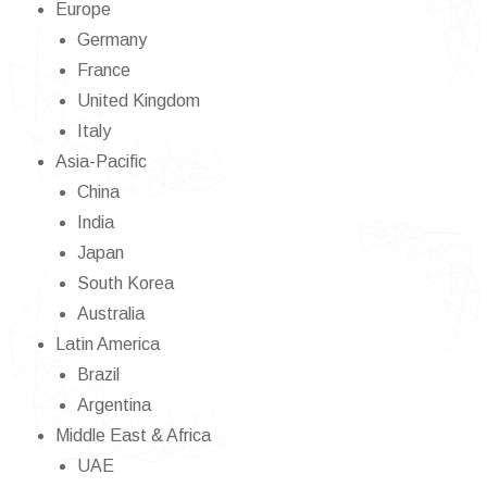
Europe
Germany
France
United Kingdom
Italy
Asia-Pacific
China
India
Japan
South Korea
Australia
Latin America
Brazil
Argentina
Middle East & Africa
UAE