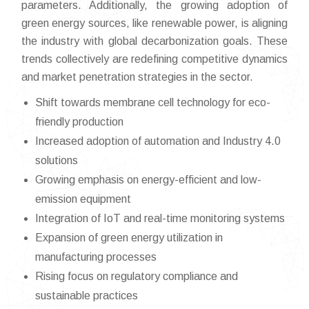
parameters. Additionally, the growing adoption of
green energy sources, like renewable power, is aligning
the industry with global decarbonization goals. These
trends collectively are redefining competitive dynamics
and market penetration strategies in the sector.
Shift towards membrane cell technology for eco-
friendly production
Increased adoption of automation and Industry 4.0
solutions
Growing emphasis on energy-efficient and low-
emission equipment
Integration of IoT and real-time monitoring systems
Expansion of green energy utilization in
manufacturing processes
Rising focus on regulatory compliance and
sustainable practices