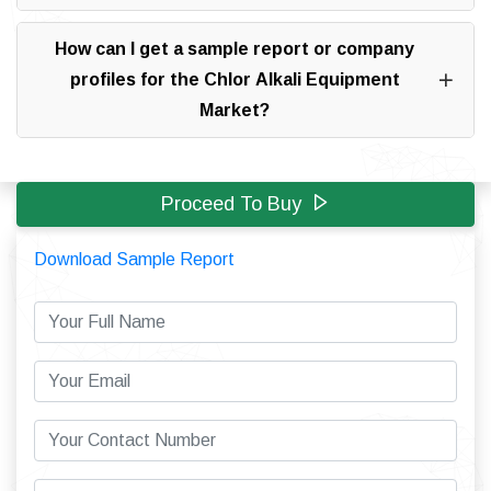
How can I get a sample report or company
profiles for the Chlor Alkali Equipment
Market?
Proceed To Buy
Download Sample Report