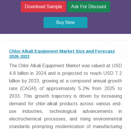
Download Sample
Ask For Discount
Buy Now
Chlor Alkali Equipment Market Size and Forecast
2026-2033
The Chlor Alkali Equipment Market was valued at USD
4.8 billion in 2024 and is projected to reach USD 7.2
billion by 2033, growing at a compound annual growth
rate (CAGR) of approximately 5.2% from 2025 to
2033. This growth trajectory is driven by increasing
demand for chlor-alkali products across various end-
use industries, technological advancements in
electrochemical processes, and rising environmental
standards prompting modernization of manufacturing