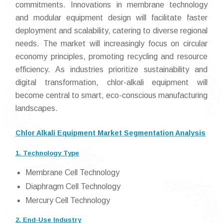
commitments. Innovations in membrane technology
and modular equipment design will facilitate faster
deployment and scalability, catering to diverse regional
needs. The market will increasingly focus on circular
economy principles, promoting recycling and resource
efficiency. As industries prioritize sustainability and
digital transformation, chlor-alkali equipment will
become central to smart, eco-conscious manufacturing
landscapes.
Chlor Alkali Equipment Market Segmentation Analysis
1. Technology Type
Membrane Cell Technology
Diaphragm Cell Technology
Mercury Cell Technology
2. End-Use Industry