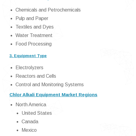
Chemicals and Petrochemicals
Pulp and Paper
Textiles and Dyes
Water Treatment
Food Processing
3. Equipment Type
Electrolyzers
Reactors and Cells
Control and Monitoring Systems
Chlor Alkali Equipment Market Regions
North America
United States
Canada
Mexico