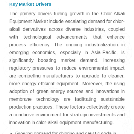
Key Market Drivers
The primary drivers fueling growth in the Chlor Alkali
Equipment Market include escalating demand for chlor-
alkali derivatives across diverse industries, coupled
with technological advancements that enhance
process efficiency. The ongoing industrialization in
emerging economies, especially in Asia-Pacific, is
significantly boosting market demand. Increasing
regulatory pressures to reduce environmental impact
are compelling manufacturers to upgrade to cleaner,
more energy-efficient equipment. Moreover, the rising
adoption of green energy sources and innovations in
membrane technology are facilitating sustainable
production practices. These factors collectively create
a conducive environment for strategic investments and
innovation in chlor-alkali equipment manufacturing.
Growing demand for chlorine and caustic soda in