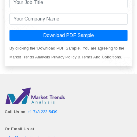
Download PDF Sample
By clicking the 'Download PDF Sample', You are agreeing to the
Market Trends Analysis Privacy Policy & Terms And Conditions.
Call Us on
:
+1 743 222 5439
Or Email Us at
: