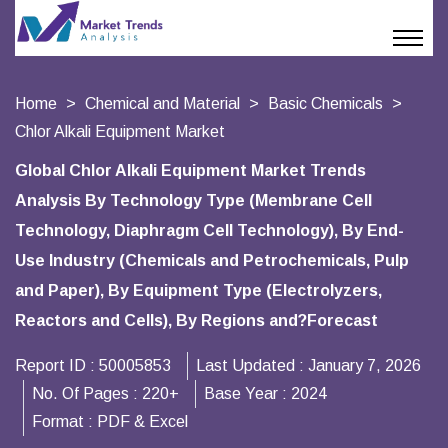
Home
Chemical and Material
Basic Chemicals
Chlor Alkali Equipment Market
Global Chlor Alkali Equipment Market Trends
Analysis By Technology Type (Membrane Cell
Technology, Diaphragm Cell Technology), By End-
Use Industry (Chemicals and Petrochemicals, Pulp
and Paper), By Equipment Type (Electrolyzers,
Reactors and Cells), By Regions and?Forecast
Report ID :
50005853
Last Updated :
January 7, 2026
No. Of Pages :
220+
Base Year :
2024
Format :
PDF & Excel