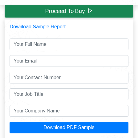
Proceed To Buy
Download Sample Report
Download PDF Sample