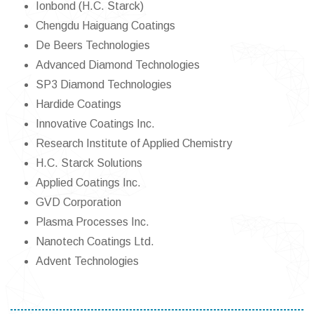
Ionbond (H.C. Starck)
Chengdu Haiguang Coatings
De Beers Technologies
Advanced Diamond Technologies
SP3 Diamond Technologies
Hardide Coatings
Innovative Coatings Inc.
Research Institute of Applied Chemistry
H.C. Starck Solutions
Applied Coatings Inc.
GVD Corporation
Plasma Processes Inc.
Nanotech Coatings Ltd.
Advent Technologies