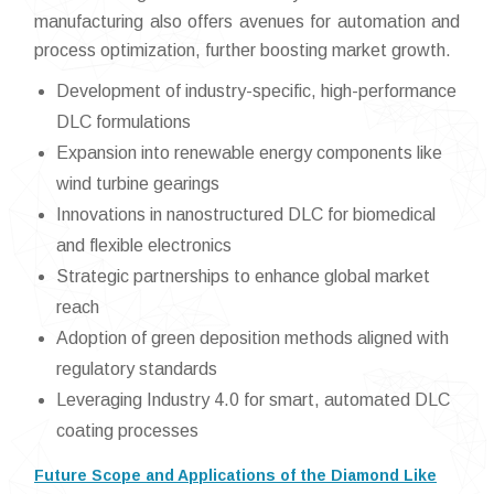
manufacturing also offers avenues for automation and
process optimization, further boosting market growth.
Development of industry-specific, high-performance
DLC formulations
Expansion into renewable energy components like
wind turbine gearings
Innovations in nanostructured DLC for biomedical
and flexible electronics
Strategic partnerships to enhance global market
reach
Adoption of green deposition methods aligned with
regulatory standards
Leveraging Industry 4.0 for smart, automated DLC
coating processes
Future Scope and Applications of the Diamond Like