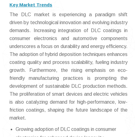
Key Market Trends
The DLC market is experiencing a paradigm shift
driven by technological innovation and evolving industry
demands. Increasing integration of DLC coatings in
consumer electronics and automotive components
underscores a focus on durability and energy efficiency.
The adoption of hybrid deposition techniques enhances
coating quality and process scalability, fueling industry
growth. Furthermore, the rising emphasis on eco-
friendly manufacturing practices is prompting the
development of sustainable DLC production methods.
The proliferation of smart devices and electric vehicles
is also catalyzing demand for high-performance, low-
friction coatings, shaping the future landscape of the
market.
Growing adoption of DLC coatings in consumer