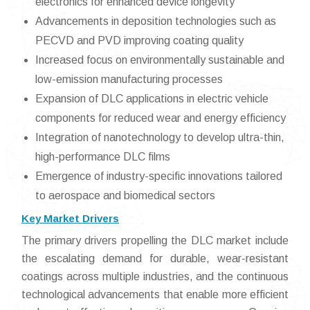
electronics for enhanced device longevity
Advancements in deposition technologies such as
PECVD and PVD improving coating quality
Increased focus on environmentally sustainable and
low-emission manufacturing processes
Expansion of DLC applications in electric vehicle
components for reduced wear and energy efficiency
Integration of nanotechnology to develop ultra-thin,
high-performance DLC films
Emergence of industry-specific innovations tailored
to aerospace and biomedical sectors
Key Market Drivers
The primary drivers propelling the DLC market include
the escalating demand for durable, wear-resistant
coatings across multiple industries, and the continuous
technological advancements that enable more efficient