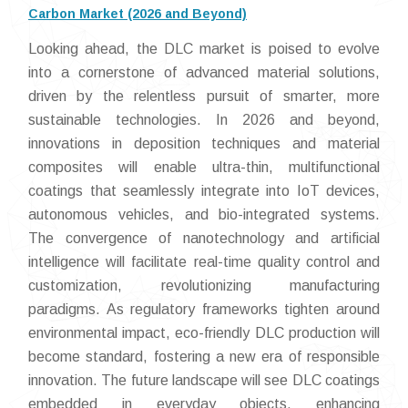
Carbon Market (2026 and Beyond)
Looking ahead, the DLC market is poised to evolve
into a cornerstone of advanced material solutions,
driven by the relentless pursuit of smarter, more
sustainable technologies. In 2026 and beyond,
innovations in deposition techniques and material
composites will enable ultra-thin, multifunctional
coatings that seamlessly integrate into IoT devices,
autonomous vehicles, and bio-integrated systems.
The convergence of nanotechnology and artificial
intelligence will facilitate real-time quality control and
customization, revolutionizing manufacturing
paradigms. As regulatory frameworks tighten around
environmental impact, eco-friendly DLC production will
become standard, fostering a new era of responsible
innovation. The future landscape will see DLC coatings
embedded in everyday objects, enhancing