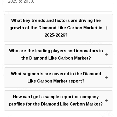
2025 to 2033.
What key trends and factors are driving the
growth of the Diamond Like Carbon Market in
2025-2026?
Who are the leading players and innovators in
the Diamond Like Carbon Market?
What segments are covered in the Diamond
Like Carbon Market report?
How can I get a sample report or company
profiles for the Diamond Like Carbon Market?