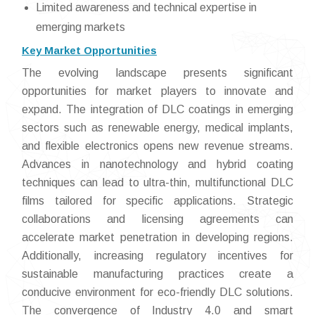
Limited awareness and technical expertise in
emerging markets
Key Market Opportunities
The evolving landscape presents significant
opportunities for market players to innovate and
expand. The integration of DLC coatings in emerging
sectors such as renewable energy, medical implants,
and flexible electronics opens new revenue streams.
Advances in nanotechnology and hybrid coating
techniques can lead to ultra-thin, multifunctional DLC
films tailored for specific applications. Strategic
collaborations and licensing agreements can
accelerate market penetration in developing regions.
Additionally, increasing regulatory incentives for
sustainable manufacturing practices create a
conducive environment for eco-friendly DLC solutions.
The convergence of Industry 4.0 and smart