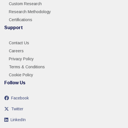
Custom Research
Research Methodology
Certifications
Support
Contact Us
Careers
Privacy Policy
Terms & Conditions
Cookie Policy
Follow Us
Facebook
Twitter
LinkedIn