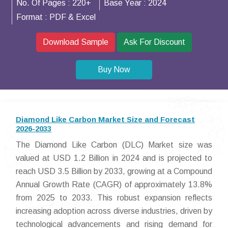
No. Of Pages :
220+
Base Year :
2024
Format :
PDF & Excel
Download Sample
Ask For Discount
Buy Now
Diamond Like Carbon Market Size and Forecast
2026-2033
The Diamond Like Carbon (DLC) Market size was
valued at USD 1.2 Billion in 2024 and is projected to
reach USD 3.5 Billion by 2033, growing at a Compound
Annual Growth Rate (CAGR) of approximately 13.8%
from 2025 to 2033. This robust expansion reflects
increasing adoption across diverse industries, driven by
technological advancements and rising demand for