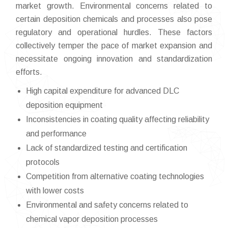
market growth. Environmental concerns related to
certain deposition chemicals and processes also pose
regulatory and operational hurdles. These factors
collectively temper the pace of market expansion and
necessitate ongoing innovation and standardization
efforts.
High capital expenditure for advanced DLC
deposition equipment
Inconsistencies in coating quality affecting reliability
and performance
Lack of standardized testing and certification
protocols
Competition from alternative coating technologies
with lower costs
Environmental and safety concerns related to
chemical vapor deposition processes