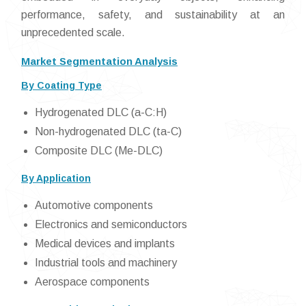
performance, safety, and sustainability at an
unprecedented scale.
Market Segmentation Analysis
By Coating Type
Hydrogenated DLC (a-C:H)
Non-hydrogenated DLC (ta-C)
Composite DLC (Me-DLC)
By Application
Automotive components
Electronics and semiconductors
Medical devices and implants
Industrial tools and machinery
Aerospace components