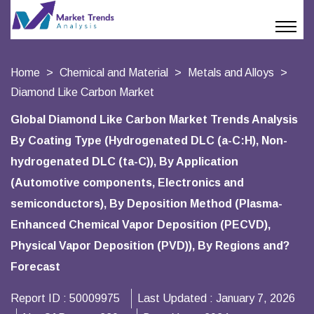
Home
Chemical and Material
Metals and Alloys
Diamond Like Carbon Market
Global Diamond Like Carbon Market Trends Analysis
By Coating Type (Hydrogenated DLC (a-C:H), Non-
hydrogenated DLC (ta-C)), By Application
(Automotive components, Electronics and
semiconductors), By Deposition Method (Plasma-
Enhanced Chemical Vapor Deposition (PECVD),
Physical Vapor Deposition (PVD)), By Regions and?
Forecast
Report ID :
50009975
Last Updated :
January 7, 2026