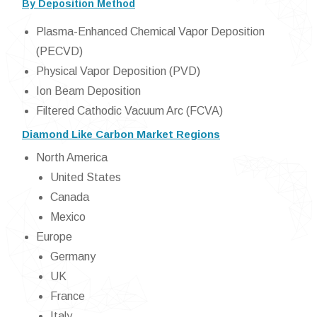
By Deposition Method
Plasma-Enhanced Chemical Vapor Deposition
(PECVD)
Physical Vapor Deposition (PVD)
Ion Beam Deposition
Filtered Cathodic Vacuum Arc (FCVA)
Diamond Like Carbon Market Regions
North America
United States
Canada
Mexico
Europe
Germany
UK
France
Italy