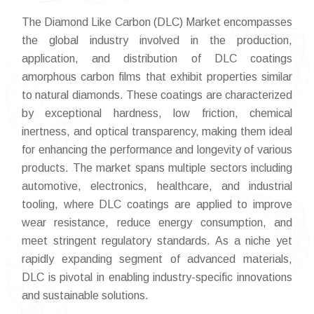
The Diamond Like Carbon (DLC) Market encompasses
the global industry involved in the production,
application, and distribution of DLC coatings
amorphous carbon films that exhibit properties similar
to natural diamonds. These coatings are characterized
by exceptional hardness, low friction, chemical
inertness, and optical transparency, making them ideal
for enhancing the performance and longevity of various
products. The market spans multiple sectors including
automotive, electronics, healthcare, and industrial
tooling, where DLC coatings are applied to improve
wear resistance, reduce energy consumption, and
meet stringent regulatory standards. As a niche yet
rapidly expanding segment of advanced materials,
DLC is pivotal in enabling industry-specific innovations
and sustainable solutions.