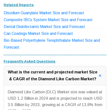
Related Reports
Disodium Guanylate Market Size and Forecast
Composite IBCs System Market Size and Forecast
Dental Disinfectants Market Size and Forecast
Can Coatings Market Size and Forecast
Bio-Based Polyethylene Terephthalate Market Size and
Forecast
Frequently Asked Questions
What is the current and projected market Size
& CAGR of the Diamond Like Carbon Market?
Diamond Like Carbon (DLC) Market size was valued at
USD 1.2 Billion in 2024 and is projected to reach USD
3.5 Billion by 2033, growing at a CAGR of 13.8% from