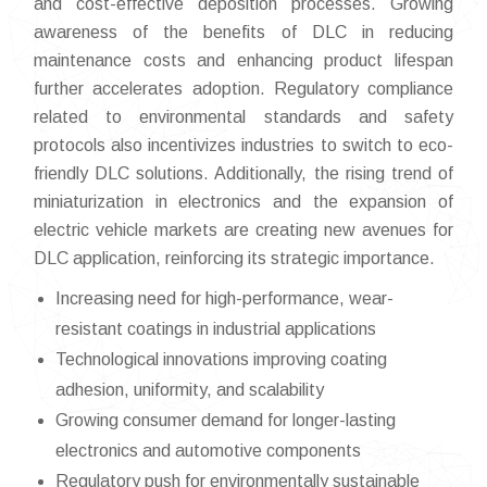
and cost-effective deposition processes. Growing
awareness of the benefits of DLC in reducing
maintenance costs and enhancing product lifespan
further accelerates adoption. Regulatory compliance
related to environmental standards and safety
protocols also incentivizes industries to switch to eco-
friendly DLC solutions. Additionally, the rising trend of
miniaturization in electronics and the expansion of
electric vehicle markets are creating new avenues for
DLC application, reinforcing its strategic importance.
Increasing need for high-performance, wear-
resistant coatings in industrial applications
Technological innovations improving coating
adhesion, uniformity, and scalability
Growing consumer demand for longer-lasting
electronics and automotive components
Regulatory push for environmentally sustainable