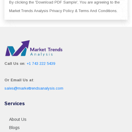
By clicking the 'Download PDF Sample', You are agreeing to the
Market Trends Analysis Privacy Policy & Terms And Conditions.
Call Us on
:
+1 743 222 5439
Or Email Us at
:
sales@markettrendsanalysis.com
Services
About Us
Blogs