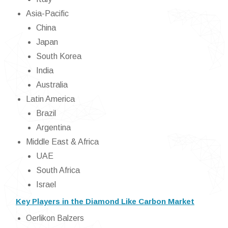
Asia-Pacific
China
Japan
South Korea
India
Australia
Latin America
Brazil
Argentina
Middle East & Africa
UAE
South Africa
Israel
Key Players in the Diamond Like Carbon Market
Oerlikon Balzers