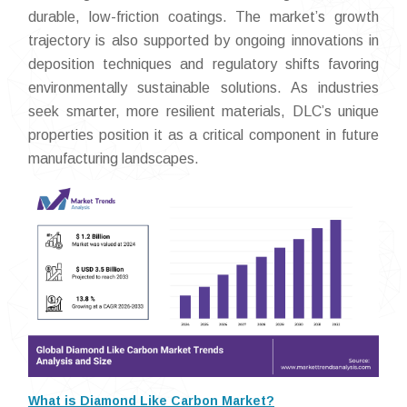
durable, low-friction coatings. The market’s growth
trajectory is also supported by ongoing innovations in
deposition techniques and regulatory shifts favoring
environmentally sustainable solutions. As industries
seek smarter, more resilient materials, DLC’s unique
properties position it as a critical component in future
manufacturing landscapes.
What is Diamond Like Carbon Market?