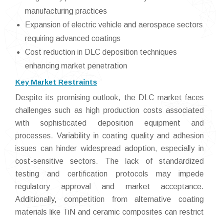
manufacturing practices
Expansion of electric vehicle and aerospace sectors
requiring advanced coatings
Cost reduction in DLC deposition techniques
enhancing market penetration
Key Market Restraints
Despite its promising outlook, the DLC market faces
challenges such as high production costs associated
with sophisticated deposition equipment and
processes. Variability in coating quality and adhesion
issues can hinder widespread adoption, especially in
cost-sensitive sectors. The lack of standardized
testing and certification protocols may impede
regulatory approval and market acceptance.
Additionally, competition from alternative coating
materials like TiN and ceramic composites can restrict