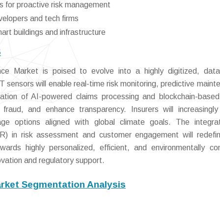
s for proactive risk management
velopers and tech firms
art buildings and infrastructure
6
e Market is poised to evolve into a highly digitized, data
 sensors will enable real-time risk monitoring, predictive maint
ration of AI-powered claims processing and blockchain-base
e fraud, and enhance transparency. Insurers will increasingl
age options aligned with global climate goals. The integra
(VR) in risk assessment and customer engagement will redefi
owards highly personalized, efficient, and environmentally co
ovation and regulatory support.
arket Segmentation Analysis