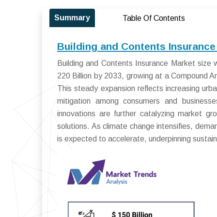
Summary
Table Of Contents
Building and Contents Insurance
Building and Contents Insurance Market size 
220 Billion by 2033, growing at a Compound 
This steady expansion reflects increasing urb
mitigation among consumers and businesses
innovations are further catalyzing market gro
solutions. As climate change intensifies, dem
is expected to accelerate, underpinning susta