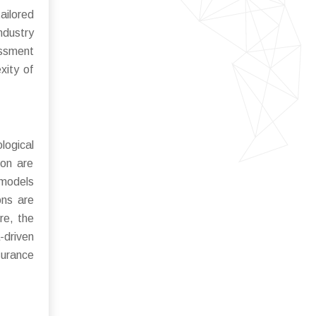
ailored
ndustry
essment
xity of
ogical
ion are
 models
ons are
re, the
-driven
surance