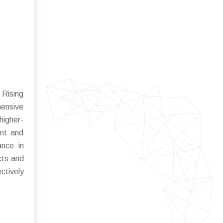
 Rising
hensive
higher-
ent and
ance in
cts and
ctively