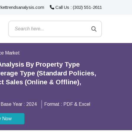
kettrendsanalysis.com
Call Us : (302) 551-2611
nce Market
Analysis By Property Type
verage Type (Standard Policies,
 Sales (Online & Offline),
Base Year :
2024
Format :
PDF & Excel
y Now