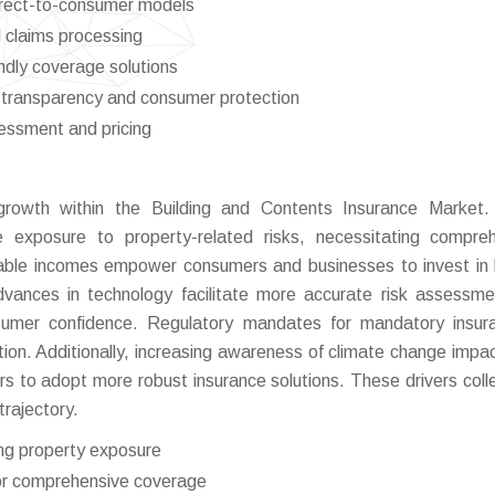
direct-to-consumer models
 claims processing
ndly coverage solutions
transparency and consumer protection
sessment and pricing
 growth within the Building and Contents Insurance Market.
e exposure to property-related risks, necessitating compre
able incomes empower consumers and businesses to invest in 
Advances in technology facilitate more accurate risk assessm
sumer confidence. Regulatory mandates for mandatory insur
tion. Additionally, increasing awareness of climate change impa
s to adopt more robust insurance solutions. These drivers colle
trajectory.
ing property exposure
or comprehensive coverage