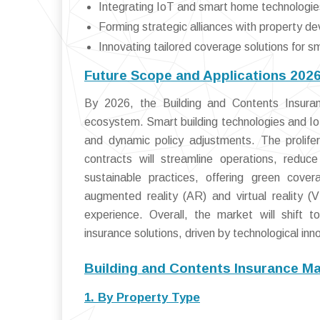
Integrating IoT and smart home technologie
Forming strategic alliances with property de
Innovating tailored coverage solutions for sm
Future Scope and Applications 202
By 2026, the Building and Contents Insuranc
ecosystem. Smart building technologies and IoT
and dynamic policy adjustments. The prolife
contracts will streamline operations, reduc
sustainable practices, offering green cover
augmented reality (AR) and virtual reality 
experience. Overall, the market will shift t
insurance solutions, driven by technological inn
Building and Contents Insurance M
1. By Property Type