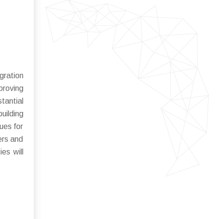
gration
proving
tantial
uilding
ues for
ers and
es will