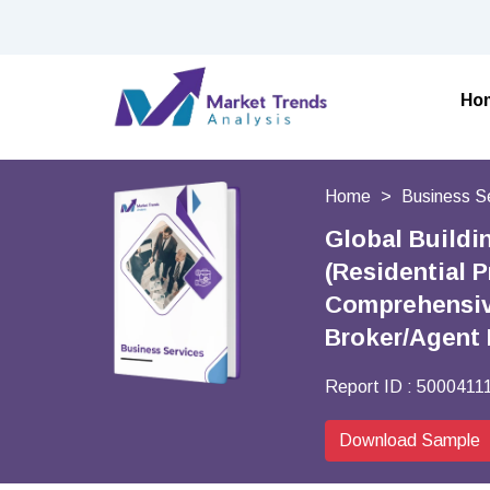
Ho
Home
Business S
Global Buildi
(Residential 
Comprehensive 
Broker/Agent 
Report ID :
5000411
Download Sample