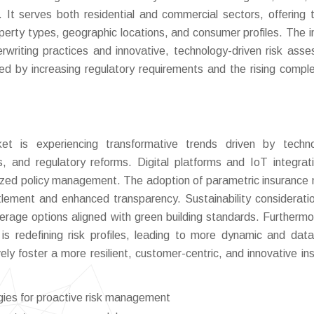
It serves both residential and commercial sectors, offering t
perty types, geographic locations, and consumer profiles. The i
derwriting practices and innovative, technology-driven risk ass
ed by increasing regulatory requirements and the rising comple
t is experiencing transformative trends driven by technol
, and regulatory reforms. Digital platforms and IoT integrat
alized policy management. The adoption of parametric insurance
ettlement and enhanced transparency. Sustainability considerati
verage options aligned with green building standards. Furthermo
s redefining risk profiles, leading to more dynamic and data
ely foster a more resilient, customer-centric, and innovative in
gies for proactive risk management