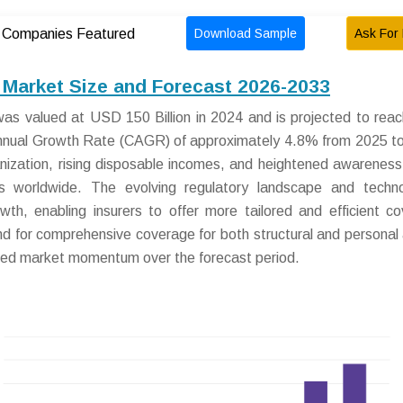
Download Sample
Ask For 
Companies Featured
 Market Size and Forecast 2026-2033
was valued at USD 150 Billion in 2024 and is projected to re
Annual Growth Rate (CAGR) of approximately 4.8% from 2025 t
anization, rising disposable incomes, and heightened awareness 
 worldwide. The evolving regulatory landscape and technol
wth, enabling insurers to offer more tailored and efficient c
and for comprehensive coverage for both structural and personal
ined market momentum over the forecast period.