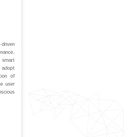
-driven
enance,
d smart
y adopt
tion of
ne user
nscious