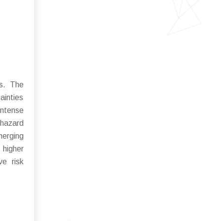
es. The
ainties
intense
 hazard
merging
 higher
ve risk