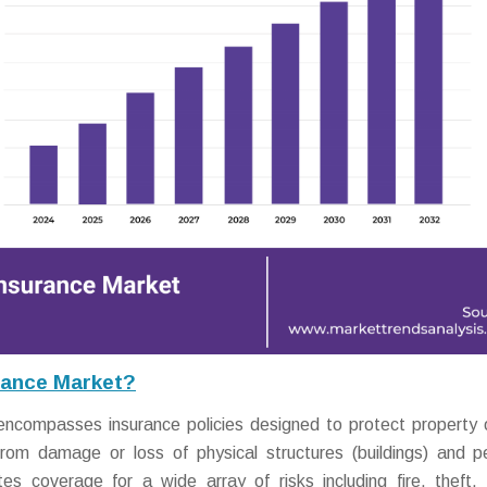
rance Market?
encompasses insurance policies designed to protect property
 from damage or loss of physical structures (buildings) and p
es coverage for a wide array of risks including fire, theft, 