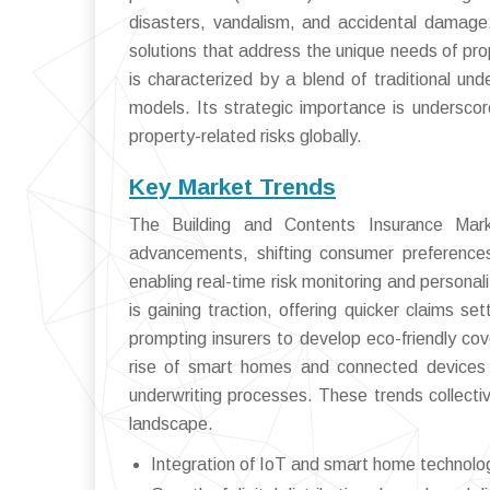
disasters, vandalism, and accidental damage. 
solutions that address the unique needs of pro
is characterized by a blend of traditional un
models. Its strategic importance is underscor
property-related risks globally.
Key Market Trends
The Building and Contents Insurance Marke
advancements, shifting consumer preferences
enabling real-time risk monitoring and person
is gaining traction, offering quicker claims s
prompting insurers to develop eco-friendly co
rise of smart homes and connected devices i
underwriting processes. These trends collectiv
landscape.
Integration of IoT and smart home technolo