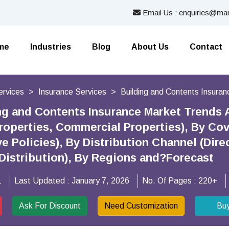
Email Us : enquiries@mar
me
Industries
Blog
About Us
Contact
ervices
Insurance Services
Building and Contents Insura
ng and Contents Insurance Market Trends 
Properties, Commercial Properties), By Co
Policies), By Distribution Channel (Direct
Distribution), By Regions and?Forecast
1
Last Updated :
January 7, 2026
No. Of Pages :
220+
Ask For Discount
Need Customization
Bu