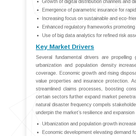
Growth of digital distribution channels and 
Emergence of parametric insurance for rapid
Increasing focus on sustainable and eco-frie
Enhanced regulatory frameworks promoting 
Use of big data analytics for refined risk as
Key Market Drivers
Several fundamental drivers are propelling
urbanization and population density increas
coverage. Economic growth and rising dispos
value properties and insurance protection. 
streamlined claims processes, boosting con
certain sectors further expand market penetra
natural disaster frequency compels stakeholder
underpin the market’s resilience and expansion 
Urbanization and population growth increas
Economic development elevating demand f