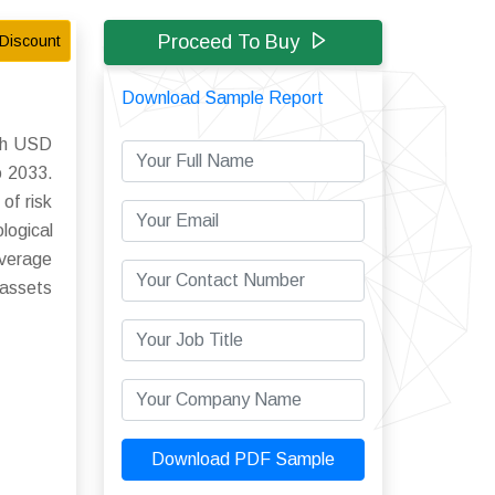
Proceed To Buy
Discount
Download Sample Report
ach USD
o 2033.
of risk
ogical
overage
 assets
Download PDF Sample