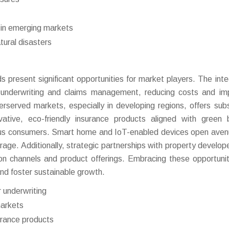
s in emerging markets
tural disasters
 present significant opportunities for market players. The inte
e underwriting and claims management, reducing costs and im
served markets, especially in developing regions, offers subs
tive, eco-friendly insurance products aligned with green b
ious consumers. Smart home and IoT-enabled devices open aven
rage. Additionally, strategic partnerships with property develop
on channels and product offerings. Embracing these opportuniti
and foster sustainable growth.
 underwriting
markets
urance products