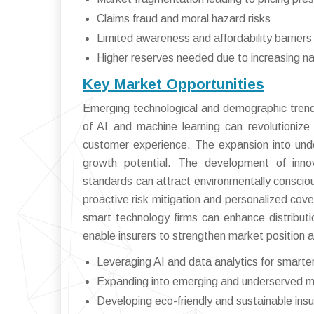
Claims fraud and moral hazard risks
Limited awareness and affordability barrier
Higher reserves needed due to increasing na
Key Market Opportunities
Emerging technological and demographic trends
of AI and machine learning can revolutioniz
customer experience. The expansion into under
growth potential. The development of innova
standards can attract environmentally consc
proactive risk mitigation and personalized cove
smart technology firms can enhance distributi
enable insurers to strengthen market position 
Leveraging AI and data analytics for smarter
Expanding into emerging and underserved 
Developing eco-friendly and sustainable ins