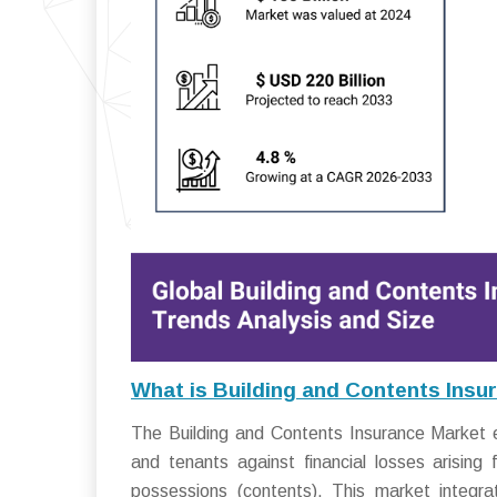
What is Building and Contents Insu
The Building and Contents Insurance Market 
and tenants against financial losses arising
possessions (contents). This market integrat