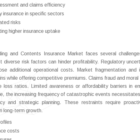
sessment and claims efficiency
insurance in specific sectors
ted risks
ting higher insurance uptake
lding and Contents Insurance Market faces several challeng
t diverse risk factors can hinder profitability. Regulatory uncert
se additional operational costs. Market fragmentation and 
ins while offering competitive premiums. Claims fraud and moral
se loss ratios. Limited awareness or affordability barriers in e
e, the increasing frequency of catastrophic events necessitates
acy and strategic planning. These restraints require proacti
n long-term growth.
ofiles
nce costs
ssures