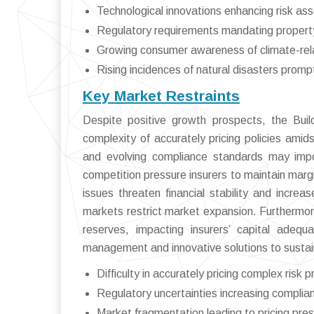
Technological innovations enhancing risk as
Regulatory requirements mandating property 
Growing consumer awareness of climate-rela
Rising incidences of natural disasters promp
Key Market Restraints
Despite positive growth prospects, the Bui
complexity of accurately pricing policies amids
and evolving compliance standards may impo
competition pressure insurers to maintain marg
issues threaten financial stability and increa
markets restrict market expansion. Furthermor
reserves, impacting insurers’ capital adequ
management and innovative solutions to sustai
Difficulty in accurately pricing complex risk pr
Regulatory uncertainties increasing complia
Market fragmentation leading to pricing pre