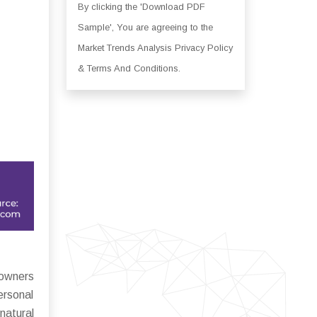
By clicking the 'Download PDF
Sample', You are agreeing to the
Market Trends Analysis Privacy Policy
& Terms And Conditions.
 owners
ersonal
natural