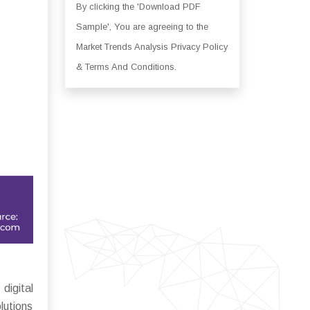
By clicking the 'Download PDF
Sample', You are agreeing to the
Market Trends Analysis Privacy Policy
& Terms And Conditions.
igital
lutions