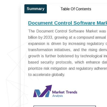
Summary
Table Of Contents
Document Control Software Mark
The Document Control Software Market was va
billion by 2033, growing at a compound annua
expansion is driven by increasing regulatory c
transformation initiatives, and the rising 
growth is further bolstered by technological 
based security protocols, which enhance data
prioritize risk mitigation and regulatory adh
to accelerate globally.