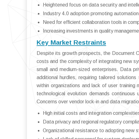
Heightened focus on data security and intell
Industry 4.0 adoption promoting automation
Need for efficient collaboration tools in co
Increasing investments in quality managemen
Key Market Restraints
Despite its growth prospects, the Document C
costs and the complexity of integrating new sy
small and medium-sized enterprises. Data pri
additional hurdles, requiring tailored soluti
within organizations and lack of user training
technological evolution demands continuous 
Concerns over vendor lock-in and data migration
High initial costs and integration complexitie
Data privacy and regional regulatory compli
Organizational resistance to adopting new 