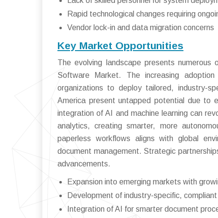
Lack of skilled personnel for system depl
Rapid technological changes requiring ongo
Vendor lock-in and data migration concerns
Key Market Opportunities
The evolving landscape presents numerous op
Software Market. The increasing adoption of 
organizations to deploy tailored, industry-sp
America present untapped potential due to ex
integration of AI and machine learning can re
analytics, creating smarter, more autonomou
paperless workflows aligns with global envi
document management. Strategic partnerships 
advancements.
Expansion into emerging markets with growin
Development of industry-specific, compliant
Integration of AI for smarter document proc