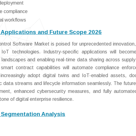
e deployment
re compliance
tal workflows
Applications and Future Scope 2026
ntrol Software Market is poised for unprecedented innovation,
IoT technologies. Industry-specific applications will beco
 landscapes and enabling real-time data sharing across supply
 smart contract capabilities will automate compliance enfor
 increasingly adopt digital twins and IoT-enabled assets, d
ic data streams and lifecycle information seamlessly. The futur
gement, enhanced cybersecurity measures, and fully automate
ne of digital enterprise resilience.
 Segmentation Analysis