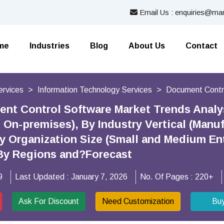
Email Us : enquiries@mar
me
Industries
Blog
About Us
Contact
ervices
Information Technology Services
Document Contr
ent Control Software Market Trends Anal
 On-premises), By Industry Vertical (Manu
By Organization Size (Small and Medium En
 By Regions and?Forecast
9
Last Updated :
January 7, 2026
No. Of Pages :
220+
Ask For Discount
Need Customization
Bu