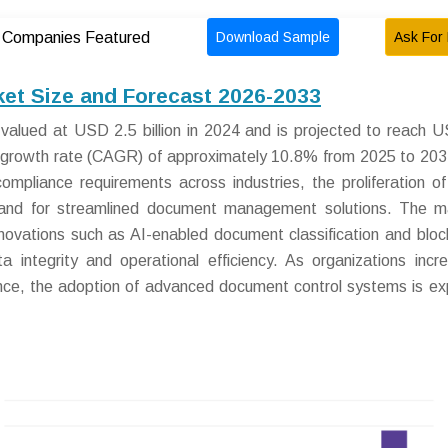
Download Sample
Ask For 
Companies Featured
et Size and Forecast 2026-2033
lued at USD 2.5 billion in 2024 and is projected to reach 
l growth rate (CAGR) of approximately 10.8% from 2025 to 203
ompliance requirements across industries, the proliferation of 
demand for streamlined document management solutions. The m
innovations such as AI-enabled document classification and bloc
 integrity and operational efficiency. As organizations incre
erence, the adoption of advanced document control systems is e