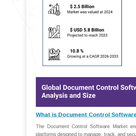
What is Document Control Softwar
The Document Control Software Market enco
platforms designed to manage, track, and secur