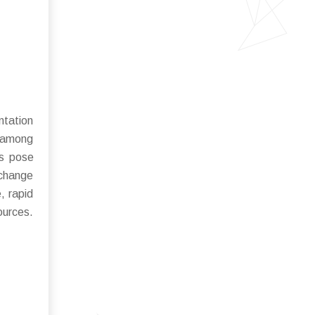
ntation
y among
ns pose
 change
, rapid
ources.