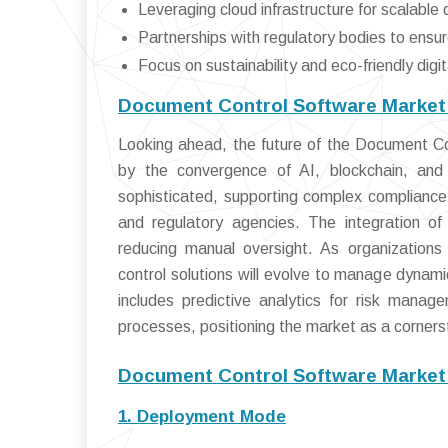
Leveraging cloud infrastructure for scalabl
Partnerships with regulatory bodies to ensu
Focus on sustainability and eco-friendly digi
Document Control Software Market 
Looking ahead, the future of the Document Co
by the convergence of AI, blockchain, and 
sophisticated, supporting complex compliance
and regulatory agencies. The integration of
reducing manual oversight. As organizations
control solutions will evolve to manage dynam
includes predictive analytics for risk mana
processes, positioning the market as a cornersto
Document Control Software Market
1. Deployment Mode