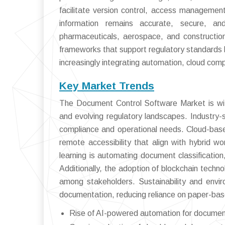
facilitate version control, access management,
information remains accurate, secure, and
pharmaceuticals, aerospace, and constructi
frameworks that support regulatory standards 
increasingly integrating automation, cloud comp
Key Market Trends
The Document Control Software Market is wit
and evolving regulatory landscapes. Industry-s
compliance and operational needs. Cloud-base
remote accessibility that align with hybrid wo
learning is automating document classification
Additionally, the adoption of blockchain techno
among stakeholders. Sustainability and enviro
documentation, reducing reliance on paper-ba
Rise of AI-powered automation for document