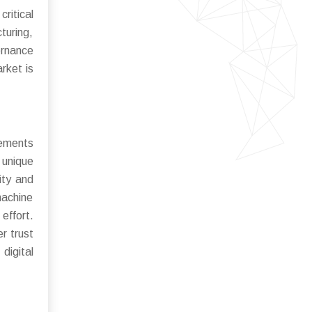
ritical
uring,
ernance
rket is
cements
 unique
ity and
machine
effort.
r trust
digital