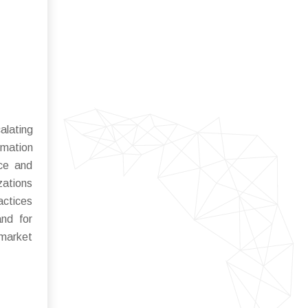
alating
rmation
nce and
zations
actices
nd for
 market