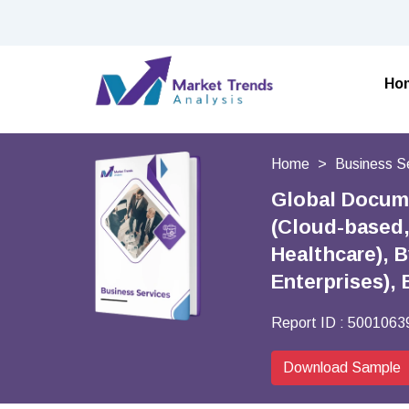
Ho
Home
Business S
Global Docum
(Cloud-based,
Healthcare), 
Enterprises),
Report ID :
5001063
Download Sample