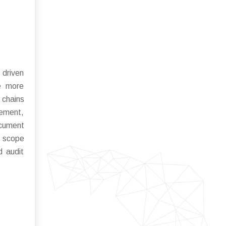
 driven
me more
 chains
cement,
ocument
e scope
d audit