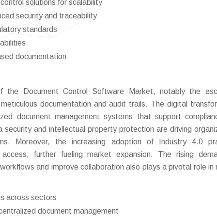
trol solutions for scalability
nced security and traceability
ulatory standards
bilities
based documentation
 of the Document Control Software Market, notably the esc
 meticulous documentation and audit trails. The digital transfo
tralized document management systems that support complia
 security and intellectual property protection are driving organi
rms. Moreover, the increasing adoption of Industry 4.0 pr
access, further fueling market expansion. The rising dema
 workflows and improve collaboration also plays a pivotal role in
ts across sectors
ng centralized document management