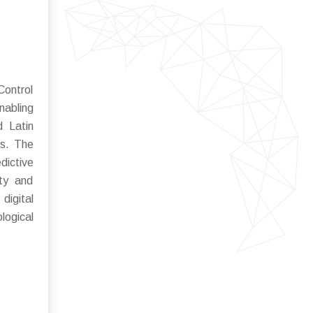
Control
nabling
d Latin
ts. The
dictive
ity and
digital
logical