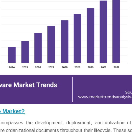
e Market?
mpasses the development, deployment, and utilization of d
e organizational documents throughout their lifecycle. These so