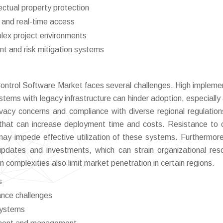
ectual property protection
 and real-time access
mplex project environments
t and risk mitigation systems
ontrol Software Market faces several challenges. High impleme
stems with legacy infrastructure can hinder adoption, especiall
vacy concerns and compliance with diverse regional regulatio
ons that can increase deployment time and costs. Resistance to
 may impede effective utilization of these systems. Furthermore
updates and investments, which can strain organizational res
 complexities also limit market penetration in certain regions.
s
ance challenges
systems