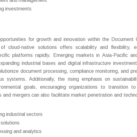
oyment and management
ing investments
portunities for growth and innovation within the Document 
cloud-native solutions offers scalability and flexibility, e
ecific platforms rapidly. Emerging markets in Asia-Pacific an
panding industrial bases and digital infrastructure investmen
volutionize document processing, compliance monitoring, and pre
s systems. Additionally, the rising emphasis on sustainabil
ronmental goals, encouraging organizations to transition to 
and mergers can also facilitate market penetration and techno
g industrial sectors
 solutions
essing and analytics