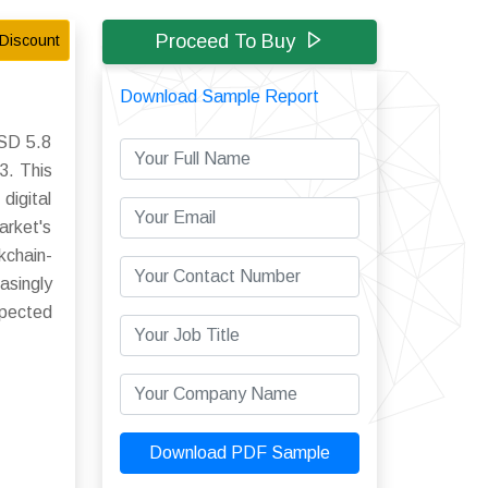
Proceed To Buy
Discount
Download Sample Report
USD 5.8
3. This
digital
arket's
kchain-
asingly
xpected
Download PDF Sample