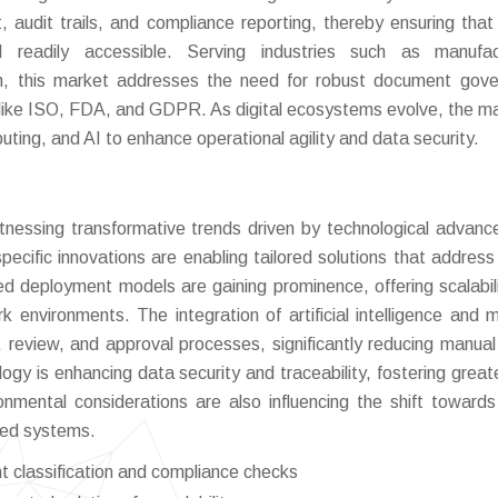
 audit trails, and compliance reporting, thereby ensuring that c
 readily accessible. Serving industries such as manufact
on, this market addresses the need for robust document gov
like ISO, FDA, and GDPR. As digital ecosystems evolve, the ma
uting, and AI to enhance operational agility and data security.
nessing transformative trends driven by technological advan
pecific innovations are enabling tailored solutions that address
d deployment models are gaining prominence, offering scalabil
rk environments. The integration of artificial intelligence and 
, review, and approval processes, significantly reducing manual 
logy is enhancing data security and traceability, fostering greate
nmental considerations are also influencing the shift towards 
sed systems.
 classification and compliance checks