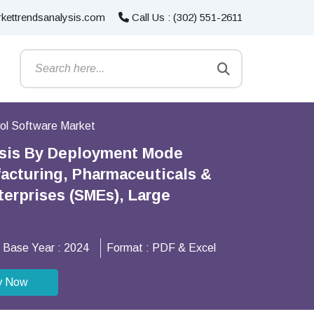
kettrendsanalysis.com
Call Us : (302) 551-2611
ol Software Market
ysis By Deployment Mode
facturing, Pharmaceuticals &
terprises (SMEs), Large
Base Year :
2024
Format :
PDF & Excel
y Now