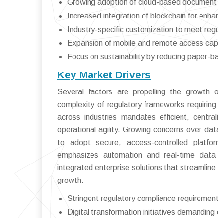
Growing adoption of cloud-based document con
Increased integration of blockchain for enha
Industry-specific customization to meet reg
Expansion of mobile and remote access capa
Focus on sustainability by reducing paper-
Key Market Drivers
Several factors are propelling the growth
complexity of regulatory frameworks requiring
across industries mandates efficient, cen
operational agility. Growing concerns over data
to adopt secure, access-controlled platfo
emphasizes automation and real-time data 
integrated enterprise solutions that streamline
growth.
Stringent regulatory compliance requiremen
Digital transformation initiatives demandi