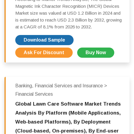
Magnetic Ink Character Recognition (MICR) Devices
Market size was valued at USD 1.2 Billion in 2024 and
is estimated to reach USD 2.3 Billion by 2032, growing
at a CAGR of 8.1% from 2026 to 2032.
Download Sample
Ask For Discount
Buy Now
Banking, Financial Services and Insurance >
Financial Services
Global Lawn Care Software Market Trends
Analysis By Platform (Mobile Applications,
Web-based Platforms), By Deployment
(Cloud-based, On-premises), By End-user