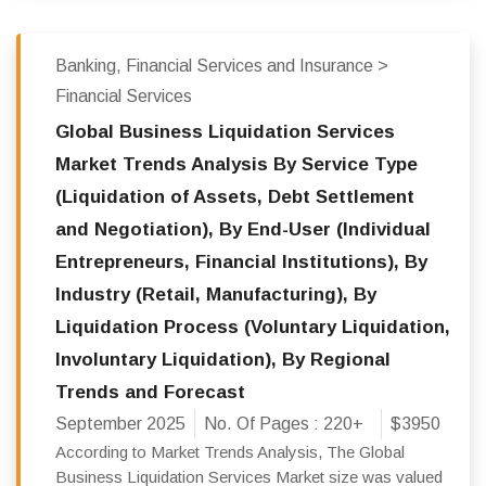
Banking, Financial Services and Insurance >
Financial Services
Global Business Liquidation Services
Market Trends Analysis By Service Type
(Liquidation of Assets, Debt Settlement
and Negotiation), By End-User (Individual
Entrepreneurs, Financial Institutions), By
Industry (Retail, Manufacturing), By
Liquidation Process (Voluntary Liquidation,
Involuntary Liquidation), By Regional
Trends and Forecast
September 2025
No. Of Pages :
220+
$3950
According to Market Trends Analysis, The Global
Business Liquidation Services Market size was valued