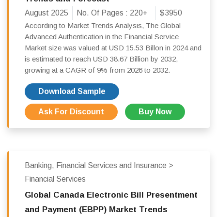
August 2025
No. Of Pages :
220+
$3950
According to Market Trends Analysis, The Global
Advanced Authentication in the Financial Service
Market size was valued at USD 15.53 Billon in 2024 and
is estimated to reach USD 38.67 Billion by 2032,
growing at a CAGR of 9% from 2026 to 2032.
Download Sample
Ask For Discount
Buy Now
Banking, Financial Services and Insurance >
Financial Services
Global Canada Electronic Bill Presentment
and Payment (EBPP) Market Trends