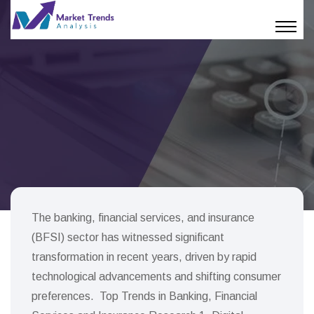
The banking, financial services, and insurance
(BFSI) sector has witnessed significant
transformation in recent years, driven by rapid
technological advancements and shifting consumer
preferences. Top Trends in Banking, Financial