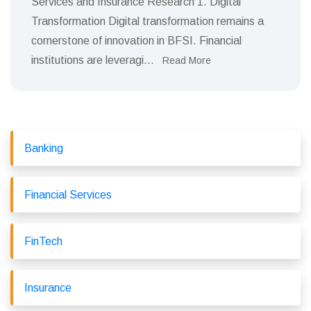
Services and Insurance Research 1. Digital
Transformation Digital transformation remains a
cornerstone of innovation in BFSI. Financial
institutions are leveragi...
Read More
Banking
Financial Services
FinTech
Insurance