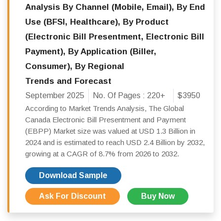
Analysis By Channel (Mobile, Email), By End
Use (BFSI, Healthcare), By Product
(Electronic Bill Presentment, Electronic Bill
Payment), By Application (Biller,
Consumer), By Regional
Trends and Forecast
September 2025
No. Of Pages :
220+
$3950
According to Market Trends Analysis, The Global
Canada Electronic Bill Presentment and Payment
(EBPP) Market size was valued at USD 1.3 Billion in
2024 and is estimated to reach USD 2.4 Billion by 2032,
growing at a CAGR of 8.7% from 2026 to 2032.
Download Sample
Ask For Discount
Buy Now