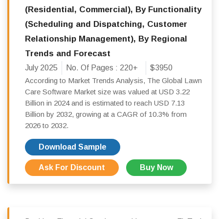
(Residential, Commercial), By Functionality
(Scheduling and Dispatching, Customer
Relationship Management), By Regional
Trends and Forecast
July 2025
No. Of Pages :
220+
$3950
According to Market Trends Analysis, The Global Lawn
Care Software Market size was valued at USD 3.22
Billion in 2024 and is estimated to reach USD 7.13
Billion by 2032, growing at a CAGR of 10.3% from
2026 to 2032.
Download Sample
Ask For Discount
Buy Now