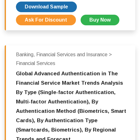
Download Sample
Ask For Discount
Buy Now
Banking, Financial Services and Insurance >
Financial Services
Global Advanced Authentication in The
Financial Service Market Trends Analysis
By Type (Single-factor Authentication,
Multi-factor Authentication), By
Authentication Method (Biometrics, Smart
Cards), By Authentication Type
(Smartcards, Biometrics), By Regional
Trends and Forecast