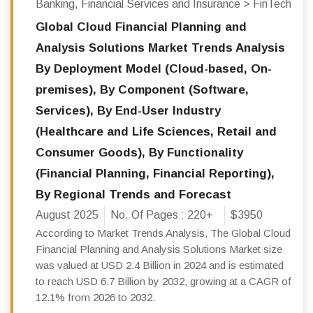
Banking, Financial Services and Insurance > FinTech
Global Cloud Financial Planning and
Analysis Solutions Market Trends Analysis
By Deployment Model (Cloud-based, On-
premises), By Component (Software,
Services), By End-User Industry
(Healthcare and Life Sciences, Retail and
Consumer Goods), By Functionality
(Financial Planning, Financial Reporting),
By Regional Trends and Forecast
August 2025
No. Of Pages :
220+
$3950
According to Market Trends Analysis, The Global Cloud
Financial Planning and Analysis Solutions Market size
was valued at USD 2.4 Billion in 2024 and is estimated
to reach USD 6.7 Billion by 2032, growing at a CAGR of
12.1% from 2026 to 2032.