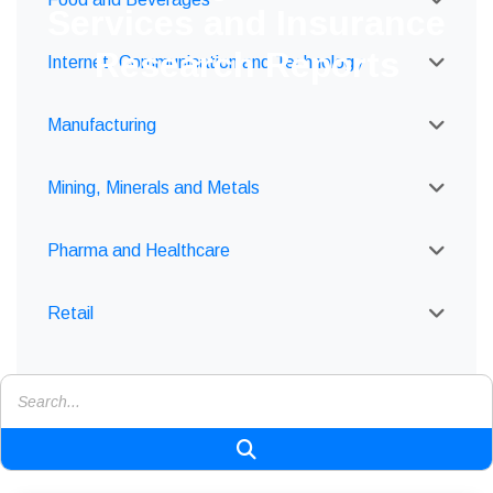
Services and Insurance
Research Reports
Internet, Communication and Technology
Manufacturing
Mining, Minerals and Metals
Pharma and Healthcare
Retail