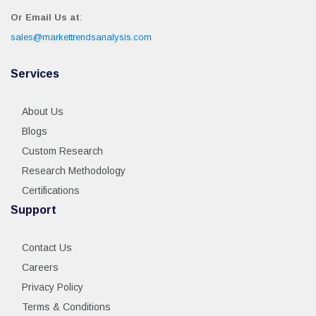
Or Email Us at
:
sales@markettrendsanalysis.com
Services
About Us
Blogs
Custom Research
Research Methodology
Certifications
Support
Contact Us
Careers
Privacy Policy
Terms & Conditions