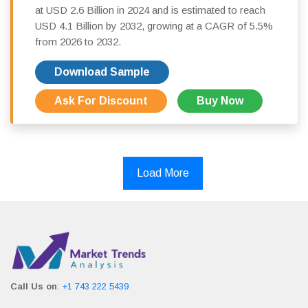
at USD 2.6 Billion in 2024 and is estimated to reach
USD 4.1 Billion by 2032, growing at a CAGR of 5.5%
from 2026 to 2032.
Download Sample
Ask For Discount
Buy Now
Load More
Call Us on
:
+1 743 222 5439