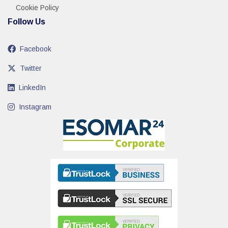
Cookie Policy
Follow Us
Facebook
Twitter
LinkedIn
Instagram