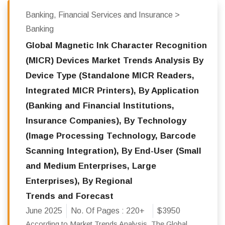
Banking, Financial Services and Insurance >
Banking
Global Magnetic Ink Character Recognition
(MICR) Devices Market Trends Analysis By
Device Type (Standalone MICR Readers,
Integrated MICR Printers), By Application
(Banking and Financial Institutions,
Insurance Companies), By Technology
(Image Processing Technology, Barcode
Scanning Integration), By End-User (Small
and Medium Enterprises, Large
Enterprises), By Regional
Trends and Forecast
June 2025
No. Of Pages :
220+
$3950
According to Market Trends Analysis, The Global