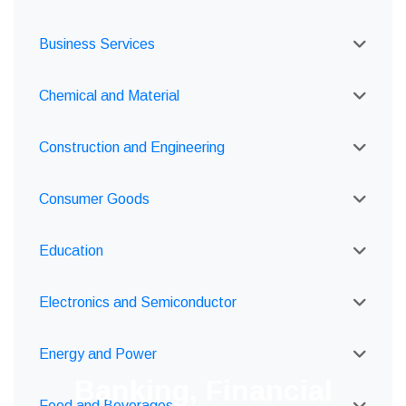
Business Services
Chemical and Material
Construction and Engineering
Consumer Goods
Education
Electronics and Semiconductor
Energy and Power
Banking, Financial
Food and Beverages