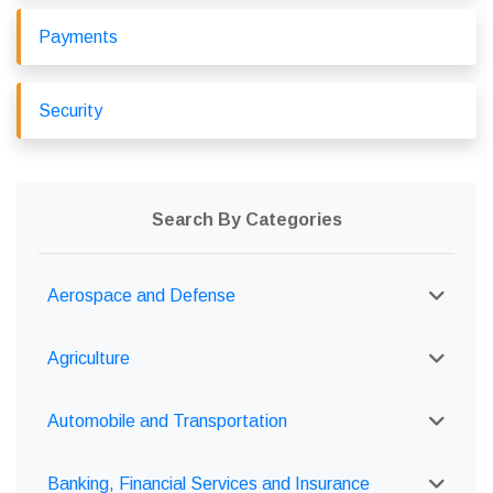
Payments
Security
Search By Categories
Aerospace and Defense
Agriculture
Automobile and Transportation
Banking, Financial Services and Insurance