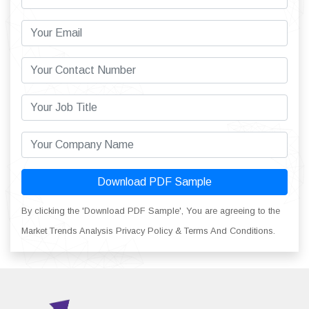
Download PDF Sample
By clicking the 'Download PDF Sample', You are agreeing to the
Market Trends Analysis Privacy Policy & Terms And Conditions.