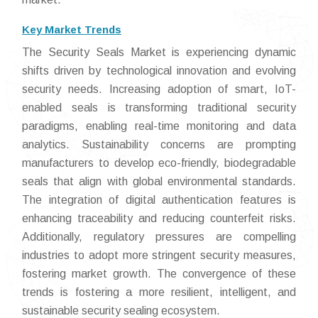
Key Market Trends
The Security Seals Market is experiencing dynamic
shifts driven by technological innovation and evolving
security needs. Increasing adoption of smart, IoT-
enabled seals is transforming traditional security
paradigms, enabling real-time monitoring and data
analytics. Sustainability concerns are prompting
manufacturers to develop eco-friendly, biodegradable
seals that align with global environmental standards.
The integration of digital authentication features is
enhancing traceability and reducing counterfeit risks.
Additionally, regulatory pressures are compelling
industries to adopt more stringent security measures,
fostering market growth. The convergence of these
trends is fostering a more resilient, intelligent, and
sustainable security sealing ecosystem.