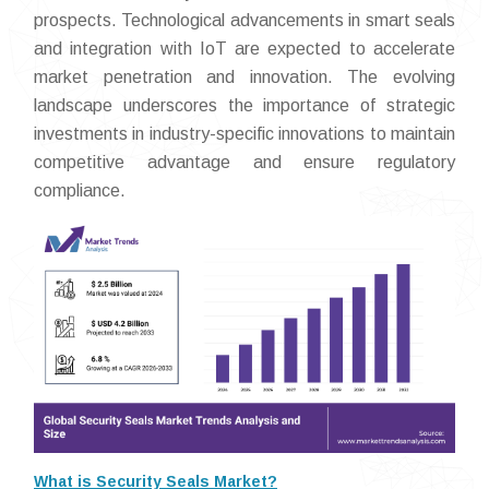
prospects. Technological advancements in smart seals
and integration with IoT are expected to accelerate
market penetration and innovation. The evolving
landscape underscores the importance of strategic
investments in industry-specific innovations to maintain
competitive advantage and ensure regulatory
compliance.
What is Security Seals Market?