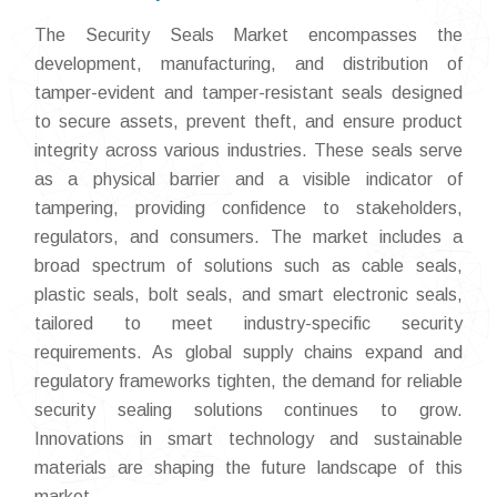
The Security Seals Market encompasses the
development, manufacturing, and distribution of
tamper-evident and tamper-resistant seals designed
to secure assets, prevent theft, and ensure product
integrity across various industries. These seals serve
as a physical barrier and a visible indicator of
tampering, providing confidence to stakeholders,
regulators, and consumers. The market includes a
broad spectrum of solutions such as cable seals,
plastic seals, bolt seals, and smart electronic seals,
tailored to meet industry-specific security
requirements. As global supply chains expand and
regulatory frameworks tighten, the demand for reliable
security sealing solutions continues to grow.
Innovations in smart technology and sustainable
materials are shaping the future landscape of this
market.