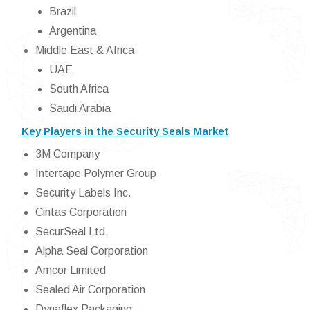
Brazil
Argentina
Middle East & Africa
UAE
South Africa
Saudi Arabia
Key Players in the Security Seals Market
3M Company
Intertape Polymer Group
Security Labels Inc.
Cintas Corporation
SecurSeal Ltd.
Alpha Seal Corporation
Amcor Limited
Sealed Air Corporation
Dynaflex Packaging