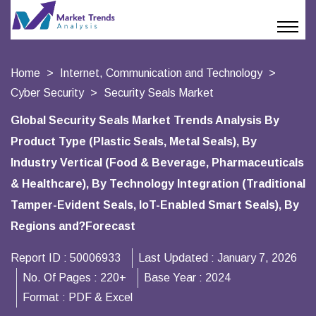
Home
Internet, Communication and Technology
Cyber Security
Security Seals Market
Global Security Seals Market Trends Analysis By
Product Type (Plastic Seals, Metal Seals), By
Industry Vertical (Food & Beverage, Pharmaceuticals
& Healthcare), By Technology Integration (Traditional
Tamper-Evident Seals, IoT-Enabled Smart Seals), By
Regions and?Forecast
Report ID :
50006933
Last Updated :
January 7, 2026
No. Of Pages :
220+
Base Year :
2024
Format :
PDF & Excel