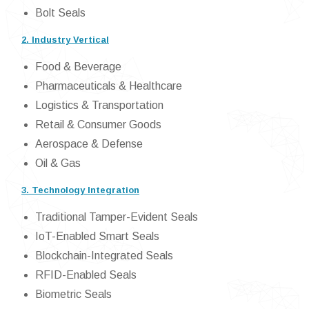
Bolt Seals
2. Industry Vertical
Food & Beverage
Pharmaceuticals & Healthcare
Logistics & Transportation
Retail & Consumer Goods
Aerospace & Defense
Oil & Gas
3. Technology Integration
Traditional Tamper-Evident Seals
IoT-Enabled Smart Seals
Blockchain-Integrated Seals
RFID-Enabled Seals
Biometric Seals