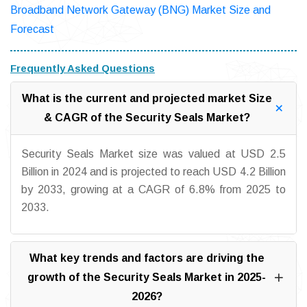
Broadband Network Gateway (BNG) Market Size and
Forecast
Frequently Asked Questions
What is the current and projected market Size
& CAGR of the Security Seals Market?
Security Seals Market size was valued at USD 2.5
Billion in 2024 and is projected to reach USD 4.2 Billion
by 2033, growing at a CAGR of 6.8% from 2025 to
2033.
What key trends and factors are driving the
growth of the Security Seals Market in 2025-
2026?