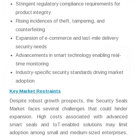
Stringent regulatory compliance requirements for
product integrity
Rising incidences of theft, tampering, and
counterfeiting
Expansion of e-commerce and last-mile delivery
security needs
Advancements in smart technology enabling real-
time monitoring
Industry-specific security standards driving market
adoption
Key Market Restraints
Despite robust growth prospects, the Security Seals
Market faces several challenges that could hinder
expansion. High costs associated with advanced
smart seals and IoT-enabled solutions may limit
adoption among small and medium-sized enterprises.