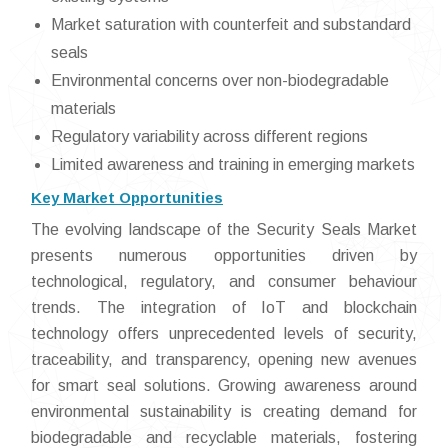
Market saturation with counterfeit and substandard
seals
Environmental concerns over non-biodegradable
materials
Regulatory variability across different regions
Limited awareness and training in emerging markets
Key Market Opportunities
The evolving landscape of the Security Seals Market
presents numerous opportunities driven by
technological, regulatory, and consumer behaviour
trends. The integration of IoT and blockchain
technology offers unprecedented levels of security,
traceability, and transparency, opening new avenues
for smart seal solutions. Growing awareness around
environmental sustainability is creating demand for
biodegradable and recyclable materials, fostering