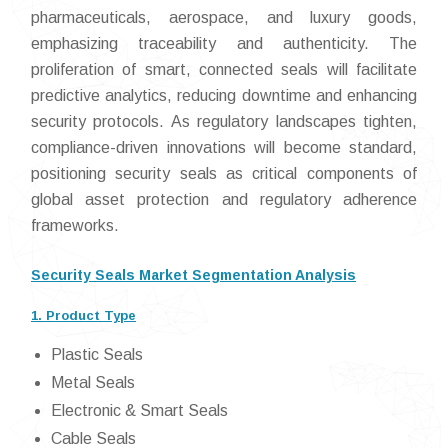
pharmaceuticals, aerospace, and luxury goods,
emphasizing traceability and authenticity. The
proliferation of smart, connected seals will facilitate
predictive analytics, reducing downtime and enhancing
security protocols. As regulatory landscapes tighten,
compliance-driven innovations will become standard,
positioning security seals as critical components of
global asset protection and regulatory adherence
frameworks.
Security Seals Market Segmentation Analysis
1. Product Type
Plastic Seals
Metal Seals
Electronic & Smart Seals
Cable Seals