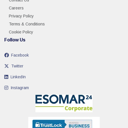
Contact Us
Careers
Privacy Policy
Terms & Conditions
Cookie Policy
Follow Us
Facebook
Twitter
LinkedIn
Instagram