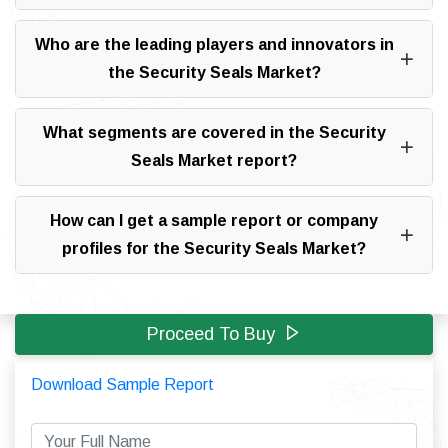
Who are the leading players and innovators in
the Security Seals Market?
What segments are covered in the Security
Seals Market report?
How can I get a sample report or company
profiles for the Security Seals Market?
Proceed To Buy
Download Sample Report