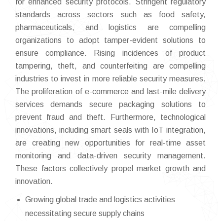
for enhanced security protocols. Stringent regulatory
standards across sectors such as food safety,
pharmaceuticals, and logistics are compelling
organizations to adopt tamper-evident solutions to
ensure compliance. Rising incidences of product
tampering, theft, and counterfeiting are compelling
industries to invest in more reliable security measures.
The proliferation of e-commerce and last-mile delivery
services demands secure packaging solutions to
prevent fraud and theft. Furthermore, technological
innovations, including smart seals with IoT integration,
are creating new opportunities for real-time asset
monitoring and data-driven security management.
These factors collectively propel market growth and
innovation.
Growing global trade and logistics activities
necessitating secure supply chains