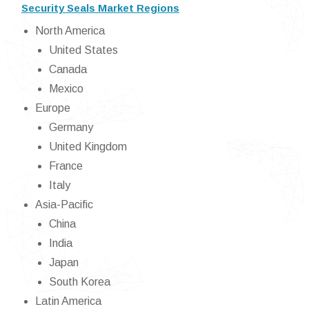
Security Seals Market Regions
North America
United States
Canada
Mexico
Europe
Germany
United Kingdom
France
Italy
Asia-Pacific
China
India
Japan
South Korea
Latin America