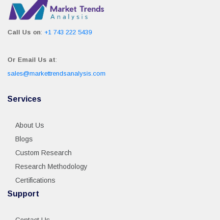
Call Us on
:
+1 743 222 5439
Or Email Us at
:
sales@markettrendsanalysis.com
Services
About Us
Blogs
Custom Research
Research Methodology
Certifications
Support