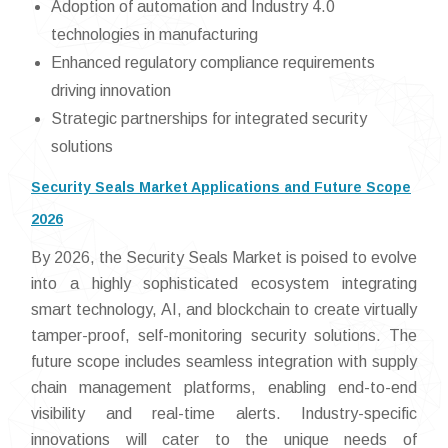
Adoption of automation and Industry 4.0
technologies in manufacturing
Enhanced regulatory compliance requirements
driving innovation
Strategic partnerships for integrated security
solutions
Security Seals Market Applications and Future Scope
2026
By 2026, the Security Seals Market is poised to evolve
into a highly sophisticated ecosystem integrating
smart technology, AI, and blockchain to create virtually
tamper-proof, self-monitoring security solutions. The
future scope includes seamless integration with supply
chain management platforms, enabling end-to-end
visibility and real-time alerts. Industry-specific
innovations will cater to the unique needs of