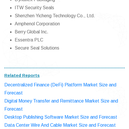
ITW Security Seals
Shenzhen Yicheng Technology Co., Ltd.
Amphenol Corporation
Berry Global Inc.
Essentra PLC
Secure Seal Solutions
Related Reports
Decentralized Finance (DeFi) Platform Market Size and
Forecast
Digital Money Transfer and Remittance Market Size and
Forecast
Desktop Publishing Software Market Size and Forecast
Data Center Wire And Cable Market Size and Forecast