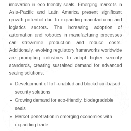
innovation in eco-friendly seals. Emerging markets in
Asia-Pacific and Latin America present significant
growth potential due to expanding manufacturing and
logistics sectors. The increasing adoption of
automation and robotics in manufacturing processes
can streamline production and reduce costs.
Additionally, evolving regulatory frameworks worldwide
are prompting industries to adopt higher security
standards, creating sustained demand for advanced
sealing solutions.
Development of IoT-enabled and blockchain-based
security solutions
Growing demand for eco-friendly, biodegradable
seals
Market penetration in emerging economies with
expanding trade