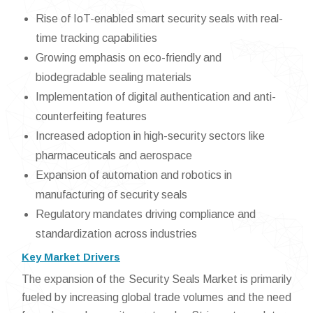
Rise of IoT-enabled smart security seals with real-
time tracking capabilities
Growing emphasis on eco-friendly and
biodegradable sealing materials
Implementation of digital authentication and anti-
counterfeiting features
Increased adoption in high-security sectors like
pharmaceuticals and aerospace
Expansion of automation and robotics in
manufacturing of security seals
Regulatory mandates driving compliance and
standardization across industries
Key Market Drivers
The expansion of the Security Seals Market is primarily
fueled by increasing global trade volumes and the need