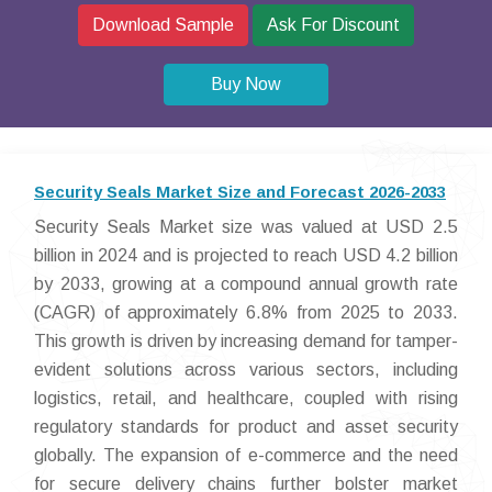
Download Sample
Ask For Discount
Buy Now
Security Seals Market Size and Forecast 2026-2033
Security Seals Market size was valued at USD 2.5
billion in 2024 and is projected to reach USD 4.2 billion
by 2033, growing at a compound annual growth rate
(CAGR) of approximately 6.8% from 2025 to 2033.
This growth is driven by increasing demand for tamper-
evident solutions across various sectors, including
logistics, retail, and healthcare, coupled with rising
regulatory standards for product and asset security
globally. The expansion of e-commerce and the need
for secure delivery chains further bolster market