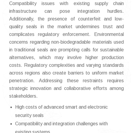
Compatibility issues with existing supply chain
infrastructure can pose integration hurdles.
Additionally, the presence of counterfeit and low-
quality seals in the market undermines trust and
complicates regulatory enforcement. Environmental
concerns regarding non-biodegradable materials used
in traditional seals are prompting calls for sustainable
alternatives, which may involve higher production
costs. Regulatory complexities and varying standards
across regions also create barriers to uniform market
penetration. Addressing these restraints requires
strategic innovation and collaborative efforts among
stakeholders.
High costs of advanced smart and electronic
security seals
Compatibility and integration challenges with
existing systems