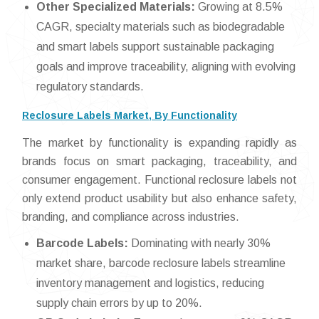
Other Specialized Materials:
Growing at 8.5%
CAGR, specialty materials such as biodegradable
and smart labels support sustainable packaging
goals and improve traceability, aligning with evolving
regulatory standards.
Reclosure Labels Market, By Functionality
The market by functionality is expanding rapidly as
brands focus on smart packaging, traceability, and
consumer engagement. Functional reclosure labels not
only extend product usability but also enhance safety,
branding, and compliance across industries.
Barcode Labels:
Dominating with nearly 30%
market share, barcode reclosure labels streamline
inventory management and logistics, reducing
supply chain errors by up to 20%.