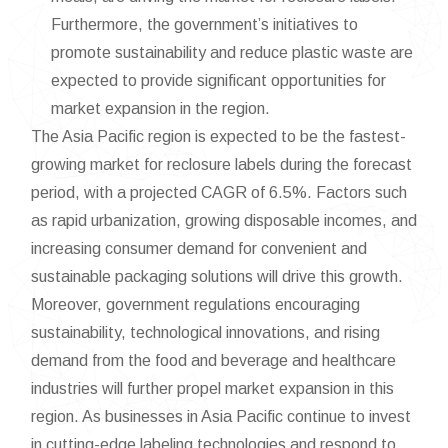
Furthermore, the government’s initiatives to
promote sustainability and reduce plastic waste are
expected to provide significant opportunities for
market expansion in the region.
The Asia Pacific region is expected to be the fastest-
growing market for reclosure labels during the forecast
period, with a projected CAGR of 6.5%. Factors such
as rapid urbanization, growing disposable incomes, and
increasing consumer demand for convenient and
sustainable packaging solutions will drive this growth.
Moreover, government regulations encouraging
sustainability, technological innovations, and rising
demand from the food and beverage and healthcare
industries will further propel market expansion in this
region. As businesses in Asia Pacific continue to invest
in cutting-edge labeling technologies and respond to