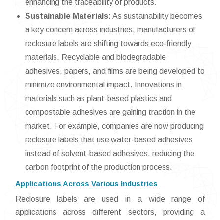
enhancing the traceability of products.
Sustainable Materials:
As sustainability becomes
a key concern across industries, manufacturers of
reclosure labels are shifting towards eco-friendly
materials. Recyclable and biodegradable
adhesives, papers, and films are being developed to
minimize environmental impact. Innovations in
materials such as plant-based plastics and
compostable adhesives are gaining traction in the
market. For example, companies are now producing
reclosure labels that use water-based adhesives
instead of solvent-based adhesives, reducing the
carbon footprint of the production process.
Applications Across Various Industries
Reclosure labels are used in a wide range of
applications across different sectors, providing a