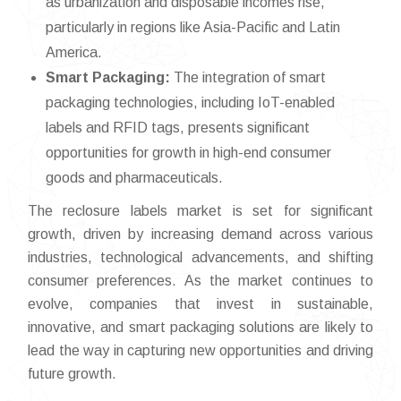
as urbanization and disposable incomes rise,
particularly in regions like Asia-Pacific and Latin
America.
Smart Packaging:
The integration of smart
packaging technologies, including IoT-enabled
labels and RFID tags, presents significant
opportunities for growth in high-end consumer
goods and pharmaceuticals.
The reclosure labels market is set for significant
growth, driven by increasing demand across various
industries, technological advancements, and shifting
consumer preferences. As the market continues to
evolve, companies that invest in sustainable,
innovative, and smart packaging solutions are likely to
lead the way in capturing new opportunities and driving
future growth.