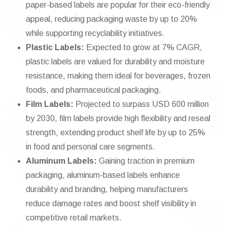
paper-based labels are popular for their eco-friendly
appeal, reducing packaging waste by up to 20%
while supporting recyclability initiatives.
Plastic Labels:
Expected to grow at 7% CAGR,
plastic labels are valued for durability and moisture
resistance, making them ideal for beverages, frozen
foods, and pharmaceutical packaging.
Film Labels:
Projected to surpass USD 600 million
by 2030, film labels provide high flexibility and reseal
strength, extending product shelf life by up to 25%
in food and personal care segments.
Aluminum Labels:
Gaining traction in premium
packaging, aluminum-based labels enhance
durability and branding, helping manufacturers
reduce damage rates and boost shelf visibility in
competitive retail markets.