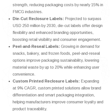
strength, reducing packaging costs by nearly 15% in
FMCG industries.
Die-Cut Reclosure Labels:
Projected to surpass
USD 250 million by 2030, die-cut labels offer design
flexibility and enhanced branding opportunities,
boosting retail visibility and consumer engagement.
Peel-and-Reseal Labels:
Growing in demand for
snacks, bakery, and frozen foods, peel-and-reseal
options improve packaging sustainability, lowering
material waste by up to 20% while enhancing user
convenience.
Custom Printed Reclosure Labels:
Expanding
at 9% CAGR, custom printed solutions allow brand
differentiation and smart packaging integration,
helping manufacturers improve consumer loyalty and
product traceability.