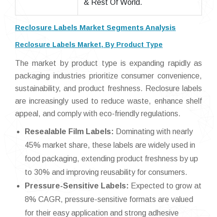
& Rest Of World.
Reclosure Labels Market Segments Analysis
Reclosure Labels Market, By Product Type
The market by product type is expanding rapidly as
packaging industries prioritize consumer convenience,
sustainability, and product freshness. Reclosure labels
are increasingly used to reduce waste, enhance shelf
appeal, and comply with eco-friendly regulations.
Resealable Film Labels:
Dominating with nearly
45% market share, these labels are widely used in
food packaging, extending product freshness by up
to 30% and improving reusability for consumers.
Pressure-Sensitive Labels:
Expected to grow at
8% CAGR, pressure-sensitive formats are valued
for their easy application and strong adhesive