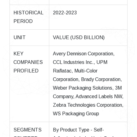
HISTORICAL
2022-2023
PERIOD
UNIT
VALUE (USD BILLION)
KEY
Avery Dennison Corporation,
COMPANIES
CCL Industries Inc., UPM
PROFILED
Raflatac, Multi-Color
Corporation, Brady Corporation,
Weber Packaging Solutions, 3M
Company, Advanced Labels NW,
Zebra Technologies Corporation,
WS Packaging Group
SEGMENTS
By Product Type - Self-