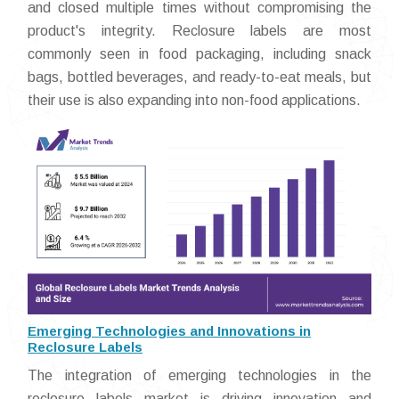
and closed multiple times without compromising the
product's integrity. Reclosure labels are most
commonly seen in food packaging, including snack
bags, bottled beverages, and ready-to-eat meals, but
their use is also expanding into non-food applications.
Emerging Technologies and Innovations in
Reclosure Labels
The integration of emerging technologies in the
reclosure labels market is driving innovation and