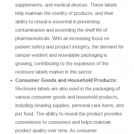
supplements, and medical devices. These labels
help maintain the sterility of products, and their
ability to reseal is essential in preventing
contamination and extending the shelf life of
pharmaceuticals. With an increasing focus on
patient safety and product integrity, the demand for
tamper-evident and resealable packaging is
growing, contributing to the expansion of the
reclosure labels market in this sector.
Consumer Goods and Household Products:
Reclosure labels are also used in the packaging of
various consumer goods and household products,
including cleaning supplies, personal care items, and
pet food. The ability to reseal the product provides
convenience to consumers and helps maintain
product quality over time. As consumer