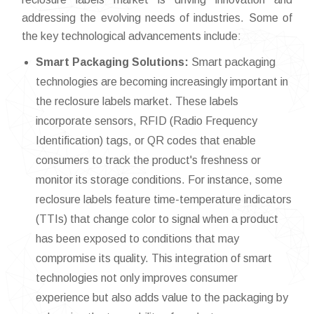
addressing the evolving needs of industries. Some of
the key technological advancements include:
Smart Packaging Solutions:
Smart packaging
technologies are becoming increasingly important in
the reclosure labels market. These labels
incorporate sensors, RFID (Radio Frequency
Identification) tags, or QR codes that enable
consumers to track the product's freshness or
monitor its storage conditions. For instance, some
reclosure labels feature time-temperature indicators
(TTIs) that change color to signal when a product
has been exposed to conditions that may
compromise its quality. This integration of smart
technologies not only improves consumer
experience but also adds value to the packaging by