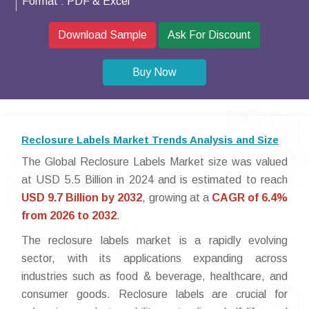
Format :
PDF & Excel
Download Sample
Ask For Discount
Buy Now
Reclosure Labels Market Trends Analysis and Size
The Global Reclosure Labels Market size was valued
at USD 5.5 Billion in 2024 and is estimated to reach
USD 9.7 Billion by 2032
, growing at a
CAGR of 6.4%
from 2026 to 2032
.
The reclosure labels market is a rapidly evolving
sector, with its applications expanding across
industries such as food & beverage, healthcare, and
consumer goods. Reclosure labels are crucial for