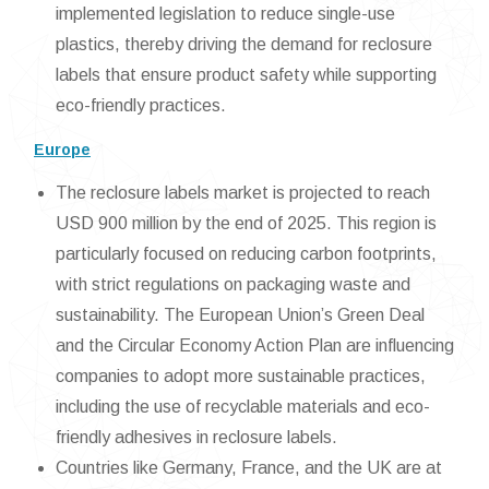
implemented legislation to reduce single-use
plastics, thereby driving the demand for reclosure
labels that ensure product safety while supporting
eco-friendly practices.
Europe
The reclosure labels market is projected to reach
USD 900 million by the end of 2025. This region is
particularly focused on reducing carbon footprints,
with strict regulations on packaging waste and
sustainability. The European Union’s Green Deal
and the Circular Economy Action Plan are influencing
companies to adopt more sustainable practices,
including the use of recyclable materials and eco-
friendly adhesives in reclosure labels.
Countries like Germany, France, and the UK are at