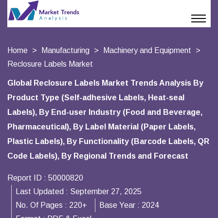
Home
Manufacturing
Machinery and Equipment
Reclosure Labels Market
Global Reclosure Labels Market Trends Analysis By
Product Type (Self-adhesive Labels, Heat-seal
Labels), By End-user Industry (Food and Beverage,
Pharmaceutical), By Label Material (Paper Labels,
Plastic Labels), By Functionality (Barcode Labels, QR
Code Labels), By Regional Trends and Forecast
Report ID :
50000820
Last Updated :
September 27, 2025
No. Of Pages :
220+
Base Year :
2024