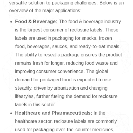
versatile solution to packaging challenges. Below is an
overview of the major applications:
Food & Beverage:
The food & beverage industry
is the largest consumer of reclosure labels. These
labels are used in packaging for snacks, frozen
food, beverages, sauces, and ready-to-eat meals.
The ability to reseal a package ensures the product
remains fresh for longer, reducing food waste and
improving consumer convenience. The global
demand for packaged food is expected to rise
steadily, driven by urbanization and changing
lifestyles, further fueling the demand for reclosure
labels in this sector.
Healthcare and Pharmaceuticals:
In the
healthcare sector, reclosure labels are commonly
used for packaging over-the-counter medicines,