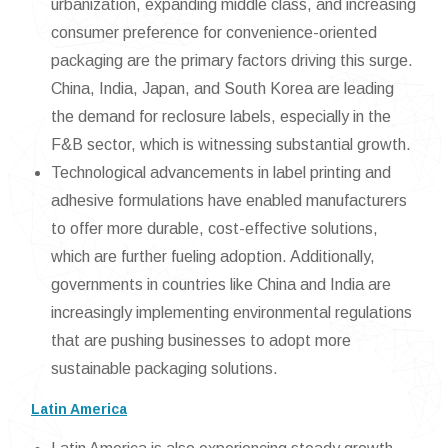
urbanization, expanding middle class, and increasing
consumer preference for convenience-oriented
packaging are the primary factors driving this surge.
China, India, Japan, and South Korea are leading
the demand for reclosure labels, especially in the
F&B sector, which is witnessing substantial growth.
Technological advancements in label printing and
adhesive formulations have enabled manufacturers
to offer more durable, cost-effective solutions,
which are further fueling adoption. Additionally,
governments in countries like China and India are
increasingly implementing environmental regulations
that are pushing businesses to adopt more
sustainable packaging solutions.
Latin America