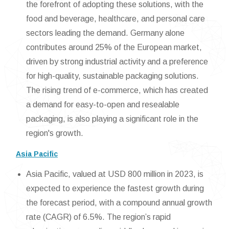
the forefront of adopting these solutions, with the
food and beverage, healthcare, and personal care
sectors leading the demand. Germany alone
contributes around 25% of the European market,
driven by strong industrial activity and a preference
for high-quality, sustainable packaging solutions.
The rising trend of e-commerce, which has created
a demand for easy-to-open and resealable
packaging, is also playing a significant role in the
region's growth.
Asia Pacific
Asia Pacific, valued at USD 800 million in 2023, is
expected to experience the fastest growth during
the forecast period, with a compound annual growth
rate (CAGR) of 6.5%. The region’s rapid