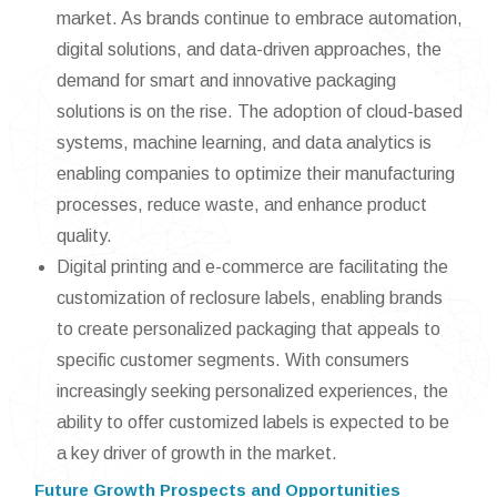
market. As brands continue to embrace automation,
digital solutions, and data-driven approaches, the
demand for smart and innovative packaging
solutions is on the rise. The adoption of cloud-based
systems, machine learning, and data analytics is
enabling companies to optimize their manufacturing
processes, reduce waste, and enhance product
quality.
Digital printing and e-commerce are facilitating the
customization of reclosure labels, enabling brands
to create personalized packaging that appeals to
specific customer segments. With consumers
increasingly seeking personalized experiences, the
ability to offer customized labels is expected to be
a key driver of growth in the market.
Future Growth Prospects and Opportunities