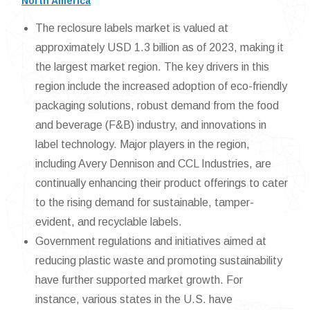
North America
The reclosure labels market is valued at
approximately USD 1.3 billion as of 2023, making it
the largest market region. The key drivers in this
region include the increased adoption of eco-friendly
packaging solutions, robust demand from the food
and beverage (F&B) industry, and innovations in
label technology. Major players in the region,
including Avery Dennison and CCL Industries, are
continually enhancing their product offerings to cater
to the rising demand for sustainable, tamper-
evident, and recyclable labels.
Government regulations and initiatives aimed at
reducing plastic waste and promoting sustainability
have further supported market growth. For
instance, various states in the U.S. have