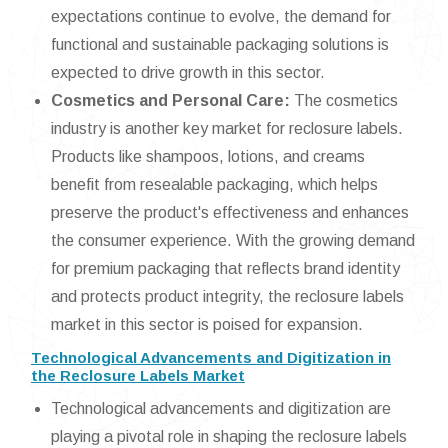
expectations continue to evolve, the demand for
functional and sustainable packaging solutions is
expected to drive growth in this sector.
Cosmetics and Personal Care:
The cosmetics
industry is another key market for reclosure labels.
Products like shampoos, lotions, and creams
benefit from resealable packaging, which helps
preserve the product's effectiveness and enhances
the consumer experience. With the growing demand
for premium packaging that reflects brand identity
and protects product integrity, the reclosure labels
market in this sector is poised for expansion.
Technological Advancements and Digitization in
the Reclosure Labels Market
Technological advancements and digitization are
playing a pivotal role in shaping the reclosure labels