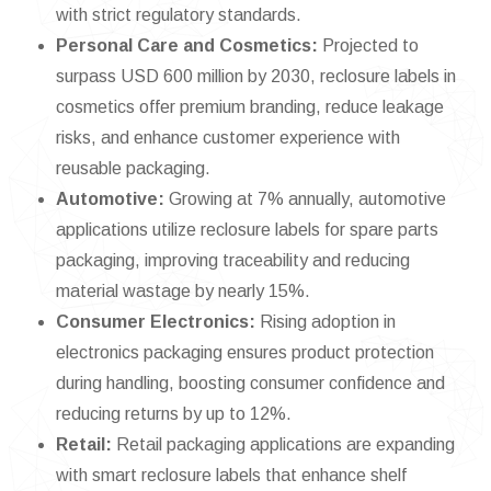
with strict regulatory standards.
Personal Care and Cosmetics:
Projected to
surpass USD 600 million by 2030, reclosure labels in
cosmetics offer premium branding, reduce leakage
risks, and enhance customer experience with
reusable packaging.
Automotive:
Growing at 7% annually, automotive
applications utilize reclosure labels for spare parts
packaging, improving traceability and reducing
material wastage by nearly 15%.
Consumer Electronics:
Rising adoption in
electronics packaging ensures product protection
during handling, boosting consumer confidence and
reducing returns by up to 12%.
Retail:
Retail packaging applications are expanding
with smart reclosure labels that enhance shelf