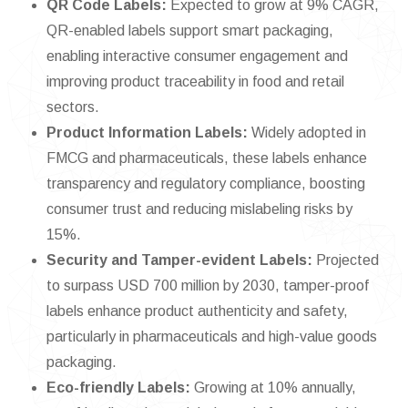
QR Code Labels:
Expected to grow at 9% CAGR,
QR-enabled labels support smart packaging,
enabling interactive consumer engagement and
improving product traceability in food and retail
sectors.
Product Information Labels:
Widely adopted in
FMCG and pharmaceuticals, these labels enhance
transparency and regulatory compliance, boosting
consumer trust and reducing mislabeling risks by
15%.
Security and Tamper-evident Labels:
Projected
to surpass USD 700 million by 2030, tamper-proof
labels enhance product authenticity and safety,
particularly in pharmaceuticals and high-value goods
packaging.
Eco-friendly Labels:
Growing at 10% annually,