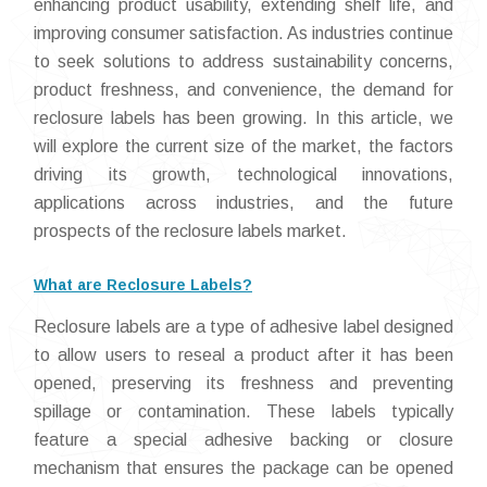
enhancing product usability, extending shelf life, and
improving consumer satisfaction. As industries continue
to seek solutions to address sustainability concerns,
product freshness, and convenience, the demand for
reclosure labels has been growing. In this article, we
will explore the current size of the market, the factors
driving its growth, technological innovations,
applications across industries, and the future
prospects of the reclosure labels market.
What are Reclosure Labels?
Reclosure labels are a type of adhesive label designed
to allow users to reseal a product after it has been
opened, preserving its freshness and preventing
spillage or contamination. These labels typically
feature a special adhesive backing or closure
mechanism that ensures the package can be opened