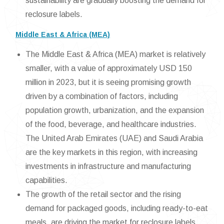
sustainability are gradually boosting the demand for
reclosure labels.
Middle East & Africa (MEA)
The Middle East & Africa (MEA) market is relatively
smaller, with a value of approximately USD 150
million in 2023, but it is seeing promising growth
driven by a combination of factors, including
population growth, urbanization, and the expansion
of the food, beverage, and healthcare industries.
The United Arab Emirates (UAE) and Saudi Arabia
are the key markets in this region, with increasing
investments in infrastructure and manufacturing
capabilities.
The growth of the retail sector and the rising
demand for packaged goods, including ready-to-eat
meals, are driving the market for reclosure labels.