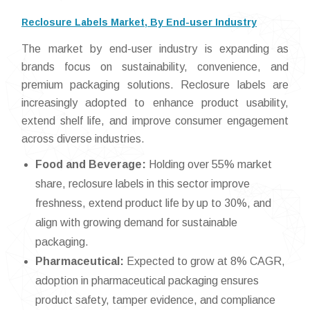
Reclosure Labels Market, By End-user Industry
The market by end-user industry is expanding as
brands focus on sustainability, convenience, and
premium packaging solutions. Reclosure labels are
increasingly adopted to enhance product usability,
extend shelf life, and improve consumer engagement
across diverse industries.
Food and Beverage:
Holding over 55% market
share, reclosure labels in this sector improve
freshness, extend product life by up to 30%, and
align with growing demand for sustainable
packaging.
Pharmaceutical:
Expected to grow at 8% CAGR,
adoption in pharmaceutical packaging ensures
product safety, tamper evidence, and compliance