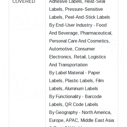
COVERED
Adhesive Labels, Heat-Seal
Labels, Pressure-Sensitive
Labels, Peel-And-Stick Labels
By End-User Industry - Food
And Beverage, Pharmaceutical,
Personal Care And Cosmetics,
Automotive, Consumer
Electronics, Retail, Logistics
And Transportation
By Label Material - Paper
Labels, Plastic Labels, Film
Labels, Aluminum Labels
By Functionality - Barcode
Labels, QR Code Labels
By Geography - North America,
Europe, APAC, Middle East Asia