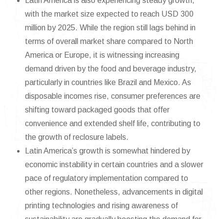
Latin America is also experiencing steady growth,
with the market size expected to reach USD 300
million by 2025. While the region still lags behind in
terms of overall market share compared to North
America or Europe, it is witnessing increasing
demand driven by the food and beverage industry,
particularly in countries like Brazil and Mexico. As
disposable incomes rise, consumer preferences are
shifting toward packaged goods that offer
convenience and extended shelf life, contributing to
the growth of reclosure labels.
Latin America’s growth is somewhat hindered by
economic instability in certain countries and a slower
pace of regulatory implementation compared to
other regions. Nonetheless, advancements in digital
printing technologies and rising awareness of