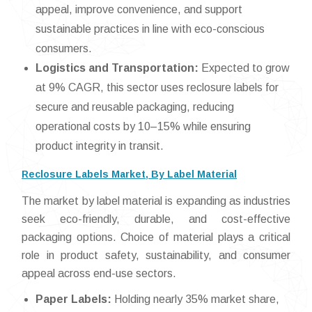
appeal, improve convenience, and support
sustainable practices in line with eco-conscious
consumers.
Logistics and Transportation:
Expected to grow
at 9% CAGR, this sector uses reclosure labels for
secure and reusable packaging, reducing
operational costs by 10–15% while ensuring
product integrity in transit.
Reclosure Labels Market, By Label Material
The market by label material is expanding as industries
seek eco-friendly, durable, and cost-effective
packaging options. Choice of material plays a critical
role in product safety, sustainability, and consumer
appeal across end-use sectors.
Paper Labels:
Holding nearly 35% market share,