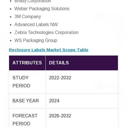
Brady Corporation
Weber Packaging Solutions
3M Company
Advanced Labels NW
Zebra Technologies Corporation
WS Packaging Group
Reclosure Labels Market Scope Table
ATTRIBUTES
DETAILS
STUDY
2022-2032
PERIOD
BASE YEAR
2024
FORECAST
2026-2032
PERIOD