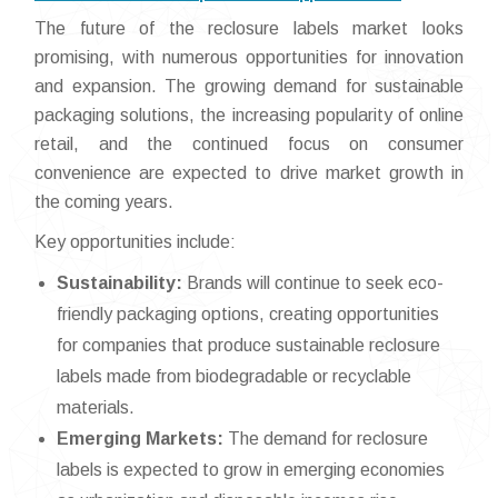
The future of the reclosure labels market looks
promising, with numerous opportunities for innovation
and expansion. The growing demand for sustainable
packaging solutions, the increasing popularity of online
retail, and the continued focus on consumer
convenience are expected to drive market growth in
the coming years.
Key opportunities include:
Sustainability:
Brands will continue to seek eco-
friendly packaging options, creating opportunities
for companies that produce sustainable reclosure
labels made from biodegradable or recyclable
materials.
Emerging Markets:
The demand for reclosure
labels is expected to grow in emerging economies