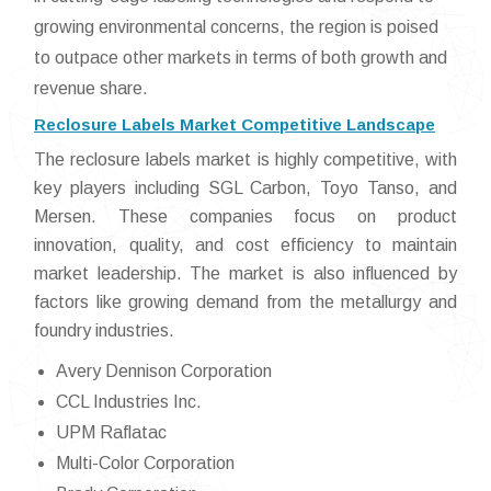
growing environmental concerns, the region is poised
to outpace other markets in terms of both growth and
revenue share.
Reclosure Labels Market Competitive Landscape
The reclosure labels market is highly competitive, with
key players including SGL Carbon, Toyo Tanso, and
Mersen. These companies focus on product
innovation, quality, and cost efficiency to maintain
market leadership. The market is also influenced by
factors like growing demand from the metallurgy and
foundry industries.
Avery Dennison Corporation
CCL Industries Inc.
UPM Raflatac
Multi-Color Corporation