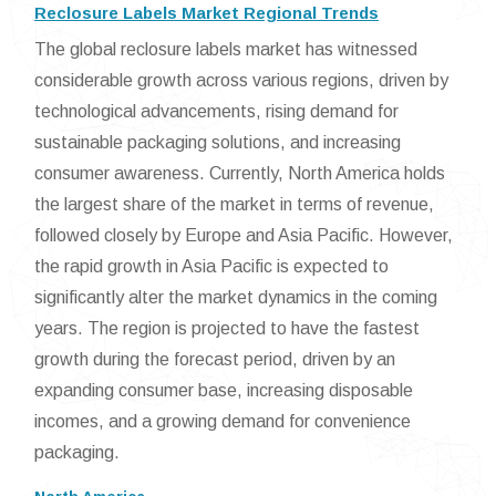
Reclosure Labels Market Regional Trends
The global reclosure labels market has witnessed
considerable growth across various regions, driven by
technological advancements, rising demand for
sustainable packaging solutions, and increasing
consumer awareness. Currently, North America holds
the largest share of the market in terms of revenue,
followed closely by Europe and Asia Pacific. However,
the rapid growth in Asia Pacific is expected to
significantly alter the market dynamics in the coming
years. The region is projected to have the fastest
growth during the forecast period, driven by an
expanding consumer base, increasing disposable
incomes, and a growing demand for convenience
packaging.