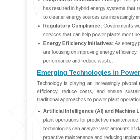
has resulted in hybrid energy systems that re
to cleaner energy sources are increasingly i
Regulatory Compliance:
Governments worl
services that can help power plants meet n
Energy Efficiency Initiatives:
As energy p
are focusing on improving energy efficiency.
performance and reduce waste.
Emerging Technologies in Power
Technology is playing an increasingly pivota
efficiency, reduce costs, and ensure sustain
traditional approaches to power plant operatio
Artificial Intelligence (AI) and Machine 
plant operations for predictive maintenance
technologies can analyze vast amounts of dat
proactive maintenance and reducing unplan