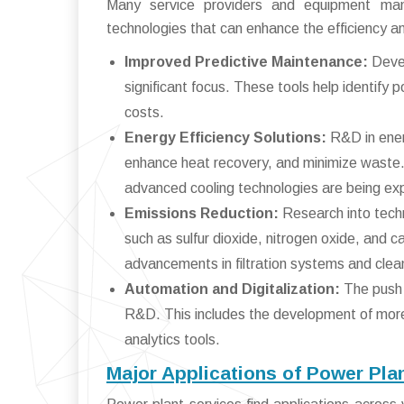
Many service providers and equipment manu
technologies that can enhance the efficiency an
Improved Predictive Maintenance:
Devel
significant focus. These tools help identify
costs.
Energy Efficiency Solutions:
R&D in ener
enhance heat recovery, and minimize waste
advanced cooling technologies are being ex
Emissions Reduction:
Research into techn
such as sulfur dioxide, nitrogen oxide, and c
advancements in filtration systems and cle
Automation and Digitalization:
The push 
R&D. This includes the development of more 
analytics tools.
Major Applications of Power Pla