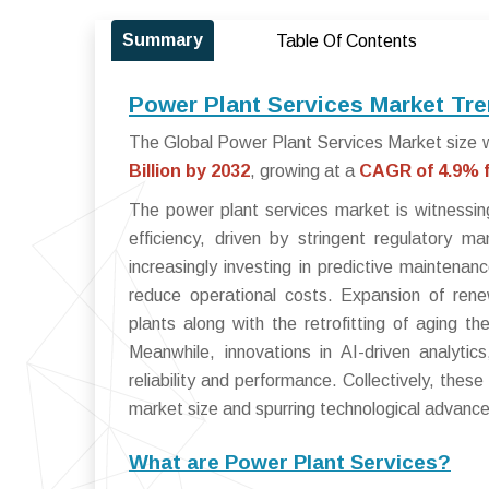
Summary
Table Of Contents
Power Plant Services Market Tre
The Global Power Plant Services Market size w
Billion by 2032
, growing at a
CAGR of 4.9% f
The power plant services market is witnessin
efficiency, driven by stringent regulatory 
increasingly investing in predictive maintena
reduce operational costs. Expansion of renew
plants along with the retrofitting of aging the
Meanwhile, innovations in AI-driven analyti
reliability and performance. Collectively, the
market size and spurring technological advanc
What are Power Plant Services?