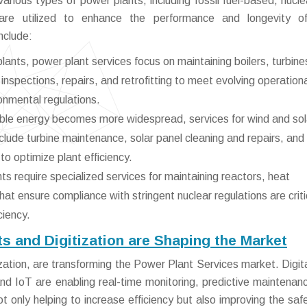
arious types of power plants, including fossil fuel-based, nucle
are utilized to enhance the performance and longevity of
nclude:
lants, power plant services focus on maintaining boilers, turbine
inspections, repairs, and retrofitting to meet evolving operation
onmental regulations.
le energy becomes more widespread, services for wind and sol
lude turbine maintenance, solar panel cleaning and repairs, and
to optimize plant efficiency.
s require specialized services for maintaining reactors, heat
t ensure compliance with stringent nuclear regulations are critic
ciency.
 and Digitization are Shaping the Market
zation, are transforming the Power Plant Services market. Digita
and IoT are enabling real-time monitoring, predictive maintenan
 only helping to increase efficiency but also improving the saf