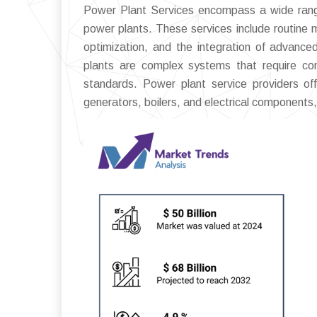
Power Plant Services encompass a wide range 
power plants. These services include routine
optimization, and the integration of advance
plants are complex systems that require co
standards. Power plant service providers off
generators, boilers, and electrical components, 