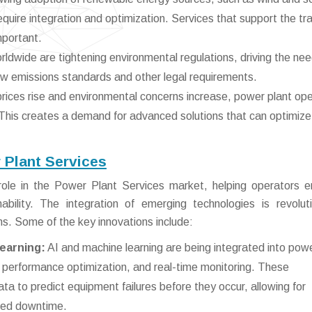
quire integration and optimization. Services that support the tra
mportant.
dwide are tightening environmental regulations, driving the nee
ew emissions standards and other legal requirements.
rices rise and environmental concerns increase, power plant op
 This creates a demand for advanced solutions that can optimize
 Plant Services
l role in the Power Plant Services market, helping operators 
ability. The integration of emerging technologies is revoluti
ns. Some of the key innovations include:
Learning:
AI and machine learning are being integrated into pow
, performance optimization, and real-time monitoring. These
a to predict equipment failures before they occur, allowing for
ned downtime.