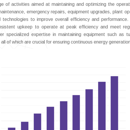
of activities aimed at maintaining and optimizing the operat
 maintenance, emergency repairs, equipment upgrades, plant op
d technologies to improve overall efficiency and performance
nsistent upkeep to operate at peak efficiency and meet reg
er specialized expertise in maintaining equipment such as tu
all of which are crucial for ensuring continuous energy generatio