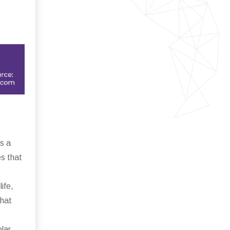
s a
es that
ife,
that
lar,