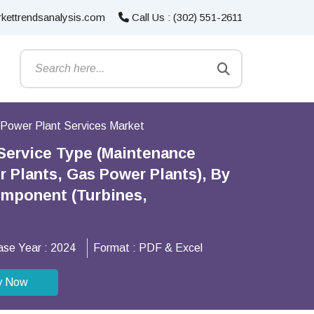
kettrendsanalysis.com
Call Us : (302) 551-2611
Power Plant Services Market
 Service Type (Maintenance
r Plants, Gas Power Plants), By
omponent (Turbines,
ase Year :
2024
Format :
PDF & Excel
y Now