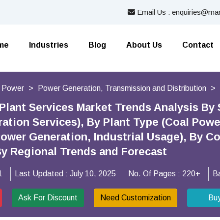
Email Us : enquiries@mar
me
Industries
Blog
About Us
Contact
d Power
Power Generation, Transmission and Distribution
Plant Services Market Trends Analysis By
ation Services), By Plant Type (Coal Powe
Power Generation, Industrial Usage), By C
By Regional Trends and Forecast
1
Last Updated :
July 10, 2025
No. Of Pages :
220+
B
Ask For Discount
Need Customization
Bu