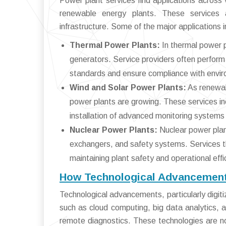
Power plant services find applications across v
renewable energy plants. These services 
infrastructure. Some of the major applications i
Thermal Power Plants:
In thermal power p
generators. Service providers often perform 
standards and ensure compliance with envir
Wind and Solar Power Plants:
As renewab
power plants are growing. These services inc
installation of advanced monitoring systems 
Nuclear Power Plants:
Nuclear power plant
exchangers, and safety systems. Services tha
maintaining plant safety and operational effi
How Technological Advancements
Technological advancements, particularly digiti
such as cloud computing, big data analytics, 
remote diagnostics. These technologies are not