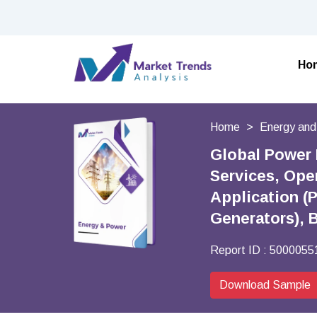
Ho
Home
Energy an
Global Power 
Services, Oper
Application (
Generators), 
Report ID :
5000055
Download Sample