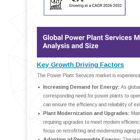
Key Growth Driving Factors
The Power Plant Services market is experiencing
Increasing Demand for Energy:
As global
corresponding need for power plants to opera
can ensure the efficiency and reliability of ex
Plant Modernization and Upgrades:
Many
requiring upgrades to meet modern efficienc
focus on retrofitting and modernizing aging 
Adoption of Renewable Energy:
The grow