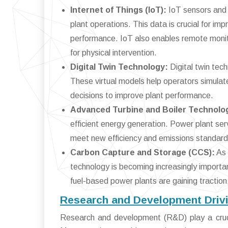
Internet of Things (IoT):
IoT sensors and 
plant operations. This data is crucial for 
performance. IoT also enables remote monito
for physical intervention.
Digital Twin Technology:
Digital twin tech
These virtual models help operators simulat
decisions to improve plant performance.
Advanced Turbine and Boiler Technolo
efficient energy generation. Power plant ser
meet new efficiency and emissions standard
Carbon Capture and Storage (CCS):
As 
technology is becoming increasingly importan
fuel-based power plants are gaining tractio
Research and Development Drivi
Research and development (R&D) play a crucia