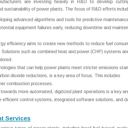
facturers are investing heavily in R&D to develop cuttin
d sustainability of power plants. The focus of R&D efforts inclu
oping advanced algorithms and tools for predictive maintenance
 potential equipment failures early, reducing downtime and maint
gy efficiency aims to create new methods to reduce fuel consu
. Solutions such as combined heat and power (CHP) systems an
plored.
ologies that can help power plants meet stricter emissions sta
arbon dioxide reductions, is a key area of focus. This includes
aner combustion processes.
towards more automated, digitized plant operations is a key ar
efficient control systems, integrated software solutions, and d
nt Services