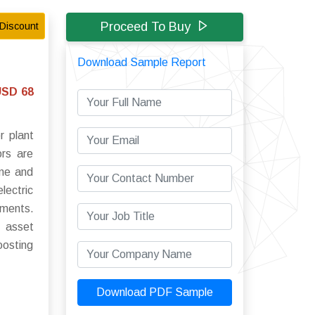
Proceed To Buy
Discount
Download Sample Report
USD 68
r plant
ors are
ime and
lectric
ements.
g asset
oosting
Download PDF Sample