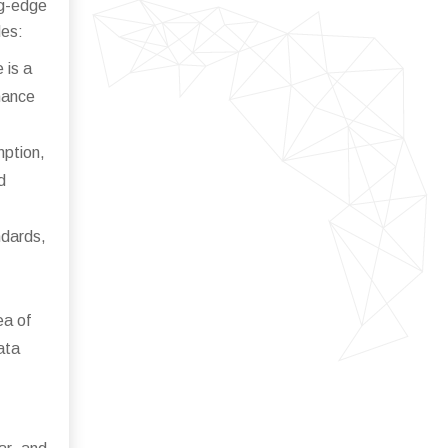
g-edge
des:
 is a
enance
mption,
d
ndards,
ea of
ata