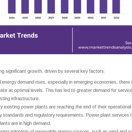
 significant growth, driven by several key factors:
 energy demand rises, especially in emerging economies, there i
te at optimal levels. This has led to greater demand for servic
isting infrastructure.
 existing power plants are reaching the end of their operational l
y standards and regulatory requirements. Power plant services 
plants are in high demand.
ing adoption of renewable energy sources, such as wind and so