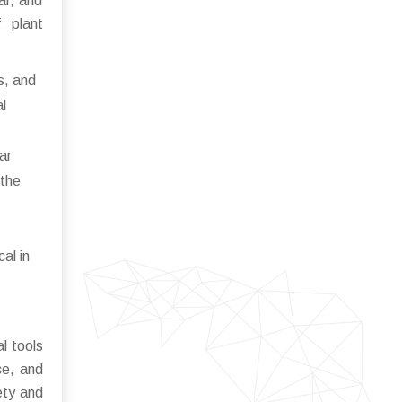
ar, and
 plant
s, and
al
ar
 the
al in
l tools
ce, and
ety and