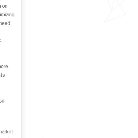
a on
imizing
 need
s.
more
nts
il-
market.