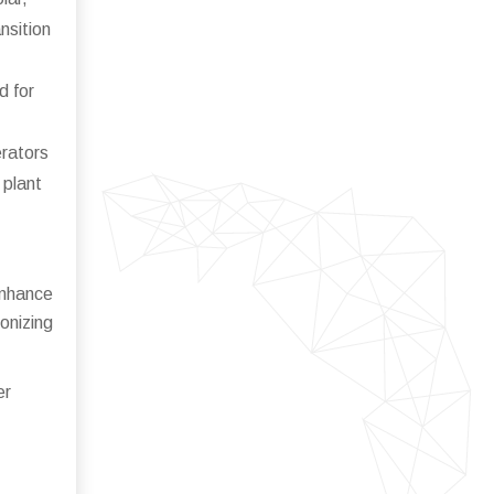
nsition
d for
erators
 plant
enhance
onizing
er