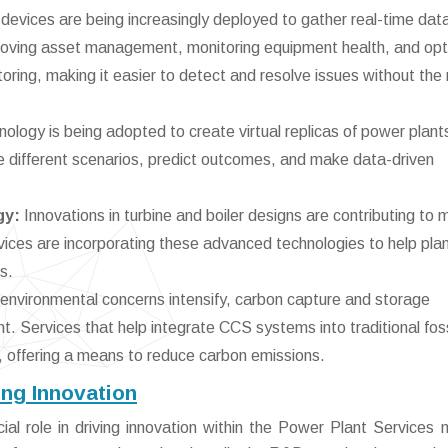
devices are being increasingly deployed to gather real-time dat
improving asset management, monitoring equipment health, and opt
ring, making it easier to detect and resolve issues without the
nology is being adopted to create virtual replicas of power plant
e different scenarios, predict outcomes, and make data-driven
gy:
Innovations in turbine and boiler designs are contributing to 
vices are incorporating these advanced technologies to help pla
s.
environmental concerns intensify, carbon capture and storage
t. Services that help integrate CCS systems into traditional foss
n, offering a means to reduce carbon emissions.
ng Innovation
l role in driving innovation within the Power Plant Services 