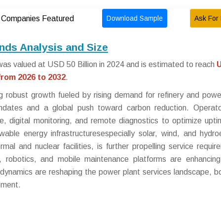
Download Sample
Ask For 
Companies Featured
nds Analysis and Size
as valued at USD 50 Billion in 2024 and is estimated to reach
rom 2026 to 2032
.
g robust growth fueled by rising demand for refinery and powe
mandates and a global push toward carbon reduction. Operat
nce, digital monitoring, and remote diagnostics to optimize upt
able energy infrastructuresespecially solar, wind, and hydroe
rmal and nuclear facilities, is further propelling service requir
cs, robotics, and mobile maintenance platforms are enhancin
se dynamics are reshaping the power plant services landscape, b
ement.