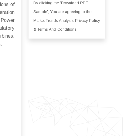
By clicking the 'Download PDF
ions of
Sample', You are agreeing to the
eration
. Power
Market Trends Analysis Privacy Policy
ulatory
& Terms And Conditions.
rbines,
n.