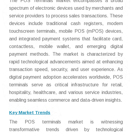
The POS Terminals Market encompasses a broad
spectrum of electronic devices used by merchants and
service providers to process sales transactions. These
devices include traditional cash registers, modern
touchscreen terminals, mobile POS (mPOS) devices,
and integrated payment systems that facilitate card,
contactless, mobile wallet, and emerging digital
payment methods. The market is characterized by
rapid technological advancements aimed at enhancing
transaction speed, security, and user experience. As
digital payment adoption accelerates worldwide, POS
terminals serve as critical infrastructure for retail,
hospitality, healthcare, and various service industries,
enabling seamless commerce and data-driven insights.
Key Market Trends
The POS terminals market is witnessing
transformative trends driven by technological