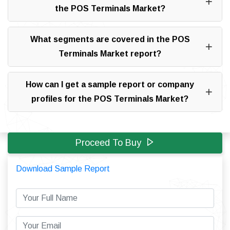
the POS Terminals Market?
What segments are covered in the POS
Terminals Market report?
How can I get a sample report or company
profiles for the POS Terminals Market?
Proceed To Buy
Download Sample Report