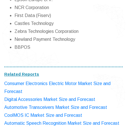
NCR Corporation
First Data (Fiserv)
Castles Technology
Zebra Technologies Corporation
Newland Payment Technology
BBPOS
Related Reports
Consumer Electronics Electric Motor Market Size and
Forecast
Digital Accessories Market Size and Forecast
Automotive Transceivers Market Size and Forecast
CoolMOS IC Market Size and Forecast
Automatic Speech Recognition Market Size and Forecast