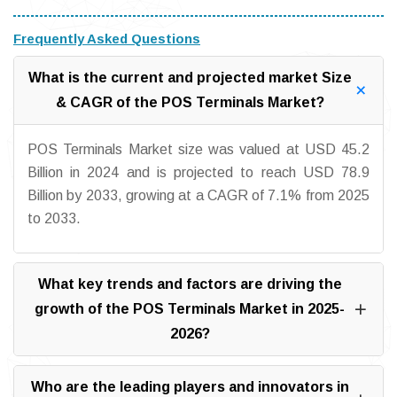
Frequently Asked Questions
What is the current and projected market Size
& CAGR of the POS Terminals Market?
POS Terminals Market size was valued at USD 45.2
Billion in 2024 and is projected to reach USD 78.9
Billion by 2033, growing at a CAGR of 7.1% from 2025
to 2033.
What key trends and factors are driving the
growth of the POS Terminals Market in 2025-
2026?
Who are the leading players and innovators in