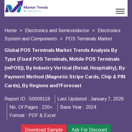
Home
Electronics and Semiconductor
Electronics
System and Components
POS Terminals Market
Global POS Terminals Market Trends Analysis By
Type (Fixed POS Terminals, Mobile POS Terminals
(mPOS)), By Industry Vertical (Retail, Hospitality), By
Payment Method (Magnetic Stripe Cards, Chip & PIN
Cards), By Regions and?Forecast
Report ID :
50009118
Last Updated :
January 7, 2026
No. Of Pages :
220+
Base Year :
2024
Format :
PDF & Excel
Download Sample
Ask For Discount