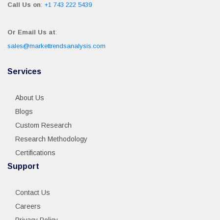
Call Us on
:
+1 743 222 5439
Or Email Us at
:
sales@markettrendsanalysis.com
Services
About Us
Blogs
Custom Research
Research Methodology
Certifications
Support
Contact Us
Careers