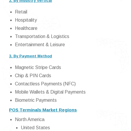
2. By Industry Vertical
Retail
Hospitality
Healthcare
Transportation & Logistics
Entertainment & Leisure
3. By Payment Method
Magnetic Stripe Cards
Chip & PIN Cards
Contactless Payments (NFC)
Mobile Wallets & Digital Payments
Biometric Payments
POS Terminals Market Regions
North America
United States