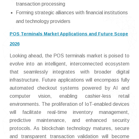
transaction processing
Forming strategic alliances with financial institutions
and technology providers
POS Terminals Market Applications and Future Scope
2026
Looking ahead, the POS terminals market is poised to
evolve into an intelligent, interconnected ecosystem
that seamlessly integrates with broader digital
infrastructure. Future applications will encompass fully
automated checkout systems powered by AI and
computer vision, enabling cashier-less retail
environments. The proliferation of IoT-enabled devices
will facilitate real-time inventory management,
predictive maintenance, and enhanced security
protocols. As blockchain technology matures, secure
and transparent transaction validation will become