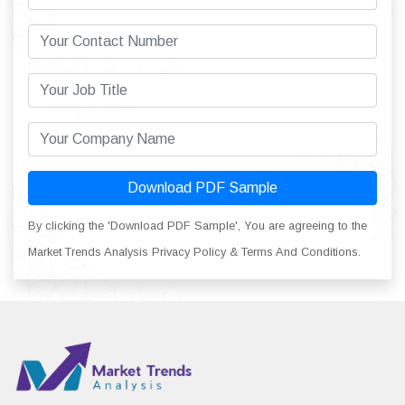
Download PDF Sample
By clicking the 'Download PDF Sample', You are agreeing to the
Market Trends Analysis Privacy Policy & Terms And Conditions.