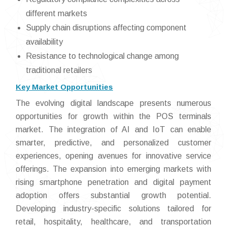
different markets
Supply chain disruptions affecting component
availability
Resistance to technological change among
traditional retailers
Key Market Opportunities
The evolving digital landscape presents numerous
opportunities for growth within the POS terminals
market. The integration of AI and IoT can enable
smarter, predictive, and personalized customer
experiences, opening avenues for innovative service
offerings. The expansion into emerging markets with
rising smartphone penetration and digital payment
adoption offers substantial growth potential.
Developing industry-specific solutions tailored for
retail, hospitality, healthcare, and transportation