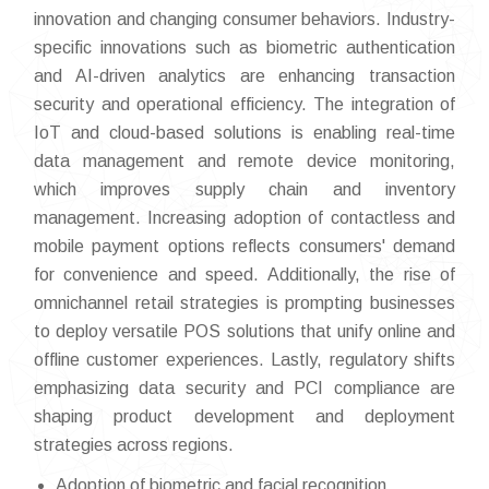
innovation and changing consumer behaviors. Industry-
specific innovations such as biometric authentication
and AI-driven analytics are enhancing transaction
security and operational efficiency. The integration of
IoT and cloud-based solutions is enabling real-time
data management and remote device monitoring,
which improves supply chain and inventory
management. Increasing adoption of contactless and
mobile payment options reflects consumers' demand
for convenience and speed. Additionally, the rise of
omnichannel retail strategies is prompting businesses
to deploy versatile POS solutions that unify online and
offline customer experiences. Lastly, regulatory shifts
emphasizing data security and PCI compliance are
shaping product development and deployment
strategies across regions.
Adoption of biometric and facial recognition