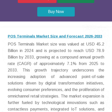
Buy Now
POS Terminals Market Size and Forecast 2026-2033
POS Terminals Market size was valued at USD 45.2
Billion in 2024 and is projected to reach USD 78.9
Billion by 2033, growing at a compound annual growth
rate (CAGR) of approximately 7.1% from 2025 to
2033. This growth trajectory underscores the
increasing adoption of advanced point-of-sale
solutions driven by digital transformation initiatives,
evolving consumer preferences, and the proliferation of
omnichannel retail strategies. The market expansion is
further fueled by technological innovations such as
contactless payments, integrated IoT solutions, and