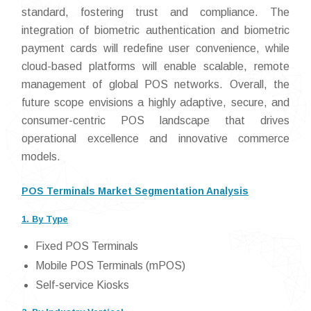
standard, fostering trust and compliance. The
integration of biometric authentication and biometric
payment cards will redefine user convenience, while
cloud-based platforms will enable scalable, remote
management of global POS networks. Overall, the
future scope envisions a highly adaptive, secure, and
consumer-centric POS landscape that drives
operational excellence and innovative commerce
models.
POS Terminals Market Segmentation Analysis
1. By Type
Fixed POS Terminals
Mobile POS Terminals (mPOS)
Self-service Kiosks