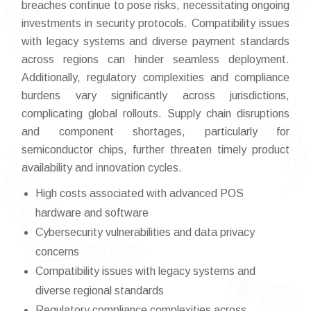
breaches continue to pose risks, necessitating ongoing
investments in security protocols. Compatibility issues
with legacy systems and diverse payment standards
across regions can hinder seamless deployment.
Additionally, regulatory complexities and compliance
burdens vary significantly across jurisdictions,
complicating global rollouts. Supply chain disruptions
and component shortages, particularly for
semiconductor chips, further threaten timely product
availability and innovation cycles.
High costs associated with advanced POS
hardware and software
Cybersecurity vulnerabilities and data privacy
concerns
Compatibility issues with legacy systems and
diverse regional standards
Regulatory compliance complexities across