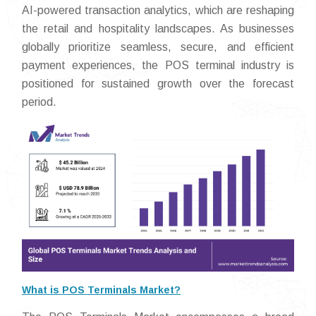
AI-powered transaction analytics, which are reshaping
the retail and hospitality landscapes. As businesses
globally prioritize seamless, secure, and efficient
payment experiences, the POS terminal industry is
positioned for sustained growth over the forecast
period.
What is POS Terminals Market?