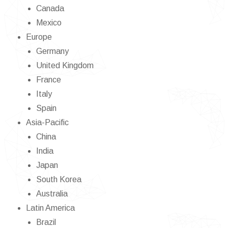
Canada
Mexico
Europe
Germany
United Kingdom
France
Italy
Spain
Asia-Pacific
China
India
Japan
South Korea
Australia
Latin America
Brazil