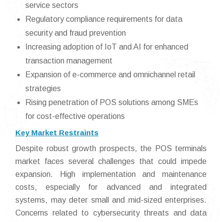
service sectors
Regulatory compliance requirements for data
security and fraud prevention
Increasing adoption of IoT and AI for enhanced
transaction management
Expansion of e-commerce and omnichannel retail
strategies
Rising penetration of POS solutions among SMEs
for cost-effective operations
Key Market Restraints
Despite robust growth prospects, the POS terminals
market faces several challenges that could impede
expansion. High implementation and maintenance
costs, especially for advanced and integrated
systems, may deter small and mid-sized enterprises.
Concerns related to cybersecurity threats and data