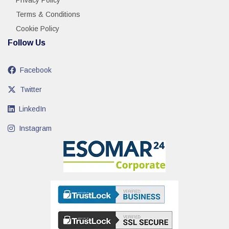
Privacy Policy
Terms & Conditions
Cookie Policy
Follow Us
Facebook
Twitter
LinkedIn
Instagram