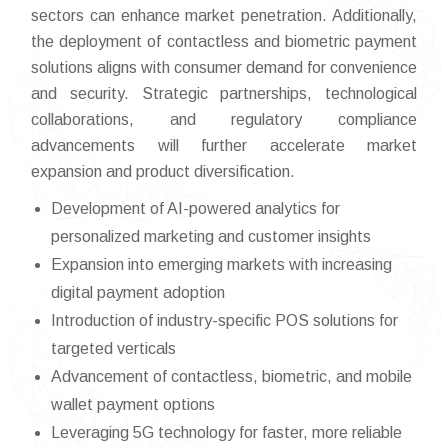
sectors can enhance market penetration. Additionally,
the deployment of contactless and biometric payment
solutions aligns with consumer demand for convenience
and security. Strategic partnerships, technological
collaborations, and regulatory compliance
advancements will further accelerate market
expansion and product diversification.
Development of AI-powered analytics for
personalized marketing and customer insights
Expansion into emerging markets with increasing
digital payment adoption
Introduction of industry-specific POS solutions for
targeted verticals
Advancement of contactless, biometric, and mobile
wallet payment options
Leveraging 5G technology for faster, more reliable