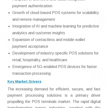
payment authentication
Growth of cloud-based POS systems for scalability
and remote management
Integration of AI and machine learning for predictive
analytics and customer insights
Expansion of contactless and mobile wallet
payment acceptance
Development of industry-specific POS solutions for
retail, hospitality, and healthcare
Emergence of 5G-enabled POS devices for faster
transaction processing
Key Market Drivers
The increasing demand for efficient, secure, and fast
payment processing solutions is a primary driver
propelling the POS terminals market. The rapid digital
transformation across industries, coupled with the