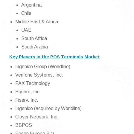
Argentina
Chile
Middle East & Africa
UAE
South Africa
Saudi Arabia
Key Players in the POS Terminals Market
Ingenico Group (Worldline)
Verifone Systems, Inc.
PAX Technology
Square, Inc.
Fiserv, Inc.
Ingenico (acquired by Worldline)
Clover Network, Inc.
BBPOS
Epson Europe B.V.