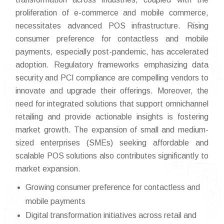
proliferation of e-commerce and mobile commerce,
necessitates advanced POS infrastructure. Rising
consumer preference for contactless and mobile
payments, especially post-pandemic, has accelerated
adoption. Regulatory frameworks emphasizing data
security and PCI compliance are compelling vendors to
innovate and upgrade their offerings. Moreover, the
need for integrated solutions that support omnichannel
retailing and provide actionable insights is fostering
market growth. The expansion of small and medium-
sized enterprises (SMEs) seeking affordable and
scalable POS solutions also contributes significantly to
market expansion.
Growing consumer preference for contactless and
mobile payments
Digital transformation initiatives across retail and