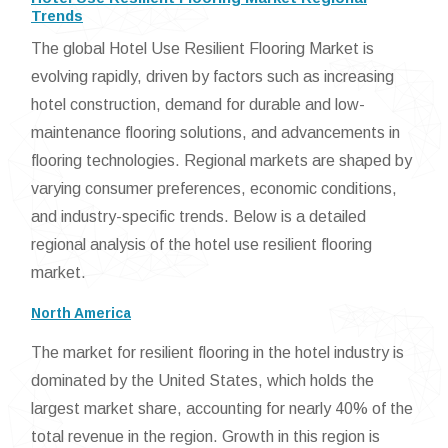
Trends
The global Hotel Use Resilient Flooring Market is
evolving rapidly, driven by factors such as increasing
hotel construction, demand for durable and low-
maintenance flooring solutions, and advancements in
flooring technologies. Regional markets are shaped by
varying consumer preferences, economic conditions,
and industry-specific trends. Below is a detailed
regional analysis of the hotel use resilient flooring
market.
North America
The market for resilient flooring in the hotel industry is
dominated by the United States, which holds the
largest market share, accounting for nearly 40% of the
total revenue in the region. Growth in this region is