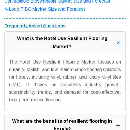
Cannabinoid Biosynthesis Market Size and Forecast
4-Loop FIBC Market Size and Forecast
Frequently Asked Questions
What is the Hotel Use Resilient Flooring
Market?
The Hotel Use Resilient Flooring Market focuses on
durable, stylish, and low-maintenance flooring solutions
for hotels, including vinyl, rubber, and luxury vinyl tiles
(LVT). It thrives on hospitality industry growth,
sustainability trends, and demand for cost-effective,
high-performance flooring.
What are the benefits of resilient flooring in
hotels?