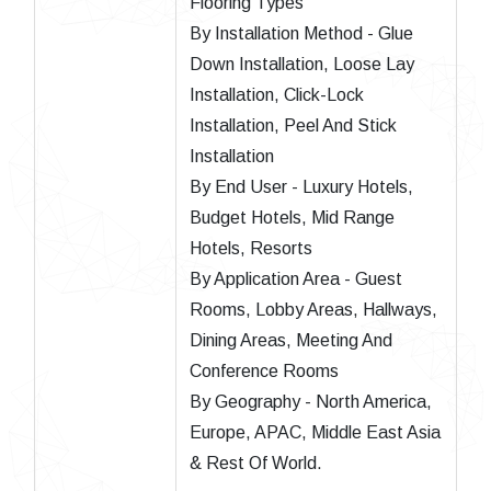
Flooring Types
By Installation Method - Glue
Down Installation, Loose Lay
Installation, Click-Lock
Installation, Peel And Stick
Installation
By End User - Luxury Hotels,
Budget Hotels, Mid Range
Hotels, Resorts
By Application Area - Guest
Rooms, Lobby Areas, Hallways,
Dining Areas, Meeting And
Conference Rooms
By Geography - North America,
Europe, APAC, Middle East Asia
& Rest Of World.