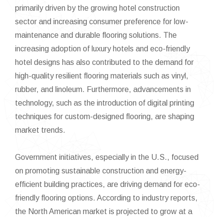
primarily driven by the growing hotel construction
sector and increasing consumer preference for low-
maintenance and durable flooring solutions. The
increasing adoption of luxury hotels and eco-friendly
hotel designs has also contributed to the demand for
high-quality resilient flooring materials such as vinyl,
rubber, and linoleum. Furthermore, advancements in
technology, such as the introduction of digital printing
techniques for custom-designed flooring, are shaping
market trends.
Government initiatives, especially in the U.S., focused
on promoting sustainable construction and energy-
efficient building practices, are driving demand for eco-
friendly flooring options. According to industry reports,
the North American market is projected to grow at a