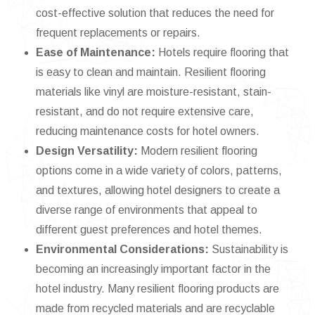
cost-effective solution that reduces the need for
frequent replacements or repairs.
Ease of Maintenance:
Hotels require flooring that
is easy to clean and maintain. Resilient flooring
materials like vinyl are moisture-resistant, stain-
resistant, and do not require extensive care,
reducing maintenance costs for hotel owners.
Design Versatility:
Modern resilient flooring
options come in a wide variety of colors, patterns,
and textures, allowing hotel designers to create a
diverse range of environments that appeal to
different guest preferences and hotel themes.
Environmental Considerations:
Sustainability is
becoming an increasingly important factor in the
hotel industry. Many resilient flooring products are
made from recycled materials and are recyclable