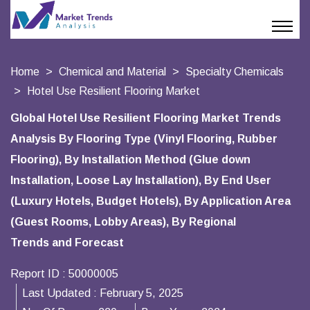
Home
Chemical and Material
Specialty Chemicals
Hotel Use Resilient Flooring Market
Global Hotel Use Resilient Flooring Market Trends
Analysis By Flooring Type (Vinyl Flooring, Rubber
Flooring), By Installation Method (Glue down
Installation, Loose Lay Installation), By End User
(Luxury Hotels, Budget Hotels), By Application Area
(Guest Rooms, Lobby Areas), By Regional
Trends and Forecast
Report ID :
50000005
Last Updated :
February 5, 2025