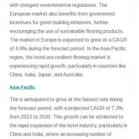
with stringent environmental regulations. The
European market also benefits from government
incentives for green building initiatives, further
encouraging the use of sustainable flooring products.
The market in Europe is expected to grow at a CAGR
of 4.8% during the forecast period. In the Asia Pacific
region, the hotel use resilient flooring market is
experiencing rapid growth, particularly in countries like
China, India, Japan, and Australia.
Asia Pacific
The is anticipated to grow at the fastest rate during
the forecast period, with a projected CAGR of 7.3%
from 2023 to 2030. This growth can be attributed to
the rapid expansion of the hotel industry, particularly in
China and India, where an increasing number of