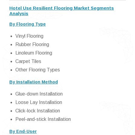
Hotel Use Resilient Flooring Market Segments
Analysis
By Flooring Type
Vinyl Flooring
Rubber Flooring
Linoleum Flooring
Carpet Tiles
Other Flooring Types
By Installation Method
Glue-down Installation
Loose Lay Installation
Click-lock Installation
Peel-and-stick Installation
By End-User