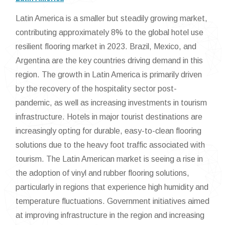
Latin America is a smaller but steadily growing market,
contributing approximately 8% to the global hotel use
resilient flooring market in 2023. Brazil, Mexico, and
Argentina are the key countries driving demand in this
region. The growth in Latin America is primarily driven
by the recovery of the hospitality sector post-
pandemic, as well as increasing investments in tourism
infrastructure. Hotels in major tourist destinations are
increasingly opting for durable, easy-to-clean flooring
solutions due to the heavy foot traffic associated with
tourism. The Latin American market is seeing a rise in
the adoption of vinyl and rubber flooring solutions,
particularly in regions that experience high humidity and
temperature fluctuations. Government initiatives aimed
at improving infrastructure in the region and increasing