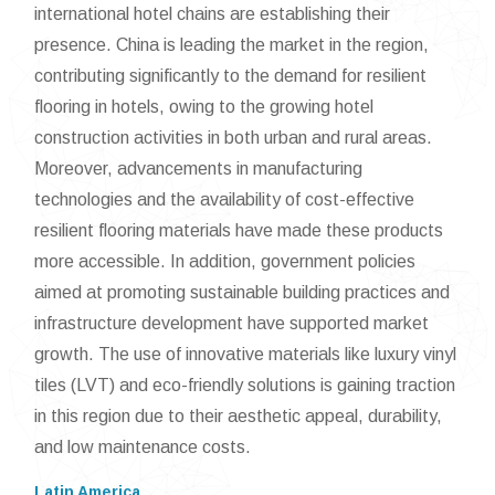
international hotel chains are establishing their
presence. China is leading the market in the region,
contributing significantly to the demand for resilient
flooring in hotels, owing to the growing hotel
construction activities in both urban and rural areas.
Moreover, advancements in manufacturing
technologies and the availability of cost-effective
resilient flooring materials have made these products
more accessible. In addition, government policies
aimed at promoting sustainable building practices and
infrastructure development have supported market
growth. The use of innovative materials like luxury vinyl
tiles (LVT) and eco-friendly solutions is gaining traction
in this region due to their aesthetic appeal, durability,
and low maintenance costs.
Latin America