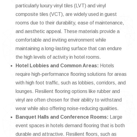
particularly luxury vinyl tiles (LVT) and vinyl
composite tiles (VCT), are widely used in guest
rooms due to their durability, ease of maintenance,
and aesthetic appeal. These materials provide a
comfortable and inviting environment while
maintaining a long-lasting surface that can endure
the high levels of activity in hotel rooms.
Hotel Lobbies and Common Areas:
Hotels
require high-performance flooring solutions for areas
with high foot traffic, such as lobbies, corridors, and
lounges. Resilient flooring options like rubber and
vinyl are often chosen for their ability to withstand
wear while also offering noise-reducing qualities.
Banquet Halls and Conference Rooms:
Large
event spaces in hotels demand flooring that is both
durable and attractive. Resilient floors, such as