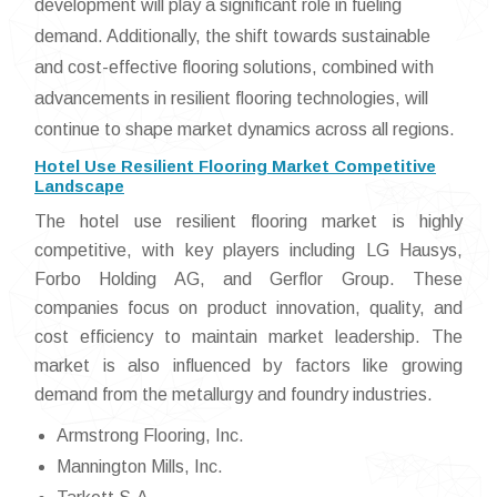
development will play a significant role in fueling
demand. Additionally, the shift towards sustainable
and cost-effective flooring solutions, combined with
advancements in resilient flooring technologies, will
continue to shape market dynamics across all regions.
Hotel Use Resilient Flooring Market Competitive
Landscape
The hotel use resilient flooring market is highly
competitive, with key players including LG Hausys,
Forbo Holding AG, and Gerflor Group. These
companies focus on product innovation, quality, and
cost efficiency to maintain market leadership. The
market is also influenced by factors like growing
demand from the metallurgy and foundry industries.
Armstrong Flooring, Inc.
Mannington Mills, Inc.