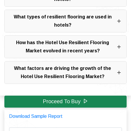
What types of resilient flooring are used in
hotels?
How has the Hotel Use Resilient Flooring
Market evolved in recent years?
What factors are driving the growth of the
Hotel Use Resilient Flooring Market?
Proceed To Buy
Download Sample Report