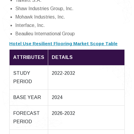
Tarkett S.A.
Shaw Industries Group, Inc.
Mohawk Industries, Inc.
Interface, Inc.
Beaulieu International Group
Hotel Use Resilient Flooring Market Scope Table
ATTRIBUTES
DETAILS
STUDY
2022-2032
PERIOD
BASE YEAR
2024
FORECAST
2026-2032
PERIOD