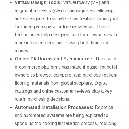
Virtual Design Tools:
Virtual reality (VR) and
augmented reality (AR) technologies are allowing
hotel designers to visualize how resilient flooring will
look in a given space before installation. These
technologies help designers and hotel owners make
more informed decisions, saving both time and
money.
Online Platforms and E-commerce:
The rise of
e-commerce platforms has made it easier for hotel
owners to browse, compare, and purchase resilient
flooring materials from global suppliers. Digital
catalogs and online customer reviews play a key
role in purchasing decisions.
Automated Installation Processes:
Robotics
and automated systems are being explored to
speed up the flooring installation process, reducing