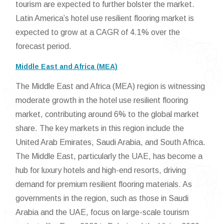
tourism are expected to further bolster the market.
Latin America’s hotel use resilient flooring market is
expected to grow at a CAGR of 4.1% over the
forecast period.
Middle East and Africa (MEA)
The Middle East and Africa (MEA) region is witnessing
moderate growth in the hotel use resilient flooring
market, contributing around 6% to the global market
share. The key markets in this region include the
United Arab Emirates, Saudi Arabia, and South Africa.
The Middle East, particularly the UAE, has become a
hub for luxury hotels and high-end resorts, driving
demand for premium resilient flooring materials. As
governments in the region, such as those in Saudi
Arabia and the UAE, focus on large-scale tourism