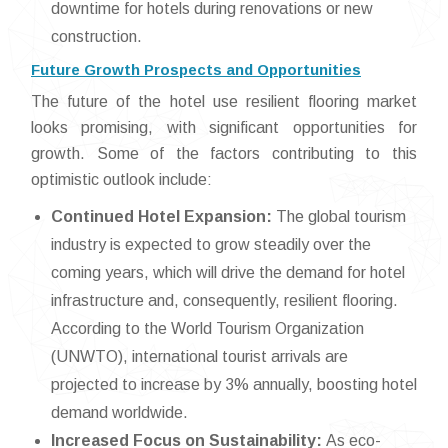
downtime for hotels during renovations or new
construction.
Future Growth Prospects and Opportunities
The future of the hotel use resilient flooring market
looks promising, with significant opportunities for
growth. Some of the factors contributing to this
optimistic outlook include:
Continued Hotel Expansion:
The global tourism
industry is expected to grow steadily over the
coming years, which will drive the demand for hotel
infrastructure and, consequently, resilient flooring.
According to the World Tourism Organization
(UNWTO), international tourist arrivals are
projected to increase by 3% annually, boosting hotel
demand worldwide.
Increased Focus on Sustainability:
As eco-