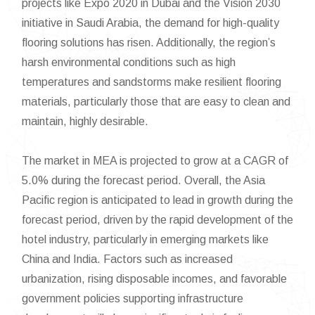
projects like Expo 2020 in Dubai and the Vision 2030
initiative in Saudi Arabia, the demand for high-quality
flooring solutions has risen. Additionally, the region’s
harsh environmental conditions such as high
temperatures and sandstorms make resilient flooring
materials, particularly those that are easy to clean and
maintain, highly desirable.
The market in MEA is projected to grow at a CAGR of
5.0% during the forecast period. Overall, the Asia
Pacific region is anticipated to lead in growth during the
forecast period, driven by the rapid development of the
hotel industry, particularly in emerging markets like
China and India. Factors such as increased
urbanization, rising disposable incomes, and favorable
government policies supporting infrastructure