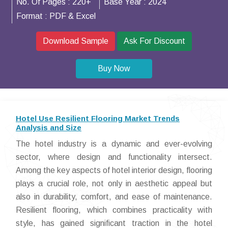
No. Of Pages :
220+
Base Year :
2024
Format :
PDF & Excel
Download Sample
Ask For Discount
Buy Now
Hotel Use Resilient Flooring Market Trends
Analysis and Size
The hotel industry is a dynamic and ever-evolving
sector, where design and functionality intersect.
Among the key aspects of hotel interior design, flooring
plays a crucial role, not only in aesthetic appeal but
also in durability, comfort, and ease of maintenance.
Resilient flooring, which combines practicality with
style, has gained significant traction in the hotel