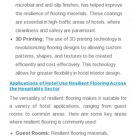
microbial and anti-slip finishes, has helped improve
the resilience of flooring materials. These coatings
are essential in high-traffic areas of hotels, where
cleanliness and safety are paramount.
3D Printing:
The use of 3D printing technology is
revolutionizing flooring designs by allowing custom
patterns, shapes, and textures to be created
efficiently and cost-effectively. This technology
allows for greater flexibility in hotel interior design.
Applications of Hotel Use Resilient Flooring Across
the Hospitality Sector
The versatility of resilient flooring makes it suitable for
a variety of hotel applications, ranging from guest
rooms to common areas. Here are some key areas
where resilient flooring is commonly used:
Guest Rooms:
Resilient flooring materials,