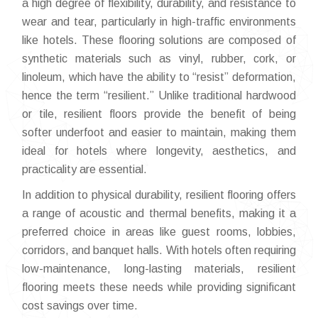
a high degree of flexibility, durability, and resistance to
wear and tear, particularly in high-traffic environments
like hotels. These flooring solutions are composed of
synthetic materials such as vinyl, rubber, cork, or
linoleum, which have the ability to “resist” deformation,
hence the term “resilient.” Unlike traditional hardwood
or tile, resilient floors provide the benefit of being
softer underfoot and easier to maintain, making them
ideal for hotels where longevity, aesthetics, and
practicality are essential.
In addition to physical durability, resilient flooring offers
a range of acoustic and thermal benefits, making it a
preferred choice in areas like guest rooms, lobbies,
corridors, and banquet halls. With hotels often requiring
low-maintenance, long-lasting materials, resilient
flooring meets these needs while providing significant
cost savings over time.