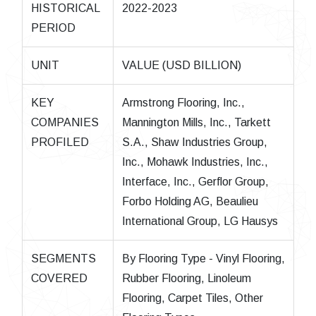
HISTORICAL
2022-2023
PERIOD
UNIT
VALUE (USD BILLION)
KEY
Armstrong Flooring, Inc.,
COMPANIES
Mannington Mills, Inc., Tarkett
PROFILED
S.A., Shaw Industries Group,
Inc., Mohawk Industries, Inc.,
Interface, Inc., Gerflor Group,
Forbo Holding AG, Beaulieu
International Group, LG Hausys
SEGMENTS
By Flooring Type - Vinyl Flooring,
COVERED
Rubber Flooring, Linoleum
Flooring, Carpet Tiles, Other