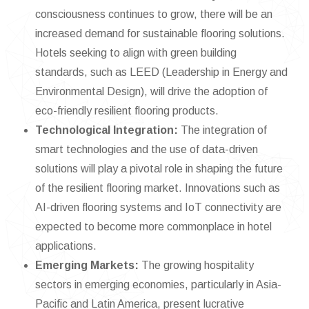
consciousness continues to grow, there will be an
increased demand for sustainable flooring solutions.
Hotels seeking to align with green building
standards, such as LEED (Leadership in Energy and
Environmental Design), will drive the adoption of
eco-friendly resilient flooring products.
Technological Integration:
The integration of
smart technologies and the use of data-driven
solutions will play a pivotal role in shaping the future
of the resilient flooring market. Innovations such as
AI-driven flooring systems and IoT connectivity are
expected to become more commonplace in hotel
applications.
Emerging Markets:
The growing hospitality
sectors in emerging economies, particularly in Asia-
Pacific and Latin America, present lucrative