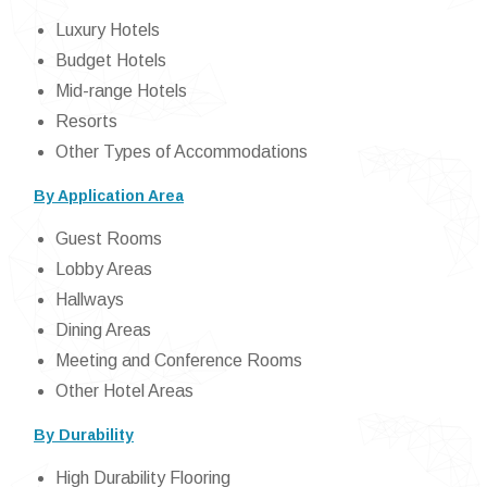
Luxury Hotels
Budget Hotels
Mid-range Hotels
Resorts
Other Types of Accommodations
By Application Area
Guest Rooms
Lobby Areas
Hallways
Dining Areas
Meeting and Conference Rooms
Other Hotel Areas
By Durability
High Durability Flooring