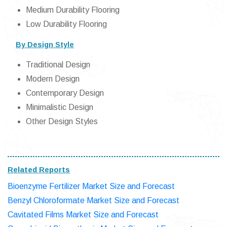
Medium Durability Flooring
Low Durability Flooring
By Design Style
Traditional Design
Modern Design
Contemporary Design
Minimalistic Design
Other Design Styles
Related Reports
Bioenzyme Fertilizer Market Size and Forecast
Benzyl Chloroformate Market Size and Forecast
Cavitated Films Market Size and Forecast