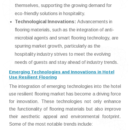
themselves, supporting the growing demand for
eco-friendly solutions in hospitality.
Technological Innovations:
Advancements in
flooring materials, such as the integration of anti-
microbial agents and smart flooring technology, are
spurring market growth, particularly as the
hospitality industry strives to meet the evolving
needs of guests and stay ahead of industry trends.
Emerging Technologies and Innovations in Hotel
Use Resilient Flooring
The integration of emerging technologies into the hotel
use resilient flooring market has become a driving force
for innovation. These technologies not only enhance
the functionality of flooring materials but also improve
their aesthetic appeal and environmental footprint.
Some of the most notable trends include: