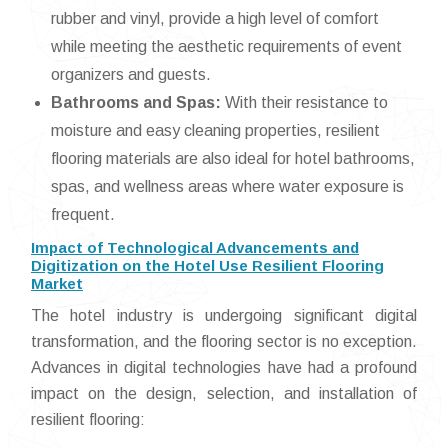
rubber and vinyl, provide a high level of comfort
while meeting the aesthetic requirements of event
organizers and guests.
Bathrooms and Spas:
With their resistance to
moisture and easy cleaning properties, resilient
flooring materials are also ideal for hotel bathrooms,
spas, and wellness areas where water exposure is
frequent.
Impact of Technological Advancements and
Digitization on the Hotel Use Resilient Flooring
Market
The hotel industry is undergoing significant digital
transformation, and the flooring sector is no exception.
Advances in digital technologies have had a profound
impact on the design, selection, and installation of
resilient flooring: