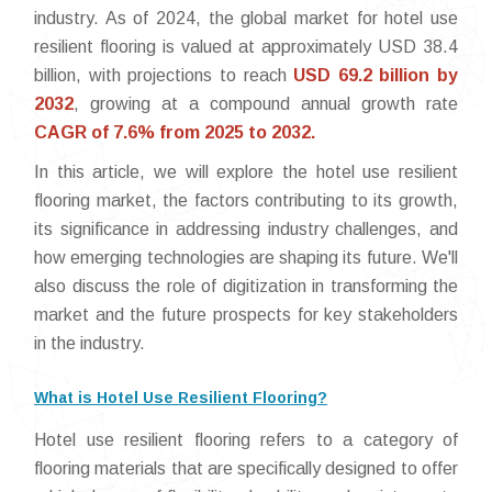
industry. As of 2024, the global market for hotel use
resilient flooring is valued at approximately USD 38.4
billion, with projections to reach
USD 69.2 billion by
2032
, growing at a compound annual growth rate
CAGR of 7.6% from 2025 to 2032.
In this article, we will explore the hotel use resilient
flooring market, the factors contributing to its growth,
its significance in addressing industry challenges, and
how emerging technologies are shaping its future. We'll
also discuss the role of digitization in transforming the
market and the future prospects for key stakeholders
in the industry.
What is Hotel Use Resilient Flooring?
Hotel use resilient flooring refers to a category of
flooring materials that are specifically designed to offer