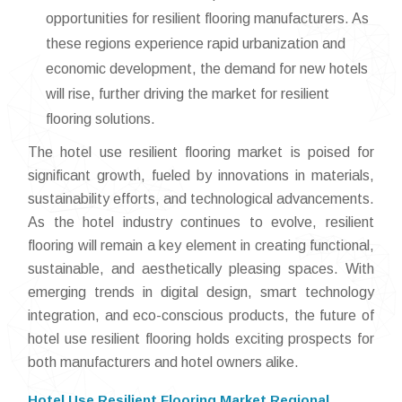
opportunities for resilient flooring manufacturers. As
these regions experience rapid urbanization and
economic development, the demand for new hotels
will rise, further driving the market for resilient
flooring solutions.
The hotel use resilient flooring market is poised for
significant growth, fueled by innovations in materials,
sustainability efforts, and technological advancements.
As the hotel industry continues to evolve, resilient
flooring will remain a key element in creating functional,
sustainable, and aesthetically pleasing spaces. With
emerging trends in digital design, smart technology
integration, and eco-conscious products, the future of
hotel use resilient flooring holds exciting prospects for
both manufacturers and hotel owners alike.
Hotel Use Resilient Flooring Market Regional