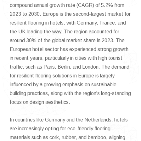
compound annual growth rate (CAGR) of 5.2% from
2023 to 2030. Europe is the second-largest market for
resilient flooring in hotels, with Germany, France, and
the UK leading the way. The region accounted for
around 30% of the global market share in 2023. The
European hotel sector has experienced strong growth
in recent years, particularly in cities with high tourist
traffic, such as Paris, Berlin, and London. The demand
for resilient flooring solutions in Europe is largely
influenced by a growing emphasis on sustainable
building practices, along with the region's long-standing
focus on design aesthetics.
In countries like Germany and the Netherlands, hotels
are increasingly opting for eco-friendly flooring
materials such as cork, rubber, and bamboo, aligning