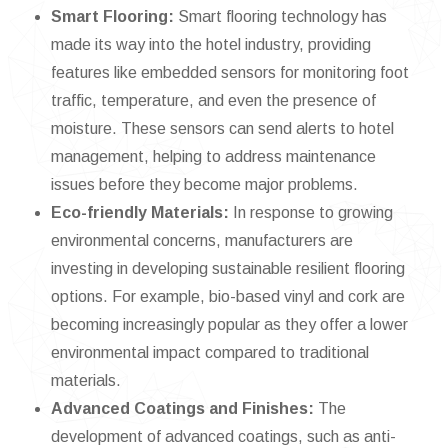
Smart Flooring:
Smart flooring technology has
made its way into the hotel industry, providing
features like embedded sensors for monitoring foot
traffic, temperature, and even the presence of
moisture. These sensors can send alerts to hotel
management, helping to address maintenance
issues before they become major problems.
Eco-friendly Materials:
In response to growing
environmental concerns, manufacturers are
investing in developing sustainable resilient flooring
options. For example, bio-based vinyl and cork are
becoming increasingly popular as they offer a lower
environmental impact compared to traditional
materials.
Advanced Coatings and Finishes:
The
development of advanced coatings, such as anti-