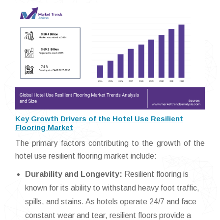
Key Growth Drivers of the Hotel Use Resilient
Flooring Market
The primary factors contributing to the growth of the
hotel use resilient flooring market include:
Durability and Longevity:
Resilient flooring is
known for its ability to withstand heavy foot traffic,
spills, and stains. As hotels operate 24/7 and face
constant wear and tear, resilient floors provide a