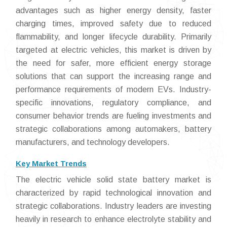
advantages such as higher energy density, faster
charging times, improved safety due to reduced
flammability, and longer lifecycle durability. Primarily
targeted at electric vehicles, this market is driven by
the need for safer, more efficient energy storage
solutions that can support the increasing range and
performance requirements of modern EVs. Industry-
specific innovations, regulatory compliance, and
consumer behavior trends are fueling investments and
strategic collaborations among automakers, battery
manufacturers, and technology developers.
Key Market Trends
The electric vehicle solid state battery market is
characterized by rapid technological innovation and
strategic collaborations. Industry leaders are investing
heavily in research to enhance electrolyte stability and