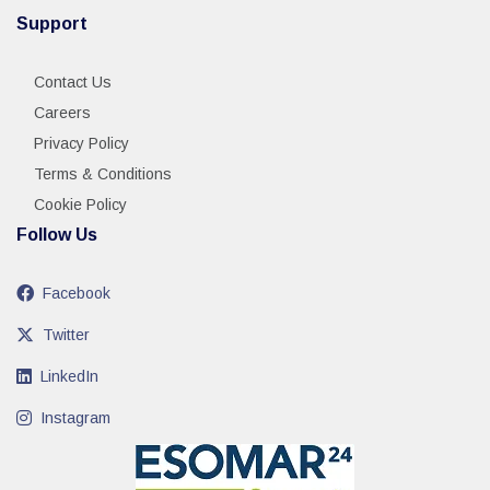
Support
Contact Us
Careers
Privacy Policy
Terms & Conditions
Cookie Policy
Follow Us
Facebook
Twitter
LinkedIn
Instagram