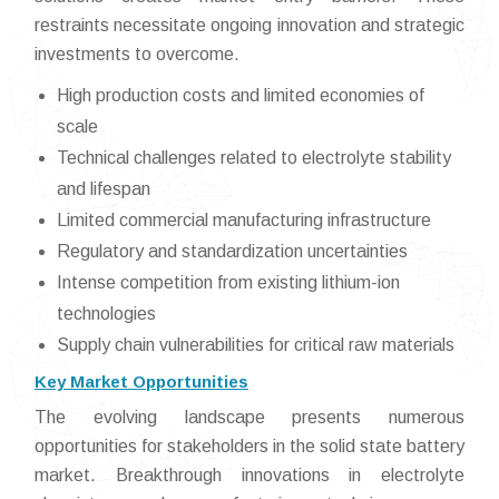
restraints necessitate ongoing innovation and strategic
investments to overcome.
High production costs and limited economies of
scale
Technical challenges related to electrolyte stability
and lifespan
Limited commercial manufacturing infrastructure
Regulatory and standardization uncertainties
Intense competition from existing lithium-ion
technologies
Supply chain vulnerabilities for critical raw materials
Key Market Opportunities
The evolving landscape presents numerous
opportunities for stakeholders in the solid state battery
market. Breakthrough innovations in electrolyte