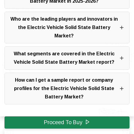
Battery Market in 2025-2026?
Who are the leading players and innovators in
the Electric Vehicle Solid State Battery
Market?
What segments are covered in the Electric
Vehicle Solid State Battery Market report?
How can I get a sample report or company
profiles for the Electric Vehicle Solid State
Battery Market?
Proceed To Buy