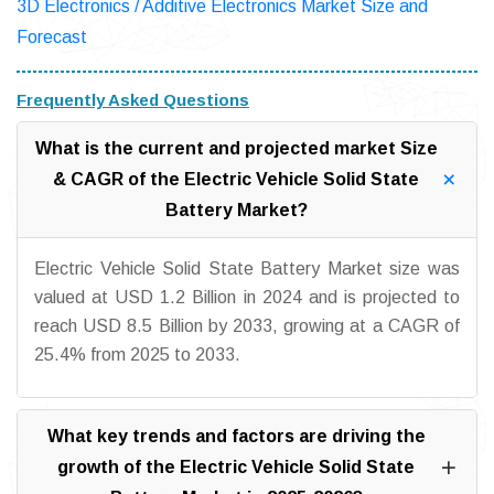
3D Electronics / Additive Electronics Market Size and
Forecast
Frequently Asked Questions
What is the current and projected market Size
& CAGR of the Electric Vehicle Solid State
Battery Market?
Electric Vehicle Solid State Battery Market size was
valued at USD 1.2 Billion in 2024 and is projected to
reach USD 8.5 Billion by 2033, growing at a CAGR of
25.4% from 2025 to 2033.
What key trends and factors are driving the
growth of the Electric Vehicle Solid State