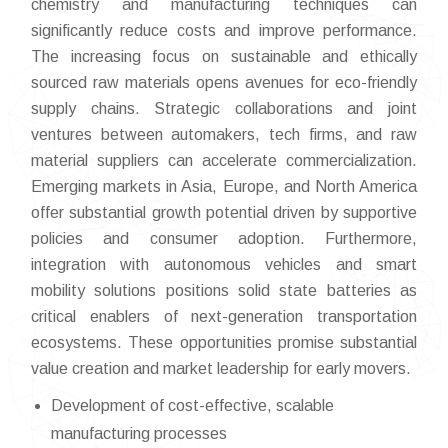
chemistry and manufacturing techniques can
significantly reduce costs and improve performance.
The increasing focus on sustainable and ethically
sourced raw materials opens avenues for eco-friendly
supply chains. Strategic collaborations and joint
ventures between automakers, tech firms, and raw
material suppliers can accelerate commercialization.
Emerging markets in Asia, Europe, and North America
offer substantial growth potential driven by supportive
policies and consumer adoption. Furthermore,
integration with autonomous vehicles and smart
mobility solutions positions solid state batteries as
critical enablers of next-generation transportation
ecosystems. These opportunities promise substantial
value creation and market leadership for early movers.
Development of cost-effective, scalable
manufacturing processes