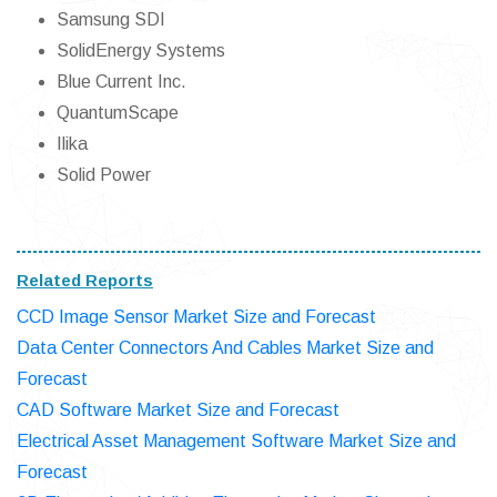
Samsung SDI
SolidEnergy Systems
Blue Current Inc.
QuantumScape
Ilika
Solid Power
Related Reports
CCD Image Sensor Market Size and Forecast
Data Center Connectors And Cables Market Size and
Forecast
CAD Software Market Size and Forecast
Electrical Asset Management Software Market Size and
Forecast