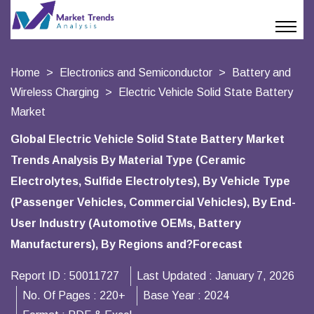
Home
Electronics and Semiconductor
Battery and
Wireless Charging
Electric Vehicle Solid State Battery
Market
Global Electric Vehicle Solid State Battery Market
Trends Analysis By Material Type (Ceramic
Electrolytes, Sulfide Electrolytes), By Vehicle Type
(Passenger Vehicles, Commercial Vehicles), By End-
User Industry (Automotive OEMs, Battery
Manufacturers), By Regions and?Forecast
Report ID :
50011727
Last Updated :
January 7, 2026
No. Of Pages :
220+
Base Year :
2024