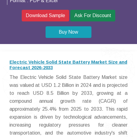
Format :
PDF & Excel
Download Sample
Ask For Discount
Buy Now
Electric Vehicle Solid State Battery Market Size and
Forecast 2026-2033
The Electric Vehicle Solid State Battery Market size
was valued at USD 1.2 Billion in 2024 and is projected
to reach USD 8.5 Billion by 2033, growing at a
compound annual growth rate (CAGR) of
approximately 25.4% from 2025 to 2033. This rapid
expansion is driven by technological advancements,
increasing regulatory pressures for cleaner
transportation, and the automotive industry's shift