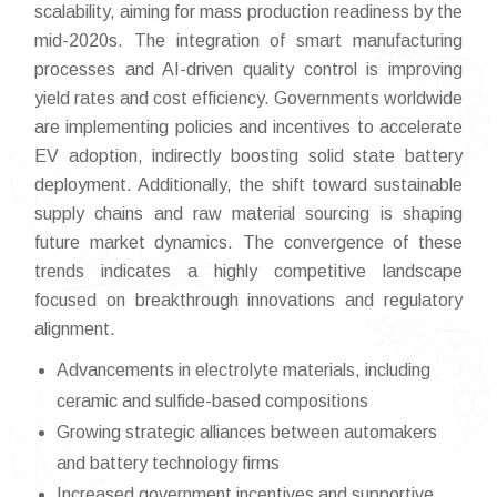
scalability, aiming for mass production readiness by the
mid-2020s. The integration of smart manufacturing
processes and AI-driven quality control is improving
yield rates and cost efficiency. Governments worldwide
are implementing policies and incentives to accelerate
EV adoption, indirectly boosting solid state battery
deployment. Additionally, the shift toward sustainable
supply chains and raw material sourcing is shaping
future market dynamics. The convergence of these
trends indicates a highly competitive landscape
focused on breakthrough innovations and regulatory
alignment.
Advancements in electrolyte materials, including
ceramic and sulfide-based compositions
Growing strategic alliances between automakers
and battery technology firms
Increased government incentives and supportive