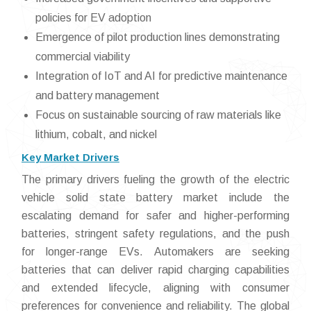
policies for EV adoption
Emergence of pilot production lines demonstrating
commercial viability
Integration of IoT and AI for predictive maintenance
and battery management
Focus on sustainable sourcing of raw materials like
lithium, cobalt, and nickel
Key Market Drivers
The primary drivers fueling the growth of the electric
vehicle solid state battery market include the
escalating demand for safer and higher-performing
batteries, stringent safety regulations, and the push
for longer-range EVs. Automakers are seeking
batteries that can deliver rapid charging capabilities
and extended lifecycle, aligning with consumer
preferences for convenience and reliability. The global