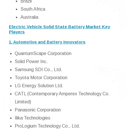
Brazil
South Africa
Australia
Electric Vehicle Solid State Battery Market Key
Players
1. Automotive and Battery Innovators
QuantumScape Corporation
Solid Power Inc.
Samsung SDI Co., Ltd.
Toyota Motor Corporation
LG Energy Solution Ltd.
CATL (Contemporary Amperex Technology Co.
Limited)
Panasonic Corporation
Ilika Technologies
ProLogium Technology Co., Ltd.