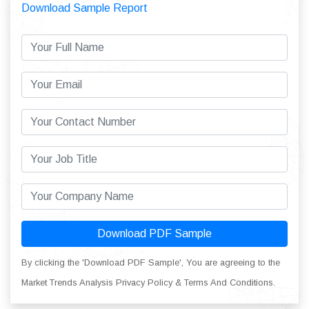
Download Sample Report
Download PDF Sample
By clicking the 'Download PDF Sample', You are agreeing to the
Market Trends Analysis Privacy Policy & Terms And Conditions.