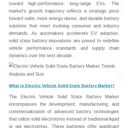
toward high-performance, long-range EVs. The
market's growth trajectory reflects a strategic pivot
toward safer, more energy-dense, and durable battery
solutions that meet evolving consumer and industry
demands. As automakers accelerate EV adoption,
solid state battery innovations are poised to redefine
vehicle performance standards and supply chain
dynamics over the next decade.
What is Electric Vehicle Solid State Battery Market?
The Electric Vehicle Solid State Battery Market
encompasses the development, manufacturing, and
commercialization of advanced battery technologies
that utilize solid electrolytes instead of traditional liquid
or gel electrolytes. These batteries offer significant