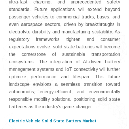
ultra-fast charging, and unprecedented safety
standards. Future applications will extend beyond
passenger vehicles to commercial trucks, buses, and
even aerospace sectors, driven by breakthroughs in
electrolyte durability and manufacturing scalability. As
regulatory frameworks tighten and consumer
expectations evolve, solid state batteries will become
the cornerstone of sustainable transportation
ecosystems. The integration of AI-driven battery
management systems and IoT connectivity will further
optimize performance and lifespan. This future
landscape envisions a seamless transition toward
autonomous, energy-efficient, and environmentally
responsible mobility solutions, positioning solid state
batteries as the industry’s game-changer.
Electric Vehicle Solid State Battery Market