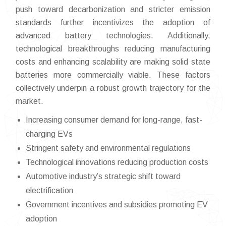
push toward decarbonization and stricter emission
standards further incentivizes the adoption of
advanced battery technologies. Additionally,
technological breakthroughs reducing manufacturing
costs and enhancing scalability are making solid state
batteries more commercially viable. These factors
collectively underpin a robust growth trajectory for the
market.
Increasing consumer demand for long-range, fast-
charging EVs
Stringent safety and environmental regulations
Technological innovations reducing production costs
Automotive industry’s strategic shift toward
electrification
Government incentives and subsidies promoting EV
adoption