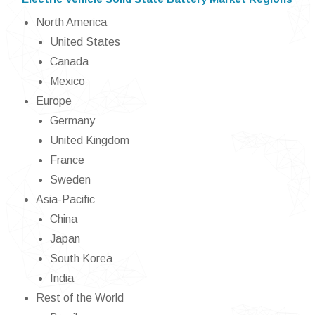
North America
United States
Canada
Mexico
Europe
Germany
United Kingdom
France
Sweden
Asia-Pacific
China
Japan
South Korea
India
Rest of the World