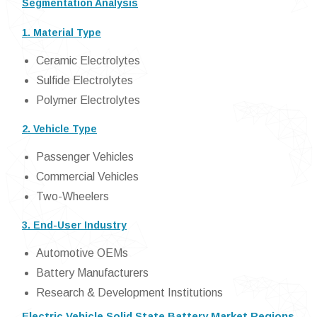
Segmentation Analysis
1. Material Type
Ceramic Electrolytes
Sulfide Electrolytes
Polymer Electrolytes
2. Vehicle Type
Passenger Vehicles
Commercial Vehicles
Two-Wheelers
3. End-User Industry
Automotive OEMs
Battery Manufacturers
Research & Development Institutions
Electric Vehicle Solid State Battery Market Regions