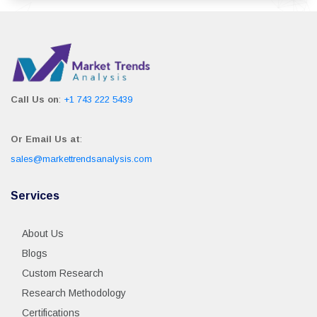
Call Us on
:
+1 743 222 5439
Or Email Us at
:
sales@markettrendsanalysis.com
Services
About Us
Blogs
Custom Research
Research Methodology
Certifications