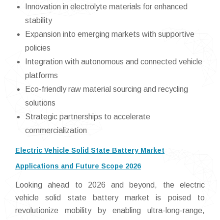
Innovation in electrolyte materials for enhanced
stability
Expansion into emerging markets with supportive
policies
Integration with autonomous and connected vehicle
platforms
Eco-friendly raw material sourcing and recycling
solutions
Strategic partnerships to accelerate
commercialization
Electric Vehicle Solid State Battery Market
Applications and Future Scope 2026
Looking ahead to 2026 and beyond, the electric
vehicle solid state battery market is poised to
revolutionize mobility by enabling ultra-long-range,