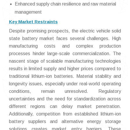
Enhanced supply chain resilience and raw material
management
Key Market Restraints
Despite promising prospects, the electric vehicle solid
state battery market faces several challenges. High
manufacturing costs and complex production
processes hinder large-scale commercialization. The
nascent stage of scalable manufacturing technologies
results in limited supply and higher prices compared to
traditional lithium-ion batteries. Material stability and
longevity issues, especially under real-world operating
conditions, remain unresolved. Regulatory
uncertainties and the need for standardization across
different regions can delay market penetration.
Additionally, competition from established lithium-ion
battery suppliers and alternative energy storage
solutions creates market entry barriers. These