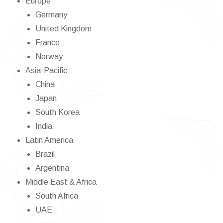
Europe
Germany
United Kingdom
France
Norway
Asia-Pacific
China
Japan
South Korea
India
Latin America
Brazil
Argentina
Middle East & Africa
South Africa
UAE