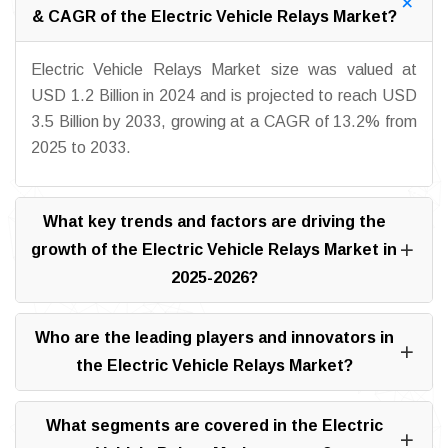
& CAGR of the Electric Vehicle Relays Market?
Electric Vehicle Relays Market size was valued at
USD 1.2 Billion in 2024 and is projected to reach USD
3.5 Billion by 2033, growing at a CAGR of 13.2% from
2025 to 2033.
What key trends and factors are driving the
growth of the Electric Vehicle Relays Market in
2025-2026?
Who are the leading players and innovators in
the Electric Vehicle Relays Market?
What segments are covered in the Electric