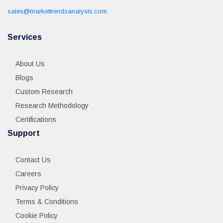
sales@markettrendsanalysis.com
Services
About Us
Blogs
Custom Research
Research Methodology
Certifications
Support
Contact Us
Careers
Privacy Policy
Terms & Conditions
Cookie Policy