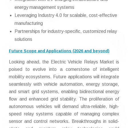
energy management systems
Leveraging Industry 4.0 for scalable, cost-effective
manufacturing
Partnerships for industry-specific, customized relay
solutions
Future Scope and Applications (2026 and beyond)
Looking ahead, the Electric Vehicle Relays Market is
poised to evolve into a cornerstone of intelligent
mobility ecosystems. Future applications will integrate
seamlessly with vehicle automation, energy storage,
and smart grid systems, enabling bidirectional energy
flow and enhanced grid stability. The proliferation of
autonomous vehicles will demand ultra-reliable, high-
speed relay systems capable of managing complex
sensor and control networks. Breakthroughs in solid-