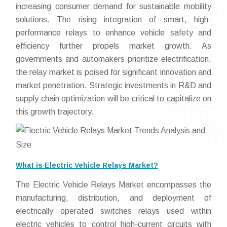
increasing consumer demand for sustainable mobility
solutions. The rising integration of smart, high-
performance relays to enhance vehicle safety and
efficiency further propels market growth. As
governments and automakers prioritize electrification,
the relay market is poised for significant innovation and
market penetration. Strategic investments in R&D and
supply chain optimization will be critical to capitalize on
this growth trajectory.
What is Electric Vehicle Relays Market?
The Electric Vehicle Relays Market encompasses the
manufacturing, distribution, and deployment of
electrically operated switches relays used within
electric vehicles to control high-current circuits with