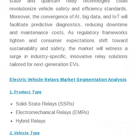
state and quantum relay technologies could
revolutionize vehicle safety and efficiency standards.
Moreover, the convergence of AI, big data, and IoT will
facilitate predictive diagnostics, reducing downtime
and maintenance costs. As regulatory frameworks
tighten and consumer expectations shift toward
sustainability and safety, the market will witness a
surge in industry-specific, innovative relay solutions
tailored for next-generation EVs.
Electric Vehicle Relays Market Segmentation Analysis
1. Product Type
Solid-State Relays (SSRs)
Electromechanical Relays (EMRs)
Hybrid Relays
2. Vehicle Type