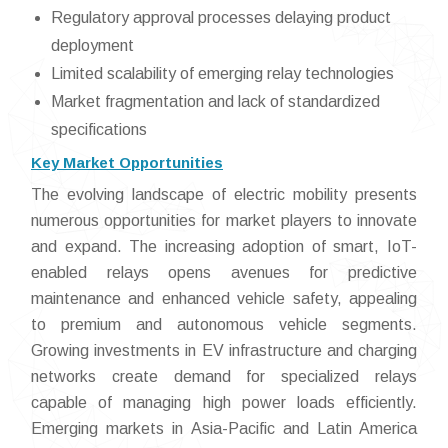
Regulatory approval processes delaying product
deployment
Limited scalability of emerging relay technologies
Market fragmentation and lack of standardized
specifications
Key Market Opportunities
The evolving landscape of electric mobility presents
numerous opportunities for market players to innovate
and expand. The increasing adoption of smart, IoT-
enabled relays opens avenues for predictive
maintenance and enhanced vehicle safety, appealing
to premium and autonomous vehicle segments.
Growing investments in EV infrastructure and charging
networks create demand for specialized relays
capable of managing high power loads efficiently.
Emerging markets in Asia-Pacific and Latin America