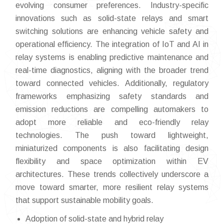
evolving consumer preferences. Industry-specific
innovations such as solid-state relays and smart
switching solutions are enhancing vehicle safety and
operational efficiency. The integration of IoT and AI in
relay systems is enabling predictive maintenance and
real-time diagnostics, aligning with the broader trend
toward connected vehicles. Additionally, regulatory
frameworks emphasizing safety standards and
emission reductions are compelling automakers to
adopt more reliable and eco-friendly relay
technologies. The push toward lightweight,
miniaturized components is also facilitating design
flexibility and space optimization within EV
architectures. These trends collectively underscore a
move toward smarter, more resilient relay systems
that support sustainable mobility goals.
Adoption of solid-state and hybrid relay