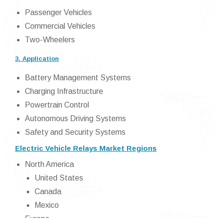
Passenger Vehicles
Commercial Vehicles
Two-Wheelers
3. Application
Battery Management Systems
Charging Infrastructure
Powertrain Control
Autonomous Driving Systems
Safety and Security Systems
Electric Vehicle Relays Market Regions
North America
United States
Canada
Mexico