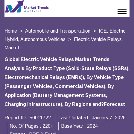
Home
Automobile and Transportation
ICE, Electric,
Hybrid, Autonomous Vehicles
Electric Vehicle Relays
Market
Global Electric Vehicle Relays Market Trends
Analysis By Product Type (Solid-State Relays (SSRs),
Electromechanical Relays (EMRs)), By Vehicle Type
(Passenger Vehicles, Commercial Vehicles), By
Application (Battery Management Systems,
Charging Infrastructure), By Regions and?Forecast
Report ID :
50011722
Last Updated :
January 7, 2026
No. Of Pages :
220+
Base Year :
2024