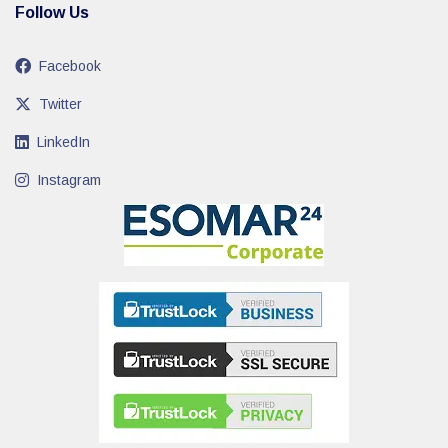
Follow Us
Facebook
Twitter
LinkedIn
Instagram