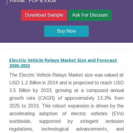
Format :
PDF & Excel
Download Sample
Ask For Discount
Buy Now
Electric Vehicle Relays Market Size and Forecast
2026-2033
The Electric Vehicle Relays Market size was valued at
USD 1.2 Billion in 2024 and is projected to reach USD
3.5 Billion by 2033, growing at a compound annual
growth rate (CAGR) of approximately 13.2% from
2025 to 2033. This robust expansion is driven by the
accelerating adoption of electric vehicles (EVs)
worldwide, supported by stringent emission
regulations, technological advancements, and