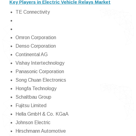
Key Players in Electric Vehicle Relays Market
TE Connectivity
Omron Corporation
Denso Corporation
Continental AG
Vishay Intertechnology
Panasonic Corporation
Song Chuan Electronics
Hongfa Technology
Schaltbau Group
Fujitsu Limited
Hella GmbH & Co. KGaA
Johnson Electric
Hirschmann Automotive