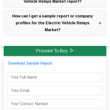
Vehicle Relays Market report?
How can I get a sample report or company
profiles for the Electric Vehicle Relays
Market?
Proceed To Buy
Download Sample Report