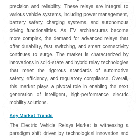
precision and reliability. These relays are integral to
various vehicle systems, including power management,
battery safety, charging systems, and autonomous
driving functionalities. As EV architectures become
more complex, the demand for advanced relays that
offer durability, fast switching, and smart connectivity
continues to surge. The market is characterized by
innovations in solid-state and hybrid relay technologies
that meet the rigorous standards of automotive
safety, efficiency, and regulatory compliance. Overall,
this market plays a pivotal role in enabling the next
generation of intelligent, high-performance electric
mobility solutions.
Key Market Trends
The Electric Vehicle Relays Market is witnessing a
paradigm shift driven by technological innovation and