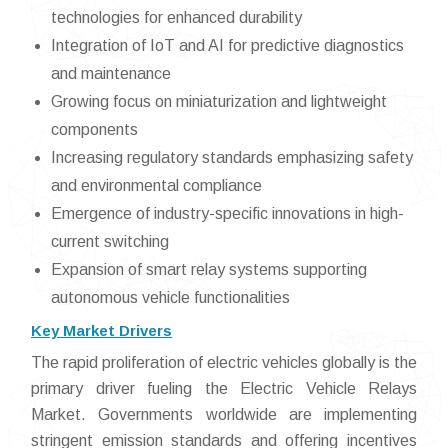
technologies for enhanced durability
Integration of IoT and AI for predictive diagnostics
and maintenance
Growing focus on miniaturization and lightweight
components
Increasing regulatory standards emphasizing safety
and environmental compliance
Emergence of industry-specific innovations in high-
current switching
Expansion of smart relay systems supporting
autonomous vehicle functionalities
Key Market Drivers
The rapid proliferation of electric vehicles globally is the
primary driver fueling the Electric Vehicle Relays
Market. Governments worldwide are implementing
stringent emission standards and offering incentives