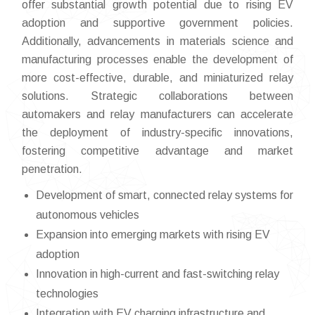
offer substantial growth potential due to rising EV
adoption and supportive government policies.
Additionally, advancements in materials science and
manufacturing processes enable the development of
more cost-effective, durable, and miniaturized relay
solutions. Strategic collaborations between
automakers and relay manufacturers can accelerate
the deployment of industry-specific innovations,
fostering competitive advantage and market
penetration.
Development of smart, connected relay systems for
autonomous vehicles
Expansion into emerging markets with rising EV
adoption
Innovation in high-current and fast-switching relay
technologies
Integration with EV charging infrastructure and