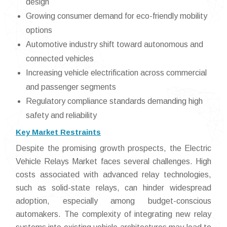
design
Growing consumer demand for eco-friendly mobility
options
Automotive industry shift toward autonomous and
connected vehicles
Increasing vehicle electrification across commercial
and passenger segments
Regulatory compliance standards demanding high
safety and reliability
Key Market Restraints
Despite the promising growth prospects, the Electric
Vehicle Relays Market faces several challenges. High
costs associated with advanced relay technologies,
such as solid-state relays, can hinder widespread
adoption, especially among budget-conscious
automakers. The complexity of integrating new relay