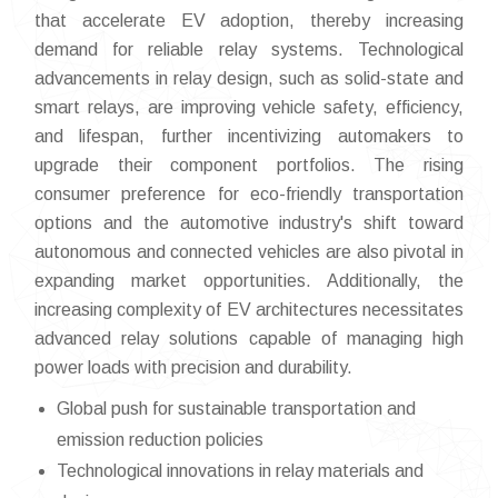
that accelerate EV adoption, thereby increasing
demand for reliable relay systems. Technological
advancements in relay design, such as solid-state and
smart relays, are improving vehicle safety, efficiency,
and lifespan, further incentivizing automakers to
upgrade their component portfolios. The rising
consumer preference for eco-friendly transportation
options and the automotive industry's shift toward
autonomous and connected vehicles are also pivotal in
expanding market opportunities. Additionally, the
increasing complexity of EV architectures necessitates
advanced relay solutions capable of managing high
power loads with precision and durability.
Global push for sustainable transportation and
emission reduction policies
Technological innovations in relay materials and