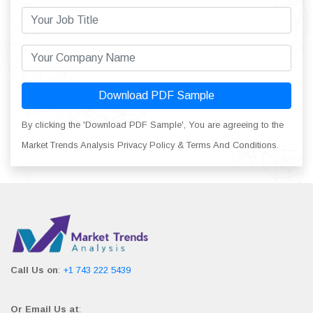
Download PDF Sample
By clicking the 'Download PDF Sample', You are agreeing to the
Market Trends Analysis Privacy Policy & Terms And Conditions.
Call Us on
:
+1 743 222 5439
Or Email Us at
: