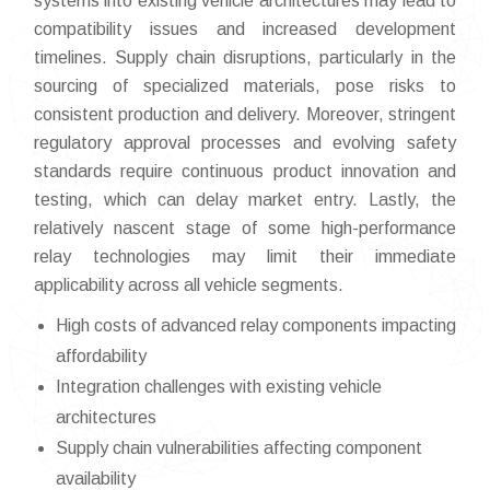
systems into existing vehicle architectures may lead to
compatibility issues and increased development
timelines. Supply chain disruptions, particularly in the
sourcing of specialized materials, pose risks to
consistent production and delivery. Moreover, stringent
regulatory approval processes and evolving safety
standards require continuous product innovation and
testing, which can delay market entry. Lastly, the
relatively nascent stage of some high-performance
relay technologies may limit their immediate
applicability across all vehicle segments.
High costs of advanced relay components impacting
affordability
Integration challenges with existing vehicle
architectures
Supply chain vulnerabilities affecting component
availability