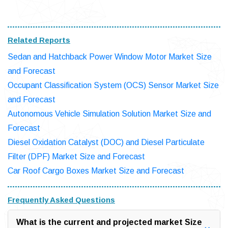
Related Reports
Sedan and Hatchback Power Window Motor Market Size
and Forecast
Occupant Classification System (OCS) Sensor Market Size
and Forecast
Autonomous Vehicle Simulation Solution Market Size and
Forecast
Diesel Oxidation Catalyst (DOC) and Diesel Particulate
Filter (DPF) Market Size and Forecast
Car Roof Cargo Boxes Market Size and Forecast
Frequently Asked Questions
What is the current and projected market Size