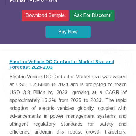
Format :
PDF & Excel
Download Sample
Ask For Discount
Buy Now
Electric Vehicle DC Contactor Market Size and
Forecast 2026-2033
Electric Vehicle DC Contactor Market size was valued
at USD 1.2 Billion in 2024 and is projected to reach
USD 3.8 Billion by 2033, growing at a CAGR of
approximately 15.2% from 2025 to 2033. The rapid
adoption of electric vehicles globally, coupled with
advancements in power management systems and
stringent regulatory standards for safety and
efficiency, underpin this robust growth trajectory.