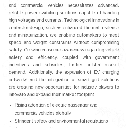
and commercial vehicles necessitates advanced,
reliable power switching solutions capable of handling
high voltages and currents. Technological innovations in
contactor design, such as enhanced thermal resilience
and miniaturization, are enabling automakers to meet
space and weight constraints without compromising
safety. Growing consumer awareness regarding vehicle
safety and efficiency, coupled with government
incentives and subsidies, further bolster market
demand. Additionally, the expansion of EV charging
networks and the integration of smart grid solutions
are creating new opportunities for industry players to
innovate and expand their market footprint.
Rising adoption of electric passenger and
commercial vehicles globally
Stringent safety and environmental regulations