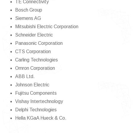
TE Connectivity
Bosch Group
Siemens AG
Mitsubishi Electric Corporation
Schneider Electric
Panasonic Corporation
CTS Corporation
Carling Technologies
Omron Corporation
ABB Ltd.
Johnson Electric
Fujitsu Components
Vishay Intertechnology
Delphi Technologies
Hella KGaA Hueck & Co.