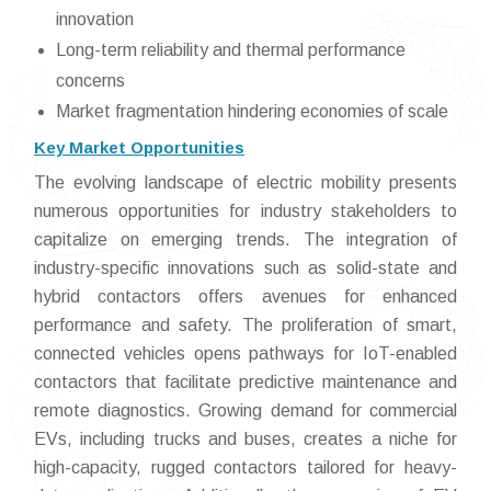
innovation
Long-term reliability and thermal performance
concerns
Market fragmentation hindering economies of scale
Key Market Opportunities
The evolving landscape of electric mobility presents
numerous opportunities for industry stakeholders to
capitalize on emerging trends. The integration of
industry-specific innovations such as solid-state and
hybrid contactors offers avenues for enhanced
performance and safety. The proliferation of smart,
connected vehicles opens pathways for IoT-enabled
contactors that facilitate predictive maintenance and
remote diagnostics. Growing demand for commercial
EVs, including trucks and buses, creates a niche for
high-capacity, rugged contactors tailored for heavy-