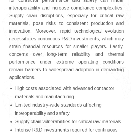
for contactor performance and safety can hinder
interoperability and increase compliance complexities.
Supply chain disruptions, especially for critical raw
materials, pose risks to consistent production and
innovation. Moreover, rapid technological evolution
necessitates continuous R&D investments, which may
strain financial resources for smaller players. Lastly,
concerns over long-term reliability and thermal
performance under extreme operating conditions
remain barriers to widespread adoption in demanding
applications.
High costs associated with advanced contactor
materials and manufacturing
Limited industry-wide standards affecting
interoperability and safety
Supply chain vulnerabilities for critical raw materials
Intense R&D investments required for continuous