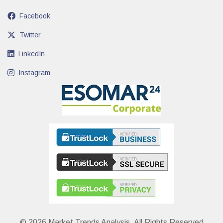
Facebook
Twitter
LinkedIn
Instagram
© 2026 Market Trends Analysis. All Rights Reserved