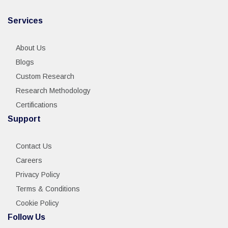
Services
About Us
Blogs
Custom Research
Research Methodology
Certifications
Support
Contact Us
Careers
Privacy Policy
Terms & Conditions
Cookie Policy
Follow Us