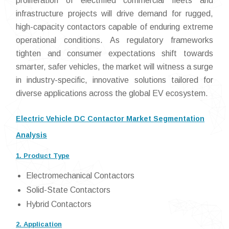
proliferation of electrified commercial fleets and
infrastructure projects will drive demand for rugged,
high-capacity contactors capable of enduring extreme
operational conditions. As regulatory frameworks
tighten and consumer expectations shift towards
smarter, safer vehicles, the market will witness a surge
in industry-specific, innovative solutions tailored for
diverse applications across the global EV ecosystem.
Electric Vehicle DC Contactor Market Segmentation
Analysis
1. Product Type
Electromechanical Contactors
Solid-State Contactors
Hybrid Contactors
2. Application