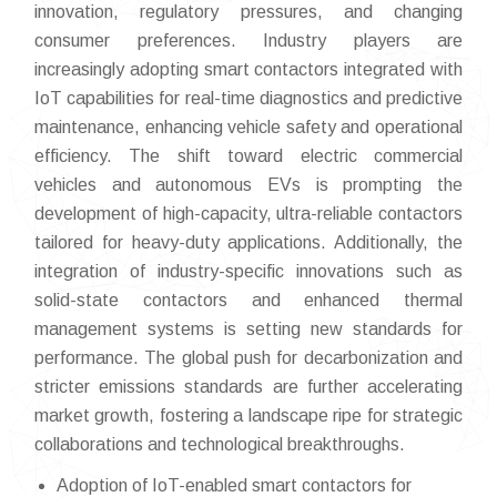
innovation, regulatory pressures, and changing
consumer preferences. Industry players are
increasingly adopting smart contactors integrated with
IoT capabilities for real-time diagnostics and predictive
maintenance, enhancing vehicle safety and operational
efficiency. The shift toward electric commercial
vehicles and autonomous EVs is prompting the
development of high-capacity, ultra-reliable contactors
tailored for heavy-duty applications. Additionally, the
integration of industry-specific innovations such as
solid-state contactors and enhanced thermal
management systems is setting new standards for
performance. The global push for decarbonization and
stricter emissions standards are further accelerating
market growth, fostering a landscape ripe for strategic
collaborations and technological breakthroughs.
Adoption of IoT-enabled smart contactors for