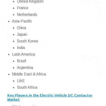
United Kingdom
France
Netherlands
Asia-Pacific
China
Japan
South Korea
India
Latin America
Brazil
Argentina
Middle East & Africa
UAE
South Africa
Key Players in the Electric Vehicle DC Contactor
Market