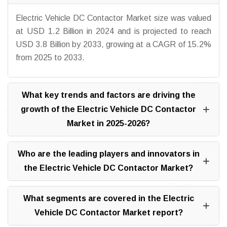
Electric Vehicle DC Contactor Market size was valued
at USD 1.2 Billion in 2024 and is projected to reach
USD 3.8 Billion by 2033, growing at a CAGR of 15.2%
from 2025 to 2033.
What key trends and factors are driving the
growth of the Electric Vehicle DC Contactor
Market in 2025-2026?
Who are the leading players and innovators in
the Electric Vehicle DC Contactor Market?
What segments are covered in the Electric
Vehicle DC Contactor Market report?