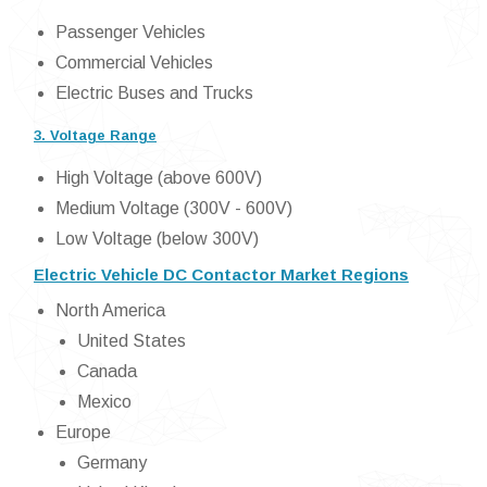
Passenger Vehicles
Commercial Vehicles
Electric Buses and Trucks
3. Voltage Range
High Voltage (above 600V)
Medium Voltage (300V - 600V)
Low Voltage (below 300V)
Electric Vehicle DC Contactor Market Regions
North America
United States
Canada
Mexico
Europe
Germany