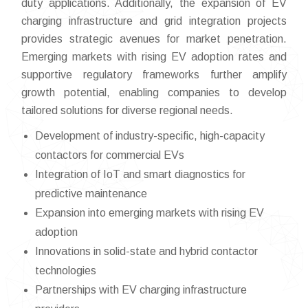
duty applications. Additionally, the expansion of EV
charging infrastructure and grid integration projects
provides strategic avenues for market penetration.
Emerging markets with rising EV adoption rates and
supportive regulatory frameworks further amplify
growth potential, enabling companies to develop
tailored solutions for diverse regional needs.
Development of industry-specific, high-capacity
contactors for commercial EVs
Integration of IoT and smart diagnostics for
predictive maintenance
Expansion into emerging markets with rising EV
adoption
Innovations in solid-state and hybrid contactor
technologies
Partnerships with EV charging infrastructure