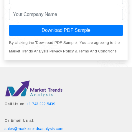
Download PDF Sample
By clicking the 'Download PDF Sample', You are agreeing to the
Market Trends Analysis Privacy Policy & Terms And Conditions.
Call Us on
:
+1 743 222 5439
Or Email Us at
:
sales@markettrendsanalysis.com