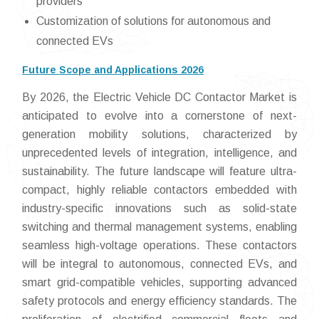
providers
Customization of solutions for autonomous and
connected EVs
Future Scope and Applications 2026
By 2026, the Electric Vehicle DC Contactor Market is
anticipated to evolve into a cornerstone of next-
generation mobility solutions, characterized by
unprecedented levels of integration, intelligence, and
sustainability. The future landscape will feature ultra-
compact, highly reliable contactors embedded with
industry-specific innovations such as solid-state
switching and thermal management systems, enabling
seamless high-voltage operations. These contactors
will be integral to autonomous, connected EVs, and
smart grid-compatible vehicles, supporting advanced
safety protocols and energy efficiency standards. The