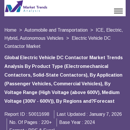
Home
Automobile and Transportation
ICE, Electric,
Hybrid, Autonomous Vehicles
Electric Vehicle DC
Contactor Market
Global Electric Vehicle DC Contactor Market Trends
Analysis By Product Type (Electromechanical
Contactors, Solid-State Contactors), By Application
(Passenger Vehicles, Commercial Vehicles), By
Voltage Range (High Voltage (above 600V), Medium
Voltage (300V - 600V)), By Regions and?Forecast
Report ID :
50011698
Last Updated :
January 7, 2026
No. Of Pages :
220+
Base Year :
2024