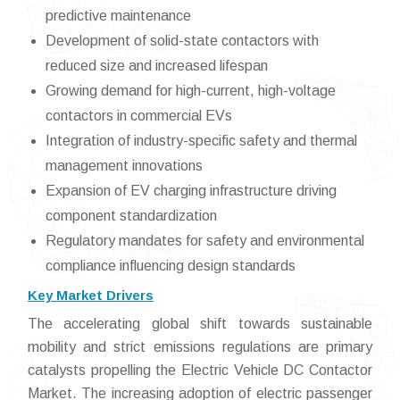
predictive maintenance
Development of solid-state contactors with
reduced size and increased lifespan
Growing demand for high-current, high-voltage
contactors in commercial EVs
Integration of industry-specific safety and thermal
management innovations
Expansion of EV charging infrastructure driving
component standardization
Regulatory mandates for safety and environmental
compliance influencing design standards
Key Market Drivers
The accelerating global shift towards sustainable
mobility and strict emissions regulations are primary
catalysts propelling the Electric Vehicle DC Contactor
Market. The increasing adoption of electric passenger