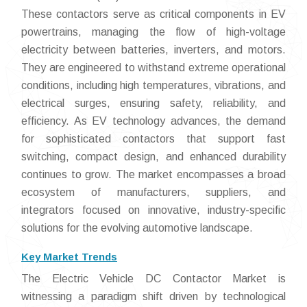
These contactors serve as critical components in EV
powertrains, managing the flow of high-voltage
electricity between batteries, inverters, and motors.
They are engineered to withstand extreme operational
conditions, including high temperatures, vibrations, and
electrical surges, ensuring safety, reliability, and
efficiency. As EV technology advances, the demand
for sophisticated contactors that support fast
switching, compact design, and enhanced durability
continues to grow. The market encompasses a broad
ecosystem of manufacturers, suppliers, and
integrators focused on innovative, industry-specific
solutions for the evolving automotive landscape.
Key Market Trends
The Electric Vehicle DC Contactor Market is
witnessing a paradigm shift driven by technological