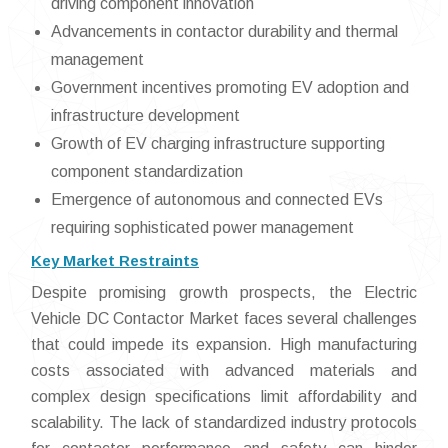
driving component innovation
Advancements in contactor durability and thermal
management
Government incentives promoting EV adoption and
infrastructure development
Growth of EV charging infrastructure supporting
component standardization
Emergence of autonomous and connected EVs
requiring sophisticated power management
Key Market Restraints
Despite promising growth prospects, the Electric
Vehicle DC Contactor Market faces several challenges
that could impede its expansion. High manufacturing
costs associated with advanced materials and
complex design specifications limit affordability and
scalability. The lack of standardized industry protocols