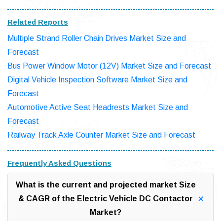
Related Reports
Multiple Strand Roller Chain Drives Market Size and
Forecast
Bus Power Window Motor (12V) Market Size and Forecast
Digital Vehicle Inspection Software Market Size and
Forecast
Automotive Active Seat Headrests Market Size and
Forecast
Railway Track Axle Counter Market Size and Forecast
Frequently Asked Questions
What is the current and projected market Size
& CAGR of the Electric Vehicle DC Contactor
Market?