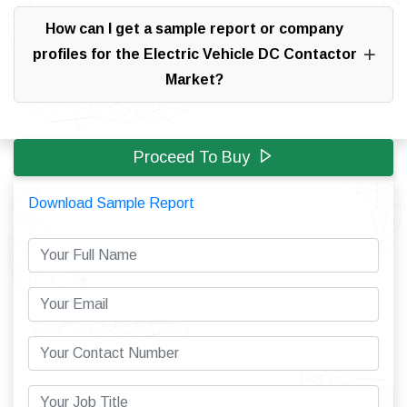
How can I get a sample report or company
profiles for the Electric Vehicle DC Contactor
Market?
Proceed To Buy
Download Sample Report