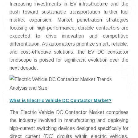
Increasing investments in EV infrastructure and the
push toward sustainable transportation further fuel
market expansion. Market penetration strategies
focusing on high-performance, durable contactors are
expected to drive innovation and competitive
differentiation. As automakers prioritize smart, reliable,
and cost-effective solutions, the EV DC contactor
landscape is poised for significant evolution over the
next decade.
What is Electric Vehicle DC Contactor Market?
The Electric Vehicle DC Contactor Market comprises
the industry involved in manufacturing and deploying
high-current switching devices designed specifically for
direct current (DC) circuits within electric vehicles.