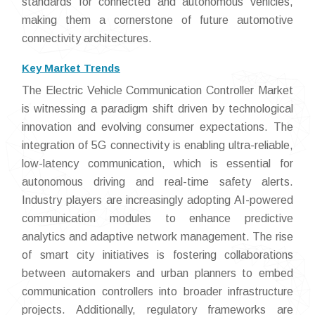
standards for connected and autonomous vehicles,
making them a cornerstone of future automotive
connectivity architectures.
Key Market Trends
The Electric Vehicle Communication Controller Market
is witnessing a paradigm shift driven by technological
innovation and evolving consumer expectations. The
integration of 5G connectivity is enabling ultra-reliable,
low-latency communication, which is essential for
autonomous driving and real-time safety alerts.
Industry players are increasingly adopting AI-powered
communication modules to enhance predictive
analytics and adaptive network management. The rise
of smart city initiatives is fostering collaborations
between automakers and urban planners to embed
communication controllers into broader infrastructure
projects. Additionally, regulatory frameworks are