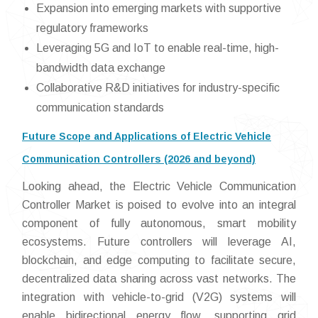
Expansion into emerging markets with supportive
regulatory frameworks
Leveraging 5G and IoT to enable real-time, high-
bandwidth data exchange
Collaborative R&D initiatives for industry-specific
communication standards
Future Scope and Applications of Electric Vehicle
Communication Controllers (2026 and beyond)
Looking ahead, the Electric Vehicle Communication
Controller Market is poised to evolve into an integral
component of fully autonomous, smart mobility
ecosystems. Future controllers will leverage AI,
blockchain, and edge computing to facilitate secure,
decentralized data sharing across vast networks. The
integration with vehicle-to-grid (V2G) systems will
enable bidirectional energy flow, supporting grid