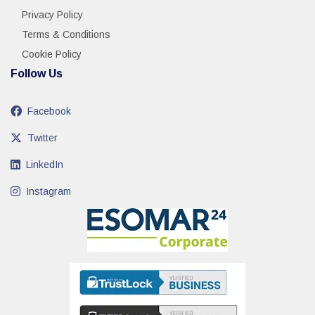
Privacy Policy
Terms & Conditions
Cookie Policy
Follow Us
Facebook
Twitter
LinkedIn
Instagram