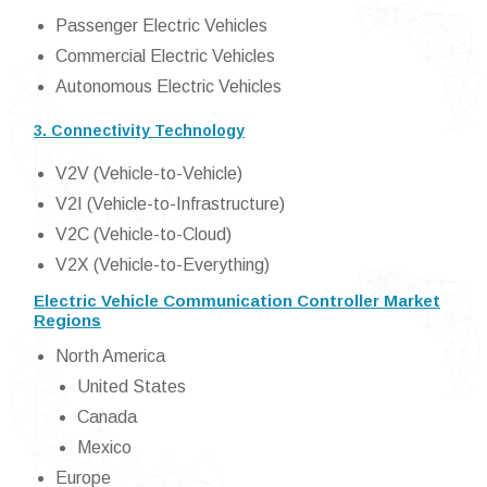
Passenger Electric Vehicles
Commercial Electric Vehicles
Autonomous Electric Vehicles
3. Connectivity Technology
V2V (Vehicle-to-Vehicle)
V2I (Vehicle-to-Infrastructure)
V2C (Vehicle-to-Cloud)
V2X (Vehicle-to-Everything)
Electric Vehicle Communication Controller Market
Regions
North America
United States
Canada
Mexico
Europe