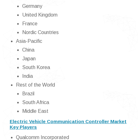
Germany
United Kingdom
France
Nordic Countries
Asia-Pacific
China
Japan
South Korea
India
Rest of the World
Brazil
South Africa
Middle East
Electric Vehicle Communication Controller Market
Key Players
Qualcomm Incorporated