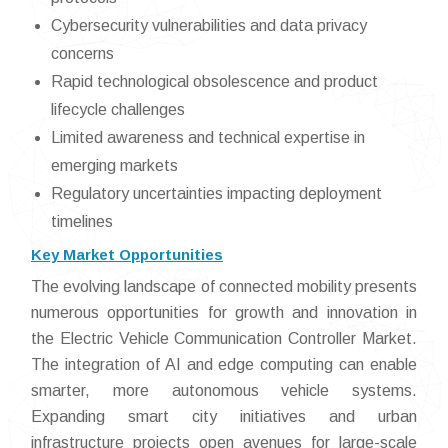
Cybersecurity vulnerabilities and data privacy
concerns
Rapid technological obsolescence and product
lifecycle challenges
Limited awareness and technical expertise in
emerging markets
Regulatory uncertainties impacting deployment
timelines
Key Market Opportunities
The evolving landscape of connected mobility presents
numerous opportunities for growth and innovation in
the Electric Vehicle Communication Controller Market.
The integration of AI and edge computing can enable
smarter, more autonomous vehicle systems.
Expanding smart city initiatives and urban
infrastructure projects open avenues for large-scale