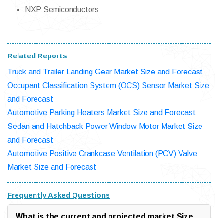
NXP Semiconductors
Related Reports
Truck and Trailer Landing Gear Market Size and Forecast
Occupant Classification System (OCS) Sensor Market Size
and Forecast
Automotive Parking Heaters Market Size and Forecast
Sedan and Hatchback Power Window Motor Market Size
and Forecast
Automotive Positive Crankcase Ventilation (PCV) Valve
Market Size and Forecast
Frequently Asked Questions
What is the current and projected market Size