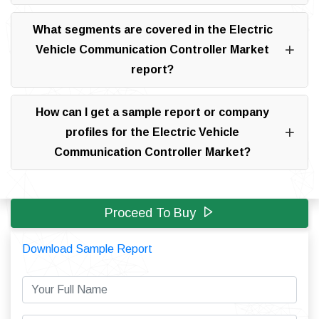
What segments are covered in the Electric
Vehicle Communication Controller Market
report?
How can I get a sample report or company
profiles for the Electric Vehicle
Communication Controller Market?
Proceed To Buy
Download Sample Report