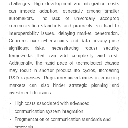
challenges. High development and integration costs
can impede adoption, especially among smaller
automakers. The lack of universally accepted
communication standards and protocols can lead to
interoperability issues, delaying market penetration.
Concerns over cybersecurity and data privacy pose
significant risks, necessitating robust security
frameworks that can add complexity and cost.
Additionally, the rapid pace of technological change
may result in shorter product life cycles, increasing
R&D expenses. Regulatory uncertainties in emerging
markets can also hinder strategic planning and
investment decisions.
High costs associated with advanced
communication system integration
Fragmentation of communication standards and
protocols