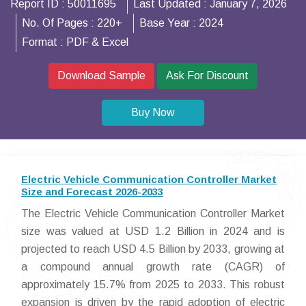
Report ID :
50011695
Last Updated :
January 7, 2026
No. Of Pages :
220+
Base Year :
2024
Format :
PDF & Excel
Download Sample
Ask For Discount
Buy Now
Electric Vehicle Communication Controller Market
Size and Forecast 2026-2033
The Electric Vehicle Communication Controller Market
size was valued at USD 1.2 Billion in 2024 and is
projected to reach USD 4.5 Billion by 2033, growing at
a compound annual growth rate (CAGR) of
approximately 15.7% from 2025 to 2033. This robust
expansion is driven by the rapid adoption of electric