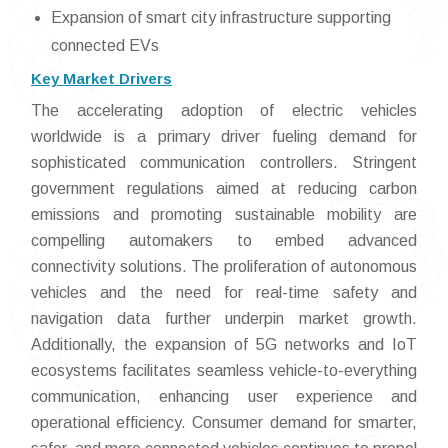
Expansion of smart city infrastructure supporting
connected EVs
Key Market Drivers
The accelerating adoption of electric vehicles
worldwide is a primary driver fueling demand for
sophisticated communication controllers. Stringent
government regulations aimed at reducing carbon
emissions and promoting sustainable mobility are
compelling automakers to embed advanced
connectivity solutions. The proliferation of autonomous
vehicles and the need for real-time safety and
navigation data further underpin market growth.
Additionally, the expansion of 5G networks and IoT
ecosystems facilitates seamless vehicle-to-everything
communication, enhancing user experience and
operational efficiency. Consumer demand for smarter,