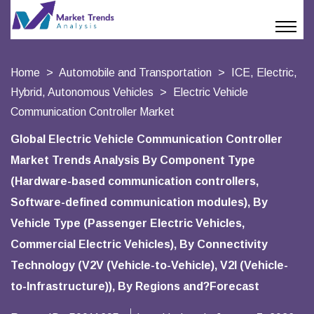
Home
Automobile and Transportation
ICE, Electric,
Hybrid, Autonomous Vehicles
Electric Vehicle
Communication Controller Market
Global Electric Vehicle Communication Controller
Market Trends Analysis By Component Type
(Hardware-based communication controllers,
Software-defined communication modules), By
Vehicle Type (Passenger Electric Vehicles,
Commercial Electric Vehicles), By Connectivity
Technology (V2V (Vehicle-to-Vehicle), V2I (Vehicle-
to-Infrastructure)), By Regions and?Forecast