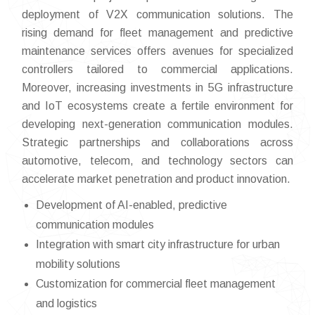
deployment of V2X communication solutions. The
rising demand for fleet management and predictive
maintenance services offers avenues for specialized
controllers tailored to commercial applications.
Moreover, increasing investments in 5G infrastructure
and IoT ecosystems create a fertile environment for
developing next-generation communication modules.
Strategic partnerships and collaborations across
automotive, telecom, and technology sectors can
accelerate market penetration and product innovation.
Development of AI-enabled, predictive
communication modules
Integration with smart city infrastructure for urban
mobility solutions
Customization for commercial fleet management
and logistics