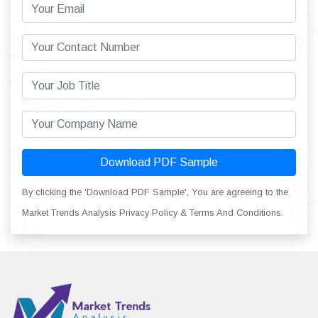
Download PDF Sample
By clicking the 'Download PDF Sample', You are agreeing to the
Market Trends Analysis Privacy Policy & Terms And Conditions.