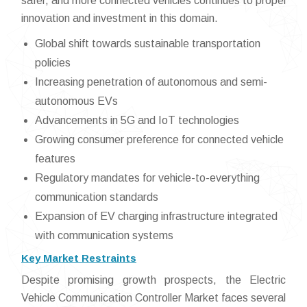
safer, and more connected vehicles continues to propel
innovation and investment in this domain.
Global shift towards sustainable transportation
policies
Increasing penetration of autonomous and semi-
autonomous EVs
Advancements in 5G and IoT technologies
Growing consumer preference for connected vehicle
features
Regulatory mandates for vehicle-to-everything
communication standards
Expansion of EV charging infrastructure integrated
with communication systems
Key Market Restraints
Despite promising growth prospects, the Electric
Vehicle Communication Controller Market faces several