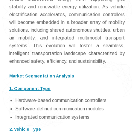
stability and renewable energy utilization. As vehicle
electrification accelerates, communication controllers
will become embedded in a broader array of mobility
solutions, including shared autonomous shuttles, urban
air mobility, and integrated multimodal transport
systems. This evolution will foster a seamless,
intelligent transportation landscape characterized by
enhanced safety, efficiency, and sustainability.
Market Segmentation Analysis
1. Component Type
Hardware-based communication controllers
Software-defined communication modules
Integrated communication systems
2. Vehicle Type