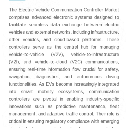
The Electric Vehicle Communication Controller Market
comprises advanced electronic systems designed to
facilitate seamless data exchange between electric
vehicles and external networks, including infrastructure,
other vehicles, and cloud-based platforms. These
controllers serve as the central hub for managing
vehicle-to-vehicle (V2V), vehicle-to-infrastructure
(V2I), and vehicle-to-cloud (V2C) communications,
ensuring real-time information flow crucial for safety,
navigation, diagnostics, and autonomous driving
functionalities. As EVs become increasingly integrated
into smart mobility ecosystems, communication
controllers are pivotal in enabling industry-specific
innovations such as predictive maintenance, fleet
management, and adaptive traffic control. Their role is
critical in ensuring regulatory compliance with emerging