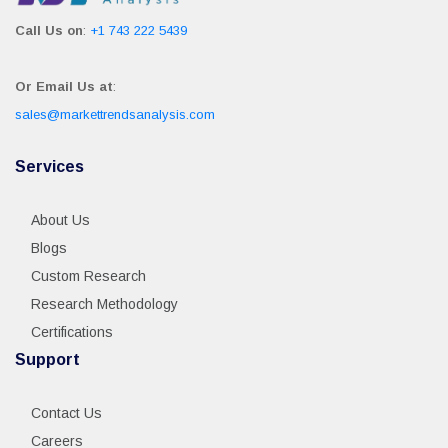
Call Us on
:
+1 743 222 5439
Or Email Us at
:
sales@markettrendsanalysis.com
Services
About Us
Blogs
Custom Research
Research Methodology
Certifications
Support
Contact Us
Careers