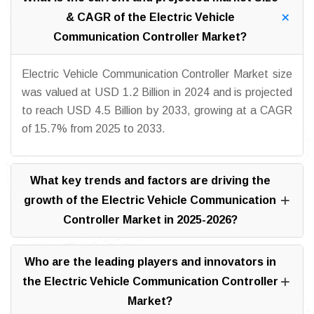
& CAGR of the Electric Vehicle
Communication Controller Market?
Electric Vehicle Communication Controller Market size
was valued at USD 1.2 Billion in 2024 and is projected
to reach USD 4.5 Billion by 2033, growing at a CAGR
of 15.7% from 2025 to 2033.
What key trends and factors are driving the
growth of the Electric Vehicle Communication
Controller Market in 2025-2026?
Who are the leading players and innovators in
the Electric Vehicle Communication Controller
Market?