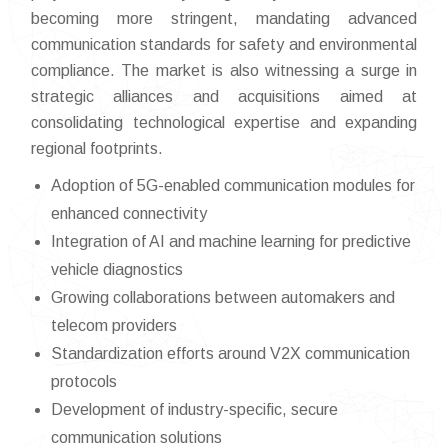
becoming more stringent, mandating advanced
communication standards for safety and environmental
compliance. The market is also witnessing a surge in
strategic alliances and acquisitions aimed at
consolidating technological expertise and expanding
regional footprints.
Adoption of 5G-enabled communication modules for
enhanced connectivity
Integration of AI and machine learning for predictive
vehicle diagnostics
Growing collaborations between automakers and
telecom providers
Standardization efforts around V2X communication
protocols
Development of industry-specific, secure
communication solutions