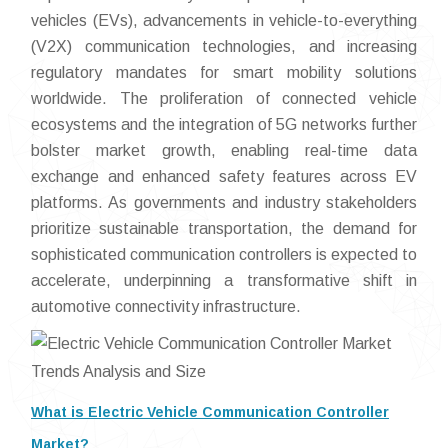
vehicles (EVs), advancements in vehicle-to-everything
(V2X) communication technologies, and increasing
regulatory mandates for smart mobility solutions
worldwide. The proliferation of connected vehicle
ecosystems and the integration of 5G networks further
bolster market growth, enabling real-time data
exchange and enhanced safety features across EV
platforms. As governments and industry stakeholders
prioritize sustainable transportation, the demand for
sophisticated communication controllers is expected to
accelerate, underpinning a transformative shift in
automotive connectivity infrastructure.
What is Electric Vehicle Communication Controller
Market?