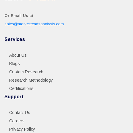
Or Email Us at
:
sales@markettrendsanalysis.com
Services
About Us
Blogs
Custom Research
Research Methodology
Certifications
Support
Contact Us
Careers
Privacy Policy