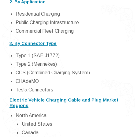
2. By Application
Residential Charging
Public Charging Infrastructure
Commercial Fleet Charging
3. By Connector Type
Type 1 (SAE J1772)
Type 2 (Mennekes)
CCS (Combined Charging System)
CHAdeMO
Tesla Connectors
Electric Vehicle Charging Cable and Plug Market
Regions
North America
United States
Canada