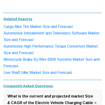
Related Reports
Cargo Bike Tire Market Size and Forecast
Automotive Infotainment and Telematics Software Market
Size and Forecast
Automotive High-Performance Torque Converters Market
Size and Forecast
Motorcycle Brake By Wire BBW Systems Market Size and
Forecast
Live Shaft Idler Market Size and Forecast
Frequently Asked Questions
What is the current and projected market Size
& CAGR of the Electric Vehicle Charging Cable