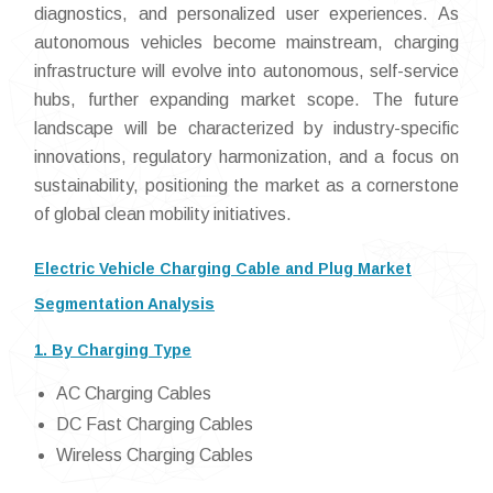
diagnostics, and personalized user experiences. As
autonomous vehicles become mainstream, charging
infrastructure will evolve into autonomous, self-service
hubs, further expanding market scope. The future
landscape will be characterized by industry-specific
innovations, regulatory harmonization, and a focus on
sustainability, positioning the market as a cornerstone
of global clean mobility initiatives.
Electric Vehicle Charging Cable and Plug Market
Segmentation Analysis
1. By Charging Type
AC Charging Cables
DC Fast Charging Cables
Wireless Charging Cables