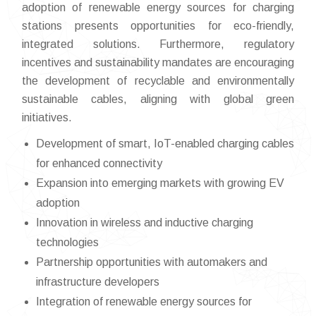
adoption of renewable energy sources for charging
stations presents opportunities for eco-friendly,
integrated solutions. Furthermore, regulatory
incentives and sustainability mandates are encouraging
the development of recyclable and environmentally
sustainable cables, aligning with global green
initiatives.
Development of smart, IoT-enabled charging cables
for enhanced connectivity
Expansion into emerging markets with growing EV
adoption
Innovation in wireless and inductive charging
technologies
Partnership opportunities with automakers and
infrastructure developers
Integration of renewable energy sources for