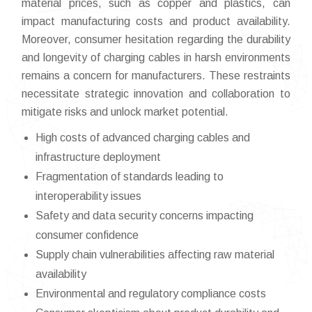
material prices, such as copper and plastics, can
impact manufacturing costs and product availability.
Moreover, consumer hesitation regarding the durability
and longevity of charging cables in harsh environments
remains a concern for manufacturers. These restraints
necessitate strategic innovation and collaboration to
mitigate risks and unlock market potential.
High costs of advanced charging cables and
infrastructure deployment
Fragmentation of standards leading to
interoperability issues
Safety and data security concerns impacting
consumer confidence
Supply chain vulnerabilities affecting raw material
availability
Environmental and regulatory compliance costs