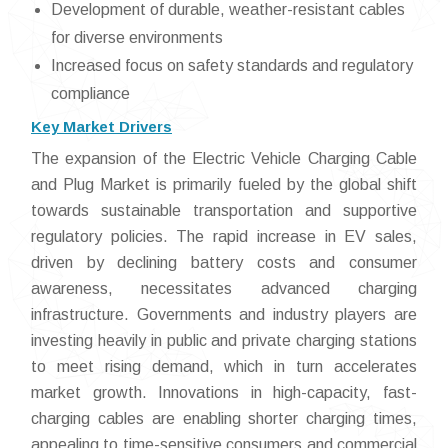
Development of durable, weather-resistant cables
for diverse environments
Increased focus on safety standards and regulatory
compliance
Key Market Drivers
The expansion of the Electric Vehicle Charging Cable
and Plug Market is primarily fueled by the global shift
towards sustainable transportation and supportive
regulatory policies. The rapid increase in EV sales,
driven by declining battery costs and consumer
awareness, necessitates advanced charging
infrastructure. Governments and industry players are
investing heavily in public and private charging stations
to meet rising demand, which in turn accelerates
market growth. Innovations in high-capacity, fast-
charging cables are enabling shorter charging times,
appealing to time-sensitive consumers and commercial