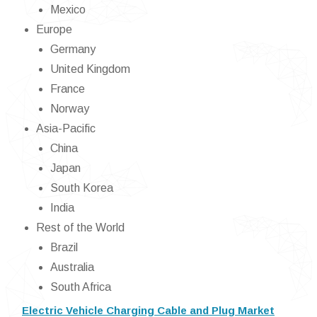
Mexico
Europe
Germany
United Kingdom
France
Norway
Asia-Pacific
China
Japan
South Korea
India
Rest of the World
Brazil
Australia
South Africa
Electric Vehicle Charging Cable and Plug Market