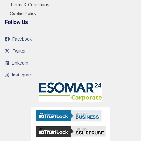
Terms & Conditions
Cookie Policy
Follow Us
Facebook
Twitter
LinkedIn
Instagram