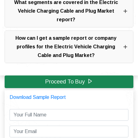
What segments are covered in the Electric
Vehicle Charging Cable and Plug Market
report?
How can I get a sample report or company
profiles for the Electric Vehicle Charging
Cable and Plug Market?
Proceed To Buy
Download Sample Report