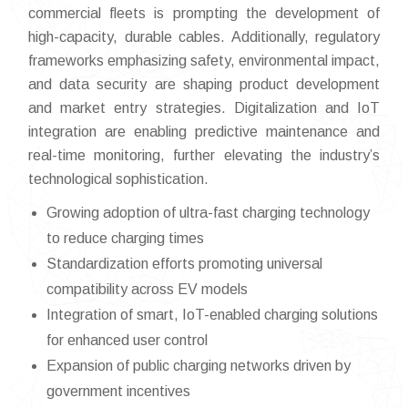
commercial fleets is prompting the development of
high-capacity, durable cables. Additionally, regulatory
frameworks emphasizing safety, environmental impact,
and data security are shaping product development
and market entry strategies. Digitalization and IoT
integration are enabling predictive maintenance and
real-time monitoring, further elevating the industry’s
technological sophistication.
Growing adoption of ultra-fast charging technology
to reduce charging times
Standardization efforts promoting universal
compatibility across EV models
Integration of smart, IoT-enabled charging solutions
for enhanced user control
Expansion of public charging networks driven by
government incentives