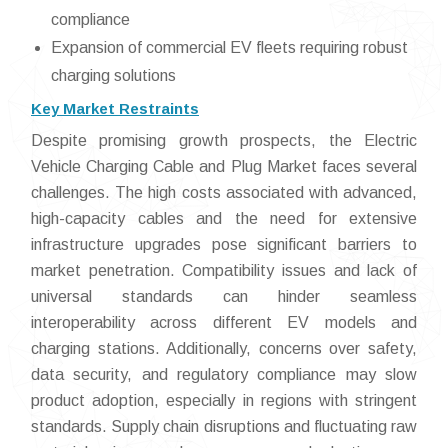
compliance
Expansion of commercial EV fleets requiring robust
charging solutions
Key Market Restraints
Despite promising growth prospects, the Electric
Vehicle Charging Cable and Plug Market faces several
challenges. The high costs associated with advanced,
high-capacity cables and the need for extensive
infrastructure upgrades pose significant barriers to
market penetration. Compatibility issues and lack of
universal standards can hinder seamless
interoperability across different EV models and
charging stations. Additionally, concerns over safety,
data security, and regulatory compliance may slow
product adoption, especially in regions with stringent
standards. Supply chain disruptions and fluctuating raw