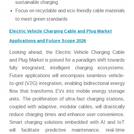
sustainable charging
Focus on recyclable and eco-friendly cable materials
to meet green standards
Electric Vehicle Charging Cable and Plug Market
Applications and Future Scope 2026
Looking ahead, the Electric Vehicle Charging Cable
and Plug Market is poised for a paradigm shift towards
fully integrated, intelligent charging ecosystems.
Future applications will encompass seamless vehicle-
to-grid (V2G) integration, enabling bidirectional energy
flow that transforms EVs into mobile energy storage
units. The proliferation of ultra-fast charging stations,
coupled with adaptive, modular cables, will drastically
reduce charging times and enhance user convenience.
Smart charging solutions embedded with AI and IoT
will facilitate predictive maintenance, real-time