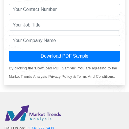
Download PDF Sample
By clicking the 'Download PDF Sample', You are agreeing to the
Market Trends Analysis Privacy Policy & Terms And Conditions.
Call Us on
:
+1 743 222 5439