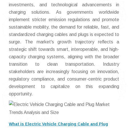
investments, and technological advancements in
charging solutions. As governments worldwide
implement stricter emission regulations and promote
sustainable mobility, the demand for reliable, fast, and
standardized charging cables and plugs is expected to
surge. The market's growth trajectory reflects a
strategic shift towards smart, interoperable, and high-
capacity charging systems, aligning with the broader
transition to clean transportation. Industry
stakeholders are increasingly focusing on innovation,
regulatory compliance, and consumer-centric product
development to capitalize on this expanding
opportunity.
What is Electric Vehicle Charging Cable and Plug