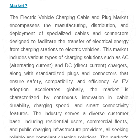
Market?
The Electric Vehicle Charging Cable and Plug Market
encompasses the manufacturing, distribution, and
deployment of specialized cables and connectors
designed to facilitate the transfer of electrical energy
from charging stations to electric vehicles. This market
includes various types of charging solutions such as AC
(alternating current) and DC (direct current) chargers,
along with standardized plugs and connectors that
ensure safety, compatibility, and efficiency. As EV
adoption accelerates globally, the market is
characterized by continuous innovation in cable
durability, charging speed, and smart connectivity
features. The industry serves a diverse customer
base, including residential users, commercial fleets,
and public charging infrastructure providers, all seeking
reliable and compliant charging solutions. The market's