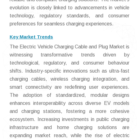
evolution is closely linked to advancements in vehicle
technology, regulatory standards, and consumer
preferences for seamless charging experiences.
Key Market Trends
The Electric Vehicle Charging Cable and Plug Market is
witnessing transformative trends driven by
technological, regulatory, and consumer behaviour
shifts. Industry-specific innovations such as ultra-fast
charging cables, wireless charging integration, and
smart connectivity are redefining user experiences.
The adoption of standardized, modular designs
enhances interoperability across diverse EV models
and charging stations, fostering a more cohesive
ecosystem. Increasing investments in public charging
infrastructure and home charging solutions are
expanding market reach, while the rise of electric