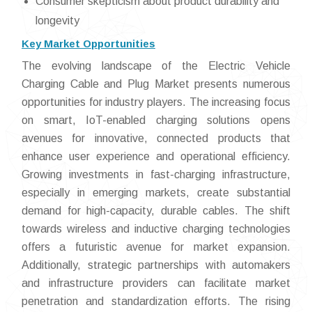
Consumer skepticism about product durability and
longevity
Key Market Opportunities
The evolving landscape of the Electric Vehicle
Charging Cable and Plug Market presents numerous
opportunities for industry players. The increasing focus
on smart, IoT-enabled charging solutions opens
avenues for innovative, connected products that
enhance user experience and operational efficiency.
Growing investments in fast-charging infrastructure,
especially in emerging markets, create substantial
demand for high-capacity, durable cables. The shift
towards wireless and inductive charging technologies
offers a futuristic avenue for market expansion.
Additionally, strategic partnerships with automakers
and infrastructure providers can facilitate market
penetration and standardization efforts. The rising