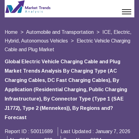
Home
Automobile and Transportation
ICE, Electric,
Hybrid, Autonomous Vehicles
Electric Vehicle Charging
Cable and Plug Market
Global Electric Vehicle Charging Cable and Plug
Market Trends Analysis By Charging Type (AC
Charging Cables, DC Fast Charging Cables), By
Application (Residential Charging, Public Charging
Infrastructure), By Connector Type (Type 1 (SAE
J1772), Type 2 (Mennekes)), By Regions and?
Forecast
Report ID :
50011689
Last Updated :
January 7, 2026