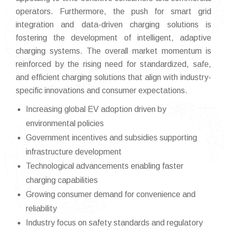
operators. Furthermore, the push for smart grid
integration and data-driven charging solutions is
fostering the development of intelligent, adaptive
charging systems. The overall market momentum is
reinforced by the rising need for standardized, safe,
and efficient charging solutions that align with industry-
specific innovations and consumer expectations.
Increasing global EV adoption driven by
environmental policies
Government incentives and subsidies supporting
infrastructure development
Technological advancements enabling faster
charging capabilities
Growing consumer demand for convenience and
reliability
Industry focus on safety standards and regulatory