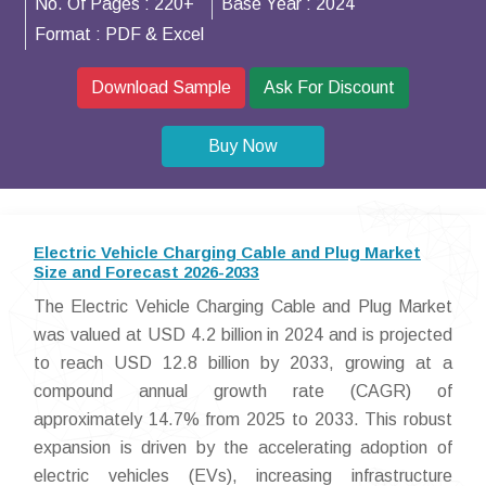
No. Of Pages :
220+
Base Year :
2024
Format :
PDF & Excel
Download Sample
Ask For Discount
Buy Now
Electric Vehicle Charging Cable and Plug Market
Size and Forecast 2026-2033
The Electric Vehicle Charging Cable and Plug Market
was valued at USD 4.2 billion in 2024 and is projected
to reach USD 12.8 billion by 2033, growing at a
compound annual growth rate (CAGR) of
approximately 14.7% from 2025 to 2033. This robust
expansion is driven by the accelerating adoption of
electric vehicles (EVs), increasing infrastructure