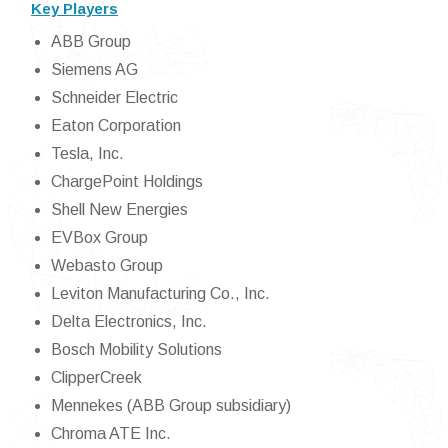
Key Players
ABB Group
Siemens AG
Schneider Electric
Eaton Corporation
Tesla, Inc.
ChargePoint Holdings
Shell New Energies
EVBox Group
Webasto Group
Leviton Manufacturing Co., Inc.
Delta Electronics, Inc.
Bosch Mobility Solutions
ClipperCreek
Mennekes (ABB Group subsidiary)
Chroma ATE Inc.