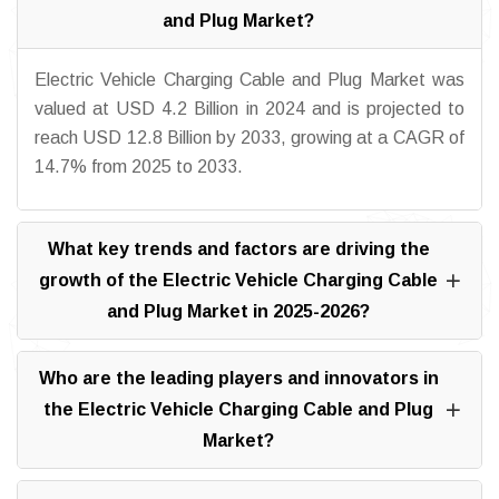
and Plug Market?
Electric Vehicle Charging Cable and Plug Market was
valued at USD 4.2 Billion in 2024 and is projected to
reach USD 12.8 Billion by 2033, growing at a CAGR of
14.7% from 2025 to 2033.
What key trends and factors are driving the
growth of the Electric Vehicle Charging Cable
and Plug Market in 2025-2026?
Who are the leading players and innovators in
the Electric Vehicle Charging Cable and Plug
Market?