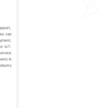
upport,
ies can
oyment,
nd IoT-
service
ents in
ndustry