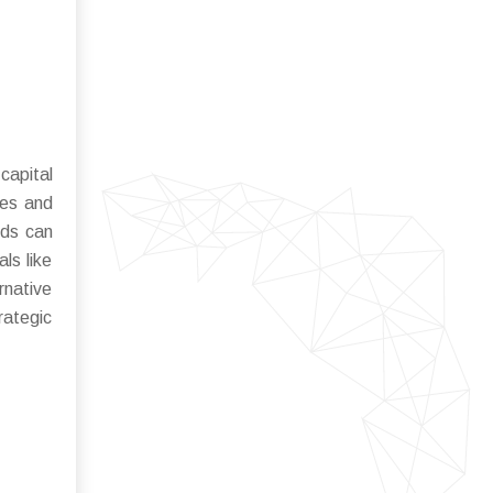
capital
les and
rds can
ls like
rnative
rategic