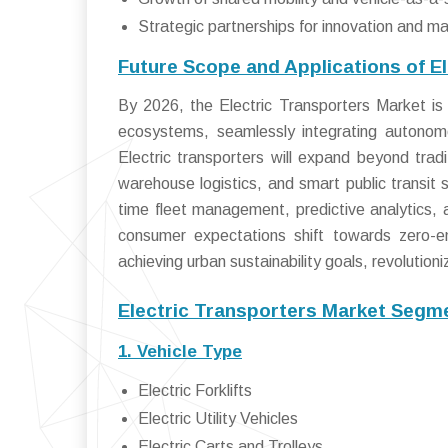
Strategic partnerships for innovation and m
Future Scope and Applications of E
By 2026, the Electric Transporters Market is 
ecosystems, seamlessly integrating autonomous
Electric transporters will expand beyond trad
warehouse logistics, and smart public transit s
time fleet management, predictive analytics,
consumer expectations shift towards zero-emi
achieving urban sustainability goals, revolutio
Electric Transporters Market Segme
1. Vehicle Type
Electric Forklifts
Electric Utility Vehicles
Electric Carts and Trolleys