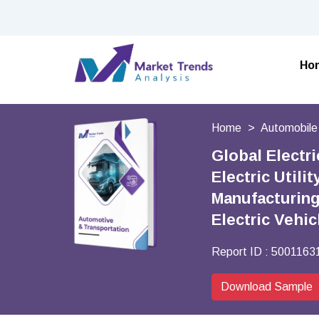
Ho
Home
Automobile
Global Electri
Electric Utili
Manufacturing
Electric Vehi
Report ID :
5001163
Download Sample