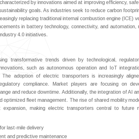
characterized by innovations aimed at improving efficiency, safe
sustainability goals. As industries seek to reduce carbon footpri
reasingly replacing traditional internal combustion engine (ICE) v
ncements in battery technology, connectivity, and automation,
ndustry 4.0 initiatives.
ing transformative trends driven by technological, regulato
 innovations, such as autonomous operation and IoT integrati
 The adoption of electric transporters is increasingly align
regulatory compliance. Market players are focusing on dev
range and reduce downtime. Additionally, the integration of AI a
and optimized fleet management. The rise of shared mobility mod
t expansion, making electric transporters central to future m
r last-mile delivery
ent and predictive maintenance