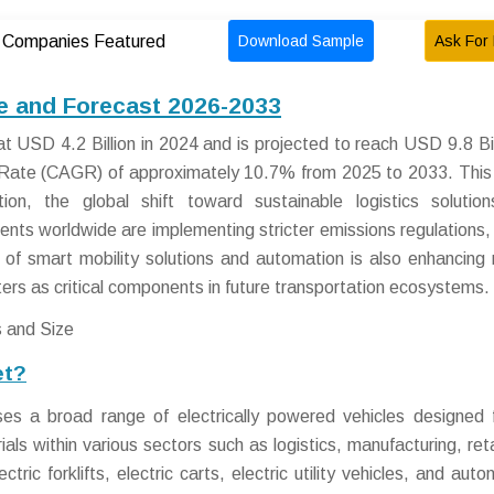
Download Sample
Ask For 
Companies Featured
ze and Forecast 2026-2033
t USD 4.2 Billion in 2024 and is projected to reach USD 9.8 Bil
Rate (CAGR) of approximately 10.7% from 2025 to 2033. This
ion, the global shift toward sustainable logistics solutio
ts worldwide are implementing stricter emissions regulations, 
 of smart mobility solutions and automation is also enhancing
ters as critical components in future transportation ecosystems.
et?
s a broad range of electrically powered vehicles designed 
ls within various sectors such as logistics, manufacturing, reta
ctric forklifts, electric carts, electric utility vehicles, and au