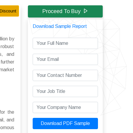
Proceed To Buy
Discount
Download Sample Report
lion by
 robust
ns, and
further
 market
for the
il, and
Download PDF Sample
tonomous