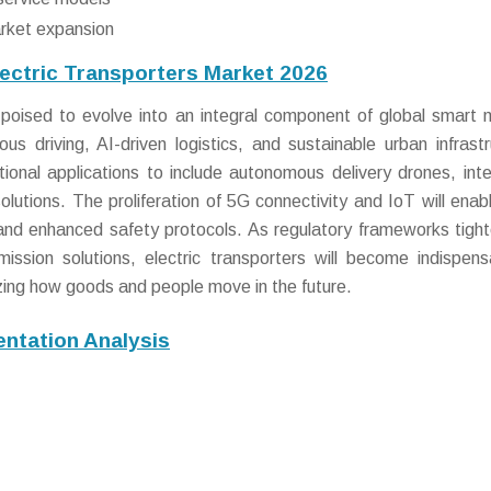
arket expansion
lectric Transporters Market 2026
poised to evolve into an integral component of global smart m
 driving, AI-driven logistics, and sustainable urban infrastr
itional applications to include autonomous delivery drones, int
olutions. The proliferation of 5G connectivity and IoT will enabl
 and enhanced safety protocols. As regulatory frameworks tigh
ssion solutions, electric transporters will become indispens
nizing how goods and people move in the future.
ntation Analysis