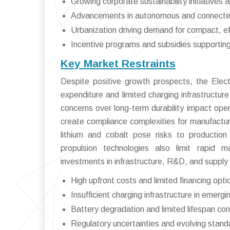
Growing corporate sustainability initiativ
Advancements in autonomous and connected
Urbanization driving demand for compact, eff
Incentive programs and subsidies supporting 
Key Market Restraints
Despite positive growth prospects, the Electr
expenditure and limited charging infrastructure
concerns over long-term durability impact opera
create compliance complexities for manufacturer
lithium and cobalt pose risks to production
propulsion technologies also limit rapid m
investments in infrastructure, R&D, and supply c
High upfront costs and limited financing opti
Insufficient charging infrastructure in emerg
Battery degradation and limited lifespan co
Regulatory uncertainties and evolving stand