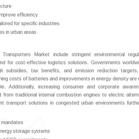
ucture
improve efficiency
ilored for specific industries
s in urban areas
 Transporters Market include stringent environmental regul
d for cost-effective logistics solutions. Governments worldw
ough subsidies, tax benefits, and emission reduction targets
lining costs of batteries and improvements in energy density are
ble. Additionally, increasing consumer and corporate aware
 from traditional internal combustion engines to electric altern
nt transport solutions in congested urban environments furthe
ry mandates
 energy storage systems