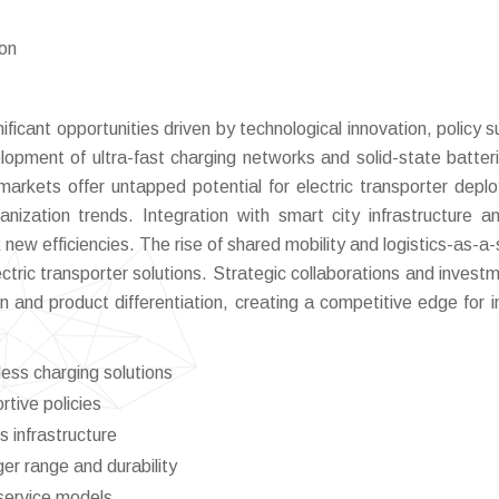
ion
ficant opportunities driven by technological innovation, policy s
opment of ultra-fast charging networks and solid-state batter
 markets offer untapped potential for electric transporter depl
ization trends. Integration with smart city infrastructure a
w efficiencies. The rise of shared mobility and logistics-as-a-
ctric transporter solutions. Strategic collaborations and investm
 and product differentiation, creating a competitive edge for i
ess charging solutions
tive policies
s infrastructure
er range and durability
-service models