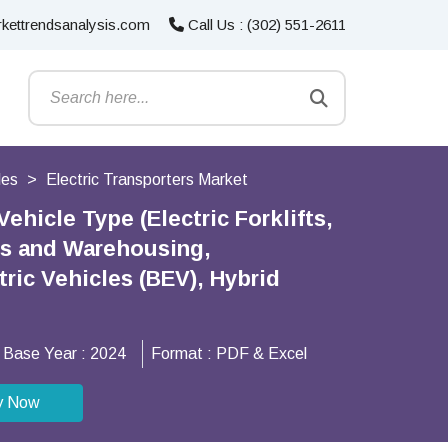
kettrendsanalysis.com
Call Us : (302) 551-2611
les
Electric Transporters Market
ehicle Type (Electric Forklifts,
ics and Warehousing,
ric Vehicles (BEV), Hybrid
Base Year :
2024
Format :
PDF & Excel
y Now