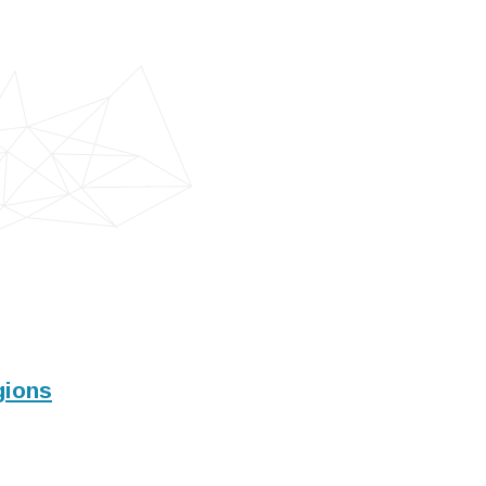
gions