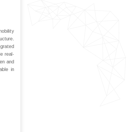
obility
ucture.
egrated
e real-
ten and
able in