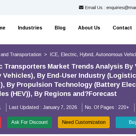
Email Us : enquiries@mar
me
Industries
Blog
About Us
Contact
 and Transportation
ICE, Electric, Hybrid, Autonomous Vehic
c Transporters Market Trends Analysis By V
ty Vehicles), By End-User Industry (Logist
), By Propulsion Technology (Battery Elect
cles (HEV)), By Regions and?Forecast
1
Last Updated :
January 7, 2026
No. Of Pages :
220+
Ask For Discount
Need Customization
Bu