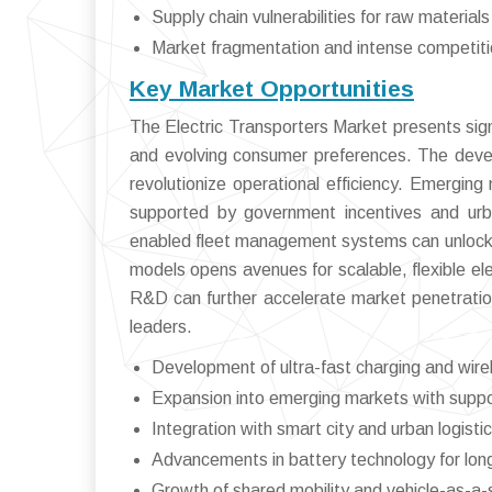
Supply chain vulnerabilities for raw materials
Market fragmentation and intense competit
Key Market Opportunities
The Electric Transporters Market presents signi
and evolving consumer preferences. The devel
revolutionize operational efficiency. Emerging
supported by government incentives and urban
enabled fleet management systems can unlock ne
models opens avenues for scalable, flexible ele
R&D can further accelerate market penetration
leaders.
Development of ultra-fast charging and wirel
Expansion into emerging markets with suppor
Integration with smart city and urban logistic
Advancements in battery technology for long
Growth of shared mobility and vehicle-as-a