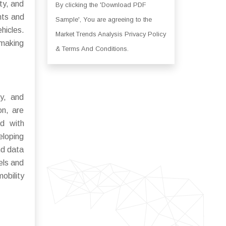
ty, and
By clicking the 'Download PDF
nts and
Sample', You are agreeing to the
ehicles.
Market Trends Analysis Privacy Policy
 making
& Terms And Conditions.
ry, and
on, are
ed with
eloping
nd data
els and
obility