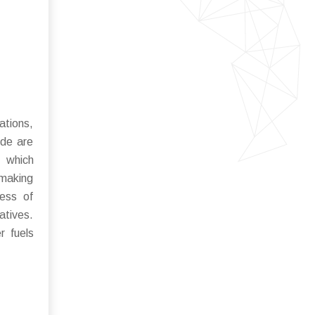
ations,
ide are
, which
 making
ness of
atives.
r fuels