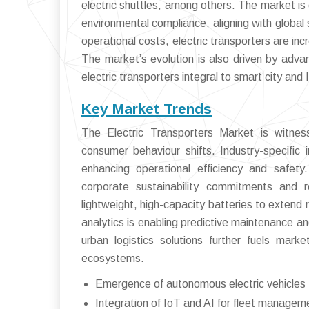
electric shuttles, among others. The market is 
environmental compliance, aligning with global 
operational costs, electric transporters are inc
The market’s evolution is also driven by adva
electric transporters integral to smart city and I
Key Market Trends
The Electric Transporters Market is witness
consumer behaviour shifts. Industry-specific
enhancing operational efficiency and safety.
corporate sustainability commitments and 
lightweight, high-capacity batteries to extend 
analytics is enabling predictive maintenance 
urban logistics solutions further fuels marke
ecosystems.
Emergence of autonomous electric vehicles fo
Integration of IoT and AI for fleet managem