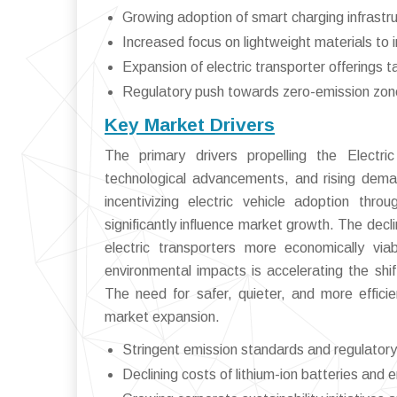
Growing adoption of smart charging infrastr
Increased focus on lightweight materials to 
Expansion of electric transporter offerings ta
Regulatory push towards zero-emission zone
Key Market Drivers
The primary drivers propelling the Electric
technological advancements, and rising deman
incentivizing electric vehicle adoption thr
significantly influence market growth. The dec
electric transporters more economically via
environmental impacts is accelerating the shift
The need for safer, quieter, and more efficie
market expansion.
Stringent emission standards and regulato
Declining costs of lithium-ion batteries and