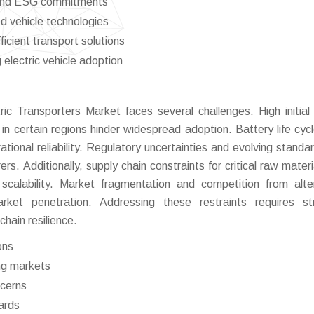
es and ESG commitments
 vehicle technologies
icient transport solutions
electric vehicle adoption
ic Transporters Market faces several challenges. High initial 
 in certain regions hinder widespread adoption. Battery life cyc
tional reliability. Regulatory uncertainties and evolving standa
s. Additionally, supply chain constraints for critical raw materia
 scalability. Market fragmentation and competition from alte
arket penetration. Addressing these restraints requires st
hain resilience.
ons
ing markets
ncerns
ards