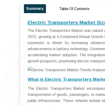
Summary
Table Of Contents
Electric Transporters Market Si
The Electric Transporters Market was valued a
2033, growing at a Compound Annual Growth 
expansion is driven by increasing urbanizat
advancements in battery technology. Governmen
accelerating market adoption. The integration
growth prospects, positioning electric transpor
What is Electric Transporters Mark
The Electric Transporters Market encompasse
transportation of goods, passengers, or materia
public infrastructure. These vehicles include ele