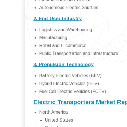
Autonomous Electric Shuttles
2. End-User Industry
Logistics and Warehousing
Manufacturing
Retail and E-commerce
Public Transportation and Infrastructure
3. Propulsion Technology
Battery Electric Vehicles (BEV)
Hybrid Electric Vehicles (HEV)
Fuel Cell Electric Vehicles (FCEV)
Electric Transporters Market Re
North America
United States