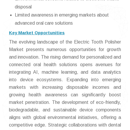
disposal
Limited awareness in emerging markets about
advanced oral care solutions
Key Market Opportunities
The evolving landscape of the Electric Tooth Polisher
Market presents numerous opportunities for growth
and innovation. The rising demand for personalized and
connected oral health solutions opens avenues for
integrating AI, machine learning, and data analytics
into device ecosystems. Expanding into emerging
markets with increasing disposable incomes and
growing health awareness can significantly boost
market penetration. The development of eco-friendly,
biodegradable, and sustainable device components
aligns with global environmental initiatives, offering a
competitive edge. Strategic collaborations with dental