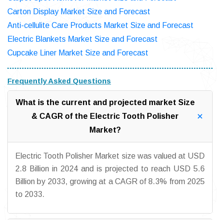
Carton Display Market Size and Forecast
Anti-cellulite Care Products Market Size and Forecast
Electric Blankets Market Size and Forecast
Cupcake Liner Market Size and Forecast
Frequently Asked Questions
What is the current and projected market Size
& CAGR of the Electric Tooth Polisher
Market?
Electric Tooth Polisher Market size was valued at USD
2.8 Billion in 2024 and is projected to reach USD 5.6
Billion by 2033, growing at a CAGR of 8.3% from 2025
to 2033.