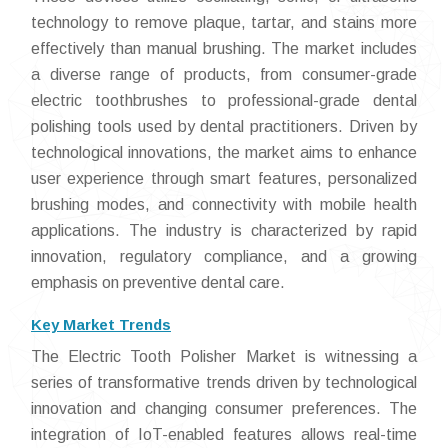
technology to remove plaque, tartar, and stains more
effectively than manual brushing. The market includes
a diverse range of products, from consumer-grade
electric toothbrushes to professional-grade dental
polishing tools used by dental practitioners. Driven by
technological innovations, the market aims to enhance
user experience through smart features, personalized
brushing modes, and connectivity with mobile health
applications. The industry is characterized by rapid
innovation, regulatory compliance, and a growing
emphasis on preventive dental care.
Key Market Trends
The Electric Tooth Polisher Market is witnessing a
series of transformative trends driven by technological
innovation and changing consumer preferences. The
integration of IoT-enabled features allows real-time