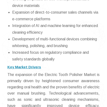
device materials
Expansion of direct-to-consumer sales channels via
e-commerce platforms
Integration of AI and machine learning for enhanced
cleaning efficiency
Development of multi-functional devices combining
whitening, polishing, and brushing
Increased focus on regulatory compliance and
safety standards globally
Key Market Drivers
The expansion of the Electric Tooth Polisher Market is
primarily driven by heightened consumer awareness
regarding oral health and the proven benefits of electric
over manual brushing. Technological advancements,
such as sonic and ultrasonic cleaning mechanisms,
have significantly improved device efficacy,