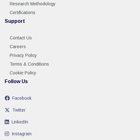
Research Methodology
Certifications
Support
Contact Us
Careers
Privacy Policy
Terms & Conditions
Cookie Policy
Follow Us
Facebook
Twitter
LinkedIn
Instagram