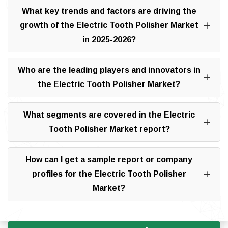
What key trends and factors are driving the
growth of the Electric Tooth Polisher Market
in 2025-2026?
Who are the leading players and innovators in
the Electric Tooth Polisher Market?
What segments are covered in the Electric
Tooth Polisher Market report?
How can I get a sample report or company
profiles for the Electric Tooth Polisher
Market?