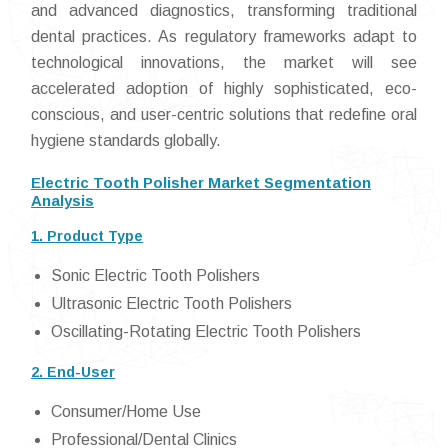
and advanced diagnostics, transforming traditional
dental practices. As regulatory frameworks adapt to
technological innovations, the market will see
accelerated adoption of highly sophisticated, eco-
conscious, and user-centric solutions that redefine oral
hygiene standards globally.
Electric Tooth Polisher Market Segmentation
Analysis
1. Product Type
Sonic Electric Tooth Polishers
Ultrasonic Electric Tooth Polishers
Oscillating-Rotating Electric Tooth Polishers
2. End-User
Consumer/Home Use
Professional/Dental Clinics