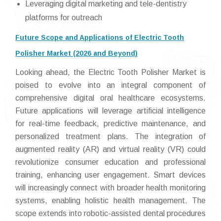
Leveraging digital marketing and tele-dentistry
platforms for outreach
Future Scope and Applications of Electric Tooth
Polisher Market (2026 and Beyond)
Looking ahead, the Electric Tooth Polisher Market is
poised to evolve into an integral component of
comprehensive digital oral healthcare ecosystems.
Future applications will leverage artificial intelligence
for real-time feedback, predictive maintenance, and
personalized treatment plans. The integration of
augmented reality (AR) and virtual reality (VR) could
revolutionize consumer education and professional
training, enhancing user engagement. Smart devices
will increasingly connect with broader health monitoring
systems, enabling holistic health management. The
scope extends into robotic-assisted dental procedures