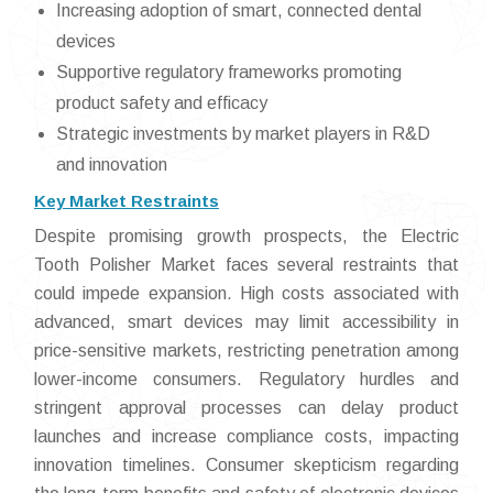
Increasing adoption of smart, connected dental
devices
Supportive regulatory frameworks promoting
product safety and efficacy
Strategic investments by market players in R&D
and innovation
Key Market Restraints
Despite promising growth prospects, the Electric
Tooth Polisher Market faces several restraints that
could impede expansion. High costs associated with
advanced, smart devices may limit accessibility in
price-sensitive markets, restricting penetration among
lower-income consumers. Regulatory hurdles and
stringent approval processes can delay product
launches and increase compliance costs, impacting
innovation timelines. Consumer skepticism regarding