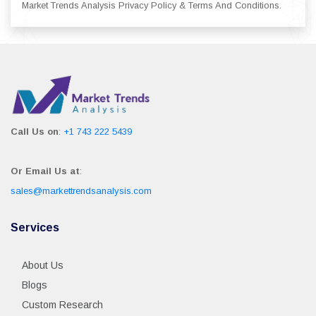
Market Trends Analysis Privacy Policy & Terms And Conditions.
Call Us on
:
+1 743 222 5439
Or Email Us at
:
sales@markettrendsanalysis.com
Services
About Us
Blogs
Custom Research