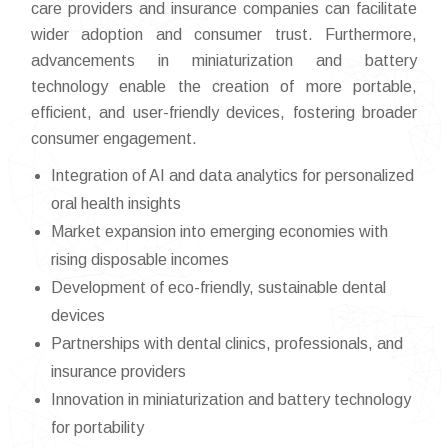
care providers and insurance companies can facilitate
wider adoption and consumer trust. Furthermore,
advancements in miniaturization and battery
technology enable the creation of more portable,
efficient, and user-friendly devices, fostering broader
consumer engagement.
Integration of AI and data analytics for personalized
oral health insights
Market expansion into emerging economies with
rising disposable incomes
Development of eco-friendly, sustainable dental
devices
Partnerships with dental clinics, professionals, and
insurance providers
Innovation in miniaturization and battery technology
for portability