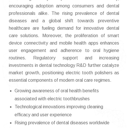
encouraging adoption among consumers and dental
professionals alike. The rising prevalence of dental
diseases and a global shift towards preventive
healthcare are fueling demand for innovative dental
care solutions. Moreover, the proliferation of smart
device connectivity and mobile health apps enhances
user engagement and adherence to oral hygiene
routines. Regulatory support and increasing
investments in dental technology R&D further catalyze
market growth, positioning electric tooth polishers as
essential components of modern oral care regimes.
Growing awareness of oral health benefits
associated with electric toothbrushes
Technological innovations improving cleaning
efficacy and user experience
Rising prevalence of dental diseases worldwide