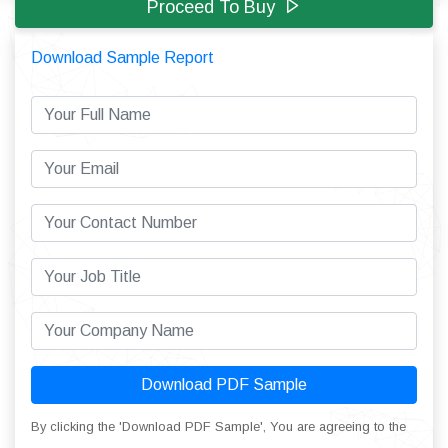
Proceed To Buy
Download Sample Report
Download PDF Sample
By clicking the 'Download PDF Sample', You are agreeing to the