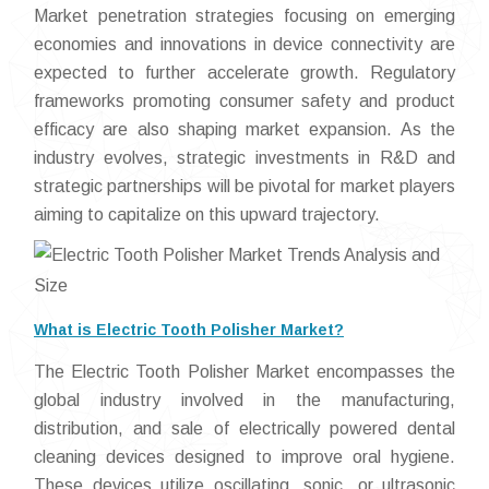
Market penetration strategies focusing on emerging
economies and innovations in device connectivity are
expected to further accelerate growth. Regulatory
frameworks promoting consumer safety and product
efficacy are also shaping market expansion. As the
industry evolves, strategic investments in R&D and
strategic partnerships will be pivotal for market players
aiming to capitalize on this upward trajectory.
What is Electric Tooth Polisher Market?
The Electric Tooth Polisher Market encompasses the
global industry involved in the manufacturing,
distribution, and sale of electrically powered dental
cleaning devices designed to improve oral hygiene.
These devices utilize oscillating, sonic, or ultrasonic