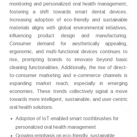
monitoring and personalized oral health management,
fostering a shift towards smart dental devices.
Increasing adoption of eco-friendly and sustainable
materials aligns with global environmental initiatives,
influencing product design and manufacturing.
Consumer demand for aesthetically appealing,
ergonomic, and multi-functional devices continues to
rise, prompting brands to innovate beyond basic
cleaning functionalities. Additionally, the rise of direct-
to-consumer marketing and e-commerce channels is
expanding market reach, especially in emerging
economies. These trends collectively signal a move
towards more intelligent, sustainable, and user-centric
oral health solutions.
Adoption of IoT-enabled smart toothbrushes for
personalized oral health management
Growing emphasis on eco-friendly, sustainable