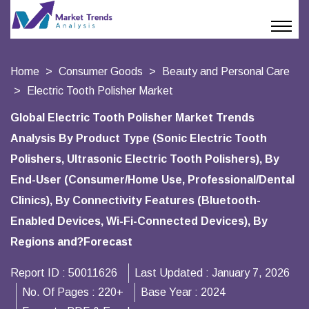
Home
Consumer Goods
Beauty and Personal Care
Electric Tooth Polisher Market
Global Electric Tooth Polisher Market Trends
Analysis By Product Type (Sonic Electric Tooth
Polishers, Ultrasonic Electric Tooth Polishers), By
End-User (Consumer/Home Use, Professional/Dental
Clinics), By Connectivity Features (Bluetooth-
Enabled Devices, Wi-Fi-Connected Devices), By
Regions and?Forecast
Report ID :
50011626
Last Updated :
January 7, 2026
No. Of Pages :
220+
Base Year :
2024