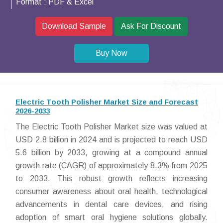
Format :
PDF & Excel
Download Sample
Ask For Discount
Buy Now
Electric Tooth Polisher Market Size and Forecast
2026-2033
The Electric Tooth Polisher Market size was valued at
USD 2.8 billion in 2024 and is projected to reach USD
5.6 billion by 2033, growing at a compound annual
growth rate (CAGR) of approximately 8.3% from 2025
to 2033. This robust growth reflects increasing
consumer awareness about oral health, technological
advancements in dental care devices, and rising
adoption of smart oral hygiene solutions globally.