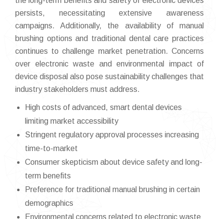
the long-term benefits and safety of electronic devices
persists, necessitating extensive awareness
campaigns. Additionally, the availability of manual
brushing options and traditional dental care practices
continues to challenge market penetration. Concerns
over electronic waste and environmental impact of
device disposal also pose sustainability challenges that
industry stakeholders must address.
High costs of advanced, smart dental devices
limiting market accessibility
Stringent regulatory approval processes increasing
time-to-market
Consumer skepticism about device safety and long-
term benefits
Preference for traditional manual brushing in certain
demographics
Environmental concerns related to electronic waste