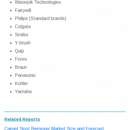
Waterpik Technologies
Fairywill
Philips (Standard brands)
Colgate
Smilex
Y-brush
Quip
Foreo
Braun
Panasonic
Kohler
Yamaha
Related Reports
Carpet Spot Remover Market Size and Forecast