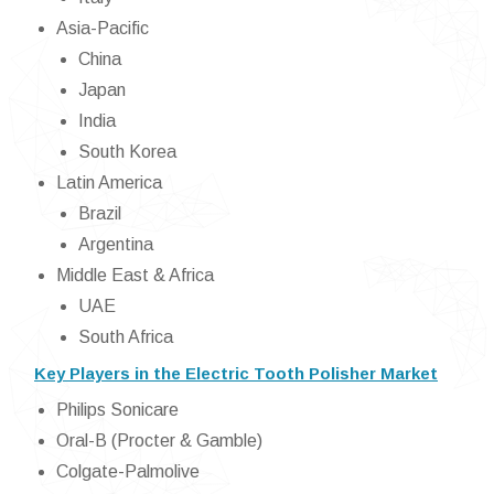
Asia-Pacific
China
Japan
India
South Korea
Latin America
Brazil
Argentina
Middle East & Africa
UAE
South Africa
Key Players in the Electric Tooth Polisher Market
Philips Sonicare
Oral-B (Procter & Gamble)
Colgate-Palmolive