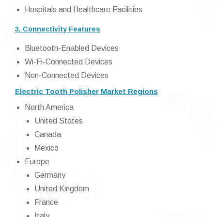
Hospitals and Healthcare Facilities
3. Connectivity Features
Bluetooth-Enabled Devices
Wi-Fi-Connected Devices
Non-Connected Devices
Electric Tooth Polisher Market Regions
North America
United States
Canada
Mexico
Europe
Germany
United Kingdom
France
Italy