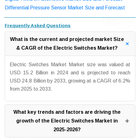
Differential Pressure Sensor Market Size and Forecast
Frequently Asked Questions
What is the current and projected market Size
& CAGR of the Electric Switches Market?
Electric Switches Market Market size was valued at
USD 15.2 Billion in 2024 and is projected to reach
USD 24.8 Billion by 2033, growing at a CAGR of 6.2%
from 2025 to 2033.
What key trends and factors are driving the
growth of the Electric Switches Market in
2025-2026?