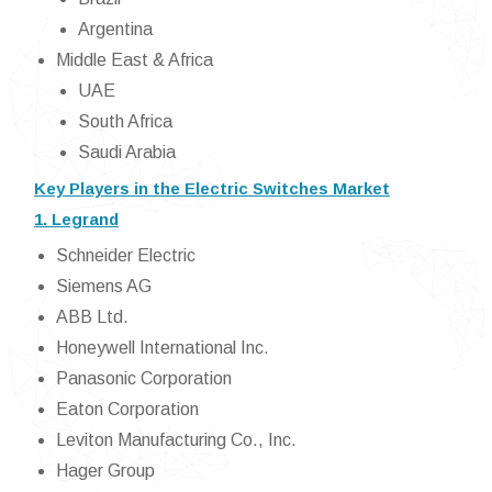
Argentina
Middle East & Africa
UAE
South Africa
Saudi Arabia
Key Players in the Electric Switches Market
1. Legrand
Schneider Electric
Siemens AG
ABB Ltd.
Honeywell International Inc.
Panasonic Corporation
Eaton Corporation
Leviton Manufacturing Co., Inc.
Hager Group