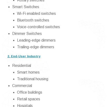
Rotary switches
Smart Switches
Wi-Fi enabled switches
Bluetooth switches
Voice-controlled switches
Dimmer Switches
Leading-edge dimmers
Trailing-edge dimmers
2. End-User Industry
Residential
Smart homes
Traditional housing
Commercial
Office buildings
Retail spaces
Hospitals