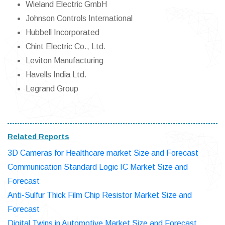
Wieland Electric GmbH
Johnson Controls International
Hubbell Incorporated
Chint Electric Co., Ltd.
Leviton Manufacturing
Havells India Ltd.
Legrand Group
Related Reports
3D Cameras for Healthcare market Size and Forecast
Communication Standard Logic IC Market Size and
Forecast
Anti-Sulfur Thick Film Chip Resistor Market Size and
Forecast
Digital Twins in Automotive Market Size and Forecast