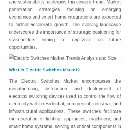
and sustainability, underpins this upward trend. Market
penetration strategies focusing on emerging
economies and smart home integrations are expected
to further accelerate growth. The evolving landscape
underscores the importance of strategic positioning for
stakeholders aiming to capitalize on future
opportunities.
What is Electric Switches Market?
The Electric Switches Market encompasses the
manufacturing, distribution, and deployment of
electrical switching devices used to control the flow of
electricity within residential, commercial, industrial, and
infrastructural applications. These switches facilitate
the operation of lighting, appliances, machinery, and
smart home systems, serving as critical components in