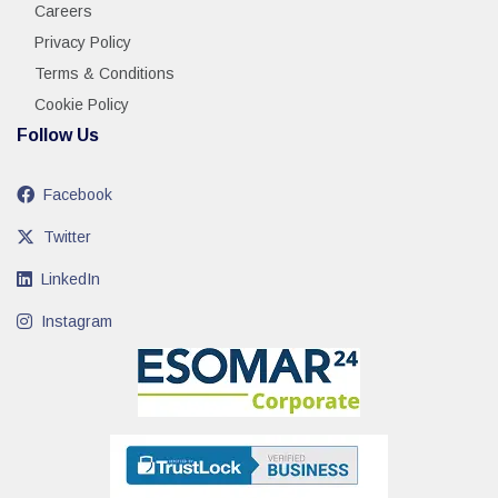
Careers
Privacy Policy
Terms & Conditions
Cookie Policy
Follow Us
Facebook
Twitter
LinkedIn
Instagram