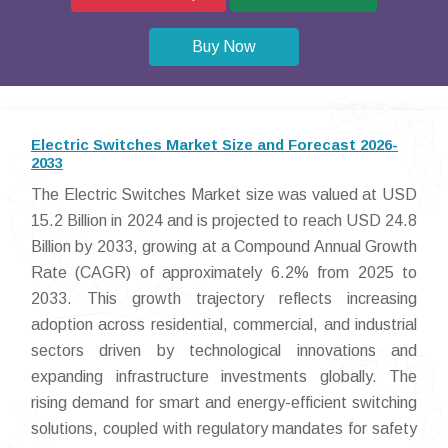
Buy Now
Electric Switches Market Size and Forecast 2026-
2033
The Electric Switches Market size was valued at USD
15.2 Billion in 2024 and is projected to reach USD 24.8
Billion by 2033, growing at a Compound Annual Growth
Rate (CAGR) of approximately 6.2% from 2025 to
2033. This growth trajectory reflects increasing
adoption across residential, commercial, and industrial
sectors driven by technological innovations and
expanding infrastructure investments globally. The
rising demand for smart and energy-efficient switching
solutions, coupled with regulatory mandates for safety