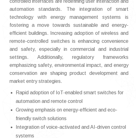
controlled interfaces are redefining user interaction and
automation standards. The integration of smart
technology with energy management systems is
fostering a move towards sustainable and energy-
efficient buildings. Increasing adoption of wireless and
remote-controlled switches is enhancing convenience
and safety, especially in commercial and industrial
settings. Additionally, regulatory frameworks
emphasizing safety, environmental impact, and energy
conservation are shaping product development and
market entry strategies.
Rapid adoption of IoT-enabled smart switches for
automation and remote control
Growing emphasis on energy-efficient and eco-
friendly switch solutions
Integration of voice-activated and AI-driven control
systems