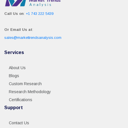
Call Us on
:
+1 743 222 5439
Or Email Us at
:
sales@markettrendsanalysis.com
Services
About Us
Blogs
Custom Research
Research Methodology
Certifications
Support
Contact Us