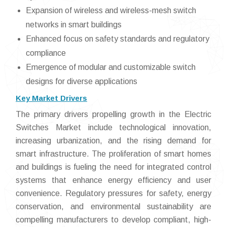
Expansion of wireless and wireless-mesh switch
networks in smart buildings
Enhanced focus on safety standards and regulatory
compliance
Emergence of modular and customizable switch
designs for diverse applications
Key Market Drivers
The primary drivers propelling growth in the Electric
Switches Market include technological innovation,
increasing urbanization, and the rising demand for
smart infrastructure. The proliferation of smart homes
and buildings is fueling the need for integrated control
systems that enhance energy efficiency and user
convenience. Regulatory pressures for safety, energy
conservation, and environmental sustainability are
compelling manufacturers to develop compliant, high-