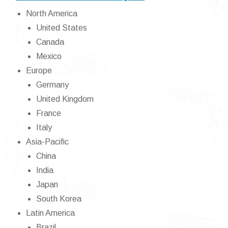
North America
United States
Canada
Mexico
Europe
Germany
United Kingdom
France
Italy
Asia-Pacific
China
India
Japan
South Korea
Latin America
Brazil