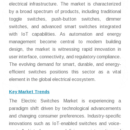
electrical infrastructure. The market is characterized
by a broad spectrum of products, including traditional
toggle switches, push-button switches, dimmer
switches, and advanced smart switches integrated
with IoT capabilities. As automation and energy
management become central to modern building
design, the market is witnessing rapid innovation in
user interface, connectivity, and regulatory compliance.
The evolving demand for smart, durable, and energy-
efficient switches positions this sector as a vital
element in the global electrical ecosystem.
Key Market Trends
The Electric Switches Market is experiencing a
paradigm shift driven by technological advancements
and changing consumer preferences. Industry-specific
innovations such as IoT-enabled switches and voice-