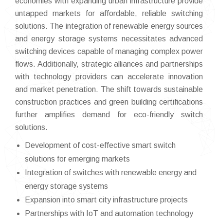
economies with expanding urban infrastructure provide
untapped markets for affordable, reliable switching
solutions. The integration of renewable energy sources
and energy storage systems necessitates advanced
switching devices capable of managing complex power
flows. Additionally, strategic alliances and partnerships
with technology providers can accelerate innovation
and market penetration. The shift towards sustainable
construction practices and green building certifications
further amplifies demand for eco-friendly switch
solutions.
Development of cost-effective smart switch
solutions for emerging markets
Integration of switches with renewable energy and
energy storage systems
Expansion into smart city infrastructure projects
Partnerships with IoT and automation technology