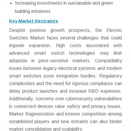
Increasing investments in sustainable and green
building initiatives
Key Market Restraints
Despite positive growth prospects, the Electric
Switches Market faces several challenges that could
impede expansion. High costs associated with
advanced smart switch technologies may limit
adoption in price-sensitive markets. Compatibility
issues between legacy electrical systems and modern
smart switches pose integration hurdles. Regulatory
complexities and the need for rigorous compliance can
delay product launches and increase R&D expenses.
Additionally, concerns over cybersecurity vulnerabilities
in connected devices raise safety and privacy issues.
Market fragmentation and intense competition among
established players and new entrants can also hinder
market consolidation and scalability.