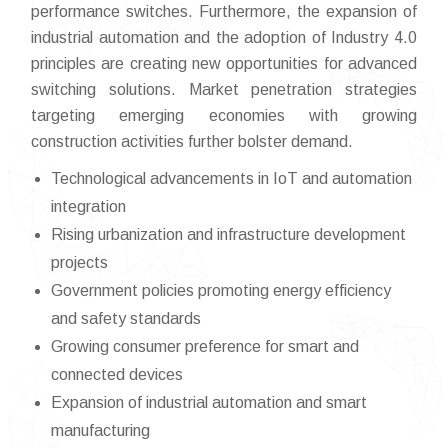
performance switches. Furthermore, the expansion of
industrial automation and the adoption of Industry 4.0
principles are creating new opportunities for advanced
switching solutions. Market penetration strategies
targeting emerging economies with growing
construction activities further bolster demand.
Technological advancements in IoT and automation
integration
Rising urbanization and infrastructure development
projects
Government policies promoting energy efficiency
and safety standards
Growing consumer preference for smart and
connected devices
Expansion of industrial automation and smart
manufacturing