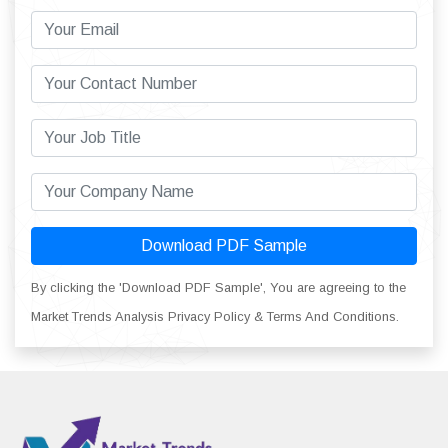
Download PDF Sample
By clicking the 'Download PDF Sample', You are agreeing to the
Market Trends Analysis Privacy Policy & Terms And Conditions.