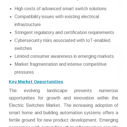
High costs of advanced smart switch solutions
Compatibility issues with existing electrical
infrastructure
Stringent regulatory and certification requirements
Cybersecurity risks associated with IoT-enabled
switches
Limited consumer awareness in emerging markets
Market fragmentation and intense competitive
pressures
Key Market Opportunities
The evolving landscape presents numerous
opportunities for growth and innovation within the
Electric Switches Market. The increasing adoption of
smart home and building automation systems offers a
fertile ground for new product development. Emerging