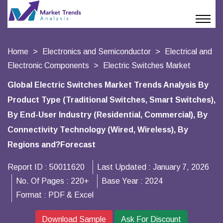
Home
Electronics and Semiconductor
Electrical and
Electronic Components
Electric Switches Market
Global Electric Switches Market Trends Analysis By
Product Type (Traditional Switches, Smart Switches),
By End-User Industry (Residential, Commercial), By
Connectivity Technology (Wired, Wireless), By
Regions and?Forecast
Report ID :
50011620
Last Updated :
January 7, 2026
No. Of Pages :
220+
Base Year :
2024
Format :
PDF & Excel
Download Sample
Ask For Discount