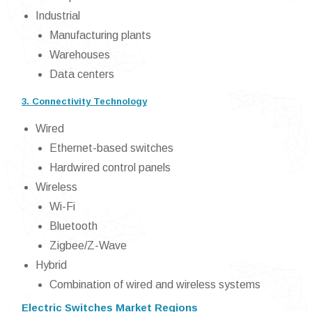
Industrial
Manufacturing plants
Warehouses
Data centers
3. Connectivity Technology
Wired
Ethernet-based switches
Hardwired control panels
Wireless
Wi-Fi
Bluetooth
Zigbee/Z-Wave
Hybrid
Combination of wired and wireless systems
Electric Switches Market Regions