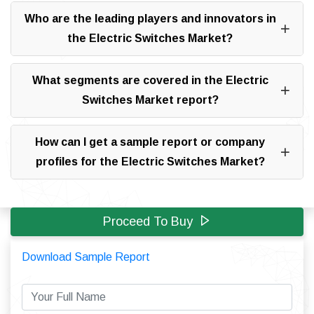
Who are the leading players and innovators in
the Electric Switches Market?
What segments are covered in the Electric
Switches Market report?
How can I get a sample report or company
profiles for the Electric Switches Market?
Proceed To Buy
Download Sample Report