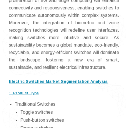
proliferation of 5G and edge computing will enhance
connectivity and responsiveness, enabling switches to
communicate autonomously within complex systems.
Moreover, the integration of biometric and voice
recognition technologies will redefine user interfaces,
making switches more intuitive and secure. As
sustainability becomes a global mandate, eco-friendly,
recyclable, and energy-efficient switches will dominate
the landscape, fostering a new era of smart,
sustainable, and resilient electrical infrastructure.
Electric Switches Market Segmentation Analysis
1. Product Type
Traditional Switches
Toggle switches
Push-button switches