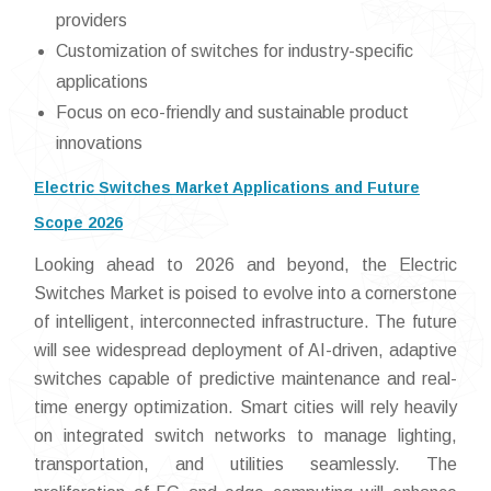
providers
Customization of switches for industry-specific
applications
Focus on eco-friendly and sustainable product
innovations
Electric Switches Market Applications and Future
Scope 2026
Looking ahead to 2026 and beyond, the Electric
Switches Market is poised to evolve into a cornerstone
of intelligent, interconnected infrastructure. The future
will see widespread deployment of AI-driven, adaptive
switches capable of predictive maintenance and real-
time energy optimization. Smart cities will rely heavily
on integrated switch networks to manage lighting,
transportation, and utilities seamlessly. The