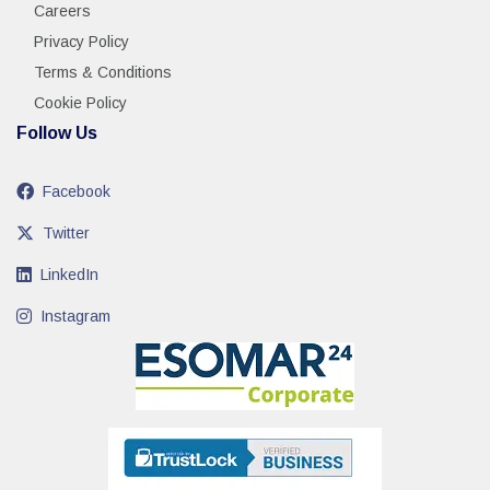
Careers
Privacy Policy
Terms & Conditions
Cookie Policy
Follow Us
Facebook
Twitter
LinkedIn
Instagram