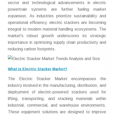
sector and technological advancements in electric
powertrain systems are further fueling market
expansion. As industries prioritize sustainability and
operational efficiency, electric stackers are becoming
integral to modern material handling ecosystems. The
market's robust growth underscores its strategic
importance in optimizing supply chain productivity and
reducing carbon footprints.
What is Electric Stacker Market?
The Electric Stacker Market encompasses the
industry involved in the manufacturing, distribution, and
deployment of electric-powered stackers used for
lifting, transporting, and stacking materials within
industrial, commercial, and warehouse environments.
These equipment solutions are designed to improve