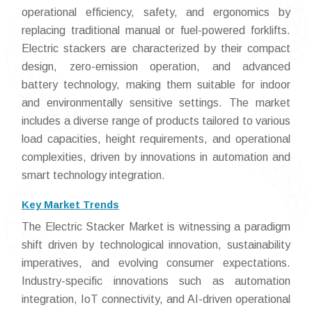
operational efficiency, safety, and ergonomics by
replacing traditional manual or fuel-powered forklifts.
Electric stackers are characterized by their compact
design, zero-emission operation, and advanced
battery technology, making them suitable for indoor
and environmentally sensitive settings. The market
includes a diverse range of products tailored to various
load capacities, height requirements, and operational
complexities, driven by innovations in automation and
smart technology integration.
Key Market Trends
The Electric Stacker Market is witnessing a paradigm
shift driven by technological innovation, sustainability
imperatives, and evolving consumer expectations.
Industry-specific innovations such as automation
integration, IoT connectivity, and AI-driven operational