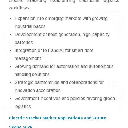
electric stackers, transforming traditional logistics
workflows.
Expansion into emerging markets with growing
industrial bases
Development of next-generation, high-capacity
batteries
Integration of IoT and AI for smart fleet
management
Growing demand for automation and autonomous
handling solutions
Strategic partnerships and collaborations for
innovation acceleration
Government incentives and policies favoring green
logistics
Electric Stacker Market Applications and Future
Scope 2026