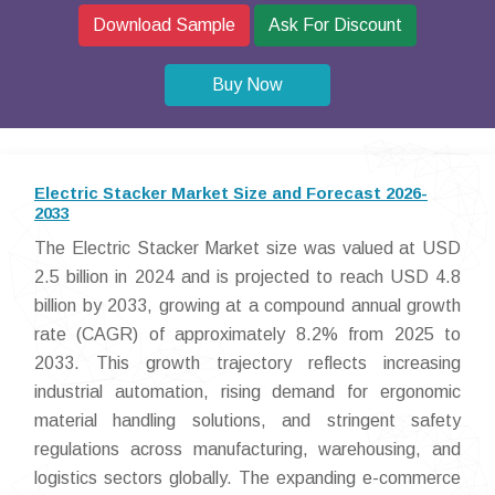
Download Sample
Ask For Discount
Buy Now
Electric Stacker Market Size and Forecast 2026-
2033
The Electric Stacker Market size was valued at USD
2.5 billion in 2024 and is projected to reach USD 4.8
billion by 2033, growing at a compound annual growth
rate (CAGR) of approximately 8.2% from 2025 to
2033. This growth trajectory reflects increasing
industrial automation, rising demand for ergonomic
material handling solutions, and stringent safety
regulations across manufacturing, warehousing, and
logistics sectors globally. The expanding e-commerce