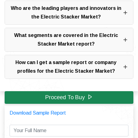
Who are the leading players and innovators in
the Electric Stacker Market?
What segments are covered in the Electric
Stacker Market report?
How can I get a sample report or company
profiles for the Electric Stacker Market?
Proceed To Buy
Download Sample Report