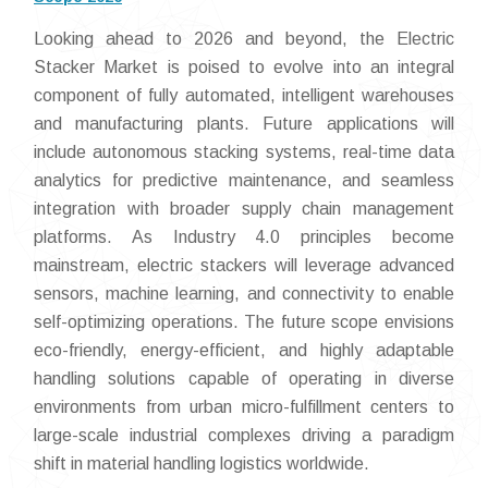
Looking ahead to 2026 and beyond, the Electric
Stacker Market is poised to evolve into an integral
component of fully automated, intelligent warehouses
and manufacturing plants. Future applications will
include autonomous stacking systems, real-time data
analytics for predictive maintenance, and seamless
integration with broader supply chain management
platforms. As Industry 4.0 principles become
mainstream, electric stackers will leverage advanced
sensors, machine learning, and connectivity to enable
self-optimizing operations. The future scope envisions
eco-friendly, energy-efficient, and highly adaptable
handling solutions capable of operating in diverse
environments from urban micro-fulfillment centers to
large-scale industrial complexes driving a paradigm
shift in material handling logistics worldwide.