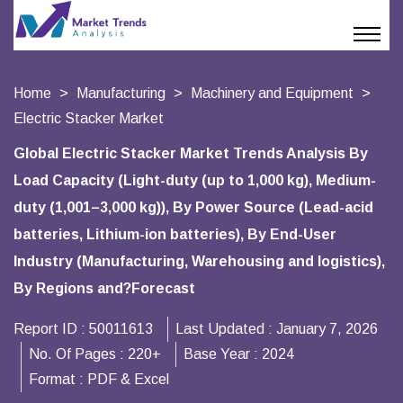
Home
Manufacturing
Machinery and Equipment
Electric Stacker Market
Global Electric Stacker Market Trends Analysis By
Load Capacity (Light-duty (up to 1,000 kg), Medium-
duty (1,001–3,000 kg)), By Power Source (Lead-acid
batteries, Lithium-ion batteries), By End-User
Industry (Manufacturing, Warehousing and logistics),
By Regions and?Forecast
Report ID :
50011613
Last Updated :
January 7, 2026
No. Of Pages :
220+
Base Year :
2024
Format :
PDF & Excel