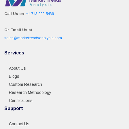
Call Us on
:
+1 743 222 5439
Or Email Us at
:
sales@markettrendsanalysis.com
Services
About Us
Blogs
Custom Research
Research Methodology
Certifications
Support
Contact Us