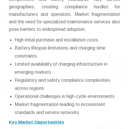
geographies, creating compliance hurdles for
manufacturers and operators. Market fragmentation
and the need for specialized maintenance services also
pose barriers to widespread adoption.
High initial purchase and installation costs
Battery lifespan limitations and charging time
constraints
Limited availability of charging infrastructure in
emerging markets
Regulatory and safety compliance complexities
across regions
Operational challenges in high-cycle environments
Market fragmentation leading to inconsistent
standards and service networks
Key Market Opportunities