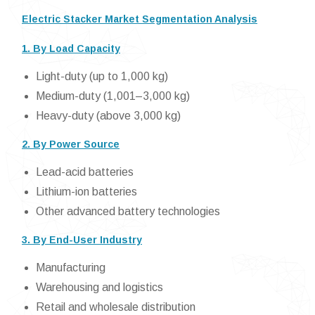
Electric Stacker Market Segmentation Analysis
1. By Load Capacity
Light-duty (up to 1,000 kg)
Medium-duty (1,001–3,000 kg)
Heavy-duty (above 3,000 kg)
2. By Power Source
Lead-acid batteries
Lithium-ion batteries
Other advanced battery technologies
3. By End-User Industry
Manufacturing
Warehousing and logistics
Retail and wholesale distribution