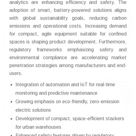
analytics are enhancing efficiency and safety. The
adoption of smart, battery-powered solutions aligns
with global sustainability goals, reducing carbon
emissions and operational costs. Increasing demand
for compact, agile equipment suitable for confined
spaces is shaping product development. Furthermore,
regulatory frameworks emphasizing safety and
environmental compliance are accelerating market
penetration strategies among manufacturers and end-
users.
Integration of automation and IoT for real-time
monitoring and predictive maintenance
Growing emphasis on eco-friendly, zero-emission
electric solutions
Development of compact, space-efficient stackers
for urban warehouses
Enhanced safety features driven by regulatory