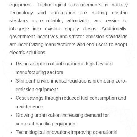
equipment. Technological advancements in battery
technology and automation are making electric
stackers more reliable, affordable, and easier to
integrate into existing supply chains. Additionally,
government incentives and stricter emission standards
are incentivizing manufacturers and end-users to adopt
electric solutions.
Rising adoption of automation in logistics and
manufacturing sectors
Stringent environmental regulations promoting zero-
emission equipment
Cost savings through reduced fuel consumption and
maintenance
Growing urbanization increasing demand for
compact handling equipment
Technological innovations improving operational