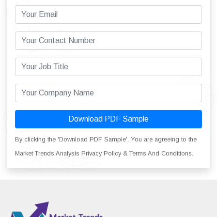
Download PDF Sample
By clicking the 'Download PDF Sample', You are agreeing to the
Market Trends Analysis Privacy Policy & Terms And Conditions.