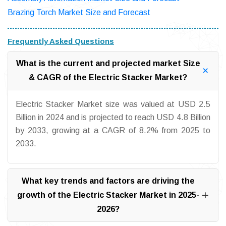
Brazing Torch Market Size and Forecast
Frequently Asked Questions
What is the current and projected market Size
& CAGR of the Electric Stacker Market?
Electric Stacker Market size was valued at USD 2.5
Billion in 2024 and is projected to reach USD 4.8 Billion
by 2033, growing at a CAGR of 8.2% from 2025 to
2033.
What key trends and factors are driving the
growth of the Electric Stacker Market in 2025-
2026?