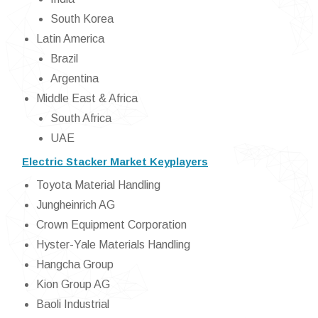
South Korea
Latin America
Brazil
Argentina
Middle East & Africa
South Africa
UAE
Electric Stacker Market Keyplayers
Toyota Material Handling
Jungheinrich AG
Crown Equipment Corporation
Hyster-Yale Materials Handling
Hangcha Group
Kion Group AG
Baoli Industrial