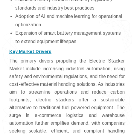
standards and industry best practices
Adoption of AI and machine learning for operational
optimization
Expansion of smart battery management systems
to extend equipment lifespan
Key Market Drivers
The primary drivers propelling the Electric Stacker
Market include increasing industrial automation, rising
safety and environmental regulations, and the need for
cost-effective material handling solutions. As industries
aim to streamline operations and reduce carbon
footprints, electric stackers offer a sustainable
alternative to traditional fuel-powered equipment. The
surge in e-commerce logistics and warehouse
automation further amplifies demand, with companies
seeking scalable, efficient, and compliant handling