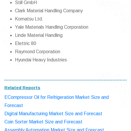
Still GmbH
Clark Material Handling Company
Komatsu Ltd.
Yale Materials Handling Corporation
Linde Material Handling
Elettric 80
Raymond Corporation
Hyundai Heavy Industries
Related Reports
ECompressor Oil for Refrigeration Market Size and
Forecast
Digital Manufacturing Market Size and Forecast
Coin Sorter Market Size and Forecast
Assembly Automation Market Size and Forecast