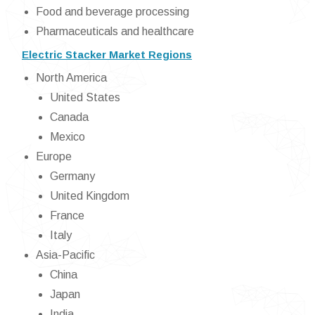
Food and beverage processing
Pharmaceuticals and healthcare
Electric Stacker Market Regions
North America
United States
Canada
Mexico
Europe
Germany
United Kingdom
France
Italy
Asia-Pacific
China
Japan
India