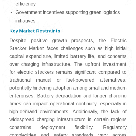
efficiency
Government incentives supporting green logistics
initiatives
Key Market Restraints
Despite positive growth prospects, the Electric
Stacker Market faces challenges such as high initial
capital expenditure, limited battery life, and concerns
over charging infrastructure. The upfront investment
for electric stackers remains significant compared to
traditional manual or fuel-powered alternatives,
potentially hindering adoption among small and medium
enterprises. Battery degradation and longer charging
times can impact operational continuity, especially in
high-demand environments. Additionally, the lack of
widespread charging infrastructure in certain regions
constrains deployment flexibility. Regulatory
complexities and safety standards vary across