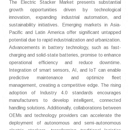
The Electric Stacker Market presents substantial
growth opportunities driven by technological
innovation, expanding industrial automation, and
sustainability initiatives. Emerging markets in Asia-
Pacific and Latin America offer significant untapped
potential due to rapid industrialization and urbanization.
Advancements in battery technology, such as fast-
charging and solid-state batteries, promise to enhance
operational efficiency and reduce downtime.
Integration of smart sensors, AI, and IoT can enable
predictive maintenance and optimize fleet
management, creating a competitive edge. The rising
adoption of Industry 4.0 standards encourages
manufacturers to develop intelligent, connected
handling solutions. Additionally, collaborations between
OEMs and technology providers can accelerate the
deployment of autonomous and semi-autonomous