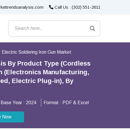
kettrendsanalysis.com
Call Us : (302) 551-2611
Electric Soldering Iron Gun Market
sis By Product Type (Cordless
 (Electronics Manufacturing,
d, Electric Plug-in), By
Base Year :
2024
Format :
PDF & Excel
y Now