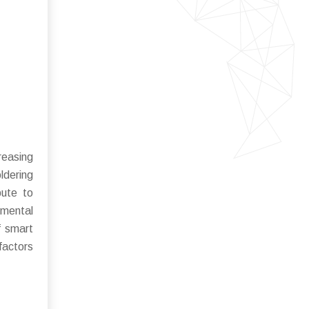
reasing
ldering
bute to
nmental
f smart
factors