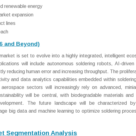
nd renewable energy
market expansion
ct lines
each
26 and Beyond)
market is set to evolve into a highly integrated, intelligent ec
plications will include autonomous soldering robots, AI-driven 
ntly reducing human error and increasing throughput. The prolifera
vity and data analytics capabilities embedded within soldering
aerospace sectors will increasingly rely on advanced, minia
ustainability will be central, with biodegradable materials and
evelopment. The future landscape will be characterized by
erage big data and machine learning to optimize soldering proce
ket Segmentation Analysis