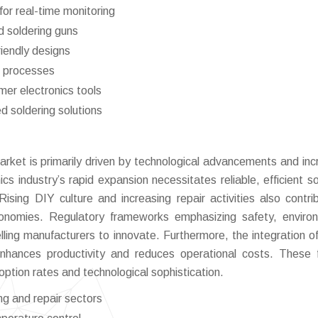
for real-time monitoring
 soldering guns
riendly designs
g processes
mer electronics tools
d soldering solutions
market is primarily driven by technological advancements and inc
s industry’s rapid expansion necessitates reliable, efficient so
Rising DIY culture and increasing repair activities also contri
conomies. Regulatory frameworks emphasizing safety, enviro
elling manufacturers to innovate. Furthermore, the integration o
enhances productivity and reduces operational costs. These 
option rates and technological sophistication.
g and repair sectors