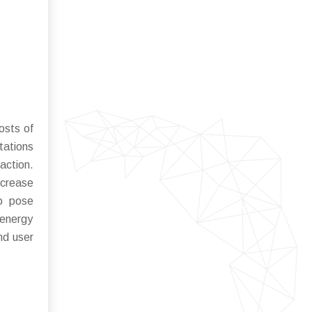
osts of
tations
action.
ncrease
so pose
 energy
nd user