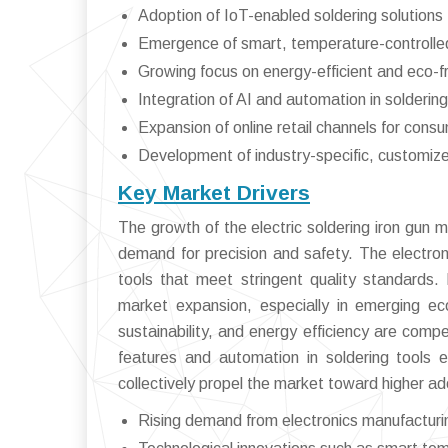
Adoption of IoT-enabled soldering solutions 
Emergence of smart, temperature-controlled
Growing focus on energy-efficient and eco-f
Integration of AI and automation in solderin
Expansion of online retail channels for consu
Development of industry-specific, customize
Key Market Drivers
The growth of the electric soldering iron gun 
demand for precision and safety. The electronic
tools that meet stringent quality standards. 
market expansion, especially in emerging e
sustainability, and energy efficiency are comp
features and automation in soldering tools 
collectively propel the market toward higher ad
Rising demand from electronics manufacturin