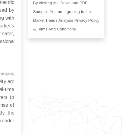
lectric
By clicking the 'Download PDF
ized by
Sample', You are agreeing to the
ng with
Market Trends Analysis Privacy Policy
arket’s
& Terms And Conditions.
 safer,
ssional
hanging
ity are
al-time
rers to
rise of
ly, the
broader