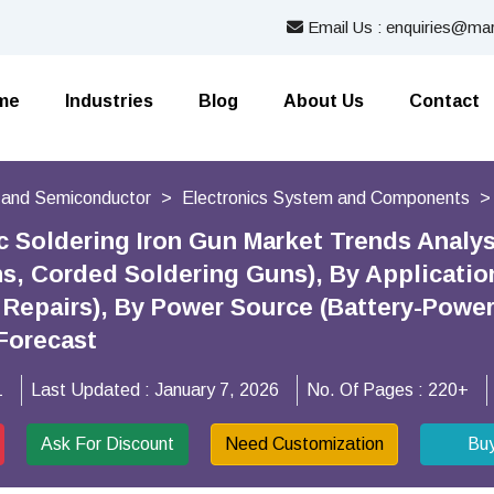
Email Us : enquiries@mar
me
Industries
Blog
About Us
Contact
s and Semiconductor
Electronics System and Components
ic Soldering Iron Gun Market Trends Analy
s, Corded Soldering Guns), By Application
Repairs), By Power Source (Battery-Powere
Forecast
1
Last Updated :
January 7, 2026
No. Of Pages :
220+
Ask For Discount
Need Customization
Bu