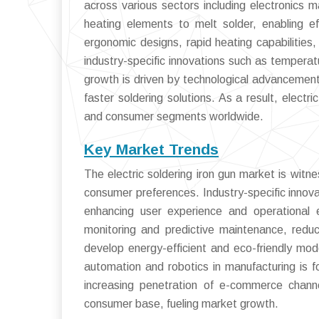
across various sectors including electronics ma
heating elements to melt solder, enabling eff
ergonomic designs, rapid heating capabilities,
industry-specific innovations such as temperat
growth is driven by technological advancements
faster soldering solutions. As a result, electr
and consumer segments worldwide.
Key Market Trends
The electric soldering iron gun market is witn
consumer preferences. Industry-specific innov
enhancing user experience and operational e
monitoring and predictive maintenance, redu
develop energy-efficient and eco-friendly model
automation and robotics in manufacturing is fo
increasing penetration of e-commerce chann
consumer base, fueling market growth.