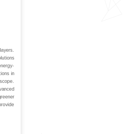
layers.
lutions
energy-
ions in
 scope.
dvanced
greener
provide