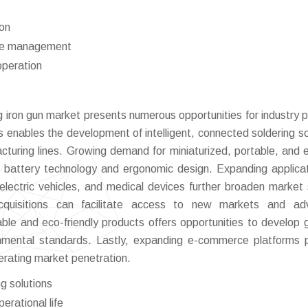
ion
ste management
operation
g iron gun market presents numerous opportunities for industry p
s enables the development of intelligent, connected soldering so
turing lines. Growing demand for miniaturized, portable, and 
in battery technology and ergonomic design. Expanding applicat
lectric vehicles, and medical devices further broaden market
d acquisitions can facilitate access to new markets and a
able and eco-friendly products offers opportunities to develop 
ronmental standards. Lastly, expanding e-commerce platforms 
erating market penetration.
g solutions
erational life