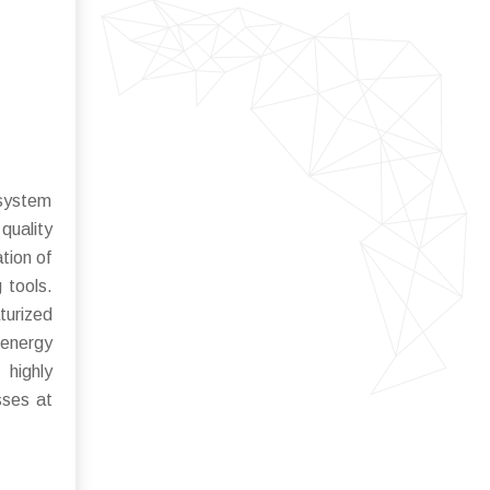
osystem
quality
tion of
 tools.
turized
 energy
 highly
sses at