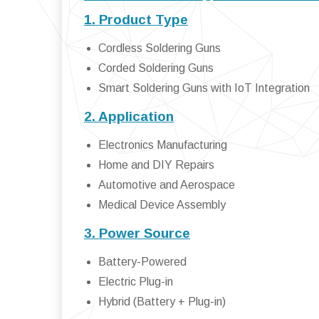
1. Product Type
Cordless Soldering Guns
Corded Soldering Guns
Smart Soldering Guns with IoT Integration
2. Application
Electronics Manufacturing
Home and DIY Repairs
Automotive and Aerospace
Medical Device Assembly
3. Power Source
Battery-Powered
Electric Plug-in
Hybrid (Battery + Plug-in)