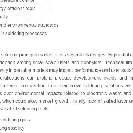
perature control
gy-efficient tools
ally
and environmental standards
in soldering processes
soldering iron gun market faces several challenges. High initial c
doption among small-scale users and hobbyists. Technical limi
stency in portable models may impact performance and user satisf
ertifications can prolong product development cycles and i
intense competition from traditional soldering solutions al
rns over environmental impacts related to electronic waste and
 which could slow market growth. Finally, lack of skilled labor a
isticated soldering tools.
soldering guns
ing stability