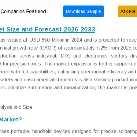
Download Sample
Ask For 
Companies Featured
ket Size and Forecast 2026-2033
was valued at USD 850 Million in 2024 and is projected to re
 annual growth rate (CAGR) of approximately 7.2% from 2025 t
adoption across industrial, DIY, and electronics sectors dr
for precision tools. The market expansion is further supported
grated with IoT capabilities, enhancing operational efficiency and
afety and environmental standards is also shaping product inn
es prioritize automation and miniaturization, the market is poi
 Market?
ises portable, handheld devices designed for precise solderin