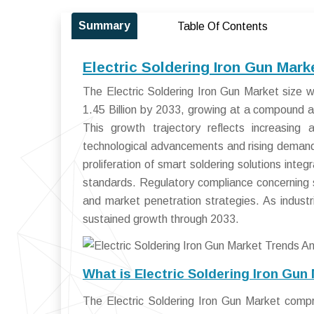
Summary
Table Of Contents
Electric Soldering Iron Gun Mar
The Electric Soldering Iron Gun Market size 
1.45 Billion by 2033, growing at a compound
This growth trajectory reflects increasing 
technological advancements and rising demand 
proliferation of smart soldering solutions inte
standards. Regulatory compliance concerning s
and market penetration strategies. As industri
sustained growth through 2033.
What is Electric Soldering Iron Gun
The Electric Soldering Iron Gun Market compr