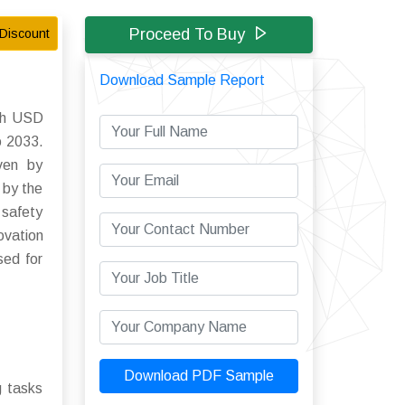
Proceed To Buy
Discount
Download Sample Report
ach USD
o 2033.
iven by
 by the
 safety
ovation
sed for
Download PDF Sample
g tasks