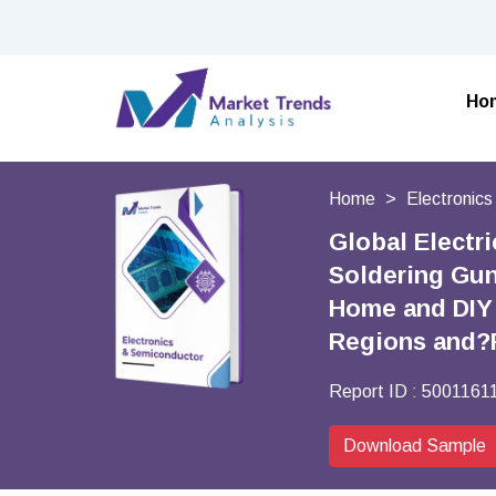
Ho
Home
Electronic
Global Electr
Soldering Gun
Home and DIY 
Regions and?
Report ID :
5001161
Download Sample