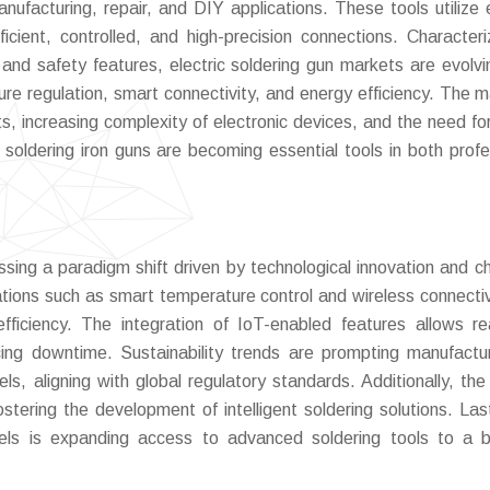
nufacturing, repair, and DIY applications. These tools utilize e
icient, controlled, and high-precision connections. Character
 and safety features, electric soldering gun markets are evolvi
ure regulation, smart connectivity, and energy efficiency. The m
, increasing complexity of electronic devices, and the need for
ic soldering iron guns are becoming essential tools in both profe
essing a paradigm shift driven by technological innovation and c
ations such as smart temperature control and wireless connectiv
fficiency. The integration of IoT-enabled features allows re
cing downtime. Sustainability trends are prompting manufactu
s, aligning with global regulatory standards. Additionally, the 
stering the development of intelligent soldering solutions. Last
els is expanding access to advanced soldering tools to a 