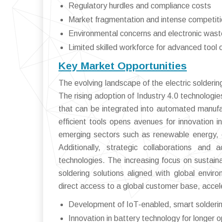
Regulatory hurdles and compliance costs
Market fragmentation and intense competit
Environmental concerns and electronic wa
Limited skilled workforce for advanced tool 
Key Market Opportunities
The evolving landscape of the electric solderin
The rising adoption of Industry 4.0 technologie
that can be integrated into automated manufac
efficient tools opens avenues for innovation 
emerging sectors such as renewable energy, e
Additionally, strategic collaborations an
technologies. The increasing focus on sustain
soldering solutions aligned with global envi
direct access to a global customer base, accel
Development of IoT-enabled, smart solderin
Innovation in battery technology for longer op