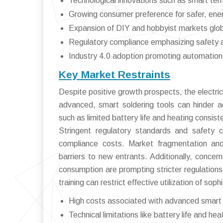
Technological innovations such as smart tem
Growing consumer preference for safer, ener
Expansion of DIY and hobbyist markets glob
Regulatory compliance emphasizing safety 
Industry 4.0 adoption promoting automation 
Key Market Restraints
Despite positive growth prospects, the electric 
advanced, smart soldering tools can hinder a
such as limited battery life and heating consi
Stringent regulatory standards and safety c
compliance costs. Market fragmentation and 
barriers to new entrants. Additionally, conce
consumption are prompting stricter regulations,
training can restrict effective utilization of soph
High costs associated with advanced smart 
Technical limitations like battery life and heat