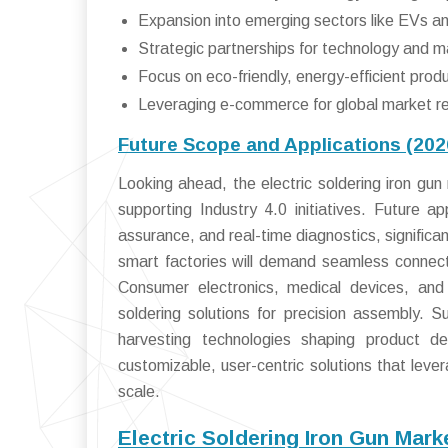
Expansion into emerging sectors like EVs a
Strategic partnerships for technology and 
Focus on eco-friendly, energy-efficient produ
Leveraging e-commerce for global market r
Future Scope and Applications (20
Looking ahead, the electric soldering iron gun 
supporting Industry 4.0 initiatives. Future ap
assurance, and real-time diagnostics, significa
smart factories will demand seamless connecti
Consumer electronics, medical devices, and 
soldering solutions for precision assembly. S
harvesting technologies shaping product d
customizable, user-centric solutions that lev
scale.
Electric Soldering Iron Gun Mar