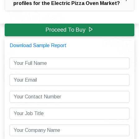
profiles for the Electric Pizza Oven Market?
Proceed To Buy
Download Sample Report