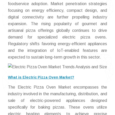
foodservice adoption. Market penetration strategies
focusing on energy efficiency, compact design, and
digital connectivity are further propelling industry
expansion. The rising popularity of gourmet and
artisanal pizza offerings globally continues to drive
demand for specialized electric pizza ovens.
Regulatory shifts favoring energy-efficient appliances
and the integration of IoT-enabled features are
expected to sustain long-term growth in this sector.
What is Electric Pizza Oven Market?
The Electric Pizza Oven Market encompasses the
industry involved in the manufacturing, distribution, and
sale of electric-powered appliances designed
specifically for baking pizzas. These ovens utilize
electric heating elements to achieve precise