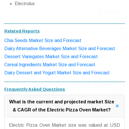
Electrolux
Related Reports
Chia Seeds Market Size and Forecast
Dairy Alternative Beverages Market Size and Forecast
Dessert Variegates Market Size and Forecast
Cereal Ingredients Market Size and Forecast
Dairy Dessert and Yogurt Market Size and Forecast
Frequently Asked Questions
What is the current and projected market Size
& CAGR of the Electric Pizza Oven Market?
Electric Pizza Oven Market size was valued at USD