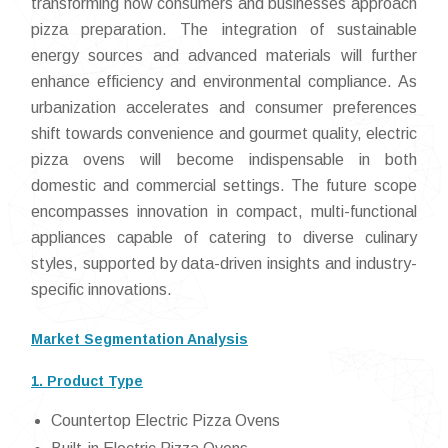
transforming how consumers and businesses approach
pizza preparation. The integration of sustainable
energy sources and advanced materials will further
enhance efficiency and environmental compliance. As
urbanization accelerates and consumer preferences
shift towards convenience and gourmet quality, electric
pizza ovens will become indispensable in both
domestic and commercial settings. The future scope
encompasses innovation in compact, multi-functional
appliances capable of catering to diverse culinary
styles, supported by data-driven insights and industry-
specific innovations.
Market Segmentation Analysis
1. Product Type
Countertop Electric Pizza Ovens