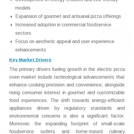
models
Expansion of gourmet and artisanal pizza offerings
Increased adoption in commercial foodservice
sectors
Focus on aesthetic appeal and user experience
enhancements
Key Market Drivers
The primary drivers fueling growth in the electric pizza
oven market include technological advancements that
enhance cooking precision and convenience, alongside
rising consumer interest in gourmet and customizable
food experiences. The shift towards energy-efficient
appliances driven by regulatory standards and
environmental concerns is also a significant factor.
Moreover, the expanding footprint of small-scale
foodservice outlets and home-based culinary