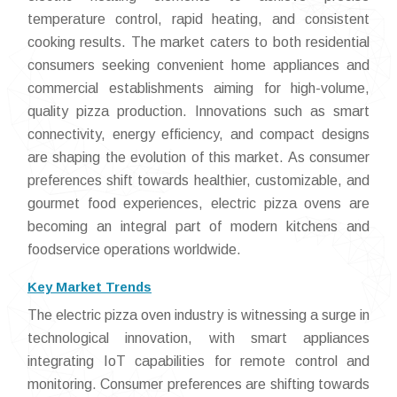
temperature control, rapid heating, and consistent
cooking results. The market caters to both residential
consumers seeking convenient home appliances and
commercial establishments aiming for high-volume,
quality pizza production. Innovations such as smart
connectivity, energy efficiency, and compact designs
are shaping the evolution of this market. As consumer
preferences shift towards healthier, customizable, and
gourmet food experiences, electric pizza ovens are
becoming an integral part of modern kitchens and
foodservice operations worldwide.
Key Market Trends
The electric pizza oven industry is witnessing a surge in
technological innovation, with smart appliances
integrating IoT capabilities for remote control and
monitoring. Consumer preferences are shifting towards