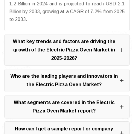
1.2 Billion in 2024 and is projected to reach USD 2.1
Billion by 2033, growing at a CAGR of 7.2% from 2025
to 2033.
What key trends and factors are driving the
growth of the Electric Pizza Oven Market in
2025-2026?
Who are the leading players and innovators in
the Electric Pizza Oven Market?
What segments are covered in the Electric
Pizza Oven Market report?
How can I get a sample report or company