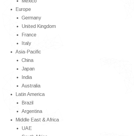
Mexico
Europe
Germany
United Kingdom
France
Italy
Asia-Pacific
China
Japan
India
Australia
Latin America
Brazil
Argentina
Middle East & Africa
UAE