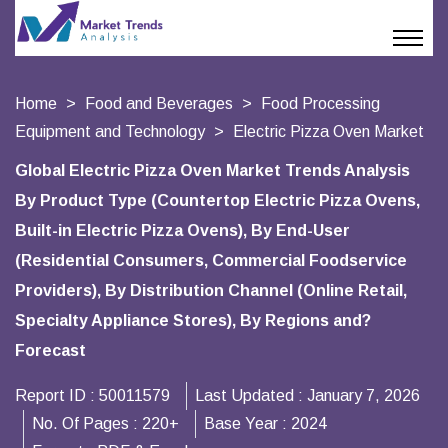
Home
Food and Beverages
Food Processing
Equipment and Technology
Electric Pizza Oven Market
Global Electric Pizza Oven Market Trends Analysis
By Product Type (Countertop Electric Pizza Ovens,
Built-in Electric Pizza Ovens), By End-User
(Residential Consumers, Commercial Foodservice
Providers), By Distribution Channel (Online Retail,
Specialty Appliance Stores), By Regions and?
Forecast
Report ID :
50011579
Last Updated :
January 7, 2026
No. Of Pages :
220+
Base Year :
2024