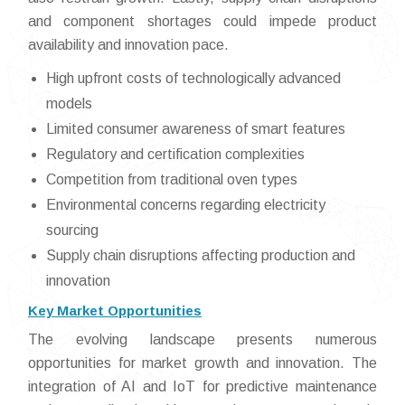
and component shortages could impede product
availability and innovation pace.
High upfront costs of technologically advanced
models
Limited consumer awareness of smart features
Regulatory and certification complexities
Competition from traditional oven types
Environmental concerns regarding electricity
sourcing
Supply chain disruptions affecting production and
innovation
Key Market Opportunities
The evolving landscape presents numerous
opportunities for market growth and innovation. The
integration of AI and IoT for predictive maintenance