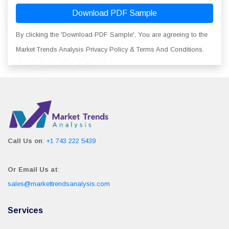
Download PDF Sample
By clicking the 'Download PDF Sample', You are agreeing to the
Market Trends Analysis Privacy Policy & Terms And Conditions.
Call Us on
:
+1 743 222 5439
Or Email Us at
:
sales@markettrendsanalysis.com
Services