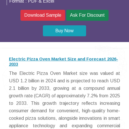
Format :
PDF & Excel
Download Sample
Ask For Discount
Buy Now
Electric Pizza Oven Market Size and Forecast 2026-
2033
The Electric Pizza Oven Market size was valued at
USD 1.2 billion in 2024 and is projected to reach USD
2.1 billion by 2033, growing at a compound annual
growth rate (CAGR) of approximately 7.2% from 2025
to 2033. This growth trajectory reflects increasing
consumer demand for convenient, high-quality home-
cooked pizza solutions, alongside innovations in smart
appliance technology and expanding commercial