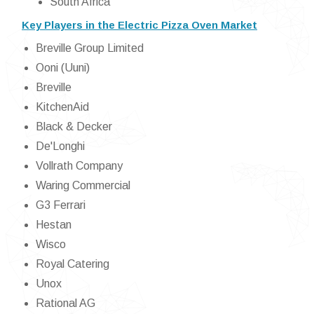
South Africa
Key Players in the Electric Pizza Oven Market
Breville Group Limited
Ooni (Uuni)
Breville
KitchenAid
Black & Decker
De'Longhi
Vollrath Company
Waring Commercial
G3 Ferrari
Hestan
Wisco
Royal Catering
Unox
Rational AG