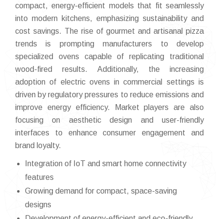
compact, energy-efficient models that fit seamlessly
into modern kitchens, emphasizing sustainability and
cost savings. The rise of gourmet and artisanal pizza
trends is prompting manufacturers to develop
specialized ovens capable of replicating traditional
wood-fired results. Additionally, the increasing
adoption of electric ovens in commercial settings is
driven by regulatory pressures to reduce emissions and
improve energy efficiency. Market players are also
focusing on aesthetic design and user-friendly
interfaces to enhance consumer engagement and
brand loyalty.
Integration of IoT and smart home connectivity
features
Growing demand for compact, space-saving
designs
Development of energy-efficient and eco-friendly