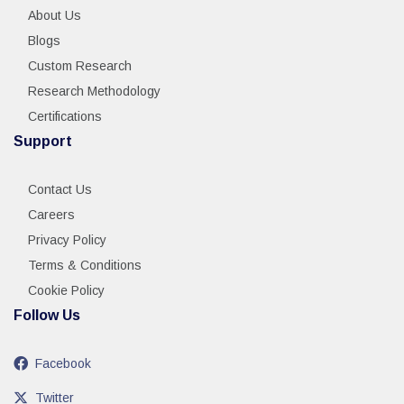
About Us
Blogs
Custom Research
Research Methodology
Certifications
Support
Contact Us
Careers
Privacy Policy
Terms & Conditions
Cookie Policy
Follow Us
Facebook
Twitter