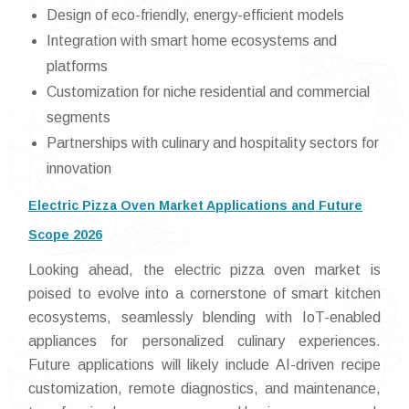
Design of eco-friendly, energy-efficient models
Integration with smart home ecosystems and
platforms
Customization for niche residential and commercial
segments
Partnerships with culinary and hospitality sectors for
innovation
Electric Pizza Oven Market Applications and Future
Scope 2026
Looking ahead, the electric pizza oven market is
poised to evolve into a cornerstone of smart kitchen
ecosystems, seamlessly blending with IoT-enabled
appliances for personalized culinary experiences.
Future applications will likely include AI-driven recipe
customization, remote diagnostics, and maintenance,