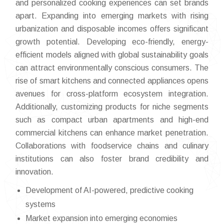
and personalized cooking experiences can set brands
apart. Expanding into emerging markets with rising
urbanization and disposable incomes offers significant
growth potential. Developing eco-friendly, energy-
efficient models aligned with global sustainability goals
can attract environmentally conscious consumers. The
rise of smart kitchens and connected appliances opens
avenues for cross-platform ecosystem integration.
Additionally, customizing products for niche segments
such as compact urban apartments and high-end
commercial kitchens can enhance market penetration.
Collaborations with foodservice chains and culinary
institutions can also foster brand credibility and
innovation.
Development of AI-powered, predictive cooking
systems
Market expansion into emerging economies