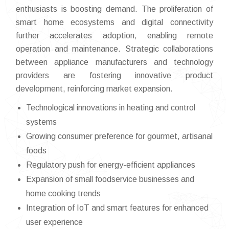
enthusiasts is boosting demand. The proliferation of
smart home ecosystems and digital connectivity
further accelerates adoption, enabling remote
operation and maintenance. Strategic collaborations
between appliance manufacturers and technology
providers are fostering innovative product
development, reinforcing market expansion.
Technological innovations in heating and control
systems
Growing consumer preference for gourmet, artisanal
foods
Regulatory push for energy-efficient appliances
Expansion of small foodservice businesses and
home cooking trends
Integration of IoT and smart features for enhanced
user experience