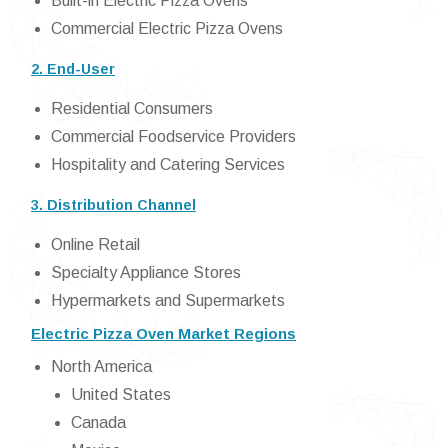
Built-in Electric Pizza Ovens
Commercial Electric Pizza Ovens
2. End-User
Residential Consumers
Commercial Foodservice Providers
Hospitality and Catering Services
3. Distribution Channel
Online Retail
Specialty Appliance Stores
Hypermarkets and Supermarkets
Electric Pizza Oven Market Regions
North America
United States
Canada