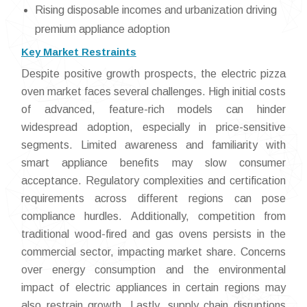
Rising disposable incomes and urbanization driving
premium appliance adoption
Key Market Restraints
Despite positive growth prospects, the electric pizza
oven market faces several challenges. High initial costs
of advanced, feature-rich models can hinder
widespread adoption, especially in price-sensitive
segments. Limited awareness and familiarity with
smart appliance benefits may slow consumer
acceptance. Regulatory complexities and certification
requirements across different regions can pose
compliance hurdles. Additionally, competition from
traditional wood-fired and gas ovens persists in the
commercial sector, impacting market share. Concerns
over energy consumption and the environmental
impact of electric appliances in certain regions may
also restrain growth. Lastly, supply chain disruptions