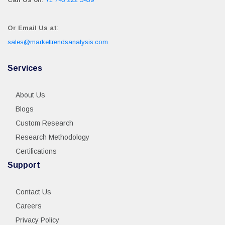
Or Email Us at
:
sales@markettrendsanalysis.com
Services
About Us
Blogs
Custom Research
Research Methodology
Certifications
Support
Contact Us
Careers
Privacy Policy