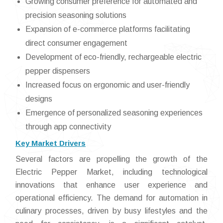
Growing consumer preference for automated and
precision seasoning solutions
Expansion of e-commerce platforms facilitating
direct consumer engagement
Development of eco-friendly, rechargeable electric
pepper dispensers
Increased focus on ergonomic and user-friendly
designs
Emergence of personalized seasoning experiences
through app connectivity
Key Market Drivers
Several factors are propelling the growth of the
Electric Pepper Market, including technological
innovations that enhance user experience and
operational efficiency. The demand for automation in
culinary processes, driven by busy lifestyles and the