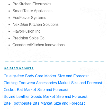
ProKitchen Electronics
SmartTaste Appliances
EcoFlavor Systems
NextGen Kitchen Solutions
FlavorFusion Inc.
Precision Spice Co.
ConnectedKitchen Innovations
Related Reports
Cruelty-free Body Care Market Size and Forecast
Clothing Footwear Accessories Market Size and Forecast
Cricket Bat Market Size and Forecast
Bovine Leather Goods Market Size and Forecast
Bite Toothpaste Bits Market Size and Forecast