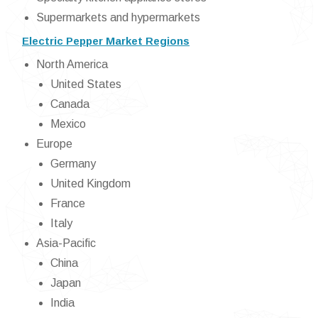
Supermarkets and hypermarkets
Electric Pepper Market Regions
North America
United States
Canada
Mexico
Europe
Germany
United Kingdom
France
Italy
Asia-Pacific
China
Japan
India