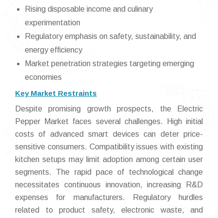
Rising disposable income and culinary
experimentation
Regulatory emphasis on safety, sustainability, and
energy efficiency
Market penetration strategies targeting emerging
economies
Key Market Restraints
Despite promising growth prospects, the Electric
Pepper Market faces several challenges. High initial
costs of advanced smart devices can deter price-
sensitive consumers. Compatibility issues with existing
kitchen setups may limit adoption among certain user
segments. The rapid pace of technological change
necessitates continuous innovation, increasing R&D
expenses for manufacturers. Regulatory hurdles
related to product safety, electronic waste, and