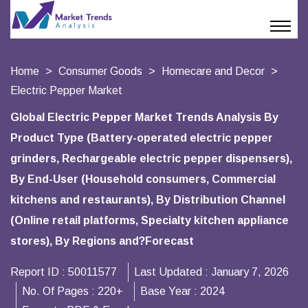
Home
Consumer Goods
Homecare and Decor
Electric Pepper Market
Global Electric Pepper Market Trends Analysis By
Product Type (Battery-operated electric pepper
grinders, Rechargeable electric pepper dispensers),
By End-User (Household consumers, Commercial
kitchens and restaurants), By Distribution Channel
(Online retail platforms, Specialty kitchen appliance
stores), By Regions and?Forecast
Report ID :
50011577
Last Updated :
January 7, 2026
No. Of Pages :
220+
Base Year :
2024