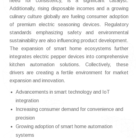
need for consistency, is a significant catalyst.
Additionally, rising disposable incomes and a growing
culinary culture globally are fueling consumer adoption
of premium electric seasoning devices. Regulatory
standards emphasizing safety and environmental
sustainability are also influencing product development.
The expansion of smart home ecosystems further
integrates electric pepper devices into comprehensive
kitchen automation solutions. Collectively, these
drivers are creating a fertile environment for market
expansion and innovation.
Advancements in smart technology and IoT
integration
Increasing consumer demand for convenience and
precision
Growing adoption of smart home automation
systems