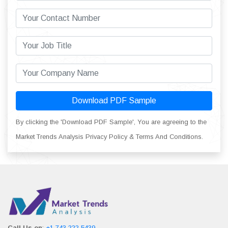
Download PDF Sample
By clicking the 'Download PDF Sample', You are agreeing to the
Market Trends Analysis Privacy Policy & Terms And Conditions.
Call Us on
:
+1 743 222 5439