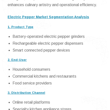
enhances culinary artistry and operational efficiency.
Electric Pepper Market Segmentation Analysis
1. Product Type
Battery-operated electric pepper grinders
Rechargeable electric pepper dispensers
Smart connected pepper devices
2. End-User
Household consumers
Commercial kitchens and restaurants
Food service providers
3. Distribution Channel
Online retail platforms
Specialty kitchen appliance stores