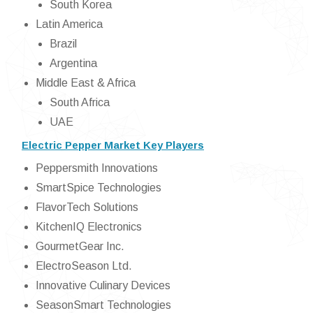
South Korea
Latin America
Brazil
Argentina
Middle East & Africa
South Africa
UAE
Electric Pepper Market Key Players
Peppersmith Innovations
SmartSpice Technologies
FlavorTech Solutions
KitchenIQ Electronics
GourmetGear Inc.
ElectroSeason Ltd.
Innovative Culinary Devices
SeasonSmart Technologies