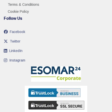
Terms & Conditions
Cookie Policy
Follow Us
Facebook
Twitter
LinkedIn
Instagram