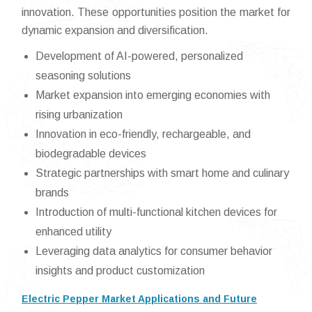
innovation. These opportunities position the market for
dynamic expansion and diversification.
Development of AI-powered, personalized
seasoning solutions
Market expansion into emerging economies with
rising urbanization
Innovation in eco-friendly, rechargeable, and
biodegradable devices
Strategic partnerships with smart home and culinary
brands
Introduction of multi-functional kitchen devices for
enhanced utility
Leveraging data analytics for consumer behavior
insights and product customization
Electric Pepper Market Applications and Future