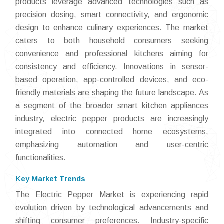
products leverage advanced technologies such as
precision dosing, smart connectivity, and ergonomic
design to enhance culinary experiences. The market
caters to both household consumers seeking
convenience and professional kitchens aiming for
consistency and efficiency. Innovations in sensor-
based operation, app-controlled devices, and eco-
friendly materials are shaping the future landscape. As
a segment of the broader smart kitchen appliances
industry, electric pepper products are increasingly
integrated into connected home ecosystems,
emphasizing automation and user-centric
functionalities.
Key Market Trends
The Electric Pepper Market is experiencing rapid
evolution driven by technological advancements and
shifting consumer preferences. Industry-specific