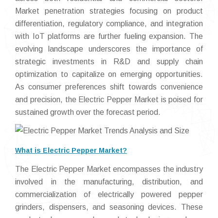
Market penetration strategies focusing on product
differentiation, regulatory compliance, and integration
with IoT platforms are further fueling expansion. The
evolving landscape underscores the importance of
strategic investments in R&D and supply chain
optimization to capitalize on emerging opportunities.
As consumer preferences shift towards convenience
and precision, the Electric Pepper Market is poised for
sustained growth over the forecast period.
What is Electric Pepper Market?
The Electric Pepper Market encompasses the industry
involved in the manufacturing, distribution, and
commercialization of electrically powered pepper
grinders, dispensers, and seasoning devices. These