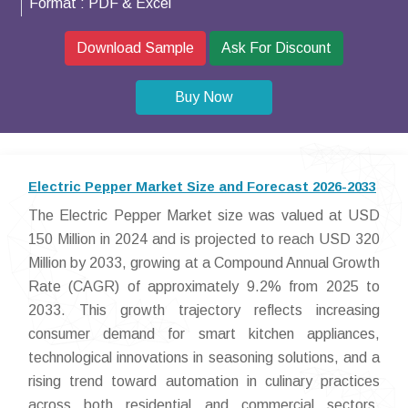
Format :
PDF & Excel
Download Sample
Ask For Discount
Buy Now
Electric Pepper Market Size and Forecast 2026-2033
The Electric Pepper Market size was valued at USD
150 Million in 2024 and is projected to reach USD 320
Million by 2033, growing at a Compound Annual Growth
Rate (CAGR) of approximately 9.2% from 2025 to
2033. This growth trajectory reflects increasing
consumer demand for smart kitchen appliances,
technological innovations in seasoning solutions, and a
rising trend toward automation in culinary practices
across both residential and commercial sectors.