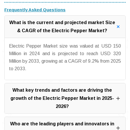
Frequently Asked Questions
What is the current and projected market Size
& CAGR of the Electric Pepper Market?
Electric Pepper Market size was valued at USD 150
Million in 2024 and is projected to reach USD 320
Million by 2033, growing at a CAGR of 9.2% from 2025
to 2033.
What key trends and factors are driving the
growth of the Electric Pepper Market in 2025-
2026?
Who are the leading players and innovators in