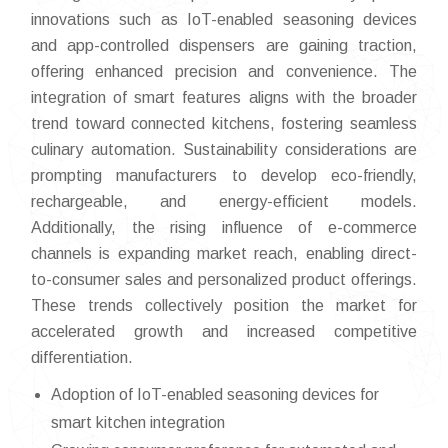
innovations such as IoT-enabled seasoning devices
and app-controlled dispensers are gaining traction,
offering enhanced precision and convenience. The
integration of smart features aligns with the broader
trend toward connected kitchens, fostering seamless
culinary automation. Sustainability considerations are
prompting manufacturers to develop eco-friendly,
rechargeable, and energy-efficient models.
Additionally, the rising influence of e-commerce
channels is expanding market reach, enabling direct-
to-consumer sales and personalized product offerings.
These trends collectively position the market for
accelerated growth and increased competitive
differentiation.
Adoption of IoT-enabled seasoning devices for
smart kitchen integration