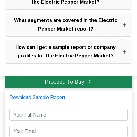
the Electric Pepper Market?
What segments are covered in the Electric
Pepper Market report?
How can I get a sample report or company
profiles for the Electric Pepper Market?
Proceed To Buy
Download Sample Report