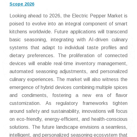
Scope 2026
Looking ahead to 2026, the Electric Pepper Market is
poised to evolve into an integral component of smart
kitchens worldwide. Future applications will transcend
basic seasoning, integrating with AI-driven culinary
systems that adapt to individual taste profiles and
dietary preferences. The proliferation of connected
devices will enable real-time inventory management,
automated seasoning adjustments, and personalized
culinary experiences. The market will also witness the
emergence of hybrid devices combining multiple spices
and condiments, fostering a new era of flavor
customization. As regulatory frameworks tighten
around safety and sustainability, innovations will focus
on eco-friendly, energy-efficient, and health-conscious
solutions. The future landscape envisions a seamless,
intelligent, and personalized seasoning ecosystem that