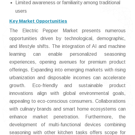
Limited awareness or familiarity among traditional
users
Key Market Opportunities
The Electric Pepper Market presents numerous
opportunities driven by technological, demographic,
and lifestyle shifts. The integration of AI and machine
learning can enable personalized seasoning
experiences, opening avenues for premium product
offerings. Expanding into emerging markets with rising
urbanization and disposable incomes can accelerate
growth. Eco-friendly and sustainable product
innovations align with global environmental goals,
appealing to eco-conscious consumers. Collaborations
with culinary brands and smart home ecosystems can
enhance market penetration. Furthermore, the
development of multi-functional devices combining
seasoning with other kitchen tasks offers scope for