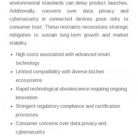
environmental standards can delay product launches.
Additionally, concerns over data privacy and
cybersecurity in connected devices pose risks to
consumer trust. These restraints necessitate strategic
mitigation to sustain long-term growth and market
stability.
High costs associated with advanced smart
technology
Limited compatibility with diverse kitchen
ecosystems
Rapid technological obsolescence requiring ongoing
innovation
Stringent regulatory compliance and certification
processes
Consumer concerns over data privacy and
cybersecurity