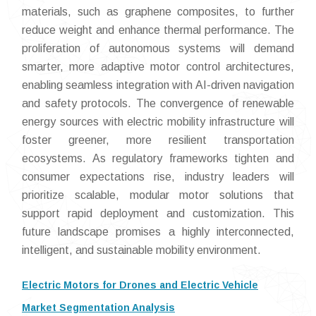
materials, such as graphene composites, to further
reduce weight and enhance thermal performance. The
proliferation of autonomous systems will demand
smarter, more adaptive motor control architectures,
enabling seamless integration with AI-driven navigation
and safety protocols. The convergence of renewable
energy sources with electric mobility infrastructure will
foster greener, more resilient transportation
ecosystems. As regulatory frameworks tighten and
consumer expectations rise, industry leaders will
prioritize scalable, modular motor solutions that
support rapid deployment and customization. This
future landscape promises a highly interconnected,
intelligent, and sustainable mobility environment.
Electric Motors for Drones and Electric Vehicle
Market Segmentation Analysis