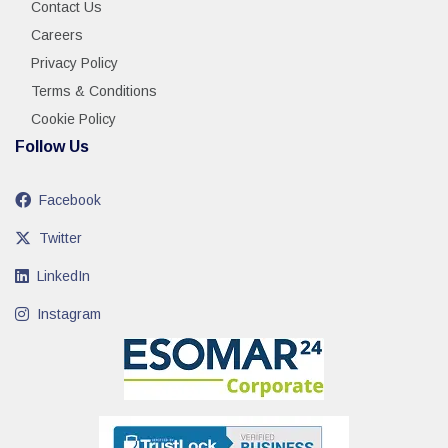
Contact Us
Careers
Privacy Policy
Terms & Conditions
Cookie Policy
Follow Us
Facebook
Twitter
LinkedIn
Instagram