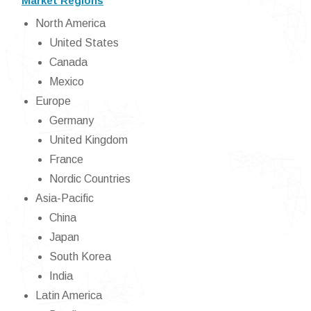
Market Regions
North America
United States
Canada
Mexico
Europe
Germany
United Kingdom
France
Nordic Countries
Asia-Pacific
China
Japan
South Korea
India
Latin America