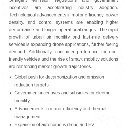
Stringent emission regulations and government
incentives are accelerating industry adoption.
Technological advancements in motor efficiency, power
density, and control systems are enabling higher
performance and longer operational ranges. The rapid
growth of urban air mobility and last-mile delivery
services is expanding drone applications, further fueling
demand. Additionally, consumer preference for eco-
friendly vehicles and the rise of smart mobility solutions
are reinforcing market growth trajectories.
Global push for decarbonization and emission
reduction targets
Government incentives and subsidies for electric
mobility
Advancements in motor efficiency and thermal
management
Expansion of autonomous drone and EV