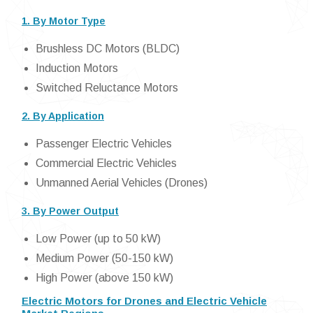
1. By Motor Type
Brushless DC Motors (BLDC)
Induction Motors
Switched Reluctance Motors
2. By Application
Passenger Electric Vehicles
Commercial Electric Vehicles
Unmanned Aerial Vehicles (Drones)
3. By Power Output
Low Power (up to 50 kW)
Medium Power (50-150 kW)
High Power (above 150 kW)
Electric Motors for Drones and Electric Vehicle