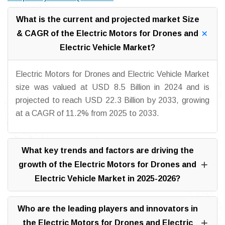
What is the current and projected market Size
& CAGR of the Electric Motors for Drones and
Electric Vehicle Market?
Electric Motors for Drones and Electric Vehicle Market
size was valued at USD 8.5 Billion in 2024 and is
projected to reach USD 22.3 Billion by 2033, growing
at a CAGR of 11.2% from 2025 to 2033.
What key trends and factors are driving the
growth of the Electric Motors for Drones and
Electric Vehicle Market in 2025-2026?
Who are the leading players and innovators in
the Electric Motors for Drones and Electric