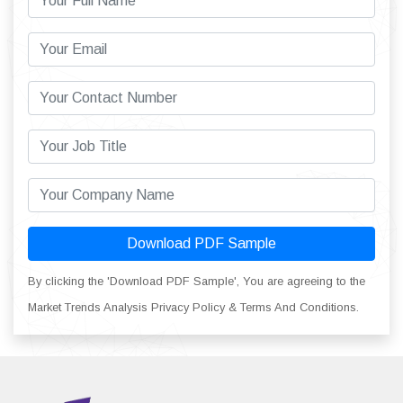
Download PDF Sample
By clicking the 'Download PDF Sample', You are agreeing to the
Market Trends Analysis Privacy Policy & Terms And Conditions.