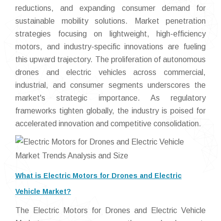
reductions, and expanding consumer demand for
sustainable mobility solutions. Market penetration
strategies focusing on lightweight, high-efficiency
motors, and industry-specific innovations are fueling
this upward trajectory. The proliferation of autonomous
drones and electric vehicles across commercial,
industrial, and consumer segments underscores the
market's strategic importance. As regulatory
frameworks tighten globally, the industry is poised for
accelerated innovation and competitive consolidation.
What is Electric Motors for Drones and Electric
Vehicle Market?
The Electric Motors for Drones and Electric Vehicle