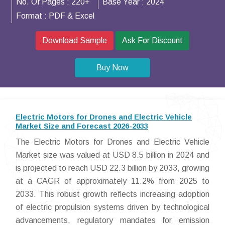
No. Of Pages :
220+
Base Year :
2024
Format :
PDF & Excel
Download Sample
Ask For Discount
Buy Now
Electric Motors for Drones and Electric Vehicle
Market Size and Forecast 2026-2033
The Electric Motors for Drones and Electric Vehicle
Market size was valued at USD 8.5 billion in 2024 and
is projected to reach USD 22.3 billion by 2033, growing
at a CAGR of approximately 11.2% from 2025 to
2033. This robust growth reflects increasing adoption
of electric propulsion systems driven by technological
advancements, regulatory mandates for emission