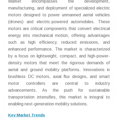
Market encompasses the development,
manufacturing, and deployment of specialized electric
motors designed to power unmanned aerial vehicles
(drones) and electric-powered automobiles. These
motors are critical components that convert electrical
energy into mechanical motion, offering advantages
such as high efficiency, reduced emissions, and
enhanced performance. The market is characterized
by a focus on lightweight, compact, and high-power-
density motors that meet the rigorous demands of
aerial and ground mobility platforms. Innovations in
brushless DC motors, axial flux designs, and smart
motor controllers are central to industry
advancements. As the push for sustainable
transportation intensifies, this market is integral to
enabling next-generation mobility solutions.
Key Market Trends