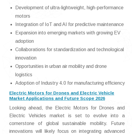
Development of ultra-lightweight, high-performance
motors
Integration of IoT and AI for predictive maintenance
Expansion into emerging markets with growing EV
adoption
Collaborations for standardization and technological
innovation
Opportunities in urban air mobility and drone
logistics
Adoption of Industry 4.0 for manufacturing efficiency
Electric Motors for Drones and Electric Vehicle
Market Applications and Future Scope 2026
Looking ahead, the Electric Motors for Drones and
Electric Vehicles market is set to evolve into a
cornerstone of global sustainable mobility. Future
innovations will likely focus on integrating advanced