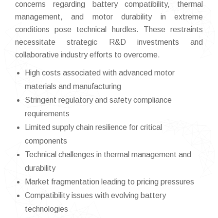
concerns regarding battery compatibility, thermal
management, and motor durability in extreme
conditions pose technical hurdles. These restraints
necessitate strategic R&D investments and
collaborative industry efforts to overcome.
High costs associated with advanced motor
materials and manufacturing
Stringent regulatory and safety compliance
requirements
Limited supply chain resilience for critical
components
Technical challenges in thermal management and
durability
Market fragmentation leading to pricing pressures
Compatibility issues with evolving battery
technologies