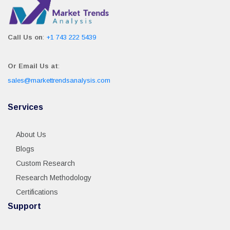
Call Us on
:
+1 743 222 5439
Or Email Us at
:
sales@markettrendsanalysis.com
Services
About Us
Blogs
Custom Research
Research Methodology
Certifications
Support