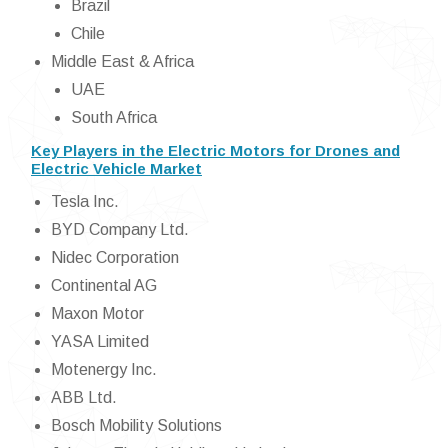
Brazil
Chile
Middle East & Africa
UAE
South Africa
Key Players in the Electric Motors for Drones and
Electric Vehicle Market
Tesla Inc.
BYD Company Ltd.
Nidec Corporation
Continental AG
Maxon Motor
YASA Limited
Motenergy Inc.
ABB Ltd.
Bosch Mobility Solutions