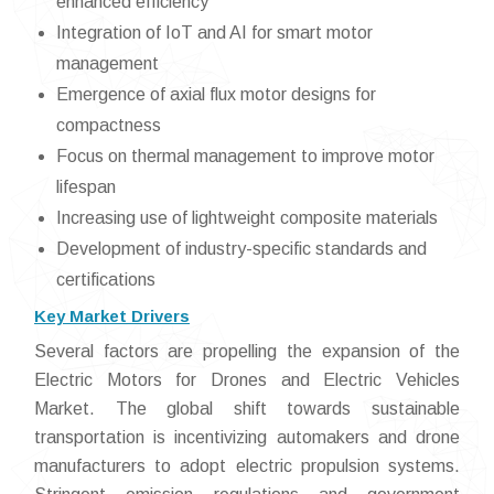
enhanced efficiency
Integration of IoT and AI for smart motor
management
Emergence of axial flux motor designs for
compactness
Focus on thermal management to improve motor
lifespan
Increasing use of lightweight composite materials
Development of industry-specific standards and
certifications
Key Market Drivers
Several factors are propelling the expansion of the
Electric Motors for Drones and Electric Vehicles
Market. The global shift towards sustainable
transportation is incentivizing automakers and drone
manufacturers to adopt electric propulsion systems.