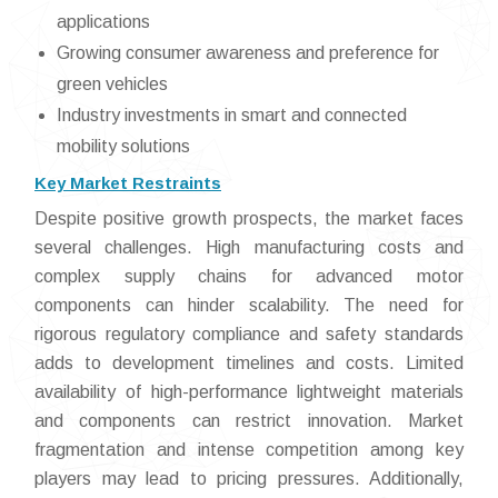
applications
Growing consumer awareness and preference for
green vehicles
Industry investments in smart and connected
mobility solutions
Key Market Restraints
Despite positive growth prospects, the market faces
several challenges. High manufacturing costs and
complex supply chains for advanced motor
components can hinder scalability. The need for
rigorous regulatory compliance and safety standards
adds to development timelines and costs. Limited
availability of high-performance lightweight materials
and components can restrict innovation. Market
fragmentation and intense competition among key
players may lead to pricing pressures. Additionally,