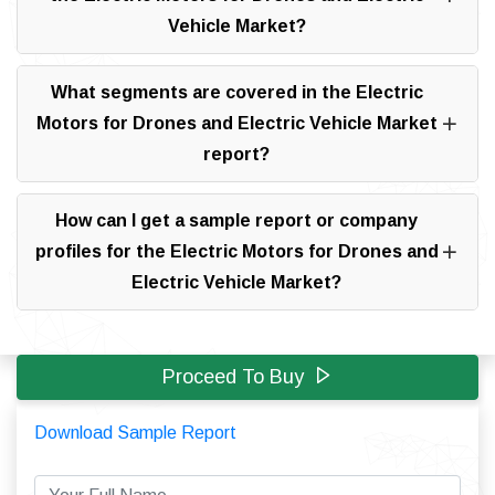
Vehicle Market?
What segments are covered in the Electric
Motors for Drones and Electric Vehicle Market
report?
How can I get a sample report or company
profiles for the Electric Motors for Drones and
Electric Vehicle Market?
Proceed To Buy
Download Sample Report