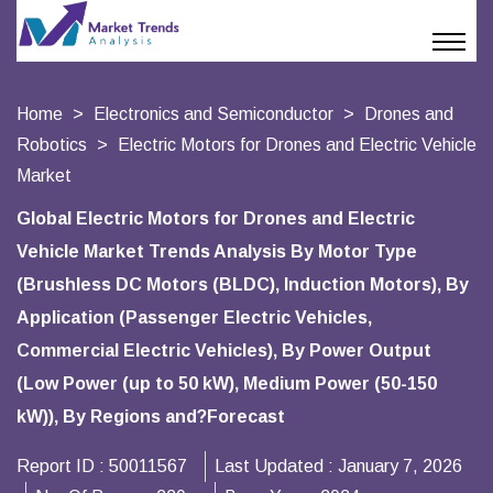
Home
Electronics and Semiconductor
Drones and
Robotics
Electric Motors for Drones and Electric Vehicle
Market
Global Electric Motors for Drones and Electric
Vehicle Market Trends Analysis By Motor Type
(Brushless DC Motors (BLDC), Induction Motors), By
Application (Passenger Electric Vehicles,
Commercial Electric Vehicles), By Power Output
(Low Power (up to 50 kW), Medium Power (50-150
kW)), By Regions and?Forecast
Report ID :
50011567
Last Updated :
January 7, 2026