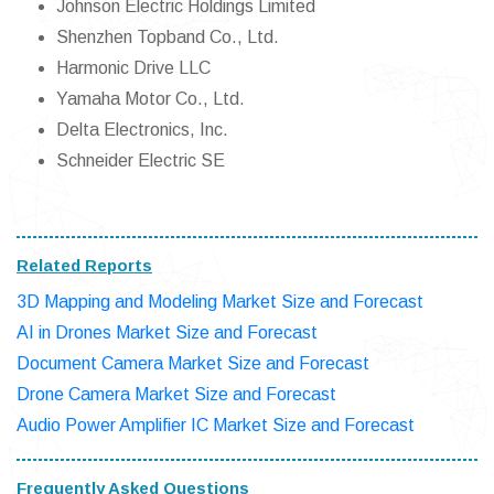
Johnson Electric Holdings Limited
Shenzhen Topband Co., Ltd.
Harmonic Drive LLC
Yamaha Motor Co., Ltd.
Delta Electronics, Inc.
Schneider Electric SE
Related Reports
3D Mapping and Modeling Market Size and Forecast
AI in Drones Market Size and Forecast
Document Camera Market Size and Forecast
Drone Camera Market Size and Forecast
Audio Power Amplifier IC Market Size and Forecast
Frequently Asked Questions