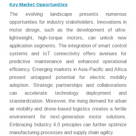
Key Market Opportunities
The evolving landscape presents numerous
opportunities for industry stakeholders. Innovations in
motor design, such as the development of ultra-
lightweight, high-torque motors, can unlock new
application segments. The integration of smart control
systems and IoT connectivity offers avenues for
predictive maintenance and enhanced operational
efficiency. Emerging markets in Asia-Pacific and Africa
present untapped potential for electric mobility
adoption. Strategic partnerships and collaborations
can accelerate technology deployment and
standardization. Moreover, the rising demand for urban
air mobility and drone-based logistics creates a fertile
environment for next-generation motor solutions.
Embracing Industry 4.0 principles can further optimize
manufacturing processes and supply chain agility.