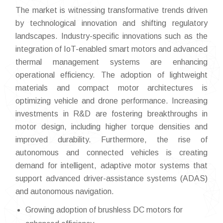
The market is witnessing transformative trends driven
by technological innovation and shifting regulatory
landscapes. Industry-specific innovations such as the
integration of IoT-enabled smart motors and advanced
thermal management systems are enhancing
operational efficiency. The adoption of lightweight
materials and compact motor architectures is
optimizing vehicle and drone performance. Increasing
investments in R&D are fostering breakthroughs in
motor design, including higher torque densities and
improved durability. Furthermore, the rise of
autonomous and connected vehicles is creating
demand for intelligent, adaptive motor systems that
support advanced driver-assistance systems (ADAS)
and autonomous navigation.
Growing adoption of brushless DC motors for