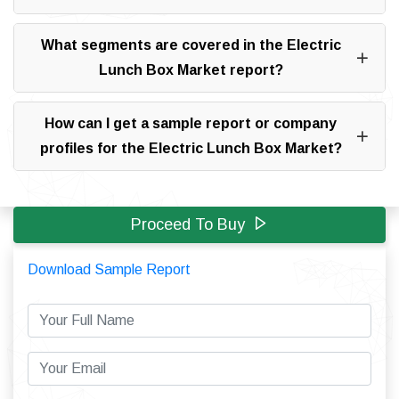
What segments are covered in the Electric
Lunch Box Market report?
How can I get a sample report or company
profiles for the Electric Lunch Box Market?
Proceed To Buy
Download Sample Report