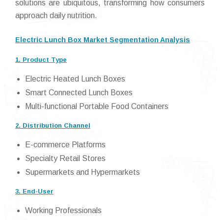
solutions are ubiquitous, transforming how consumers
approach daily nutrition.
Electric Lunch Box Market Segmentation Analysis
1. Product Type
Electric Heated Lunch Boxes
Smart Connected Lunch Boxes
Multi-functional Portable Food Containers
2. Distribution Channel
E-commerce Platforms
Specialty Retail Stores
Supermarkets and Hypermarkets
3. End-User
Working Professionals