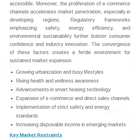
accessible. Moreover, the proliferation of e-commerce
channels accelerates market penetration, especially in
developing regions. Regulatory frameworks
emphasizing safety, energy efficiency, and
environmental sustainability further bolster consumer
confidence and industry innovation. The convergence
of these factors creates a fertile environment for
sustained market expansion.
Growing urbanization and busy lifestyles
Rising health and wellness awareness
Advancements in smart heating technology
Expansion of e-commerce and direct sales channels
Implementation of strict safety and energy
standards
Increasing disposable income in emerging markets
Key Market Restraints