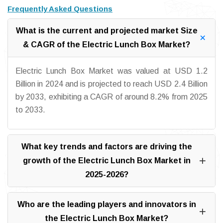
Frequently Asked Questions
What is the current and projected market Size
& CAGR of the Electric Lunch Box Market?
Electric Lunch Box Market was valued at USD 1.2
Billion in 2024 and is projected to reach USD 2.4 Billion
by 2033, exhibiting a CAGR of around 8.2% from 2025
to 2033.
What key trends and factors are driving the
growth of the Electric Lunch Box Market in
2025-2026?
Who are the leading players and innovators in
the Electric Lunch Box Market?