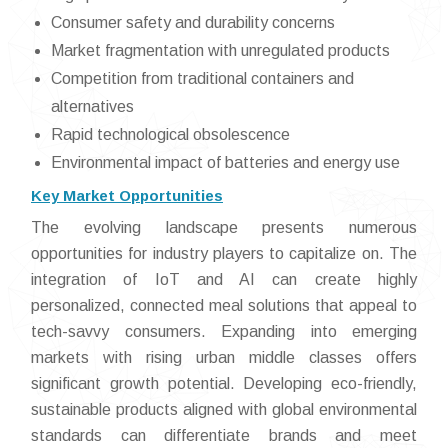
Consumer safety and durability concerns
Market fragmentation with unregulated products
Competition from traditional containers and
alternatives
Rapid technological obsolescence
Environmental impact of batteries and energy use
Key Market Opportunities
The evolving landscape presents numerous
opportunities for industry players to capitalize on. The
integration of IoT and AI can create highly
personalized, connected meal solutions that appeal to
tech-savvy consumers. Expanding into emerging
markets with rising urban middle classes offers
significant growth potential. Developing eco-friendly,
sustainable products aligned with global environmental
standards can differentiate brands and meet