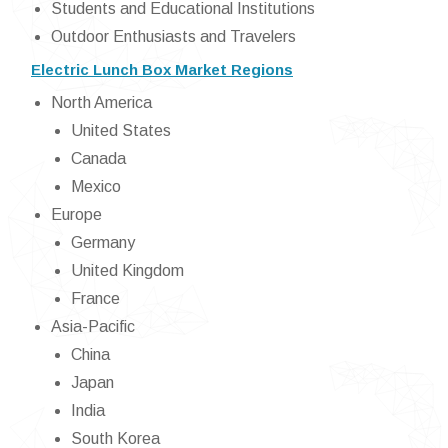
Students and Educational Institutions
Outdoor Enthusiasts and Travelers
Electric Lunch Box Market Regions
North America
United States
Canada
Mexico
Europe
Germany
United Kingdom
France
Asia-Pacific
China
Japan
India
South Korea