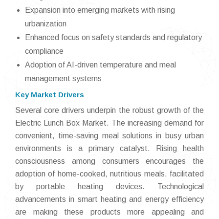
Expansion into emerging markets with rising
urbanization
Enhanced focus on safety standards and regulatory
compliance
Adoption of AI-driven temperature and meal
management systems
Key Market Drivers
Several core drivers underpin the robust growth of the
Electric Lunch Box Market. The increasing demand for
convenient, time-saving meal solutions in busy urban
environments is a primary catalyst. Rising health
consciousness among consumers encourages the
adoption of home-cooked, nutritious meals, facilitated
by portable heating devices. Technological
advancements in smart heating and energy efficiency
are making these products more appealing and