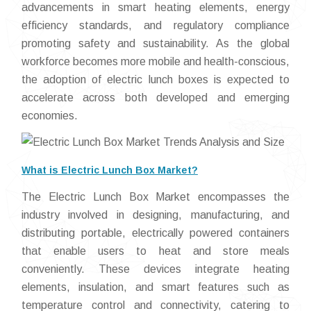
advancements in smart heating elements, energy
efficiency standards, and regulatory compliance
promoting safety and sustainability. As the global
workforce becomes more mobile and health-conscious,
the adoption of electric lunch boxes is expected to
accelerate across both developed and emerging
economies.
What is Electric Lunch Box Market?
The Electric Lunch Box Market encompasses the
industry involved in designing, manufacturing, and
distributing portable, electrically powered containers
that enable users to heat and store meals
conveniently. These devices integrate heating
elements, insulation, and smart features such as
temperature control and connectivity, catering to