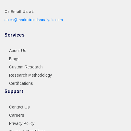
Or Email Us at
:
sales@markettrendsanalysis.com
Services
About Us
Blogs
Custom Research
Research Methodology
Certifications
Support
Contact Us
Careers
Privacy Policy