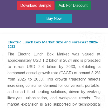
Download Sample
Ask For Discount
Buy Now
Electric Lunch Box Market Size and Forecast 2026-
2033
The Electric Lunch Box Market was valued at
approximately USD 1.2 billion in 2024 and is projected
to reach USD 2.4 billion by 2033, exhibiting a
compound annual growth rate (CAGR) of around 8.2%
from 2025 to 2033. This growth trajectory reflects
increasing consumer demand for convenient, portable,
and smart food heating solutions, driven by evolving
lifestyles, urbanization, and workplace trends. The
market expansion is also supported by technological