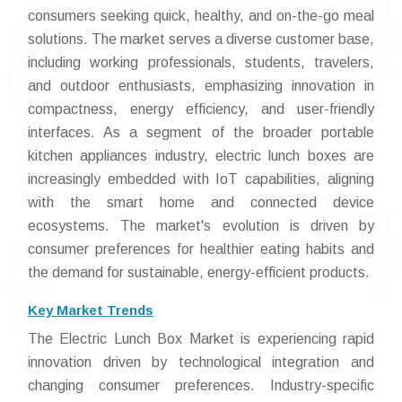
consumers seeking quick, healthy, and on-the-go meal
solutions. The market serves a diverse customer base,
including working professionals, students, travelers,
and outdoor enthusiasts, emphasizing innovation in
compactness, energy efficiency, and user-friendly
interfaces. As a segment of the broader portable
kitchen appliances industry, electric lunch boxes are
increasingly embedded with IoT capabilities, aligning
with the smart home and connected device
ecosystems. The market's evolution is driven by
consumer preferences for healthier eating habits and
the demand for sustainable, energy-efficient products.
Key Market Trends
The Electric Lunch Box Market is experiencing rapid
innovation driven by technological integration and
changing consumer preferences. Industry-specific