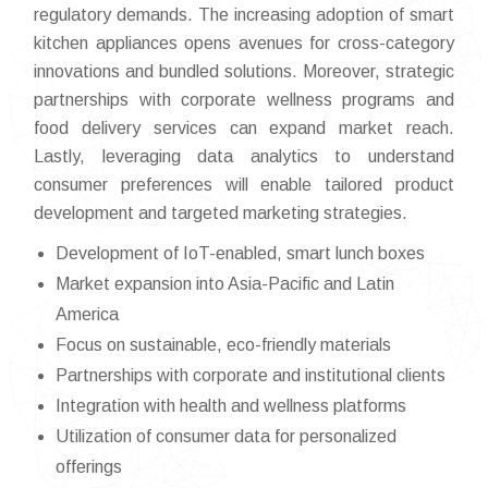
regulatory demands. The increasing adoption of smart
kitchen appliances opens avenues for cross-category
innovations and bundled solutions. Moreover, strategic
partnerships with corporate wellness programs and
food delivery services can expand market reach.
Lastly, leveraging data analytics to understand
consumer preferences will enable tailored product
development and targeted marketing strategies.
Development of IoT-enabled, smart lunch boxes
Market expansion into Asia-Pacific and Latin
America
Focus on sustainable, eco-friendly materials
Partnerships with corporate and institutional clients
Integration with health and wellness platforms
Utilization of consumer data for personalized
offerings