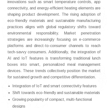
innovations such as smart temperature controls, app
connectivity, and energy-efficient heating elements are
shaping product development. The rising adoption of
eco-friendly materials and sustainable manufacturing
practices aligns with global regulatory shifts toward
environmental responsibility. Market penetration
strategies are increasingly focusing on e-commerce
platforms and direct-to-consumer channels to reach
tech-savvy consumers. Additionally, the integration of
AI and IoT features is transforming traditional lunch
boxes into smart, personalized meal management
devices. These trends collectively position the market
for sustained growth and competitive differentiation.
Integration of IoT and smart connectivity features
Shift towards eco-friendly and sustainable materials
Growing popularity of compact, multi-functional
designs