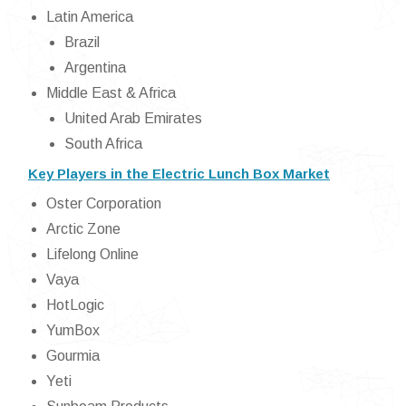
Latin America
Brazil
Argentina
Middle East & Africa
United Arab Emirates
South Africa
Key Players in the Electric Lunch Box Market
Oster Corporation
Arctic Zone
Lifelong Online
Vaya
HotLogic
YumBox
Gourmia
Yeti