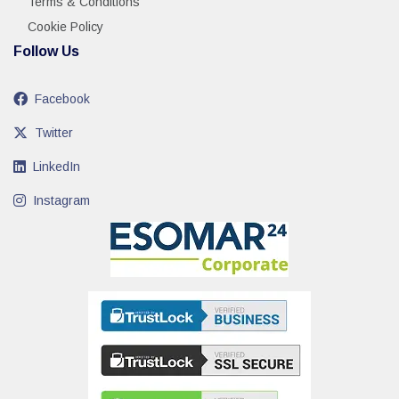
Terms & Conditions
Cookie Policy
Follow Us
Facebook
Twitter
LinkedIn
Instagram