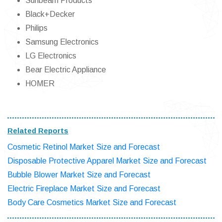
Sunbeam Products
Black+Decker
Philips
Samsung Electronics
LG Electronics
Bear Electric Appliance
HOMER
Related Reports
Cosmetic Retinol Market Size and Forecast
Disposable Protective Apparel Market Size and Forecast
Bubble Blower Market Size and Forecast
Electric Fireplace Market Size and Forecast
Body Care Cosmetics Market Size and Forecast