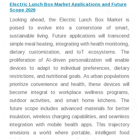
Electric Lunch Box Market Applications and Future
Scope 2026
Looking ahead, the Electric Lunch Box Market is
poised to evolve into a cornerstone of smart,
sustainable living. Future applications will transcend
simple meal heating, integrating with health monitoring,
dietary customization, and IoT ecosystems. The
proliferation of AI-driven personalization will enable
devices to adapt to individual preferences, dietary
restrictions, and nutritional goals. As urban populations
prioritize convenience and health, these devices will
become integral to workplace wellness programs,
outdoor activities, and smart home kitchens. The
future scope includes advanced materials for better
insulation, wireless charging capabilities, and seamless
integration with mobile health apps. This trajectory
envisions a world where portable, intelligent food