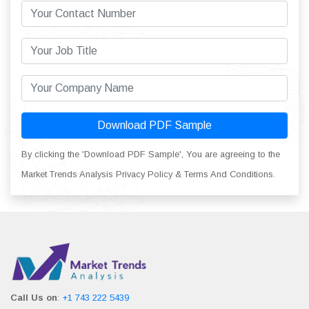
Download PDF Sample
By clicking the 'Download PDF Sample', You are agreeing to the
Market Trends Analysis Privacy Policy & Terms And Conditions.
Call Us on
:
+1 743 222 5439