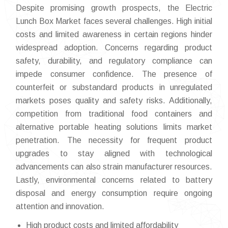
Despite promising growth prospects, the Electric
Lunch Box Market faces several challenges. High initial
costs and limited awareness in certain regions hinder
widespread adoption. Concerns regarding product
safety, durability, and regulatory compliance can
impede consumer confidence. The presence of
counterfeit or substandard products in unregulated
markets poses quality and safety risks. Additionally,
competition from traditional food containers and
alternative portable heating solutions limits market
penetration. The necessity for frequent product
upgrades to stay aligned with technological
advancements can also strain manufacturer resources.
Lastly, environmental concerns related to battery
disposal and energy consumption require ongoing
attention and innovation.
High product costs and limited affordability