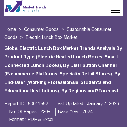
Home
Consumer Goods
Sustainable Consumer
Goods
Electric Lunch Box Market
Global Electric Lunch Box Market Trends Analysis By
Product Type (Electric Heated Lunch Boxes, Smart
Connected Lunch Boxes), By Distribution Channel
(E-commerce Platforms, Specialty Retail Stores), By
End-User (Working Professionals, Students and
Educational Institutions), By Regions and?Forecast
Report ID :
50011552
Last Updated :
January 7, 2026
No. Of Pages :
220+
Base Year :
2024
Format :
PDF & Excel