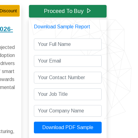
Proceed To Buy
Discount
Download Sample Report
2026-
ojected
doption
drivers
f smart
towards
nmental
Download PDF Sample
turing,