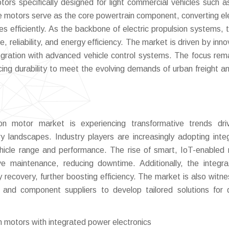
otors specifically designed for light commercial vehicles such a
se motors serve as the core powertrain component, converting ele
s efficiently. As the backbone of electric propulsion systems, t
e, reliability, and energy efficiency. The market is driven by inn
gration with advanced vehicle control systems. The focus rem
ing durability to meet the evolving demands of urban freight an
tion motor market is experiencing transformative trends dr
ory landscapes. Industry players are increasingly adopting inte
ehicle range and performance. The rise of smart, IoT-enabled
ive maintenance, reducing downtime. Additionally, the integra
recovery, further boosting efficiency. The market is also witne
and component suppliers to develop tailored solutions for 
on motors with integrated power electronics