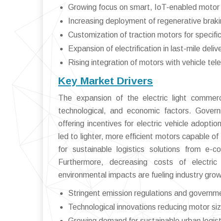
Growing focus on smart, IoT-enabled motor
Increasing deployment of regenerative braki
Customization of traction motors for specific
Expansion of electrification in last-mile deli
Rising integration of motors with vehicle 
Key Market Drivers
The expansion of the electric light commerci
technological, and economic factors. Gover
offering incentives for electric vehicle adop
led to lighter, more efficient motors capable o
for sustainable logistics solutions from e-
Furthermore, decreasing costs of electr
environmental impacts are fueling industry grow
Stringent emission regulations and governm
Technological innovations reducing motor si
Growing demand for sustainable urban logisti