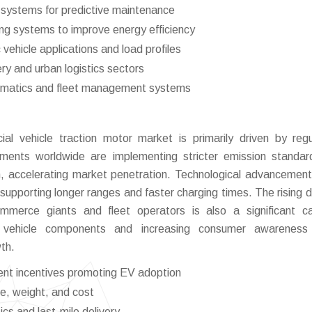
 systems for predictive maintenance
ng systems to improve energy efficiency
 vehicle applications and load profiles
very and urban logistics sectors
telematics and fleet management systems
al vehicle traction motor market is primarily driven by regu
nments worldwide are implementing stricter emission standa
tion, accelerating market penetration. Technological advancemen
f supporting longer ranges and faster charging times. The rising
commerce giants and fleet operators is also a significant ca
ic vehicle components and increasing consumer awareness
th.
ent incentives promoting EV adoption
ze, weight, and cost
cs and last-mile delivery