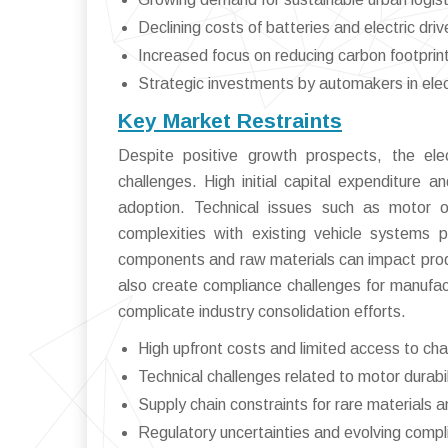
Declining costs of batteries and electric driv
Increased focus on reducing carbon footprin
Strategic investments by automakers in electr
Key Market Restraints
Despite positive growth prospects, the elec
challenges. High initial capital expenditure a
adoption. Technical issues such as motor ov
complexities with existing vehicle systems pose
components and raw materials can impact produ
also create compliance challenges for manufac
complicate industry consolidation efforts.
High upfront costs and limited access to cha
Technical challenges related to motor dura
Supply chain constraints for rare materials
Regulatory uncertainties and evolving comp