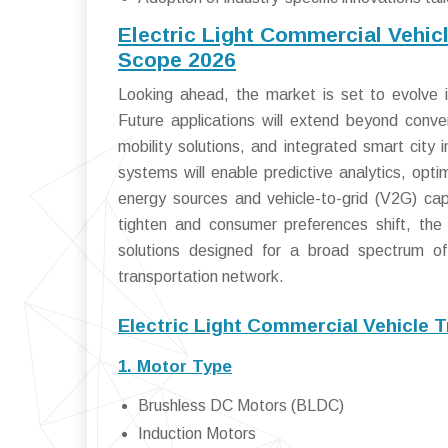
Electric Light Commercial Vehic
Scope 2026
Looking ahead, the market is set to evolve 
Future applications will extend beyond conve
mobility solutions, and integrated smart city 
systems will enable predictive analytics, opt
energy sources and vehicle-to-grid (V2G) capa
tighten and consumer preferences shift, the
solutions designed for a broad spectrum of l
transportation network.
Electric Light Commercial Vehicle 
1. Motor Type
Brushless DC Motors (BLDC)
Induction Motors