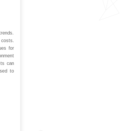
trends.
 costs.
ues for
ronment
ets can
ised to