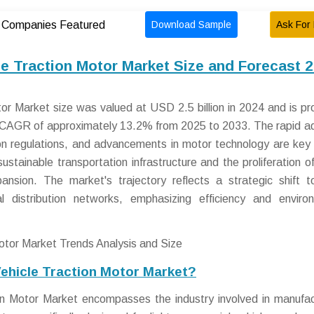
Download Sample
Ask For 
Companies Featured
le Traction Motor Market Size and Forecast 
tor Market size was valued at USD 2.5 billion in 2024 and is pr
 a CAGR of approximately 13.2% from 2025 to 2033. The rapid a
sion regulations, and advancements in motor technology are key 
sustainable transportation infrastructure and the proliferation o
pansion. The market's trajectory reflects a strategic shift 
nal distribution networks, emphasizing efficiency and enviro
Vehicle Traction Motor Market?
on Motor Market encompasses the industry involved in manufac