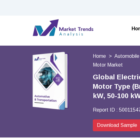
Ho
Home
Automobile
Motor Market
Global Electr
Motor Type (B
kW, 50-100 kW
Report ID :
5001154
Download Sample