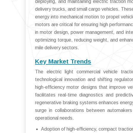
deploying, and maintaining electric traction m
delivery trucks, and small cargo vehicles. The
energy into mechanical motion to propel vehicle
motors are critical for ensuring high performanc
in motor design, power management, and inte
optimizing torque, reducing weight, and enhanc
mile delivery sectors.
Key Market Trends
The electric light commercial vehicle trac
technological innovation and shifting regulat
high-efficiency motor designs that improve v
facilitates real-time diagnostics and predict
regenerative braking systems enhances energy 
surge in collaborations between automakers 
operational needs.
Adoption of high-efficiency, compact tracti