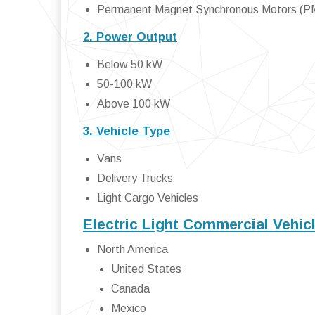
Permanent Magnet Synchronous Motors (
2. Power Output
Below 50 kW
50-100 kW
Above 100 kW
3. Vehicle Type
Vans
Delivery Trucks
Light Cargo Vehicles
Electric Light Commercial Vehic
North America
United States
Canada
Mexico