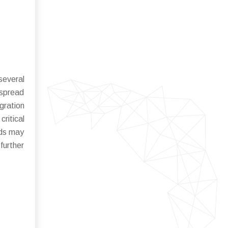
several
espread
gration
ritical
rds may
further