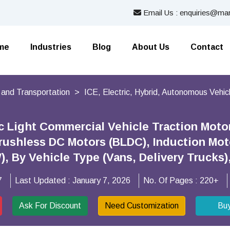
Email Us : enquiries@mar
me
Industries
Blog
About Us
Contact
 and Transportation
ICE, Electric, Hybrid, Autonomous Vehic
ic Light Commercial Vehicle Traction Moto
rushless DC Motors (BLDC), Induction Mot
), By Vehicle Type (Vans, Delivery Trucks
7
Last Updated :
January 7, 2026
No. Of Pages :
220+
Ask For Discount
Need Customization
Bu