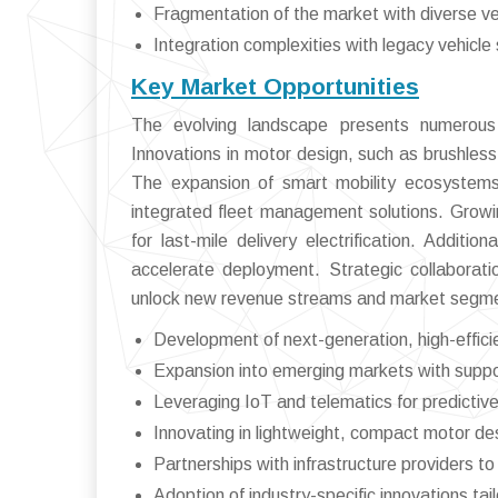
Fragmentation of the market with diverse ve
Integration complexities with legacy vehicl
Key Market Opportunities
The evolving landscape presents numerous 
Innovations in motor design, such as brushless 
The expansion of smart mobility ecosystems
integrated fleet management solutions. Grow
for last-mile delivery electrification. Addit
accelerate deployment. Strategic collaborati
unlock new revenue streams and market segm
Development of next-generation, high-efficie
Expansion into emerging markets with suppo
Leveraging IoT and telematics for predictiv
Innovating in lightweight, compact motor des
Partnerships with infrastructure providers 
Adoption of industry-specific innovations tail