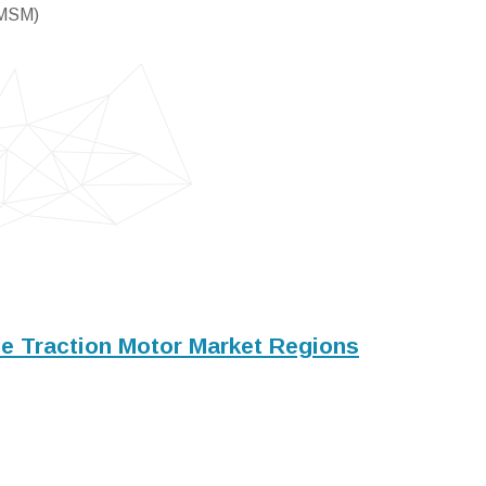
PMSM)
le Traction Motor Market Regions