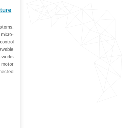
ture
ystems.
 micro-
control
newable
meworks
n motor
nnected