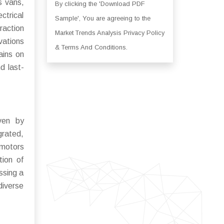
s vans,
By clicking the 'Download PDF
ctrical
Sample', You are agreeing to the
raction
Market Trends Analysis Privacy Policy
ovations
& Terms And Conditions.
ains on
d last-
iven by
grated,
 motors
tion of
ssing a
diverse