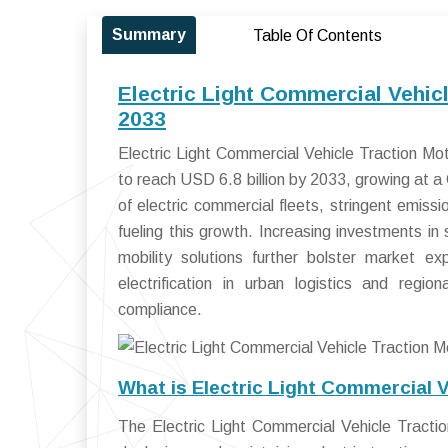
Summary
Table Of Contents
Electric Light Commercial Vehic
2033
Electric Light Commercial Vehicle Traction Mo
to reach USD 6.8 billion by 2033, growing at
of electric commercial fleets, stringent emis
fueling this growth. Increasing investments in 
mobility solutions further bolster market ex
electrification in urban logistics and regio
compliance.
What is Electric Light Commercial 
The Electric Light Commercial Vehicle Tracti