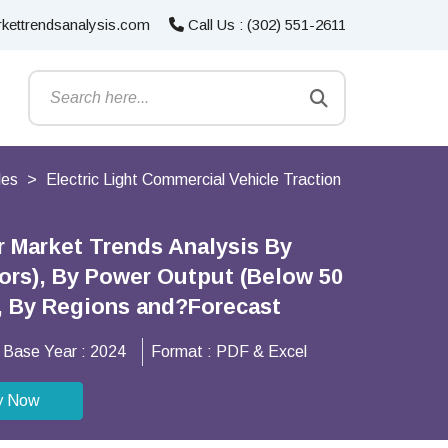
kettrendsanalysis.com
Call Us : (302) 551-2611
les
Electric Light Commercial Vehicle Traction
r Market Trends Analysis By
ors), By Power Output (Below 50
), By Regions and?Forecast
Base Year :
2024
Format :
PDF & Excel
y Now