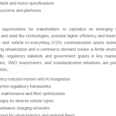
hicle and motor specifications
e systems and platforms
opportunities for stakeholders to capitalize on emerging 
and axial flux technologies, promise higher efficiency and lower
 and vehicle-to-everything (V2X) communication opens aven
ing urbanization and e-commerce demand create a fertile envi
ionally, regulatory tailwinds and government grants in key mark
ons, R&D investments, and standardization initiatives are po
ents.
ncy traction motors with AI integration
rtive regulatory frameworks
e maintenance and fleet optimization
igns for diverse vehicle types
to enhance charging networks
ored for urban logistics and regional fleets