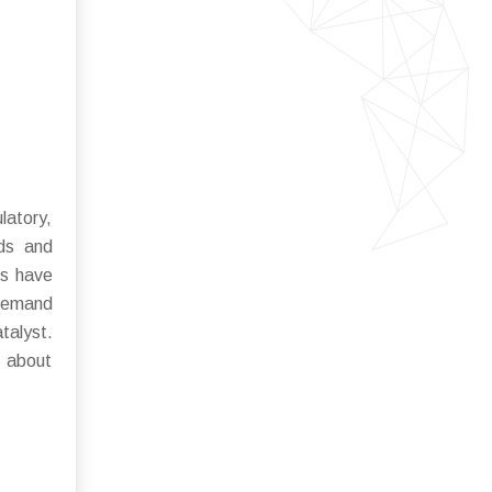
latory,
rds and
ts have
 demand
talyst.
 about