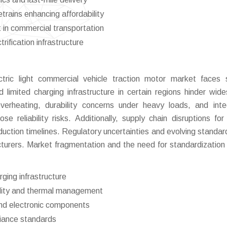
etrains enhancing affordability
t in commercial transportation
ification infrastructure
tric light commercial vehicle traction motor market faces 
nd limited charging infrastructure in certain regions hinder wid
erheating, durability concerns under heavy loads, and inte
 reliability risks. Additionally, supply chain disruptions for c
ction timelines. Regulatory uncertainties and evolving standa
turers. Market fragmentation and the need for standardization 
rging infrastructure
bility and thermal management
 and electronic components
liance standards