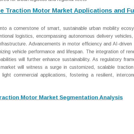
le Traction Motor Market Applications and Fu
into a cornerstone of smart, sustainable urban mobility ecos
ntional logistics, encompassing autonomous delivery vehicles,
infrastructure. Advancements in motor efficiency and AI-driven 
imizing vehicle performance and lifespan. The integration of re
bilities will further enhance sustainability. As regulatory fra
 market will witness a surge in customized, scalable tractio
ight commercial applications, fostering a resilient, interco
Traction Motor Market Segmentation Analysis