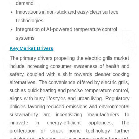
demand
Innovations in non-stick and easy-clean surface
technologies
Integration of AI-powered temperature control
systems
Key Market Drivers
The primary drivers propelling the electric grills market
include increasing consumer awareness of health and
safety, coupled with a shift towards cleaner cooking
alternatives. The convenience offered by electric grills,
such as quick heating and precise temperature control,
aligns with busy lifestyles and urban living. Regulatory
policies favoring reduced emissions and environmental
sustainability are incentivizing manufacturers to
innovate in energy-efficient appliances. The
proliferation of smart home technology further
accelerates adoption, as consumers seek integrated,