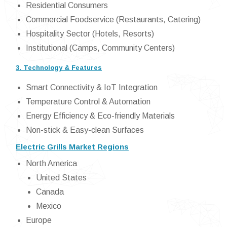
Residential Consumers
Commercial Foodservice (Restaurants, Catering)
Hospitality Sector (Hotels, Resorts)
Institutional (Camps, Community Centers)
3. Technology & Features
Smart Connectivity & IoT Integration
Temperature Control & Automation
Energy Efficiency & Eco-friendly Materials
Non-stick & Easy-clean Surfaces
Electric Grills Market Regions
North America
United States
Canada
Mexico
Europe