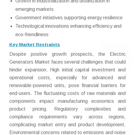
Growth in industrialization and urbanization in
emerging markets
Government initiatives supporting energy resilience
Technological innovations enhancing efficiency and
eco-friendliness
Key Market Restraints
Despite positive growth prospects, the Electric
Generators Market faces several challenges that could
hinder expansion. High initial capital investment and
operational costs, especially for advanced and
renewable-powered units, pose financial barriers for
end-users. The fluctuating costs of raw materials and
components impact manufacturing economics and
product pricing. Regulatory complexities and
compliance requirements vary across regions,
complicating market entry and product development.
Environmental concerns related to emissions and noise