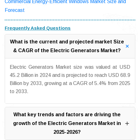
Commercial Energy-Efficient Windows Market Size and
Forecast
Frequently Asked Questions
What is the current and projected market Size
& CAGR of the Electric Generators Market?
Electric Generators Market size was valued at USD
45.2 Billion in 2024 and is projected to reach USD 68.9
Billion by 2033, growing at a CAGR of 5.4% from 2025
to 2033.
What key trends and factors are driving the
growth of the Electric Generators Market in
2025-2026?