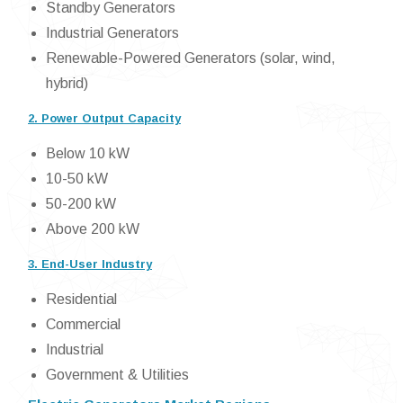
Standby Generators
Industrial Generators
Renewable-Powered Generators (solar, wind,
hybrid)
2. Power Output Capacity
Below 10 kW
10-50 kW
50-200 kW
Above 200 kW
3. End-User Industry
Residential
Commercial
Industrial
Government & Utilities