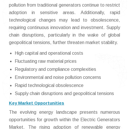
pollution from traditional generators continue to restrict
adoption in sensitive areas. Additionally, rapid
technological changes may lead to obsolescence,
requiring continuous innovation and investment. Supply
chain disruptions, particularly in the wake of global
geopolitical tensions, further threaten market stability.
High capital and operational costs
Fluctuating raw material prices
Regulatory and compliance complexities
Environmental and noise pollution concerns
Rapid technological obsolescence
Supply chain disruptions and geopolitical tensions
Key Market Opportunities
The evolving energy landscape presents numerous
opportunities for growth within the Electric Generators
Market. The rising adoption of renewable energy