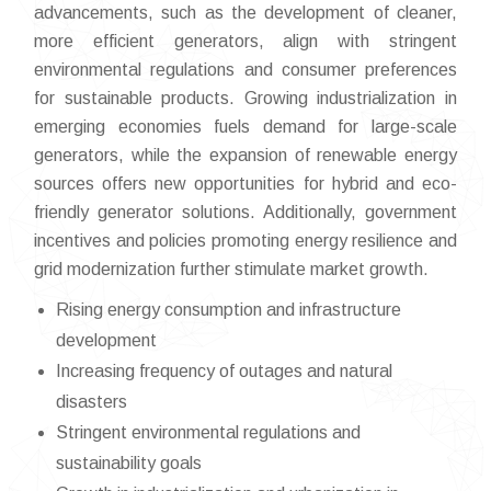
advancements, such as the development of cleaner,
more efficient generators, align with stringent
environmental regulations and consumer preferences
for sustainable products. Growing industrialization in
emerging economies fuels demand for large-scale
generators, while the expansion of renewable energy
sources offers new opportunities for hybrid and eco-
friendly generator solutions. Additionally, government
incentives and policies promoting energy resilience and
grid modernization further stimulate market growth.
Rising energy consumption and infrastructure
development
Increasing frequency of outages and natural
disasters
Stringent environmental regulations and
sustainability goals