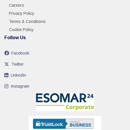
Careers
Privacy Policy
Terms & Conditions
Cookie Policy
Follow Us
Facebook
Twitter
LinkedIn
Instagram