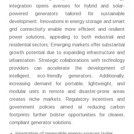
integration opens avenues for hybrid and solar-
powered generators tailored for sustainable
development. Innovations in energy storage and smart
grid connectivity enable more efficient and resilient
power solutions, appealing to both industrial and
residential sectors. Emerging markets offer substantial
growth potential due to expanding infrastructure and
urbanization. Strategic collaborations with technology
providers can accelerate the development of
intelligent, eco-friendly generators. Additionally,
increasing demand for portable, lightweight, and
modular units in remote and disaster-prone areas
creates niche markets. Regulatory incentives and
government policies aimed at reducing carbon
footprints further bolster opportunities for cleaner,
compliant generator solutions.
Integration of renewable energy sources (solar,