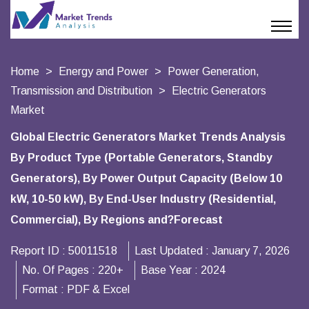
Home
Energy and Power
Power Generation,
Transmission and Distribution
Electric Generators
Market
Global Electric Generators Market Trends Analysis
By Product Type (Portable Generators, Standby
Generators), By Power Output Capacity (Below 10
kW, 10-50 kW), By End-User Industry (Residential,
Commercial), By Regions and?Forecast
Report ID :
50011518
Last Updated :
January 7, 2026
No. Of Pages :
220+
Base Year :
2024
Format :
PDF & Excel