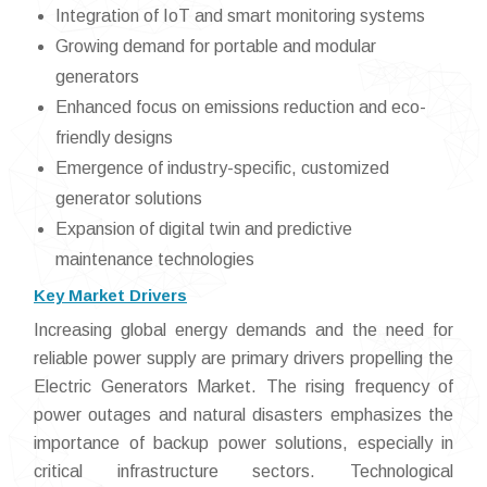
Integration of IoT and smart monitoring systems
Growing demand for portable and modular
generators
Enhanced focus on emissions reduction and eco-
friendly designs
Emergence of industry-specific, customized
generator solutions
Expansion of digital twin and predictive
maintenance technologies
Key Market Drivers
Increasing global energy demands and the need for
reliable power supply are primary drivers propelling the
Electric Generators Market. The rising frequency of
power outages and natural disasters emphasizes the
importance of backup power solutions, especially in
critical infrastructure sectors. Technological