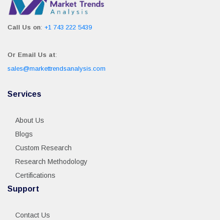
Call Us on
:
+1 743 222 5439
Or Email Us at
:
sales@markettrendsanalysis.com
Services
About Us
Blogs
Custom Research
Research Methodology
Certifications
Support
Contact Us