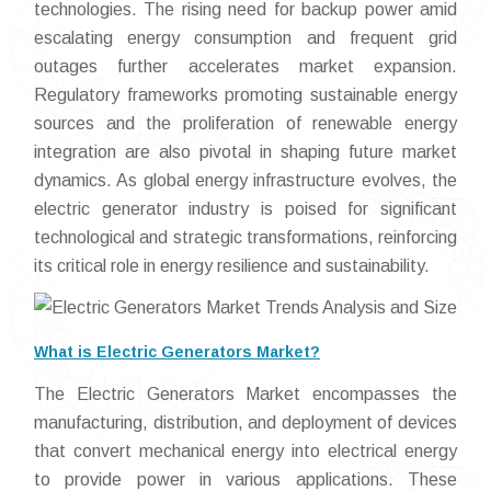
technologies. The rising need for backup power amid
escalating energy consumption and frequent grid
outages further accelerates market expansion.
Regulatory frameworks promoting sustainable energy
sources and the proliferation of renewable energy
integration are also pivotal in shaping future market
dynamics. As global energy infrastructure evolves, the
electric generator industry is poised for significant
technological and strategic transformations, reinforcing
its critical role in energy resilience and sustainability.
What is Electric Generators Market?
The Electric Generators Market encompasses the
manufacturing, distribution, and deployment of devices
that convert mechanical energy into electrical energy
to provide power in various applications. These