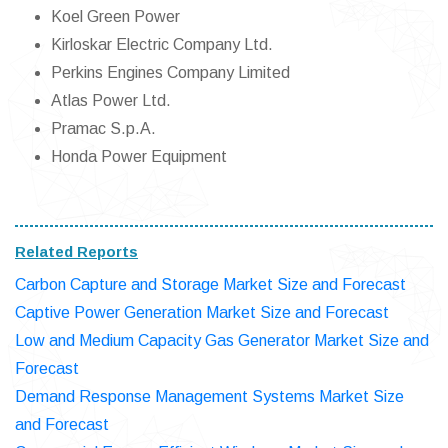
Koel Green Power
Kirloskar Electric Company Ltd.
Perkins Engines Company Limited
Atlas Power Ltd.
Pramac S.p.A.
Honda Power Equipment
Related Reports
Carbon Capture and Storage Market Size and Forecast
Captive Power Generation Market Size and Forecast
Low and Medium Capacity Gas Generator Market Size and
Forecast
Demand Response Management Systems Market Size
and Forecast