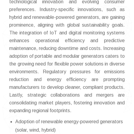
technological innovation and evolving consumer
preferences. Industry-specific innovations, such as
hybrid and renewable-powered generators, are gaining
prominence, aligning with global sustainability goals.
The integration of IoT and digital monitoring systems
enhances operational efficiency and predictive
maintenance, reducing downtime and costs. Increasing
adoption of portable and modular generators caters to
the growing need for flexible power solutions in diverse
environments. Regulatory pressures for emissions
reduction and energy efficiency are prompting
manufacturers to develop cleaner, compliant products.
Lastly, strategic collaborations and mergers are
consolidating market players, fostering innovation and
expanding regional footprints.
Adoption of renewable energy-powered generators
(solar, wind, hybrid)