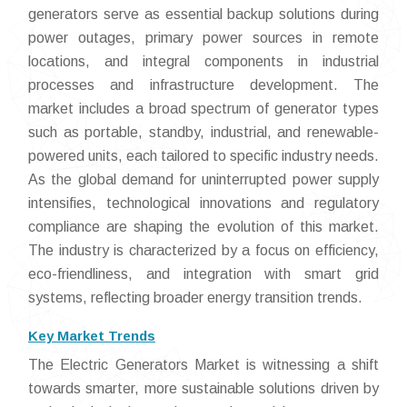
generators serve as essential backup solutions during
power outages, primary power sources in remote
locations, and integral components in industrial
processes and infrastructure development. The
market includes a broad spectrum of generator types
such as portable, standby, industrial, and renewable-
powered units, each tailored to specific industry needs.
As the global demand for uninterrupted power supply
intensifies, technological innovations and regulatory
compliance are shaping the evolution of this market.
The industry is characterized by a focus on efficiency,
eco-friendliness, and integration with smart grid
systems, reflecting broader energy transition trends.
Key Market Trends
The Electric Generators Market is witnessing a shift
towards smarter, more sustainable solutions driven by