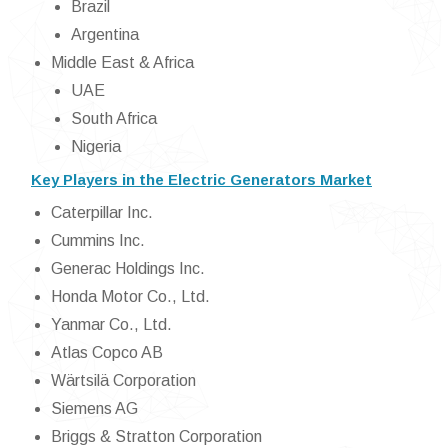
Brazil
Argentina
Middle East & Africa
UAE
South Africa
Nigeria
Key Players in the Electric Generators Market
Caterpillar Inc.
Cummins Inc.
Generac Holdings Inc.
Honda Motor Co., Ltd.
Yanmar Co., Ltd.
Atlas Copco AB
Wärtsilä Corporation
Siemens AG
Briggs & Stratton Corporation