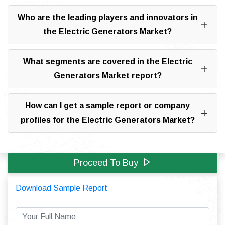
Who are the leading players and innovators in
the Electric Generators Market?
What segments are covered in the Electric
Generators Market report?
How can I get a sample report or company
profiles for the Electric Generators Market?
Proceed To Buy
Download Sample Report