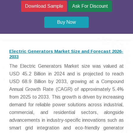
Download Sample
Ask For Discount
Buy Now
Electric Generators Market Size and Forecast 2026-
2033
The Electric Generators Market size was valued at
USD 45.2 Billion in 2024 and is projected to reach
USD 68.9 Billion by 2033, growing at a Compound
Annual Growth Rate (CAGR) of approximately 5.4%
from 2025 to 2033. This growth is driven by increasing
demand for reliable power solutions across industrial,
commercial, and residential sectors, alongside
advancements in industry-specific innovations such as
smart grid integration and eco-friendly generator