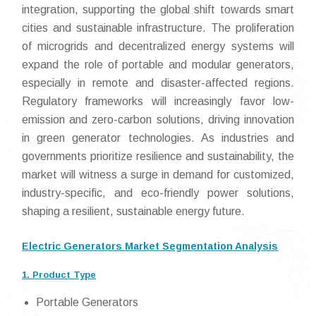
integration, supporting the global shift towards smart
cities and sustainable infrastructure. The proliferation
of microgrids and decentralized energy systems will
expand the role of portable and modular generators,
especially in remote and disaster-affected regions.
Regulatory frameworks will increasingly favor low-
emission and zero-carbon solutions, driving innovation
in green generator technologies. As industries and
governments prioritize resilience and sustainability, the
market will witness a surge in demand for customized,
industry-specific, and eco-friendly power solutions,
shaping a resilient, sustainable energy future.
Electric Generators Market Segmentation Analysis
1. Product Type
Portable Generators