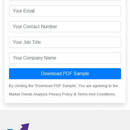
Download PDF Sample
By clicking the 'Download PDF Sample', You are agreeing to the
Market Trends Analysis Privacy Policy & Terms And Conditions.