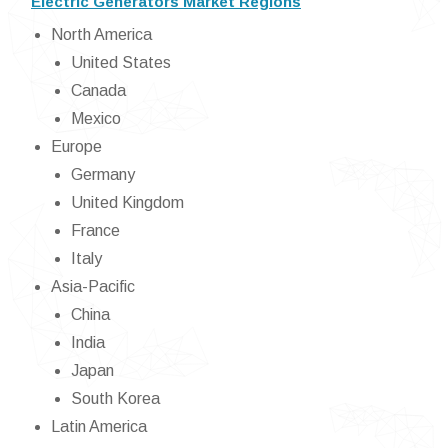
Electric Generators Market Regions
North America
United States
Canada
Mexico
Europe
Germany
United Kingdom
France
Italy
Asia-Pacific
China
India
Japan
South Korea
Latin America