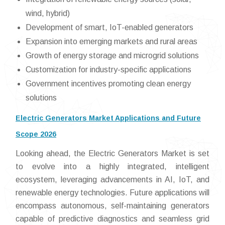
wind, hybrid)
Development of smart, IoT-enabled generators
Expansion into emerging markets and rural areas
Growth of energy storage and microgrid solutions
Customization for industry-specific applications
Government incentives promoting clean energy
solutions
Electric Generators Market Applications and Future
Scope 2026
Looking ahead, the Electric Generators Market is set
to evolve into a highly integrated, intelligent
ecosystem, leveraging advancements in AI, IoT, and
renewable energy technologies. Future applications will
encompass autonomous, self-maintaining generators
capable of predictive diagnostics and seamless grid