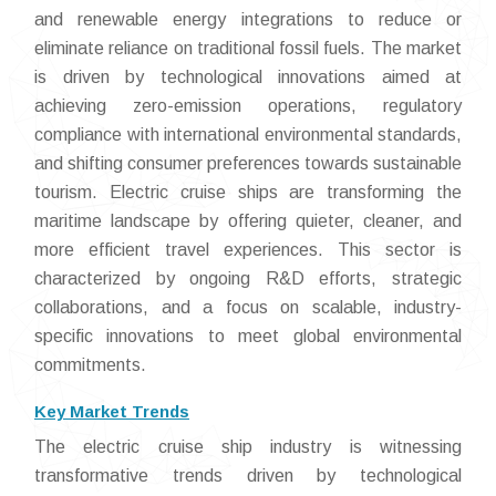
and renewable energy integrations to reduce or
eliminate reliance on traditional fossil fuels. The market
is driven by technological innovations aimed at
achieving zero-emission operations, regulatory
compliance with international environmental standards,
and shifting consumer preferences towards sustainable
tourism. Electric cruise ships are transforming the
maritime landscape by offering quieter, cleaner, and
more efficient travel experiences. This sector is
characterized by ongoing R&D efforts, strategic
collaborations, and a focus on scalable, industry-
specific innovations to meet global environmental
commitments.
Key Market Trends
The electric cruise ship industry is witnessing
transformative trends driven by technological