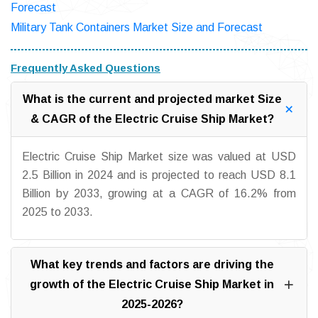
Forecast
Military Tank Containers Market Size and Forecast
Frequently Asked Questions
What is the current and projected market Size
& CAGR of the Electric Cruise Ship Market?
Electric Cruise Ship Market size was valued at USD
2.5 Billion in 2024 and is projected to reach USD 8.1
Billion by 2033, growing at a CAGR of 16.2% from
2025 to 2033.
What key trends and factors are driving the
growth of the Electric Cruise Ship Market in
2025-2026?