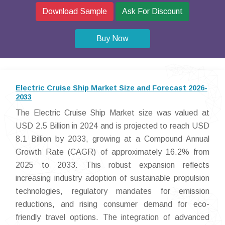
Download Sample
Ask For Discount
Buy Now
Electric Cruise Ship Market Size and Forecast 2026-
2033
The Electric Cruise Ship Market size was valued at
USD 2.5 Billion in 2024 and is projected to reach USD
8.1 Billion by 2033, growing at a Compound Annual
Growth Rate (CAGR) of approximately 16.2% from
2025 to 2033. This robust expansion reflects
increasing industry adoption of sustainable propulsion
technologies, regulatory mandates for emission
reductions, and rising consumer demand for eco-
friendly travel options. The integration of advanced