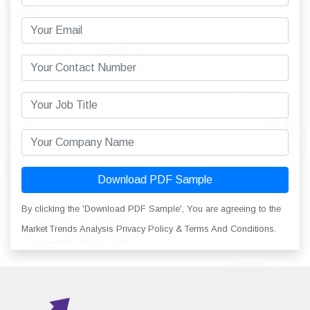
Download PDF Sample
By clicking the 'Download PDF Sample', You are agreeing to the
Market Trends Analysis Privacy Policy & Terms And Conditions.