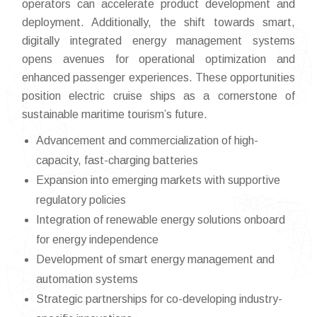
operators can accelerate product development and
deployment. Additionally, the shift towards smart,
digitally integrated energy management systems
opens avenues for operational optimization and
enhanced passenger experiences. These opportunities
position electric cruise ships as a cornerstone of
sustainable maritime tourism’s future.
Advancement and commercialization of high-
capacity, fast-charging batteries
Expansion into emerging markets with supportive
regulatory policies
Integration of renewable energy solutions onboard
for energy independence
Development of smart energy management and
automation systems
Strategic partnerships for co-developing industry-