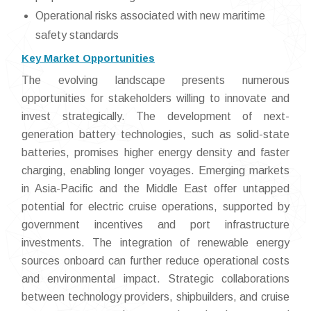
Operational risks associated with new maritime
safety standards
Key Market Opportunities
The evolving landscape presents numerous
opportunities for stakeholders willing to innovate and
invest strategically. The development of next-
generation battery technologies, such as solid-state
batteries, promises higher energy density and faster
charging, enabling longer voyages. Emerging markets
in Asia-Pacific and the Middle East offer untapped
potential for electric cruise operations, supported by
government incentives and port infrastructure
investments. The integration of renewable energy
sources onboard can further reduce operational costs
and environmental impact. Strategic collaborations
between technology providers, shipbuilders, and cruise