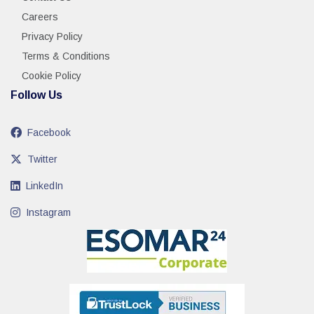
Careers
Privacy Policy
Terms & Conditions
Cookie Policy
Follow Us
Facebook
Twitter
LinkedIn
Instagram