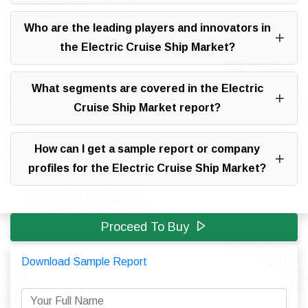
Who are the leading players and innovators in
the Electric Cruise Ship Market?
What segments are covered in the Electric
Cruise Ship Market report?
How can I get a sample report or company
profiles for the Electric Cruise Ship Market?
Proceed To Buy
Download Sample Report