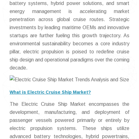
battery systems, hybrid power solutions, and smart
energy management is accelerating market
penetration across global cruise routes. Strategic
investments by leading maritime OEMs and innovative
startups are further fueling this growth trajectory. As
environmental sustainability becomes a core industry
pillar, electric propulsion is poised to redefine cruise
ship design and operational paradigms over the coming
decade.
What is Electric Cruise Ship Market?
The Electric Cruise Ship Market encompasses the
development, manufacturing, and deployment of
passenger vessels powered primarily or entirely by
electric propulsion systems. These ships utilize
advanced battery technologies, hybrid powertrains,