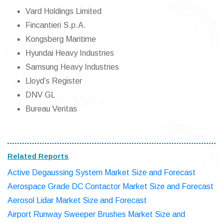
Vard Holdings Limited
Fincantieri S.p.A.
Kongsberg Maritime
Hyundai Heavy Industries
Samsung Heavy Industries
Lloyd’s Register
DNV GL
Bureau Veritas
Related Reports
Active Degaussing System Market Size and Forecast
Aerospace Grade DC Contactor Market Size and Forecast
Aerosol Lidar Market Size and Forecast
Airport Runway Sweeper Brushes Market Size and