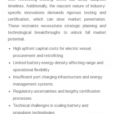
timelines. Additionally, the nascent nature of industry-
specific innovations demands rigorous testing and
certification, which can slow market penetration.
These restraints necessitate strategic planning and
technological breakthroughs to unlock full market
potential.
High upfront capital costs for electric vessel
procurement and retrofitting
Limited battery energy density affecting range and
operational flexibility
Insufficient port charging infrastructure and energy
management systems
Regulatory uncertainties and lengthy certification
processes
Technical challenges in scaling battery and
propulsion technologies