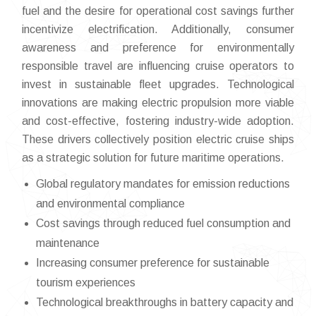
fuel and the desire for operational cost savings further
incentivize electrification. Additionally, consumer
awareness and preference for environmentally
responsible travel are influencing cruise operators to
invest in sustainable fleet upgrades. Technological
innovations are making electric propulsion more viable
and cost-effective, fostering industry-wide adoption.
These drivers collectively position electric cruise ships
as a strategic solution for future maritime operations.
Global regulatory mandates for emission reductions
and environmental compliance
Cost savings through reduced fuel consumption and
maintenance
Increasing consumer preference for sustainable
tourism experiences
Technological breakthroughs in battery capacity and