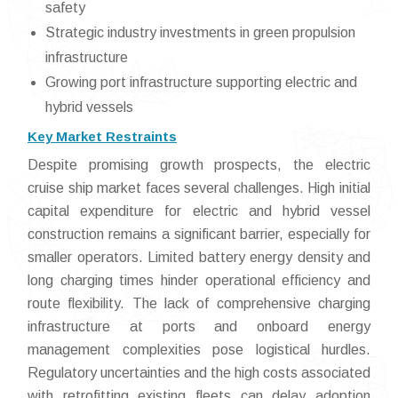
safety
Strategic industry investments in green propulsion
infrastructure
Growing port infrastructure supporting electric and
hybrid vessels
Key Market Restraints
Despite promising growth prospects, the electric
cruise ship market faces several challenges. High initial
capital expenditure for electric and hybrid vessel
construction remains a significant barrier, especially for
smaller operators. Limited battery energy density and
long charging times hinder operational efficiency and
route flexibility. The lack of comprehensive charging
infrastructure at ports and onboard energy
management complexities pose logistical hurdles.
Regulatory uncertainties and the high costs associated
with retrofitting existing fleets can delay adoption