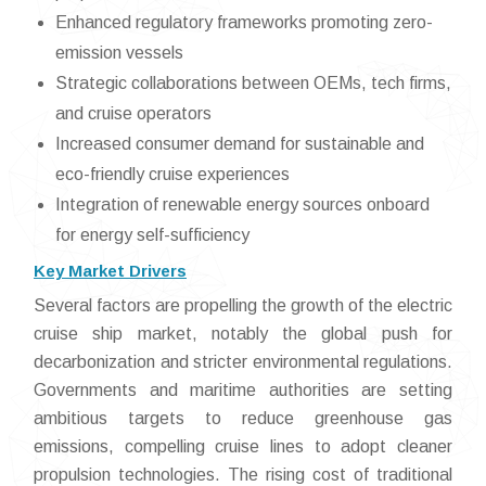
Enhanced regulatory frameworks promoting zero-
emission vessels
Strategic collaborations between OEMs, tech firms,
and cruise operators
Increased consumer demand for sustainable and
eco-friendly cruise experiences
Integration of renewable energy sources onboard
for energy self-sufficiency
Key Market Drivers
Several factors are propelling the growth of the electric
cruise ship market, notably the global push for
decarbonization and stricter environmental regulations.
Governments and maritime authorities are setting
ambitious targets to reduce greenhouse gas
emissions, compelling cruise lines to adopt cleaner
propulsion technologies. The rising cost of traditional