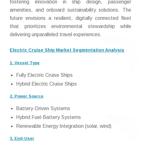
fostering innovation in ship design, passenger
amenities, and onboard sustainability solutions. The
future envisions a resilient, digitally connected fleet
that prioritizes environmental stewardship while
delivering unparalleled travel experiences.
Electric Cruise Ship Market Segmentation Analysis
1. Vessel Type
Fully Electric Cruise Ships
Hybrid Electric Cruise Ships
2. Power Source
Battery-Driven Systems
Hybrid Fuel-Battery Systems
Renewable Energy Integration (solar, wind)
3. End-User