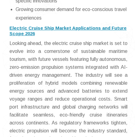
specific innovations
Growing consumer demand for eco-conscious travel
experiences
Electric Cruise Ship Market Applications and Future
Scope 2026
Looking ahead, the electric cruise ship market is set to
evolve into a cornerstone of sustainable maritime
tourism, with future vessels featuring fully autonomous,
zero-emission propulsion systems integrated with AI-
driven energy management. The industry will see a
proliferation of hybrid models combining renewable
energy sources and advanced batteries to extend
voyage ranges and reduce operational costs. Smart
port infrastructure and global charging networks will
facilitate seamless, eco-friendly cruise itineraries
across continents. As regulatory frameworks tighten,
electric propulsion will become the industry standard,