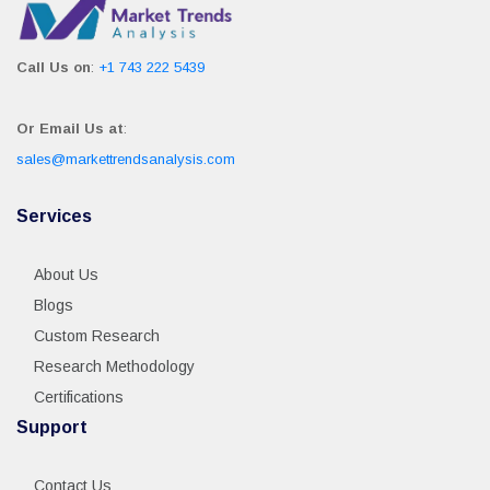
Call Us on
:
+1 743 222 5439
Or Email Us at
:
sales@markettrendsanalysis.com
Services
About Us
Blogs
Custom Research
Research Methodology
Certifications
Support
Contact Us