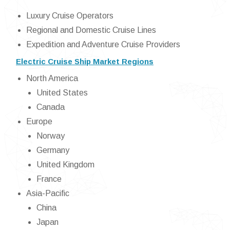
Luxury Cruise Operators
Regional and Domestic Cruise Lines
Expedition and Adventure Cruise Providers
Electric Cruise Ship Market Regions
North America
United States
Canada
Europe
Norway
Germany
United Kingdom
France
Asia-Pacific
China
Japan