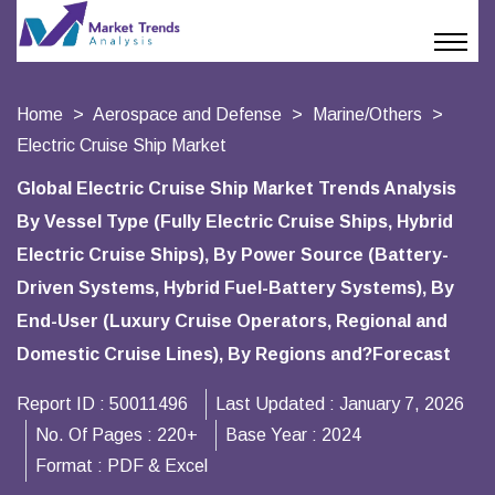
Home
Aerospace and Defense
Marine/Others
Electric Cruise Ship Market
Global Electric Cruise Ship Market Trends Analysis
By Vessel Type (Fully Electric Cruise Ships, Hybrid
Electric Cruise Ships), By Power Source (Battery-
Driven Systems, Hybrid Fuel-Battery Systems), By
End-User (Luxury Cruise Operators, Regional and
Domestic Cruise Lines), By Regions and?Forecast
Report ID :
50011496
Last Updated :
January 7, 2026
No. Of Pages :
220+
Base Year :
2024
Format :
PDF & Excel