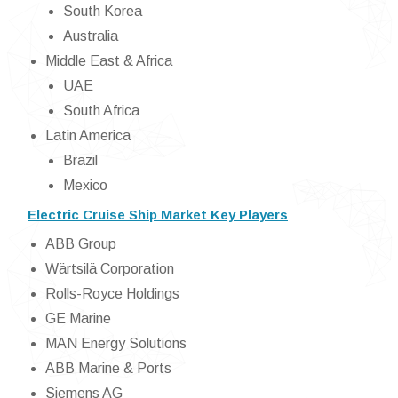
South Korea
Australia
Middle East & Africa
UAE
South Africa
Latin America
Brazil
Mexico
Electric Cruise Ship Market Key Players
ABB Group
Wärtsilä Corporation
Rolls-Royce Holdings
GE Marine
MAN Energy Solutions
ABB Marine & Ports
Siemens AG