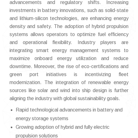
advancements and regulatory shifts. Increasing
investments in battery innovations, such as solid-state
and lithium-silicon technologies, are enhancing energy
density and safety. The adoption of hybrid propulsion
systems allows operators to optimize fuel efficiency
and operational flexibility. Industry players are
integrating smart energy management systems to
maximize onboard energy utilization and reduce
downtime. Moreover, the rise of eco-certifications and
green port initiatives is incentivizing fleet
modernization. The integration of renewable energy
sources like solar and wind into ship design is further
aligning the industry with global sustainability goals.
Rapid technological advancements in battery and
energy storage systems
Growing adoption of hybrid and fully electric
propulsion solutions