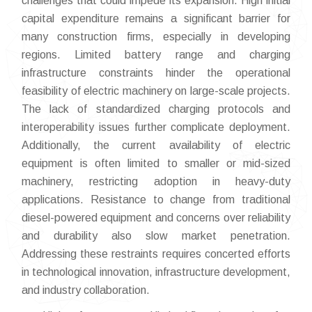
challenges that could impede its expansion. High initial
capital expenditure remains a significant barrier for
many construction firms, especially in developing
regions. Limited battery range and charging
infrastructure constraints hinder the operational
feasibility of electric machinery on large-scale projects.
The lack of standardized charging protocols and
interoperability issues further complicate deployment.
Additionally, the current availability of electric
equipment is often limited to smaller or mid-sized
machinery, restricting adoption in heavy-duty
applications. Resistance to change from traditional
diesel-powered equipment and concerns over reliability
and durability also slow market penetration.
Addressing these restraints requires concerted efforts
in technological innovation, infrastructure development,
and industry collaboration.