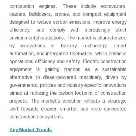
combustion engines. These include excavators,
loaders, bulldozers, cranes, and compact equipment
designed to reduce carbon emissions, improve energy
efficiency, and comply with increasingly strict
environmental regulations. The market is characterized
by innovations in battery technology, smart
automation, and integrated telematics, which enhance
operational efficiency and safety. Electric construction
equipment is gaining traction as a sustainable
alternative to diesel-powered machinery, driven by
governmental policies and industry-specific innovations
aimed at reducing the carbon footprint of construction
projects. The market's evolution reflects a strategic
shift towards cleaner, smarter, and more connected
construction ecosystems.
Key Market Trends