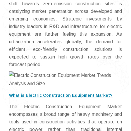
shift towards zero-emission construction sites is
catalyzing market penetration across developed and
emerging economies. Strategic investments by
industry leaders in R&D and infrastructure for electric
equipment are further fueling this expansion. As
urbanization accelerates globally, the demand for
efficient, eco-friendly construction solutions is
expected to sustain high growth rates over the
forecast period.
What is Electric Construction Equipment Market?
The Electric Construction Equipment Market
encompasses a broad range of heavy machinery and
tools used in construction activities that operate on
electric power rather than traditional internal