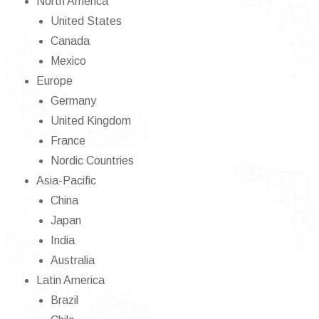
North America
United States
Canada
Mexico
Europe
Germany
United Kingdom
France
Nordic Countries
Asia-Pacific
China
Japan
India
Australia
Latin America
Brazil