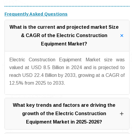
Frequently Asked Questions
What is the current and projected market Size
& CAGR of the Electric Construction
Equipment Market?
Electric Construction Equipment Market size was
valued at USD 8.5 Billion in 2024 and is projected to
reach USD 22.4 Billion by 2033, growing at a CAGR of
12.5% from 2025 to 2033.
What key trends and factors are driving the
growth of the Electric Construction
Equipment Market in 2025-2026?