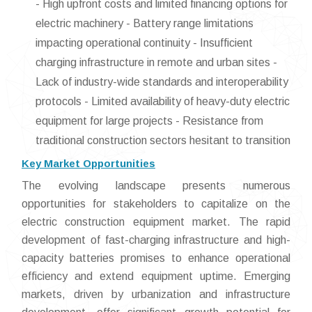
- High upfront costs and limited financing options for
electric machinery - Battery range limitations
impacting operational continuity - Insufficient
charging infrastructure in remote and urban sites -
Lack of industry-wide standards and interoperability
protocols - Limited availability of heavy-duty electric
equipment for large projects - Resistance from
traditional construction sectors hesitant to transition
Key Market Opportunities
The evolving landscape presents numerous
opportunities for stakeholders to capitalize on the
electric construction equipment market. The rapid
development of fast-charging infrastructure and high-
capacity batteries promises to enhance operational
efficiency and extend equipment uptime. Emerging
markets, driven by urbanization and infrastructure