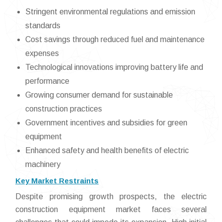
Stringent environmental regulations and emission
standards
Cost savings through reduced fuel and maintenance
expenses
Technological innovations improving battery life and
performance
Growing consumer demand for sustainable
construction practices
Government incentives and subsidies for green
equipment
Enhanced safety and health benefits of electric
machinery
Key Market Restraints
Despite promising growth prospects, the electric
construction equipment market faces several