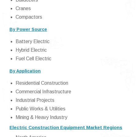
Cranes
Compactors
By Power Source
Battery Electric
Hybrid Electric
Fuel Cell Electric
By Application
Residential Construction
Commercial Infrastructure
Industrial Projects
Public Works & Utilities
Mining & Heavy Industry
Electric Construction Equipment Market Regions