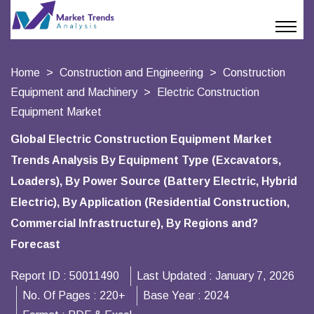
Home
Construction and Engineering
Construction
Equipment and Machinery
Electric Construction
Equipment Market
Global Electric Construction Equipment Market
Trends Analysis By Equipment Type (Excavators,
Loaders), By Power Source (Battery Electric, Hybrid
Electric), By Application (Residential Construction,
Commercial Infrastructure), By Regions and?
Forecast
Report ID :
50011490
Last Updated :
January 7, 2026
No. Of Pages :
220+
Base Year :
2024