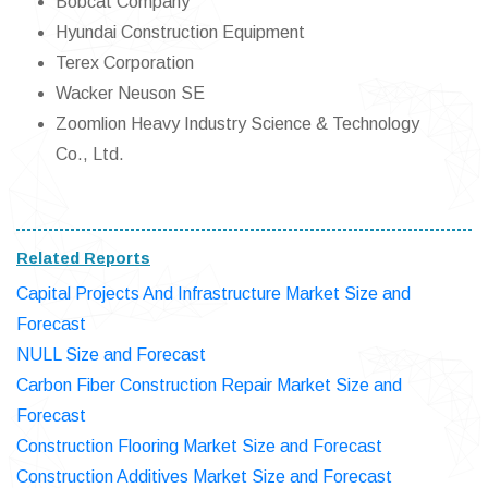
Bobcat Company
Hyundai Construction Equipment
Terex Corporation
Wacker Neuson SE
Zoomlion Heavy Industry Science & Technology
Co., Ltd.
Related Reports
Capital Projects And Infrastructure Market Size and
Forecast
NULL Size and Forecast
Carbon Fiber Construction Repair Market Size and
Forecast
Construction Flooring Market Size and Forecast
Construction Additives Market Size and Forecast