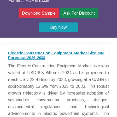
Format :
PDF & Excel
Download Sample
Ask For Discount
Buy Now
Electric Construction Equipment Market Size and
Forecast 2026-2033
The Electric Construction Equipment Market size was
valued at USD 8.5 Billion in 2024 and is projected to
reach USD 22.4 Billion by 2033, growing at a CAGR of
approximately 12.5% from 2025 to 2033. This robust
growth trajectory is driven by increasing adoption of
sustainable construction practices, stringent
environmental regulations, and technological
advancements in electric powertrain systems. The