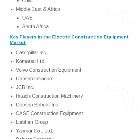
Chile
Middle East & Africa
UAE
South Africa
Key Players in the Electric Construction Equipment
Market
Caterpillar Inc.
Komatsu Ltd.
Volvo Construction Equipment
Doosan Infracore
JCB Inc.
Hitachi Construction Machinery
Doosan Bobcat Inc.
CASE Construction Equipment
Liebherr Group
Yanmar Co., Ltd.