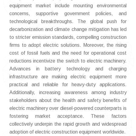
equipment market include mounting environmental
concerns, supportive government policies, and
technological breakthroughs. The global push for
decarbonization and climate change mitigation has led
to stricter emission standards, compelling construction
firms to adopt electric solutions. Moreover, the rising
cost of fossil fuels and the need for operational cost
reductions incentivize the switch to electric machinery.
Advances in battery technology and charging
infrastructure are making electric equipment more
practical and reliable for heavy-duty applications.
Additionally, increasing awareness among industry
stakeholders about the health and safety benefits of
electric machinery over diesel-powered counterparts is
fostering market acceptance. These factors
collectively underpin the rapid growth and widespread
adoption of electric construction equipment worldwide.