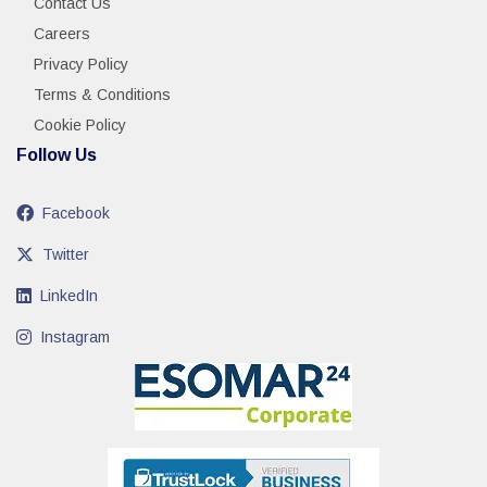
Contact Us
Careers
Privacy Policy
Terms & Conditions
Cookie Policy
Follow Us
Facebook
Twitter
LinkedIn
Instagram