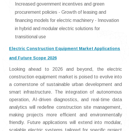
Increased government incentives and green
procurement policies - Growth of leasing and
financing models for electric machinery - Innovation
in hybrid and modular electric solutions for
transitional use
Electric Construction Equipment Market Applications
and Future Scope 2026
Looking ahead to 2026 and beyond, the electric
construction equipment market is poised to evolve into
a cornerstone of sustainable urban development and
smart infrastructure. The integration of autonomous
operation, AI-driven diagnostics, and real-time data
analytics will redefine construction site management,
making projects more efficient and environmentally
friendly. Future applications will extend into modular,
scalable electric systems tailored for specific project