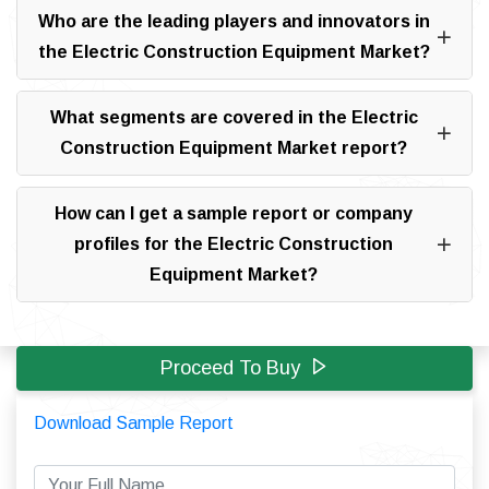
Who are the leading players and innovators in
the Electric Construction Equipment Market?
What segments are covered in the Electric
Construction Equipment Market report?
How can I get a sample report or company
profiles for the Electric Construction
Equipment Market?
Proceed To Buy
Download Sample Report