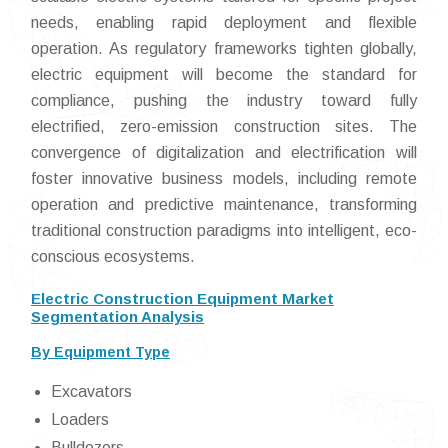
needs, enabling rapid deployment and flexible
operation. As regulatory frameworks tighten globally,
electric equipment will become the standard for
compliance, pushing the industry toward fully
electrified, zero-emission construction sites. The
convergence of digitalization and electrification will
foster innovative business models, including remote
operation and predictive maintenance, transforming
traditional construction paradigms into intelligent, eco-
conscious ecosystems.
Electric Construction Equipment Market
Segmentation Analysis
By Equipment Type
Excavators
Loaders
Bulldozers