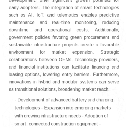
development, offer significant growth potential for
early adopters. The integration of smart technologies
such as AI, IoT, and telematics enables predictive
maintenance and real-time monitoring, reducing
downtime and operational costs. Additionally,
government policies favoring green procurement and
sustainable infrastructure projects create a favorable
environment for market expansion. Strategic
collaborations between OEMs, technology providers,
and financial institutions can facilitate financing and
leasing options, lowering entry barriers. Furthermore,
innovations in hybrid and modular systems can serve
as transitional solutions, broadening market reach.
- Development of advanced battery and charging
technologies - Expansion into emerging markets
with growing infrastructure needs - Adoption of
smart, connected construction equipment -