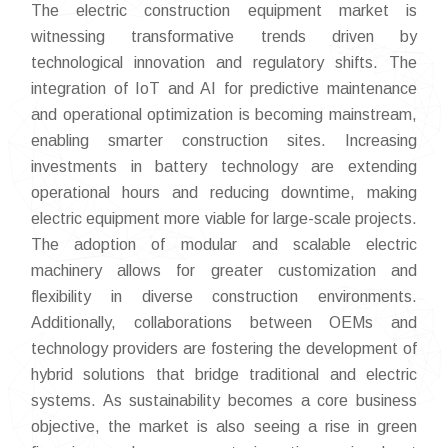
The electric construction equipment market is
witnessing transformative trends driven by
technological innovation and regulatory shifts. The
integration of IoT and AI for predictive maintenance
and operational optimization is becoming mainstream,
enabling smarter construction sites. Increasing
investments in battery technology are extending
operational hours and reducing downtime, making
electric equipment more viable for large-scale projects.
The adoption of modular and scalable electric
machinery allows for greater customization and
flexibility in diverse construction environments.
Additionally, collaborations between OEMs and
technology providers are fostering the development of
hybrid solutions that bridge traditional and electric
systems. As sustainability becomes a core business
objective, the market is also seeing a rise in green