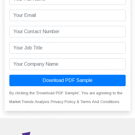
Download PDF Sample
By clicking the 'Download PDF Sample', You are agreeing to the
Market Trends Analysis Privacy Policy & Terms And Conditions.