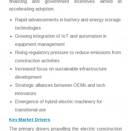
financing and government incentives aimed at
accelerating adoption.
Rapid advancements in battery and energy storage
technologies
Growing integration of IoT and automation in
equipment management
Rising regulatory pressure to reduce emissions from
construction activities
Increased focus on sustainable infrastructure
development
Strategic alliances between OEMs and tech
innovators
Emergence of hybrid electric machinery for
transitional use
Key Market Drivers
The primary drivers propelling the electric construction