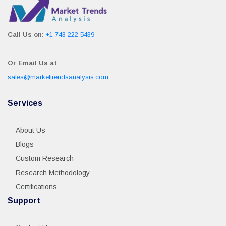
Call Us on
:
+1 743 222 5439
Or Email Us at
:
sales@markettrendsanalysis.com
Services
About Us
Blogs
Custom Research
Research Methodology
Certifications
Support