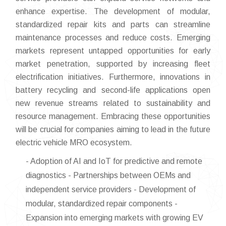
enhance expertise. The development of modular,
standardized repair kits and parts can streamline
maintenance processes and reduce costs. Emerging
markets represent untapped opportunities for early
market penetration, supported by increasing fleet
electrification initiatives. Furthermore, innovations in
battery recycling and second-life applications open
new revenue streams related to sustainability and
resource management. Embracing these opportunities
will be crucial for companies aiming to lead in the future
electric vehicle MRO ecosystem.
- Adoption of AI and IoT for predictive and remote
diagnostics - Partnerships between OEMs and
independent service providers - Development of
modular, standardized repair components -
Expansion into emerging markets with growing EV