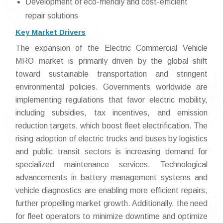
Development of eco-friendly and cost-efficient
repair solutions
Key Market Drivers
The expansion of the Electric Commercial Vehicle
MRO market is primarily driven by the global shift
toward sustainable transportation and stringent
environmental policies. Governments worldwide are
implementing regulations that favor electric mobility,
including subsidies, tax incentives, and emission
reduction targets, which boost fleet electrification. The
rising adoption of electric trucks and buses by logistics
and public transit sectors is increasing demand for
specialized maintenance services. Technological
advancements in battery management systems and
vehicle diagnostics are enabling more efficient repairs,
further propelling market growth. Additionally, the need
for fleet operators to minimize downtime and optimize