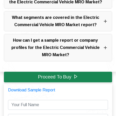
the Electric Commercial Vehicle MRO Market?
What segments are covered in the Electric
Commercial Vehicle MRO Market report?
How can I get a sample report or company
profiles for the Electric Commercial Vehicle
MRO Market?
Proceed To Buy
Download Sample Report