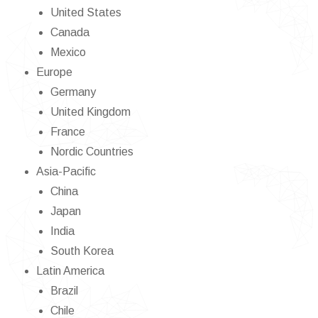
United States
Canada
Mexico
Europe
Germany
United Kingdom
France
Nordic Countries
Asia-Pacific
China
Japan
India
South Korea
Latin America
Brazil
Chile