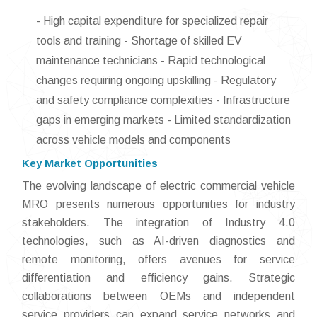
- High capital expenditure for specialized repair
tools and training - Shortage of skilled EV
maintenance technicians - Rapid technological
changes requiring ongoing upskilling - Regulatory
and safety compliance complexities - Infrastructure
gaps in emerging markets - Limited standardization
across vehicle models and components
Key Market Opportunities
The evolving landscape of electric commercial vehicle
MRO presents numerous opportunities for industry
stakeholders. The integration of Industry 4.0
technologies, such as AI-driven diagnostics and
remote monitoring, offers avenues for service
differentiation and efficiency gains. Strategic
collaborations between OEMs and independent
service providers can expand service networks and