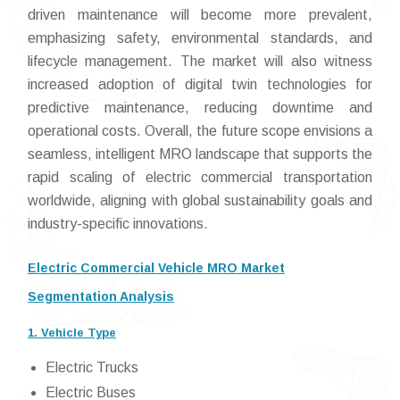
driven maintenance will become more prevalent,
emphasizing safety, environmental standards, and
lifecycle management. The market will also witness
increased adoption of digital twin technologies for
predictive maintenance, reducing downtime and
operational costs. Overall, the future scope envisions a
seamless, intelligent MRO landscape that supports the
rapid scaling of electric commercial transportation
worldwide, aligning with global sustainability goals and
industry-specific innovations.
Electric Commercial Vehicle MRO Market
Segmentation Analysis
1. Vehicle Type
Electric Trucks
Electric Buses