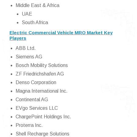
Middle East & Africa
UAE
South Africa
Electric Commercial Vehicle MRO Market Key
Players
ABB Ltd.
Siemens AG
Bosch Mobility Solutions
ZF Friedrichshafen AG
Denso Corporation
Magna International Inc.
Continental AG
EVgo Services LLC
ChargePoint Holdings Inc.
Proterra Inc.
Shell Recharge Solutions