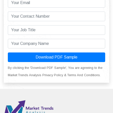
Download PDF Sample
By clicking the 'Download PDF Sample', You are agreeing to the
Market Trends Analysis Privacy Policy & Terms And Conditions.