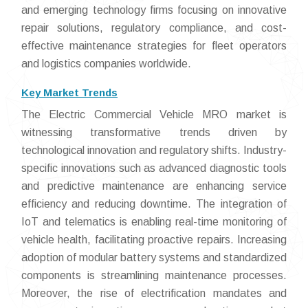
and emerging technology firms focusing on innovative
repair solutions, regulatory compliance, and cost-
effective maintenance strategies for fleet operators
and logistics companies worldwide.
Key Market Trends
The Electric Commercial Vehicle MRO market is
witnessing transformative trends driven by
technological innovation and regulatory shifts. Industry-
specific innovations such as advanced diagnostic tools
and predictive maintenance are enhancing service
efficiency and reducing downtime. The integration of
IoT and telematics is enabling real-time monitoring of
vehicle health, facilitating proactive repairs. Increasing
adoption of modular battery systems and standardized
components is streamlining maintenance processes.
Moreover, the rise of electrification mandates and