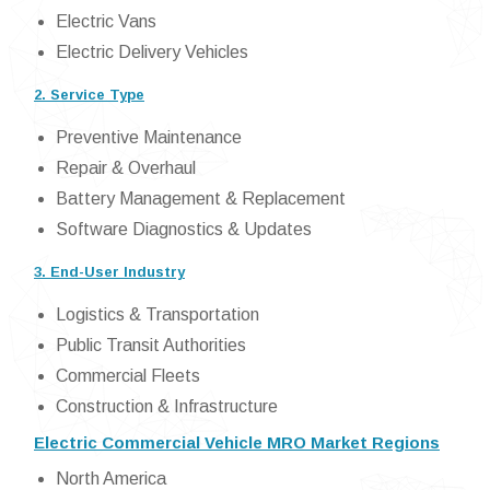
Electric Vans
Electric Delivery Vehicles
2. Service Type
Preventive Maintenance
Repair & Overhaul
Battery Management & Replacement
Software Diagnostics & Updates
3. End-User Industry
Logistics & Transportation
Public Transit Authorities
Commercial Fleets
Construction & Infrastructure
Electric Commercial Vehicle MRO Market Regions
North America