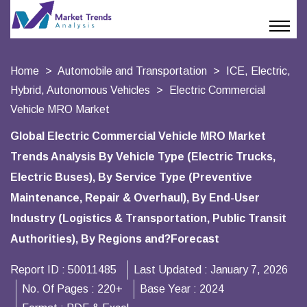
Home
Automobile and Transportation
ICE, Electric,
Hybrid, Autonomous Vehicles
Electric Commercial
Vehicle MRO Market
Global Electric Commercial Vehicle MRO Market
Trends Analysis By Vehicle Type (Electric Trucks,
Electric Buses), By Service Type (Preventive
Maintenance, Repair & Overhaul), By End-User
Industry (Logistics & Transportation, Public Transit
Authorities), By Regions and?Forecast
Report ID :
50011485
Last Updated :
January 7, 2026
No. Of Pages :
220+
Base Year :
2024