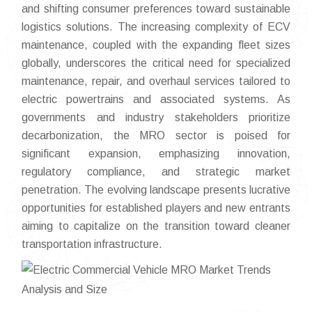
and shifting consumer preferences toward sustainable
logistics solutions. The increasing complexity of ECV
maintenance, coupled with the expanding fleet sizes
globally, underscores the critical need for specialized
maintenance, repair, and overhaul services tailored to
electric powertrains and associated systems. As
governments and industry stakeholders prioritize
decarbonization, the MRO sector is poised for
significant expansion, emphasizing innovation,
regulatory compliance, and strategic market
penetration. The evolving landscape presents lucrative
opportunities for established players and new entrants
aiming to capitalize on the transition toward cleaner
transportation infrastructure.