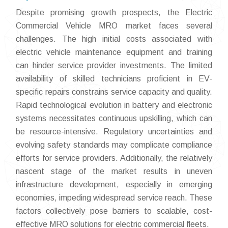
Despite promising growth prospects, the Electric
Commercial Vehicle MRO market faces several
challenges. The high initial costs associated with
electric vehicle maintenance equipment and training
can hinder service provider investments. The limited
availability of skilled technicians proficient in EV-
specific repairs constrains service capacity and quality.
Rapid technological evolution in battery and electronic
systems necessitates continuous upskilling, which can
be resource-intensive. Regulatory uncertainties and
evolving safety standards may complicate compliance
efforts for service providers. Additionally, the relatively
nascent stage of the market results in uneven
infrastructure development, especially in emerging
economies, impeding widespread service reach. These
factors collectively pose barriers to scalable, cost-
effective MRO solutions for electric commercial fleets.