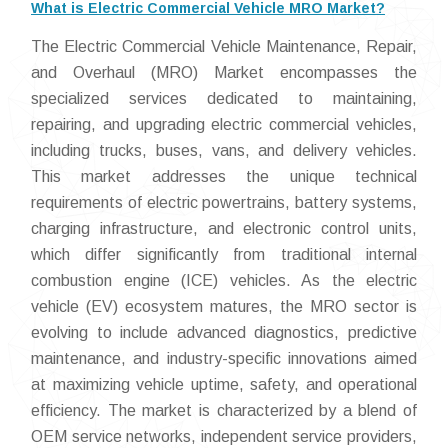
What is Electric Commercial Vehicle MRO Market?
The Electric Commercial Vehicle Maintenance, Repair,
and Overhaul (MRO) Market encompasses the
specialized services dedicated to maintaining,
repairing, and upgrading electric commercial vehicles,
including trucks, buses, vans, and delivery vehicles.
This market addresses the unique technical
requirements of electric powertrains, battery systems,
charging infrastructure, and electronic control units,
which differ significantly from traditional internal
combustion engine (ICE) vehicles. As the electric
vehicle (EV) ecosystem matures, the MRO sector is
evolving to include advanced diagnostics, predictive
maintenance, and industry-specific innovations aimed
at maximizing vehicle uptime, safety, and operational
efficiency. The market is characterized by a blend of
OEM service networks, independent service providers,