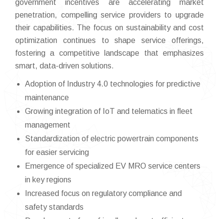
government incentives are accelerating market
penetration, compelling service providers to upgrade
their capabilities. The focus on sustainability and cost
optimization continues to shape service offerings,
fostering a competitive landscape that emphasizes
smart, data-driven solutions.
Adoption of Industry 4.0 technologies for predictive
maintenance
Growing integration of IoT and telematics in fleet
management
Standardization of electric powertrain components
for easier servicing
Emergence of specialized EV MRO service centers
in key regions
Increased focus on regulatory compliance and
safety standards