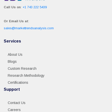
Call Us on
:
+1 743 222 5439
Or Email Us at
:
sales@markettrendsanalysis.com
Services
About Us
Blogs
Custom Research
Research Methodology
Certifications
Support
Contact Us
Careers