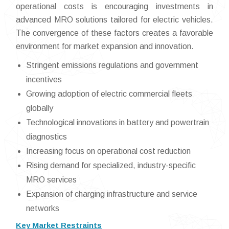
operational costs is encouraging investments in
advanced MRO solutions tailored for electric vehicles.
The convergence of these factors creates a favorable
environment for market expansion and innovation.
Stringent emissions regulations and government
incentives
Growing adoption of electric commercial fleets
globally
Technological innovations in battery and powertrain
diagnostics
Increasing focus on operational cost reduction
Rising demand for specialized, industry-specific
MRO services
Expansion of charging infrastructure and service
networks
Key Market Restraints