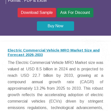
Format :
PDF & Excel
Download Sample
Ask For Discount
Buy Now
Electric Commercial Vehicle MRO Market Size and
Forecast 2026-2033
The Electric Commercial Vehicle MRO Market size was
valued at USD 8.5 billion in 2024 and is projected to
reach USD 22.7 billion by 2033, growing at a
compound annual growth rate (CAGR) of
approximately 13.2% from 2025 to 2033. This robust
growth reflects the accelerating adoption of electric
commercial vehicles (ECVs) driven by stringent
emissions regulations, technological advancements,