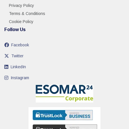
Privacy Policy
Terms & Conditions
Cookie Policy
Follow Us
Facebook
Twitter
LinkedIn
Instagram