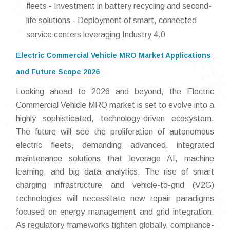
fleets - Investment in battery recycling and second-
life solutions - Deployment of smart, connected
service centers leveraging Industry 4.0
Electric Commercial Vehicle MRO Market Applications
and Future Scope 2026
Looking ahead to 2026 and beyond, the Electric
Commercial Vehicle MRO market is set to evolve into a
highly sophisticated, technology-driven ecosystem.
The future will see the proliferation of autonomous
electric fleets, demanding advanced, integrated
maintenance solutions that leverage AI, machine
learning, and big data analytics. The rise of smart
charging infrastructure and vehicle-to-grid (V2G)
technologies will necessitate new repair paradigms
focused on energy management and grid integration.
As regulatory frameworks tighten globally, compliance-