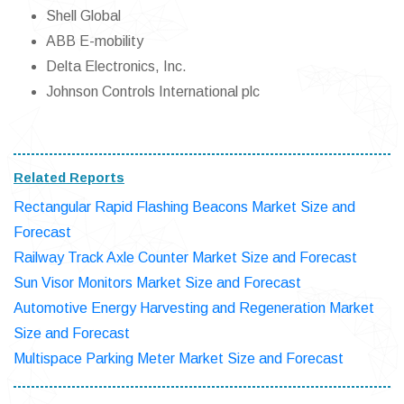
Shell Global
ABB E-mobility
Delta Electronics, Inc.
Johnson Controls International plc
Related Reports
Rectangular Rapid Flashing Beacons Market Size and
Forecast
Railway Track Axle Counter Market Size and Forecast
Sun Visor Monitors Market Size and Forecast
Automotive Energy Harvesting and Regeneration Market
Size and Forecast
Multispace Parking Meter Market Size and Forecast