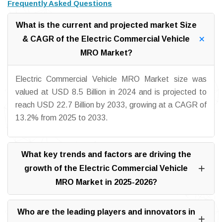
Frequently Asked Questions
What is the current and projected market Size
& CAGR of the Electric Commercial Vehicle
MRO Market?
Electric Commercial Vehicle MRO Market size was
valued at USD 8.5 Billion in 2024 and is projected to
reach USD 22.7 Billion by 2033, growing at a CAGR of
13.2% from 2025 to 2033.
What key trends and factors are driving the
growth of the Electric Commercial Vehicle
MRO Market in 2025-2026?
Who are the leading players and innovators in