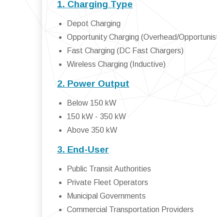
1. Charging Type
Depot Charging
Opportunity Charging (Overhead/Opportunist
Fast Charging (DC Fast Chargers)
Wireless Charging (Inductive)
2. Power Output
Below 150 kW
150 kW - 350 kW
Above 350 kW
3. End-User
Public Transit Authorities
Private Fleet Operators
Municipal Governments
Commercial Transportation Providers