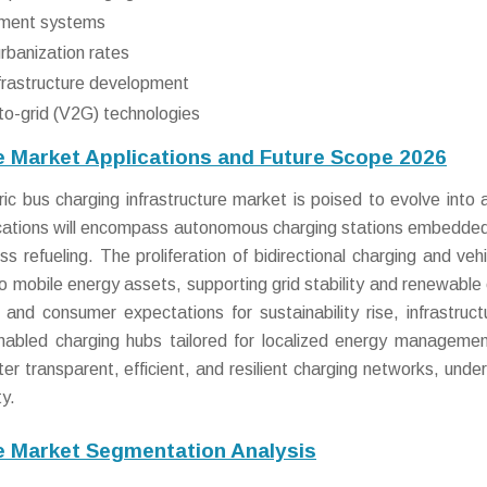
ement systems
rbanization rates
nfrastructure development
-to-grid (V2G) technologies
re Market Applications and Future Scope 2026
c bus charging infrastructure market is poised to evolve into a
lications will encompass autonomous charging stations embedded
s refueling. The proliferation of bidirectional charging and vehi
nto mobile energy assets, supporting grid stability and renewable
and consumer expectations for sustainability rise, infrastructu
nabled charging hubs tailored for localized energy manageme
ter transparent, efficient, and resilient charging networks, under
ty.
re Market Segmentation Analysis