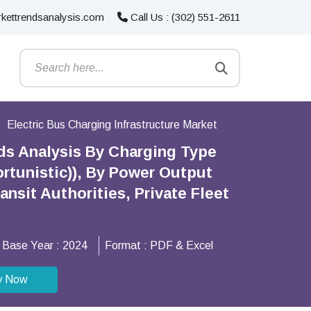
kettrendsanalysis.com
Call Us : (302) 551-2611
Electric Bus Charging Infrastructure Market
nds Analysis By Charging Type
rtunistic)), By Power Output
nsit Authorities, Private Fleet
Base Year :
2024
Format :
PDF & Excel
y Now