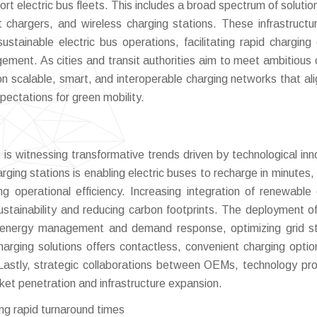
t electric bus fleets. This includes a broad spectrum of solutio
 chargers, and wireless charging stations. These infrastructu
ustainable electric bus operations, facilitating rapid charging 
ement. As cities and transit authorities aim to meet ambitious 
on scalable, smart, and interoperable charging networks that ali
ectations for green mobility.
 is witnessing transformative trends driven by technological inn
arging stations is enabling electric buses to recharge in minutes,
ing operational efficiency. Increasing integration of renewable
ustainability and reducing carbon footprints. The deployment o
me energy management and demand response, optimizing grid sta
harging solutions offers contactless, convenient charging optio
. Lastly, strategic collaborations between OEMs, technology pro
et penetration and infrastructure expansion.
ing rapid turnaround times