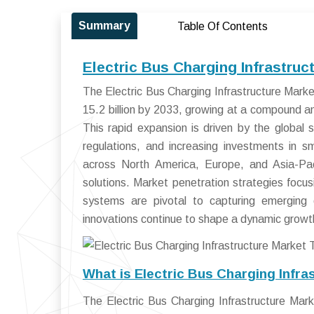
Summary
Table Of Contents
Electric Bus Charging Infrastru
The Electric Bus Charging Infrastructure Mark
15.2 billion by 2033, growing at a compound 
This rapid expansion is driven by the global s
regulations, and increasing investments in sm
across North America, Europe, and Asia-Paci
solutions. Market penetration strategies foc
systems are pivotal to capturing emerging o
innovations continue to shape a dynamic growth 
What is Electric Bus Charging Infra
The Electric Bus Charging Infrastructure M