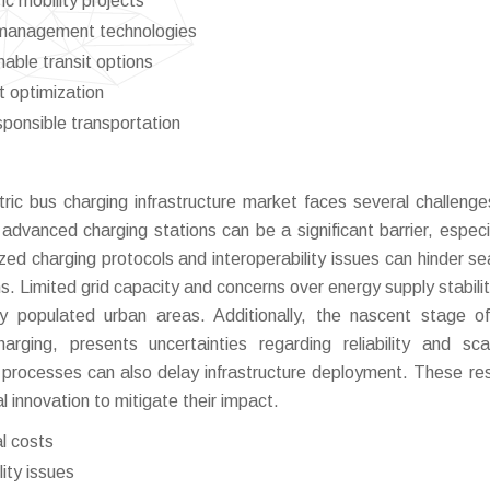
ic mobility projects
 management technologies
able transit options
t optimization
ponsible transportation
ric bus charging infrastructure market faces several challenge
advanced charging stations can be a significant barrier, especia
ized charging protocols and interoperability issues can hinder s
s. Limited grid capacity and concerns over energy supply stabili
sely populated urban areas. Additionally, the nascent stage 
ging, presents uncertainties regarding reliability and scala
 processes can also delay infrastructure deployment. These res
l innovation to mitigate their impact.
al costs
ity issues