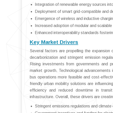
Integration of renewable energy sources int
Deployment of smart grid-compatible and 
Emergence of wireless and inductive chargi
Increased adoption of modular and scalable i
Enhanced interoperability standards fosteri
Key Market Drivers
Several factors are propelling the expansion o
decarbonization and stringent emission regulati
Rising investments from governments and priv
market growth. Technological advancements i
bus operations more feasible and cost-effect
friendly urban mobility solutions are influenc
efficiency and reduced downtime in transi
infrastructure. Overall, these drivers are creati
Stringent emissions regulations and climat