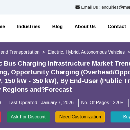
Email Us : enquiries@mar
me
Industries
Blog
About Us
Contact
 and Transportation
Electric, Hybrid, Autonomous Vehicles
ic Bus Charging Infrastructure Market Tre
ng, Opportunity Charging (Overhead/Oppo
 150 kW - 350 kW), By End-User (Public Tra
y Regions and?Forecast
8
Last Updated :
January 7, 2026
No. Of Pages :
220+
Ask For Discount
Need Customization
Bu