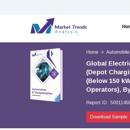
Ho
Home
Automobile
Global Electr
(Depot Chargi
(Below 150 kW,
Operators), B
Report ID :
5001145
Download Sample