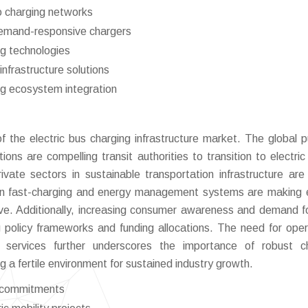
o charging networks
demand-responsive chargers
ng technologies
nfrastructure solutions
ng ecosystem integration
f the electric bus charging infrastructure market. The global p
ons are compelling transit authorities to transition to electric 
ate sectors in sustainable transportation infrastructure are 
n fast-charging and energy management systems are making e
ive. Additionally, increasing consumer awareness and demand f
ing policy frameworks and funding allocations. The need for oper
t services further underscores the importance of robust c
ng a fertile environment for sustained industry growth.
e commitments