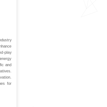
ndustry
enhance
nd-play
 energy
fic and
atives.
ovation.
ues for