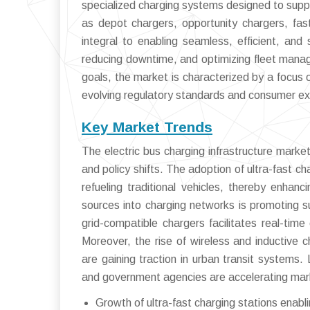
specialized charging systems designed to suppor
as depot chargers, opportunity chargers, fast
integral to enabling seamless, efficient, and s
reducing downtime, and optimizing fleet manag
goals, the market is characterized by a focus 
evolving regulatory standards and consumer exp
Key Market Trends
The electric bus charging infrastructure market
and policy shifts. The adoption of ultra-fast ch
refueling traditional vehicles, thereby enhanc
sources into charging networks is promoting s
grid-compatible chargers facilitates real-ti
Moreover, the rise of wireless and inductive c
are gaining traction in urban transit systems
and government agencies are accelerating mark
Growth of ultra-fast charging stations enabl