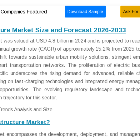
Download Sample
Ask For 
Companies Featured
cture Market Size and Forecast 2026-2033
et was valued at USD 4.8 billion in 2024 and is projected to re
annual growth rate (CAGR) of approximately 15.2% from 2025 t
hift towards sustainable urban mobility solutions, stringent em
art transportation networks. The proliferation of electric bus
fic underscores the rising demand for advanced, reliable c
using on fast-charging technologies and integrated energy man
pportunities. The evolving regulatory landscape and techno
trajectory for this sector.
structure Market?
arket encompasses the development, deployment, and manage