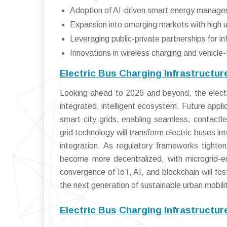
Adoption of AI-driven smart energy manag
Expansion into emerging markets with high u
Leveraging public-private partnerships for i
Innovations in wireless charging and vehicle
Electric Bus Charging Infrastructu
Looking ahead to 2026 and beyond, the electri
integrated, intelligent ecosystem. Future app
smart city grids, enabling seamless, contactles
grid technology will transform electric buses i
integration. As regulatory frameworks tighten 
become more decentralized, with microgrid-e
convergence of IoT, AI, and blockchain will fos
the next generation of sustainable urban mobili
Electric Bus Charging Infrastructu