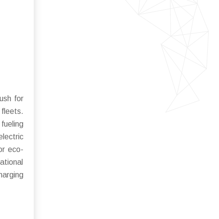
ush for
fleets.
fueling
lectric
or eco-
ational
harging