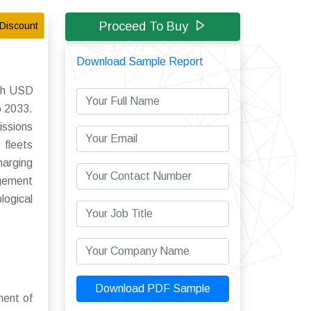
Proceed To Buy
Discount
Download Sample Report
ach USD
o 2033.
issions
 fleets
harging
agement
logical
Download PDF Sample
ment of