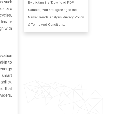
ns such
By clicking the 'Download PDF
res are
Sample', You are agreeing to the
cycles,
Market Trends Analysis Privacy Policy
climate
& Terms And Conditions.
gn with
ovation
 akin to
 energy
f smart
bility.
ns that
viders,