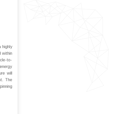
 highly
 within
cle-to-
 energy
re will
nt. The
pinning