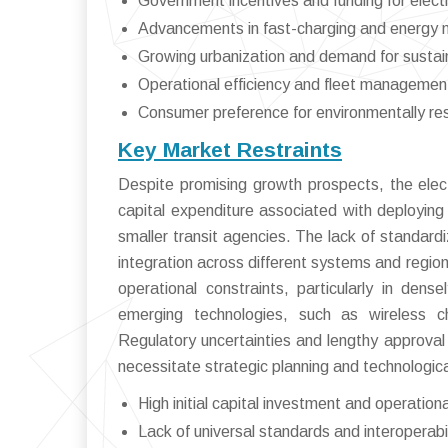
Government incentives and funding for electr
Advancements in fast-charging and energy
Growing urbanization and demand for sustain
Operational efficiency and fleet managemen
Consumer preference for environmentally res
Key Market Restraints
Despite promising growth prospects, the elect
capital expenditure associated with deploying 
smaller transit agencies. The lack of standard
integration across different systems and region
operational constraints, particularly in den
emerging technologies, such as wireless char
Regulatory uncertainties and lengthy approval
necessitate strategic planning and technologica
High initial capital investment and operation
Lack of universal standards and interoperabil