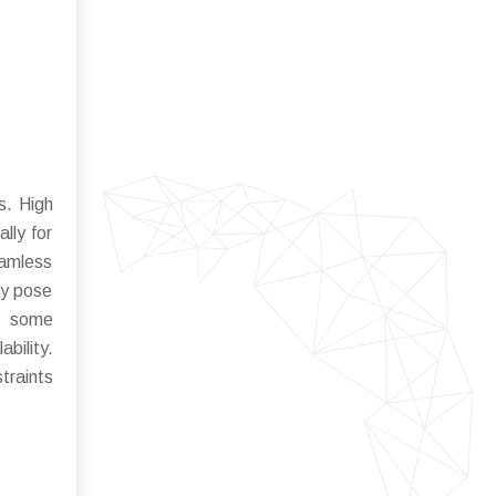
s. High
lly for
eamless
ty pose
of some
bility.
traints