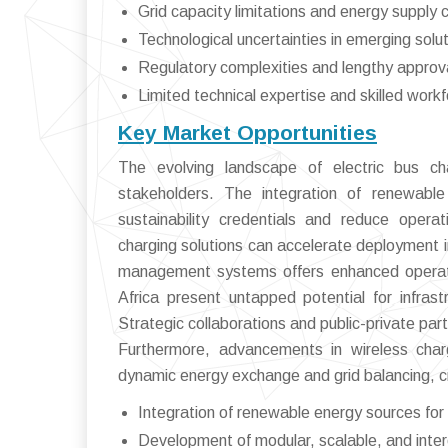
Grid capacity limitations and energy supply 
Technological uncertainties in emerging solut
Regulatory complexities and lengthy approv
Limited technical expertise and skilled work
Key Market Opportunities
The evolving landscape of electric bus cha
stakeholders. The integration of renewable
sustainability credentials and reduce opera
charging solutions can accelerate deployment 
management systems offers enhanced operation
Africa present untapped potential for infrast
Strategic collaborations and public-private part
Furthermore, advancements in wireless char
dynamic energy exchange and grid balancing, c
Integration of renewable energy sources for
Development of modular, scalable, and inter