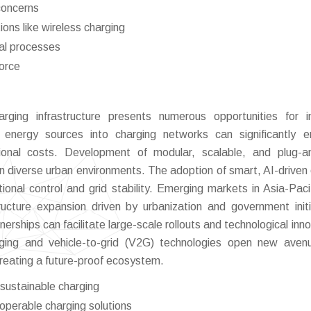
concerns
ions like wireless charging
al processes
force
rging infrastructure presents numerous opportunities for i
 energy sources into charging networks can significantly 
tional costs. Development of modular, scalable, and plug-a
in diverse urban environments. The adoption of smart, AI-driven
al control and grid stability. Emerging markets in Asia-Paci
ructure expansion driven by urbanization and government initi
nerships can facilitate large-scale rollouts and technological inn
ging and vehicle-to-grid (V2G) technologies open new aven
reating a future-proof ecosystem.
 sustainable charging
operable charging solutions