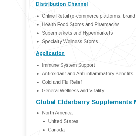
Distribution Channel
Online Retail (e-commerce platforms, brand
Health Food Stores and Pharmacies
Supermarkets and Hypermarkets
Specialty Wellness Stores
Application
Immune System Support
Antioxidant and Anti-inflammatory Benefits
Cold and Flu Relief
General Wellness and Vitality
Global Elderberry Supplements 
North America
United States
Canada