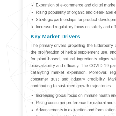
Expansion of e-commerce and digital marke
Rising popularity of organic and clean-label 
Strategic partnerships for product developm
Increased regulatory focus on safety and ef
Key Market Drivers
The primary drivers propelling the Elderberr
the proliferation of herbal supplement use, a
for plant-based, natural ingredients aligns w
bioavailability and efficacy. The COVID-19 pa
catalyzing market expansion. Moreover, regu
consumer trust and industry credibility. Ma
contributing to sustained growth trajectories.
Increasing global focus on immune health an
Rising consumer preference for natural and
Advancements in extraction and formulation