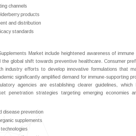
ting channels
elderberry products
ent and distribution
ficacy standards
y Supplements Market include heightened awareness of immune 
nd the global shift towards preventive healthcare. Consumer pre
ith industry efforts to develop innovative formulations that m
ndemic significantly amplified demand for immune-supporting pr
latory agencies are establishing clearer guidelines, which 
rket penetration strategies targeting emerging economies a
d disease prevention
 organic supplements
 technologies