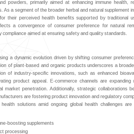
nd powders, primarily aimed at enhancing immune health, r
ts. As a segment of the broader herbal and natural supplement in
for their perceived health benefits supported by traditional 
flects a convergence of consumer preference for natural re
y compliance aimed at ensuring safety and quality standards.
ing a dynamic evolution driven by shifting consumer preferen
ion of plant-based and organic products underscores a broade
ion of industry-specific innovations, such as enhanced bioavail
levating product appeal. E-commerce channels are expanding r
bal market penetration. Additionally, strategic collaborations 
ufacturers are fostering product innovation and regulatory comp
ealth solutions amid ongoing global health challenges are 
une-boosting supplements
act processing