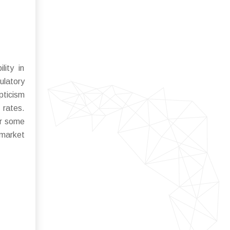
lity in
ulatory
pticism
 rates.
or some
 market