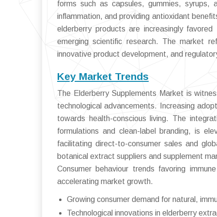
forms such as capsules, gummies, syrups, a
inflammation, and providing antioxidant benefi
elderberry products are increasingly favored 
emerging scientific research. The market re
innovative product development, and regulator
Key Market Trends
The Elderberry Supplements Market is witness
technological advancements. Increasing adopt
towards health-conscious living. The integrat
formulations and clean-label branding, is e
facilitating direct-to-consumer sales and glo
botanical extract suppliers and supplement man
Consumer behaviour trends favoring immune h
accelerating market growth.
Growing consumer demand for natural, imm
Technological innovations in elderberry extr