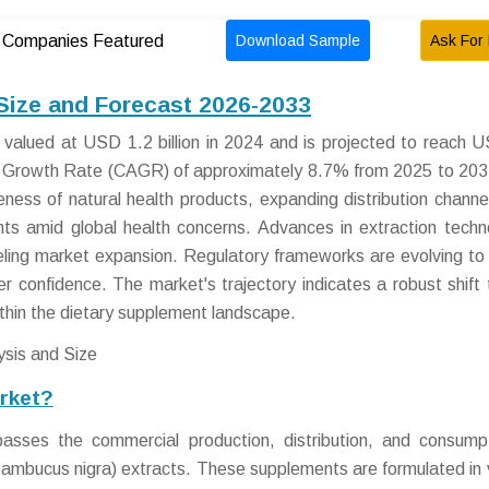
Download Sample
Ask For 
Companies Featured
Size and Forecast 2026-2033
valued at USD 1.2 billion in 2024 and is projected to reach 
al Growth Rate (CAGR) of approximately 8.7% from 2025 to 203
ness of natural health products, expanding distribution channe
ts amid global health concerns. Advances in extraction techn
fueling market expansion. Regulatory frameworks are evolving to
er confidence. The market's trajectory indicates a robust shift
ithin the dietary supplement landscape.
rket?
sses the commercial production, distribution, and consump
Sambucus nigra) extracts. These supplements are formulated in 