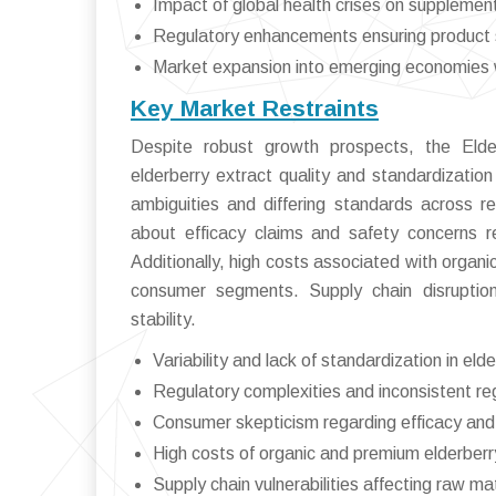
Impact of global health crises on suppleme
Regulatory enhancements ensuring product 
Market expansion into emerging economies w
Key Market Restraints
Despite robust growth prospects, the Elder
elderberry extract quality and standardizatio
ambiguities and differing standards across 
about efficacy claims and safety concerns r
Additionally, high costs associated with organic
consumer segments. Supply chain disruptions
stability.
Variability and lack of standardization in eld
Regulatory complexities and inconsistent re
Consumer skepticism regarding efficacy and
High costs of organic and premium elderberr
Supply chain vulnerabilities affecting raw mate