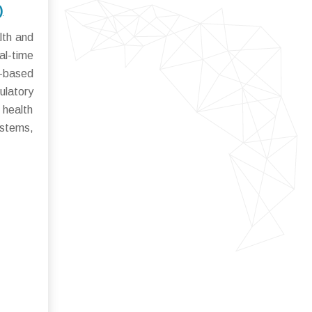
)
lth and
al-time
y-based
ulatory
 health
ystems,