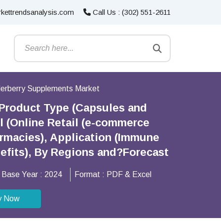
kettrendsanalysis.com
Call Us : (302) 551-2611
derberry Supplements Market
 Product Type (Capsules and
 (Online Retail (e-commerce
armacies), Application (Immune
efits), By Regions and?Forecast
Base Year :
2024
Format :
PDF & Excel
y Now