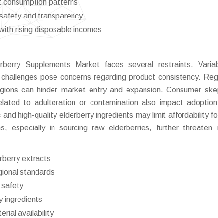
nt consumption patterns
safety and transparency
ith rising disposable incomes
berry Supplements Market faces several restraints. Variabi
n challenges pose concerns regarding product consistency. Reg
regions can hinder market entry and expansion. Consumer ske
elated to adulteration or contamination also impact adoption
 and high-quality elderberry ingredients may limit affordability f
, especially in sourcing raw elderberries, further threaten
erberry extracts
gional standards
 safety
y ingredients
rial availability