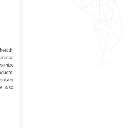
health,
ference
aximize
oducts,
bolster
re also