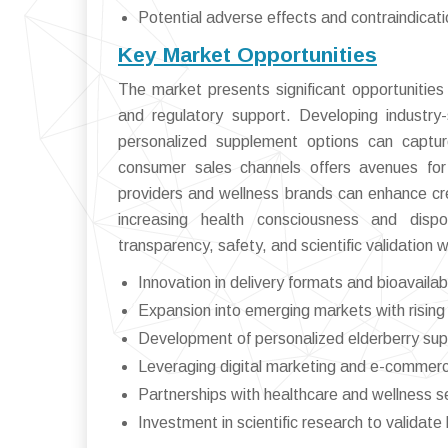
Potential adverse effects and contraindicat
Key Market Opportunities
The market presents significant opportunitie
and regulatory support. Developing industry-
personalized supplement options can captu
consumer sales channels offers avenues for 
providers and wellness brands can enhance cre
increasing health consciousness and dispo
transparency, safety, and scientific validation 
Innovation in delivery formats and bioavaila
Expansion into emerging markets with risin
Development of personalized elderberry su
Leveraging digital marketing and e-commer
Partnerships with healthcare and wellness s
Investment in scientific research to validate