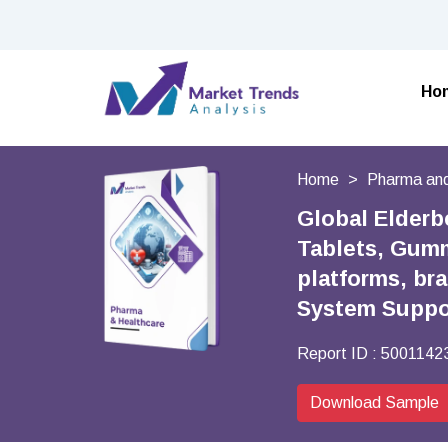
Ho
Home
Pharma and
Global Elderb
Tablets, Gumm
platforms, br
System Suppor
Report ID :
5001142
Download Sample