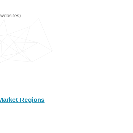
 websites)
Market Regions