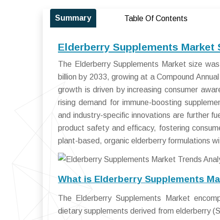
Summary
Table Of Contents
Elderberry Supplements Market 
The Elderberry Supplements Market size was 
billion by 2033, growing at a Compound Annu
growth is driven by increasing consumer aware
rising demand for immune-boosting supplemen
and industry-specific innovations are further 
product safety and efficacy, fostering consum
plant-based, organic elderberry formulations w
What is Elderberry Supplements Ma
The Elderberry Supplements Market encompa
dietary supplements derived from elderberry (