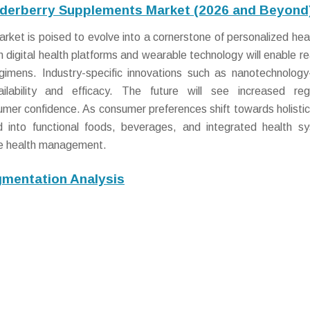
Elderberry Supplements Market (2026 and Beyond
ket is poised to evolve into a cornerstone of personalized hea
h digital health platforms and wearable technology will enable re
egimens. Industry-specific innovations such as nanotechnolog
ailability and efficacy. The future will see increased reg
umer confidence. As consumer preferences shift towards holistic
nd into functional foods, beverages, and integrated health s
e health management.
mentation Analysis