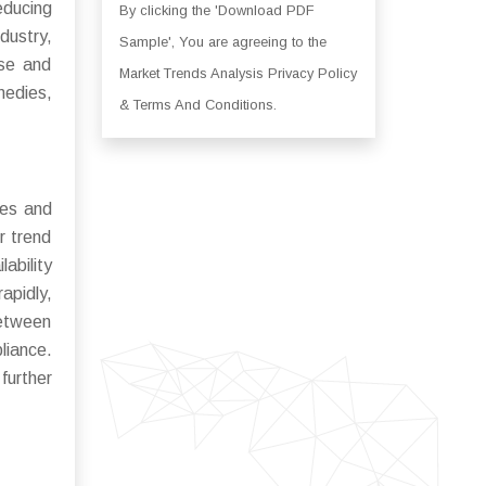
educing
By clicking the 'Download PDF
dustry,
Sample', You are agreeing to the
use and
Market Trends Analysis Privacy Policy
medies,
& Terms And Conditions.
ces and
r trend
ability
apidly,
between
liance.
further