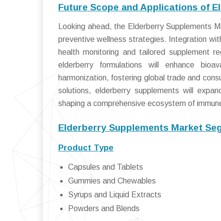
Future Scope and Applications of 
Looking ahead, the Elderberry Supplements Mar
preventive wellness strategies. Integration wit
health monitoring and tailored supplement r
elderberry formulations will enhance bioav
harmonization, fostering global trade and cons
solutions, elderberry supplements will expa
shaping a comprehensive ecosystem of immun
Elderberry Supplements Market Seg
Product Type
Capsules and Tablets
Gummies and Chewables
Syrups and Liquid Extracts
Powders and Blends