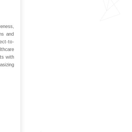
reness,
ons and
ect-to-
lthcare
ts with
sizing