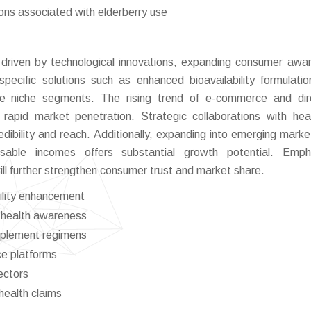
ions associated with elderberry use
s driven by technological innovations, expanding consumer awa
specific solutions such as enhanced bioavailability formulati
re niche segments. The rising trend of e-commerce and dir
rapid market penetration. Strategic collaborations with hea
dibility and reach. Additionally, expanding into emerging marke
sable incomes offers substantial growth potential. Empha
will further strengthen consumer trust and market share.
bility enhancement
g health awareness
pplement regimens
ce platforms
ectors
 health claims