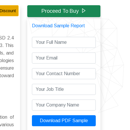
Proceed To Buy
Discount
Download Sample Report
USD 2.4
3. This
ls, and
ologies
 ensure
 toward
tion of
Download PDF Sample
various