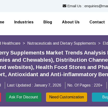
Email Us : enquiries@mar
me
Industries
Blog
About Us
Contact
 Healthcare
Nutraceuticals and Dietary Supplements
El
erry Supplements Market Trends Analysis
ies and Chewables), Distribution Channel
and websites), Health Food Stores and Ph
t, Antioxidant and Anti-inflammatory Ben
3
Last Updated :
January 7, 2026
No. Of Pages :
220+
Ask For Discount
Need Customization
Bu