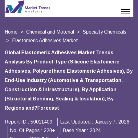
Home
Chemical and Material
Specialty Chemicals
Elastomeric Adhesives Market
Global Elastomeric Adhesives Market Trends
Analysis By Product Type (Silicone Elastomeric
Adhesives, Polyurethane Elastomeric Adhesives), By
End-Use Industry (Automotive & Transportation,
Construction & Infrastructure), By Application
(Structural Bonding, Sealing & Insulation), By
Regions and?Forecast
Report ID :
50011409
Last Updated :
January 7, 2026
No. Of Pages :
220+
Base Year :
2024