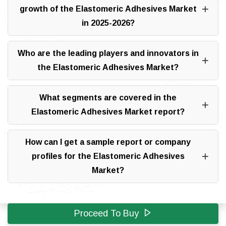
growth of the Elastomeric Adhesives Market
in 2025-2026?
Who are the leading players and innovators in
the Elastomeric Adhesives Market?
What segments are covered in the
Elastomeric Adhesives Market report?
How can I get a sample report or company
profiles for the Elastomeric Adhesives
Market?
Proceed To Buy