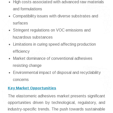
High costs associated with advanced raw materials
and formulations
Compatibility issues with diverse substrates and
surfaces
Stringent regulations on VOC emissions and
hazardous substances
Limitations in curing speed affecting production
efficiency
Market dominance of conventional adhesives
resisting change
Environmental impact of disposal and recyclability
concerns
Key Market Opportunities
The elastomeric adhesives market presents significant
opportunities driven by technological, regulatory, and
industry-specific trends. The push towards sustainable