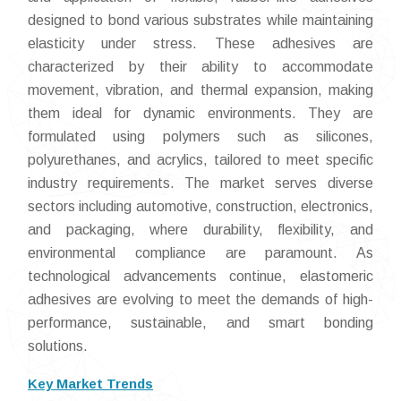
designed to bond various substrates while maintaining
elasticity under stress. These adhesives are
characterized by their ability to accommodate
movement, vibration, and thermal expansion, making
them ideal for dynamic environments. They are
formulated using polymers such as silicones,
polyurethanes, and acrylics, tailored to meet specific
industry requirements. The market serves diverse
sectors including automotive, construction, electronics,
and packaging, where durability, flexibility, and
environmental compliance are paramount. As
technological advancements continue, elastomeric
adhesives are evolving to meet the demands of high-
performance, sustainable, and smart bonding
solutions.
Key Market Trends