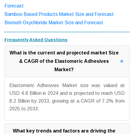
Forecast
Bamboo Based Products Market Size and Forecast
Bismuth Oxychloride Market Size and Forecast
Frequently Asked Questions
What is the current and projected market Size
& CAGR of the Elastomeric Adhesives
Market?
Elastomeric Adhesives Market size was valued at
USD 4.8 Billion in 2024 and is projected to reach USD
8.2 Billion by 2033, growing at a CAGR of 7.2% from
2025 to 2033.
What key trends and factors are driving the