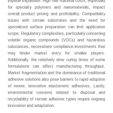
impede expansion. High raw material costs, especially
for specialty polymers and nanomaterials, impact
overall product pricing and profitability. Compatibility
issues with certain substrates and the need for
specialized surface preparation can limit application
scope. Regulatory complexities, particularly concerning
volatile organic compounds (VOCs) and hazardous
substances, necessitate compliance investments that
may hinder market entry for smaller players.
Additionally, the relatively slow curing times of some
formulations can affect manufacturing throughput.
Market fragmentation and the dominance of traditional
adhesive solutions also pose barriers to rapid adoption
of newer, innovative elastomeric adhesives. Lastly,
environmental concerns related to disposal and
recyclability of certain adhesive types require ongoing
innovation and adaptation.