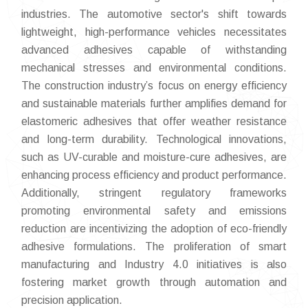
industries. The automotive sector's shift towards
lightweight, high-performance vehicles necessitates
advanced adhesives capable of withstanding
mechanical stresses and environmental conditions.
The construction industry’s focus on energy efficiency
and sustainable materials further amplifies demand for
elastomeric adhesives that offer weather resistance
and long-term durability. Technological innovations,
such as UV-curable and moisture-cure adhesives, are
enhancing process efficiency and product performance.
Additionally, stringent regulatory frameworks
promoting environmental safety and emissions
reduction are incentivizing the adoption of eco-friendly
adhesive formulations. The proliferation of smart
manufacturing and Industry 4.0 initiatives is also
fostering market growth through automation and
precision application.