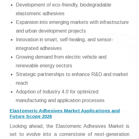
Development of eco-friendly, biodegradable
elastomeric adhesives
Expansion into emerging markets with infrastructure
and urban development projects
Innovation in smart, self-healing, and sensor-
integrated adhesives
Growing demand from electric vehicle and
renewable energy sectors
Strategic partnerships to enhance R&D and market
reach
Adoption of Industry 4.0 for optimized
manufacturing and application processes
Elastomeric Adhesives Market Applications and
Future Scope 2026
Looking ahead, the Elastomeric Adhesives Market is
set to evolve into a cornerstone of next-generation