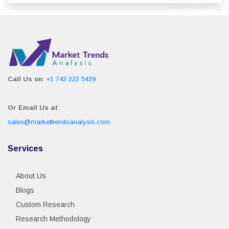
Call Us on
:
+1 743 222 5439
Or Email Us at
:
sales@markettrendsanalysis.com
Services
About Us
Blogs
Custom Research
Research Methodology