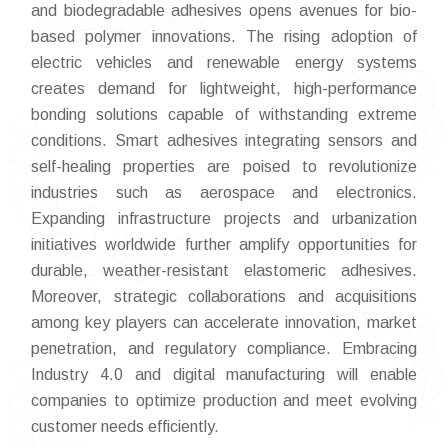
and biodegradable adhesives opens avenues for bio-
based polymer innovations. The rising adoption of
electric vehicles and renewable energy systems
creates demand for lightweight, high-performance
bonding solutions capable of withstanding extreme
conditions. Smart adhesives integrating sensors and
self-healing properties are poised to revolutionize
industries such as aerospace and electronics.
Expanding infrastructure projects and urbanization
initiatives worldwide further amplify opportunities for
durable, weather-resistant elastomeric adhesives.
Moreover, strategic collaborations and acquisitions
among key players can accelerate innovation, market
penetration, and regulatory compliance. Embracing
Industry 4.0 and digital manufacturing will enable
companies to optimize production and meet evolving
customer needs efficiently.