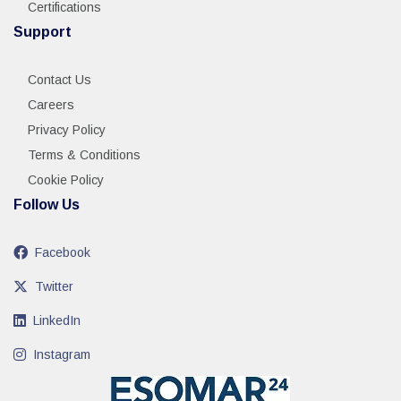
Certifications
Support
Contact Us
Careers
Privacy Policy
Terms & Conditions
Cookie Policy
Follow Us
Facebook
Twitter
LinkedIn
Instagram