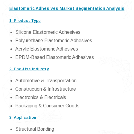
Elastomeric Adhesives Market Segmentation Analysis
1. Product Type
Silicone Elastomeric Adhesives
Polyurethane Elastomeric Adhesives
Acrylic Elastomeric Adhesives
EPDM-Based Elastomeric Adhesives
2. End-Use Industry
Automotive & Transportation
Construction & Infrastructure
Electronics & Electricals
Packaging & Consumer Goods
3. Application
Structural Bonding