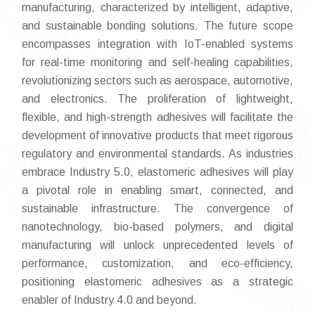
manufacturing, characterized by intelligent, adaptive,
and sustainable bonding solutions. The future scope
encompasses integration with IoT-enabled systems
for real-time monitoring and self-healing capabilities,
revolutionizing sectors such as aerospace, automotive,
and electronics. The proliferation of lightweight,
flexible, and high-strength adhesives will facilitate the
development of innovative products that meet rigorous
regulatory and environmental standards. As industries
embrace Industry 5.0, elastomeric adhesives will play
a pivotal role in enabling smart, connected, and
sustainable infrastructure. The convergence of
nanotechnology, bio-based polymers, and digital
manufacturing will unlock unprecedented levels of
performance, customization, and eco-efficiency,
positioning elastomeric adhesives as a strategic
enabler of Industry 4.0 and beyond.