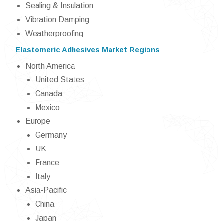
Sealing & Insulation
Vibration Damping
Weatherproofing
Elastomeric Adhesives Market Regions
North America
United States
Canada
Mexico
Europe
Germany
UK
France
Italy
Asia-Pacific
China
Japan