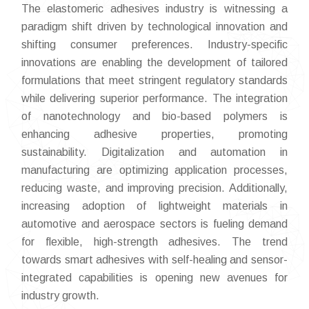
The elastomeric adhesives industry is witnessing a
paradigm shift driven by technological innovation and
shifting consumer preferences. Industry-specific
innovations are enabling the development of tailored
formulations that meet stringent regulatory standards
while delivering superior performance. The integration
of nanotechnology and bio-based polymers is
enhancing adhesive properties, promoting
sustainability. Digitalization and automation in
manufacturing are optimizing application processes,
reducing waste, and improving precision. Additionally,
increasing adoption of lightweight materials in
automotive and aerospace sectors is fueling demand
for flexible, high-strength adhesives. The trend
towards smart adhesives with self-healing and sensor-
integrated capabilities is opening new avenues for
industry growth.