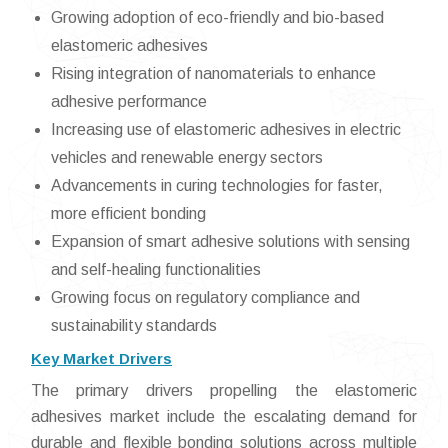
Growing adoption of eco-friendly and bio-based
elastomeric adhesives
Rising integration of nanomaterials to enhance
adhesive performance
Increasing use of elastomeric adhesives in electric
vehicles and renewable energy sectors
Advancements in curing technologies for faster,
more efficient bonding
Expansion of smart adhesive solutions with sensing
and self-healing functionalities
Growing focus on regulatory compliance and
sustainability standards
Key Market Drivers
The primary drivers propelling the elastomeric
adhesives market include the escalating demand for
durable and flexible bonding solutions across multiple