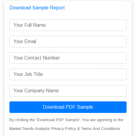
Download Sample Report
Download PDF Sample
By clicking the 'Download PDF Sample', You are agreeing to the
Market Trends Analysis Privacy Policy & Terms And Conditions.