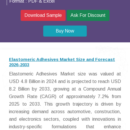
Format :
PDF & Excel
Download Sample
Ask For Discount
Buy Now
Elastomeric Adhesives Market Size and Forecast
2026-2033
Elastomeric Adhesives Market size was valued at
USD 4.8 Billion in 2024 and is projected to reach USD
8.2 Billion by 2033, growing at a Compound Annual
Growth Rate (CAGR) of approximately 7.2% from
2025 to 2033. This growth trajectory is driven by
increasing demand across automotive, construction,
and electronics sectors, coupled with innovations in
industry-specific formulations that enhance