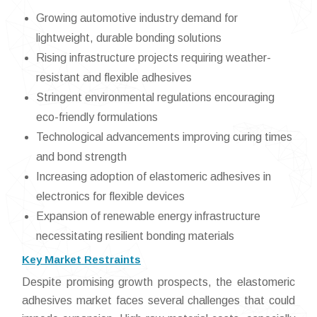
Growing automotive industry demand for
lightweight, durable bonding solutions
Rising infrastructure projects requiring weather-
resistant and flexible adhesives
Stringent environmental regulations encouraging
eco-friendly formulations
Technological advancements improving curing times
and bond strength
Increasing adoption of elastomeric adhesives in
electronics for flexible devices
Expansion of renewable energy infrastructure
necessitating resilient bonding materials
Key Market Restraints
Despite promising growth prospects, the elastomeric
adhesives market faces several challenges that could