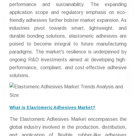
performance and sustainability. The expanding
application scope and regulatory emphasis on eco-
friendly adhesives further bolster market expansion. As
industries pivot towards smart, lightweight, and
durable bonding solutions, elastomeric adhesives are
poised to become integral to future manufacturing
paradigms. The market's resilience is underpinned by
ongoing R&D investments aimed at developing high-
performance, compliant, and cost-effective adhesive
solutions.
What is Elastomeric Adhesives Market?
The Elastomeric Adhesives Market encompasses the
global industry involved in the production, distribution,
and application of flexible, rubber-like adhesives