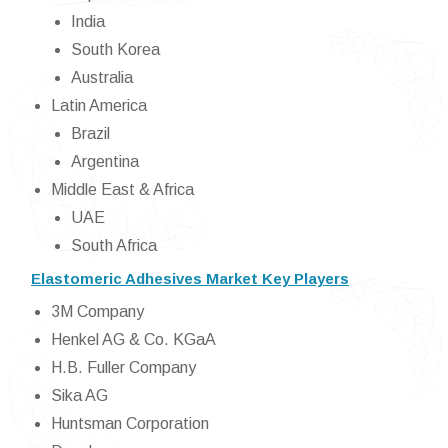
India
South Korea
Australia
Latin America
Brazil
Argentina
Middle East & Africa
UAE
South Africa
Elastomeric Adhesives Market Key Players
3M Company
Henkel AG & Co. KGaA
H.B. Fuller Company
Sika AG
Huntsman Corporation