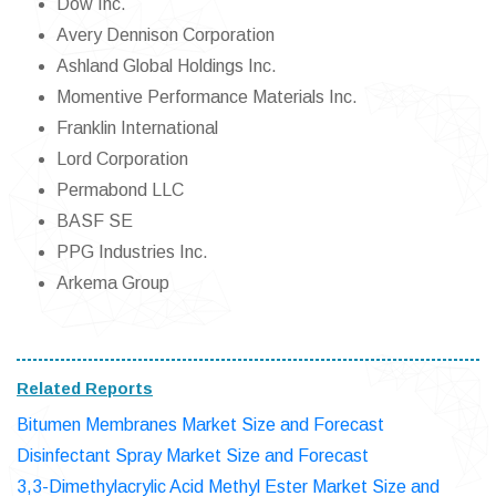
Dow Inc.
Avery Dennison Corporation
Ashland Global Holdings Inc.
Momentive Performance Materials Inc.
Franklin International
Lord Corporation
Permabond LLC
BASF SE
PPG Industries Inc.
Arkema Group
Related Reports
Bitumen Membranes Market Size and Forecast
Disinfectant Spray Market Size and Forecast
3,3-Dimethylacrylic Acid Methyl Ester Market Size and