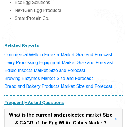
EcoEgg Solutions
NextGen Egg Products
SmartProtein Co.
Related Reports
Commercial Walk in Freezer Market Size and Forecast
Dairy Processing Equipment Market Size and Forecast
Edible Insects Market Size and Forecast
Brewing Enzymes Market Size and Forecast
Bread and Bakery Products Market Size and Forecast
Frequently Asked Questions
What is the current and projected market Size
& CAGR of the Egg White Cubes Market?