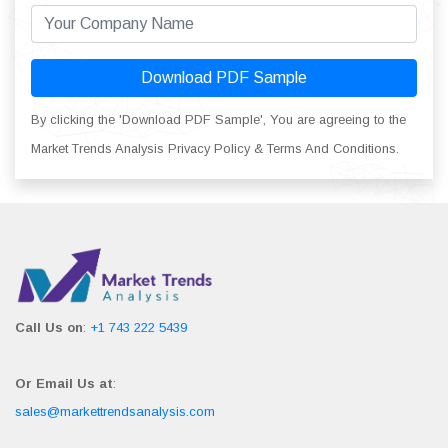
Download PDF Sample
By clicking the 'Download PDF Sample', You are agreeing to the
Market Trends Analysis Privacy Policy & Terms And Conditions.
Call Us on
:
+1 743 222 5439
Or Email Us at
:
sales@markettrendsanalysis.com