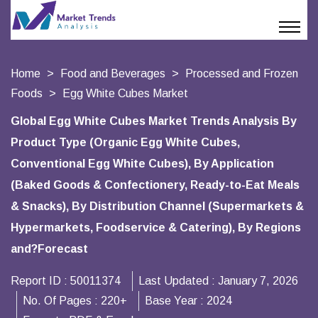
Home
Food and Beverages
Processed and Frozen
Foods
Egg White Cubes Market
Global Egg White Cubes Market Trends Analysis By
Product Type (Organic Egg White Cubes,
Conventional Egg White Cubes), By Application
(Baked Goods & Confectionery, Ready-to-Eat Meals
& Snacks), By Distribution Channel (Supermarkets &
Hypermarkets, Foodservice & Catering), By Regions
and?Forecast
Report ID :
50011374
Last Updated :
January 7, 2026
No. Of Pages :
220+
Base Year :
2024