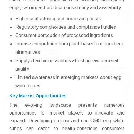
eggs, can impact product consistency and availability.
High manufacturing and processing costs
Regulatory complexities and compliance hurdles
Consumer perception of processed ingredients
Intense competition from plant-based and liquid egg
alternatives
Supply chain vulnerabilities affecting raw material
quality
Limited awareness in emerging markets about egg
white cubes
Key Market Opportunities
The evolving landscape presents numerous
opportunities for market players to innovate and
expand. Developing organic and non-GMO egg white
cubes can cater to health-conscious consumers