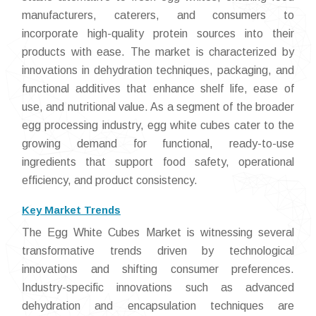
manufacturers, caterers, and consumers to
incorporate high-quality protein sources into their
products with ease. The market is characterized by
innovations in dehydration techniques, packaging, and
functional additives that enhance shelf life, ease of
use, and nutritional value. As a segment of the broader
egg processing industry, egg white cubes cater to the
growing demand for functional, ready-to-use
ingredients that support food safety, operational
efficiency, and product consistency.
Key Market Trends
The Egg White Cubes Market is witnessing several
transformative trends driven by technological
innovations and shifting consumer preferences.
Industry-specific innovations such as advanced
dehydration and encapsulation techniques are