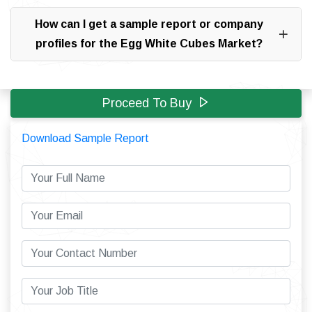
How can I get a sample report or company
profiles for the Egg White Cubes Market?
Proceed To Buy
Download Sample Report