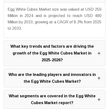
Egg White Cubes Market size was valued at USD 250
Million in 2024 and is projected to reach USD 480
Million by 2033, growing at a CAGR of 8.3% from 2025
to 2033.
What key trends and factors are driving the
growth of the Egg White Cubes Market in
2025-2026?
Who are the leading players and innovators in
the Egg White Cubes Market?
What segments are covered in the Egg White
Cubes Market report?