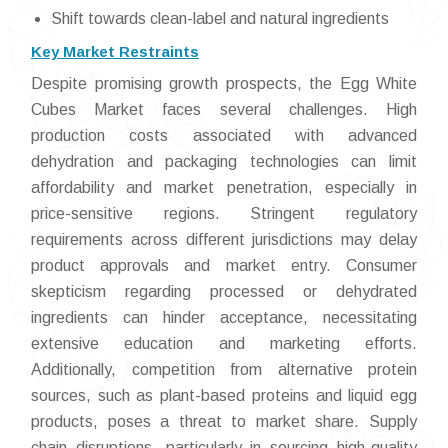
Shift towards clean-label and natural ingredients
Key Market Restraints
Despite promising growth prospects, the Egg White
Cubes Market faces several challenges. High
production costs associated with advanced
dehydration and packaging technologies can limit
affordability and market penetration, especially in
price-sensitive regions. Stringent regulatory
requirements across different jurisdictions may delay
product approvals and market entry. Consumer
skepticism regarding processed or dehydrated
ingredients can hinder acceptance, necessitating
extensive education and marketing efforts.
Additionally, competition from alternative protein
sources, such as plant-based proteins and liquid egg
products, poses a threat to market share. Supply
chain disruptions, particularly in sourcing high-quality