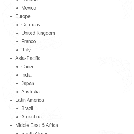
Mexico
Europe
Germany
United Kingdom
France
Italy
Asia-Pacific
China
India
Japan
Australia
Latin America
Brazil
Argentina
Middle East & Africa
South Africa