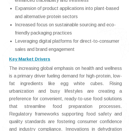
enhanced traceability and freshness
Expansion of product applications into plant-based
and alternative protein sectors
Increased focus on sustainable sourcing and eco-
friendly packaging practices
Leveraging digital platforms for direct-to-consumer
sales and brand engagement
Key Market Drivers
The increasing global emphasis on health and wellness
is a primary driver fueling demand for high-protein, low-
fat ingredients like egg white cubes. Rising
urbanization and busy lifestyles are creating a
preference for convenient, ready-to-use food solutions
that streamline food preparation processes.
Regulatory frameworks supporting food safety and
quality standards are fostering consumer confidence
and industry compliance. Innovations in dehydration