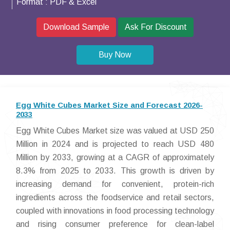
Format :
PDF & Excel
Download Sample
Ask For Discount
Buy Now
Egg White Cubes Market Size and Forecast 2026-
2033
Egg White Cubes Market size was valued at USD 250
Million in 2024 and is projected to reach USD 480
Million by 2033, growing at a CAGR of approximately
8.3% from 2025 to 2033. This growth is driven by
increasing demand for convenient, protein-rich
ingredients across the foodservice and retail sectors,
coupled with innovations in food processing technology
and rising consumer preference for clean-label