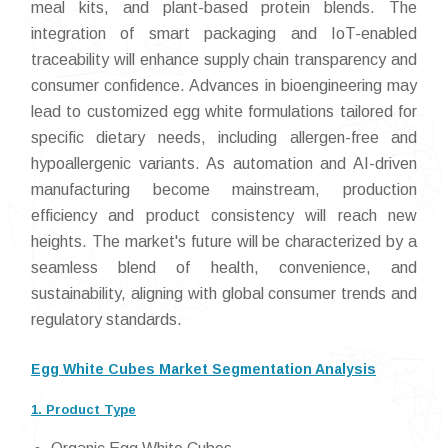
meal kits, and plant-based protein blends. The
integration of smart packaging and IoT-enabled
traceability will enhance supply chain transparency and
consumer confidence. Advances in bioengineering may
lead to customized egg white formulations tailored for
specific dietary needs, including allergen-free and
hypoallergenic variants. As automation and AI-driven
manufacturing become mainstream, production
efficiency and product consistency will reach new
heights. The market's future will be characterized by a
seamless blend of health, convenience, and
sustainability, aligning with global consumer trends and
regulatory standards.
Egg White Cubes Market Segmentation Analysis
1. Product Type