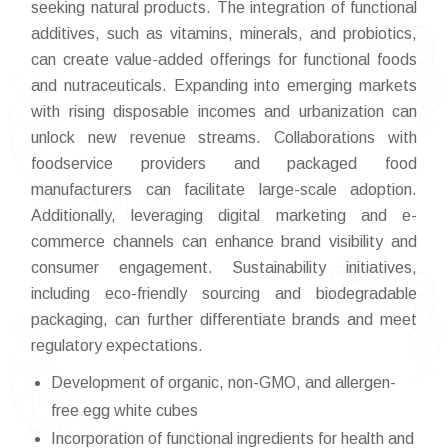
seeking natural products. The integration of functional
additives, such as vitamins, minerals, and probiotics,
can create value-added offerings for functional foods
and nutraceuticals. Expanding into emerging markets
with rising disposable incomes and urbanization can
unlock new revenue streams. Collaborations with
foodservice providers and packaged food
manufacturers can facilitate large-scale adoption.
Additionally, leveraging digital marketing and e-
commerce channels can enhance brand visibility and
consumer engagement. Sustainability initiatives,
including eco-friendly sourcing and biodegradable
packaging, can further differentiate brands and meet
regulatory expectations.
Development of organic, non-GMO, and allergen-
free egg white cubes
Incorporation of functional ingredients for health and