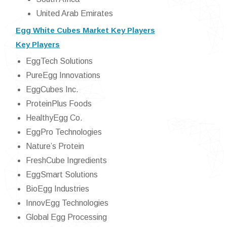
United Arab Emirates
Egg White Cubes Market Key Players
Key Players
EggTech Solutions
PureEgg Innovations
EggCubes Inc.
ProteinPlus Foods
HealthyEgg Co.
EggPro Technologies
Nature’s Protein
FreshCube Ingredients
EggSmart Solutions
BioEgg Industries
InnovEgg Technologies
Global Egg Processing