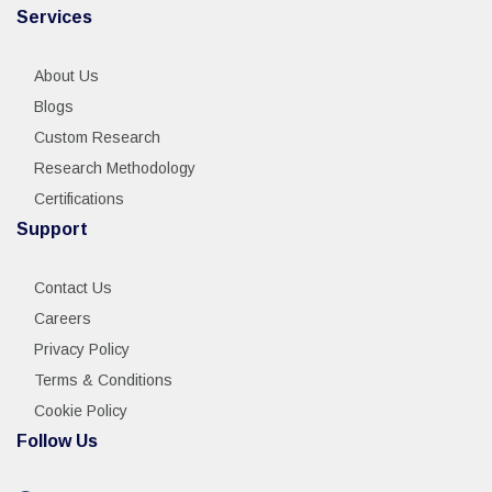
Services
About Us
Blogs
Custom Research
Research Methodology
Certifications
Support
Contact Us
Careers
Privacy Policy
Terms & Conditions
Cookie Policy
Follow Us