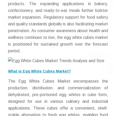
products. The expanding applications in bakery,
confectionery, and ready-to-eat meals further bolster
market expansion. Regulatory support for food safety
and quality standards globally is also facilitating market
penetration. As consumer awareness about health and
wellness continues to rise, the egg white cubes market
is positioned for sustained growth over the forecast
period.
What is Egg White Cubes Market?
The Egg White Cubes Market encompasses the
production, distribution, and commercialization of
dehydrated, pre-portioned egg whites in cube form,
designed for use in various culinary and industrial
applications. These cubes offer a convenient, shelf-
stable alternative to fresh egg whites, enabling food