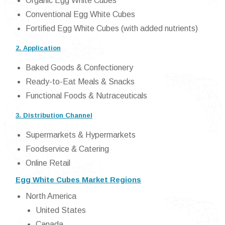
Organic Egg White Cubes
Conventional Egg White Cubes
Fortified Egg White Cubes (with added nutrients)
2. Application
Baked Goods & Confectionery
Ready-to-Eat Meals & Snacks
Functional Foods & Nutraceuticals
3. Distribution Channel
Supermarkets & Hypermarkets
Foodservice & Catering
Online Retail
Egg White Cubes Market Regions
North America
United States
Canada