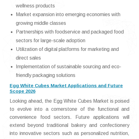
wellness products
Market expansion into emerging economies with
growing middle classes
Partnerships with foodservice and packaged food
sectors for large-scale adoption
Utilization of digital platforms for marketing and
direct sales
Implementation of sustainable sourcing and eco-
friendly packaging solutions
Egg White Cubes Market Applications and Future
Scope 2026
Looking ahead, the Egg White Cubes Market is poised
to evolve into a cornerstone of the functional and
convenience food sectors. Future applications will
extend beyond traditional bakery and confectionery
into innovative sectors such as personalized nutrition,