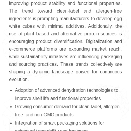
improving product stability and functional properties.
The trend toward clean-label and allergen-free
ingredients is prompting manufacturers to develop egg
white cubes with minimal additives. Additionally, the
rise of plant-based and alternative protein sources is
encouraging product diversification. Digitalization and
e-commerce platforms are expanding market reach,
while sustainability initiatives are influencing packaging
and sourcing practices. These trends collectively are
shaping a dynamic landscape poised for continuous
evolution.
Adoption of advanced dehydration technologies to
improve shelf life and functional properties
Growing consumer demand for clean-label, allergen-
free, and non-GMO products
Integration of smart packaging solutions for