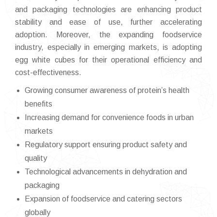
and packaging technologies are enhancing product
stability and ease of use, further accelerating
adoption. Moreover, the expanding foodservice
industry, especially in emerging markets, is adopting
egg white cubes for their operational efficiency and
cost-effectiveness.
Growing consumer awareness of protein’s health
benefits
Increasing demand for convenience foods in urban
markets
Regulatory support ensuring product safety and
quality
Technological advancements in dehydration and
packaging
Expansion of foodservice and catering sectors
globally