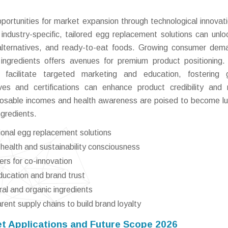
pportunities for market expansion through technological innovat
industry-specific, tailored egg replacement solutions can unl
alternatives, and ready-to-eat foods. Growing consumer dem
ngredients offers avenues for premium product positioning. 
 facilitate targeted marketing and education, fostering g
ves and certifications can enhance product credibility and
sposable incomes and health awareness are poised to become lu
ngredients.
tional egg replacement solutions
 health and sustainability consciousness
ers for co-innovation
ducation and brand trust
ural and organic ingredients
rent supply chains to build brand loyalty
t Applications and Future Scope 2026