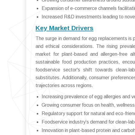
Expansion of e-commerce channels facilitat
Increased R&D investments leading to novel, 
Key Market Drivers
The surge in demand for egg replacements is pri
and ethical considerations. The rising preval
market for plant-based and allergen-free al
sustainable food production practices, encou
foodservice sector's shift towards clean-la
substitutes. Additionally, consumer preferen
trajectories across regions.
Increasing prevalence of egg allergies and v
Growing consumer focus on health, wellness,
Regulatory support for natural and eco-frien
Foodservice industry’s demand for clean-labe
Innovation in plant-based protein and carbo