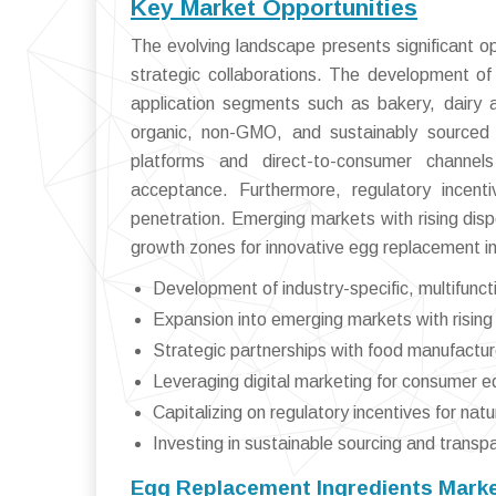
Key Market Opportunities
The evolving landscape presents significant o
strategic collaborations. The development of 
application segments such as bakery, dairy 
organic, non-GMO, and sustainably sourced i
platforms and direct-to-consumer channels
acceptance. Furthermore, regulatory incenti
penetration. Emerging markets with rising di
growth zones for innovative egg replacement i
Development of industry-specific, multifunc
Expansion into emerging markets with rising
Strategic partnerships with food manufactur
Leveraging digital marketing for consumer e
Capitalizing on regulatory incentives for nat
Investing in sustainable sourcing and transpa
Egg Replacement Ingredients Marke