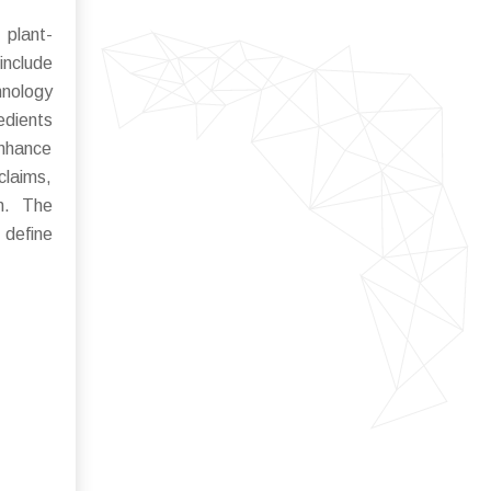
 plant-
include
hnology
edients
enhance
claims,
on. The
 define