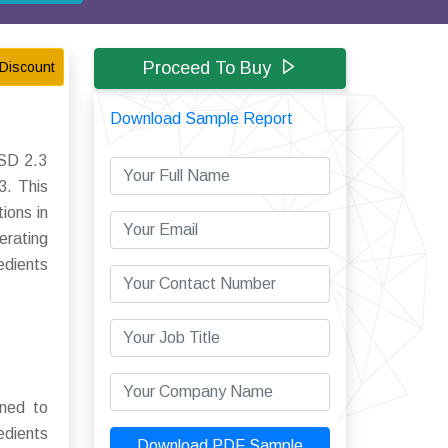
Proceed To Buy
Discount
Download Sample Report
USD 2.3
3. This
ions in
erating
edients
gned to
edients
Download PDF Sample