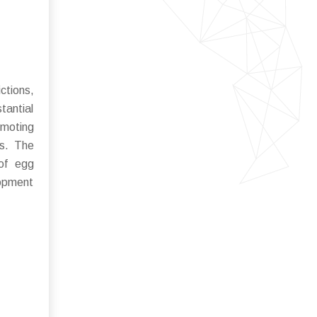
ctions,
tantial
omoting
ts. The
 of egg
lopment