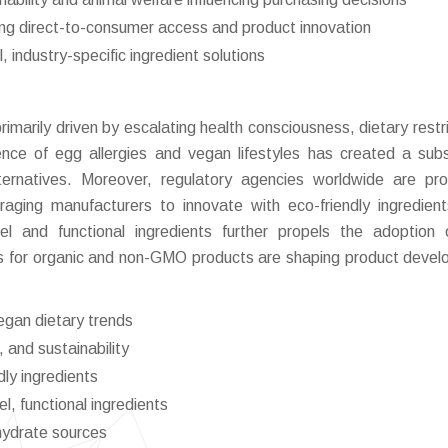
ing direct-to-consumer access and product innovation
industry-specific ingredient solutions
marily driven by escalating health consciousness, dietary restri
ence of egg allergies and vegan lifestyles has created a subs
ternatives. Moreover, regulatory agencies worldwide are pr
raging manufacturers to innovate with eco-friendly ingredien
bel and functional ingredients further propels the adoption
ces for organic and non-GMO products are shaping product deve
egan dietary trends
 and sustainability
dly ingredients
l, functional ingredients
hydrate sources