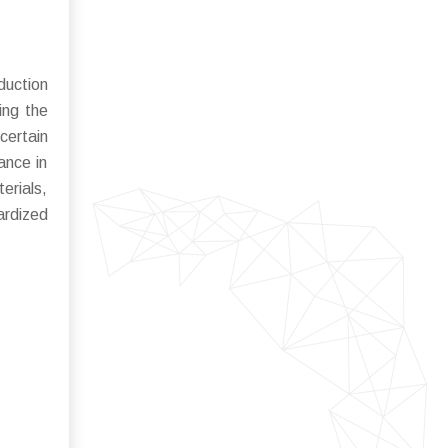
duction
ing the
certain
ance in
erials,
ardized