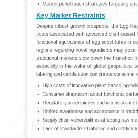
Market penetration strategies targeting em
Key Market Restraints
Despite robust growth prospects, the Egg Rep
costs associated with advanced plant-based fo
functional equivalence of egg substitutes in c
regions regarding novel ingredients may pose 
traditional markets slow down the transition f
especially in the wake of global geopolitical t
labeling and certification can create consumer 
High costs of innovative plant-based ingred
Consumer skepticism about functional perfo
Regulatory uncertainties and inconsistent s
Limited awareness and acceptance in tradit
Supply chain vulnerabilities affecting raw mate
Lack of standardized labeling and certificati