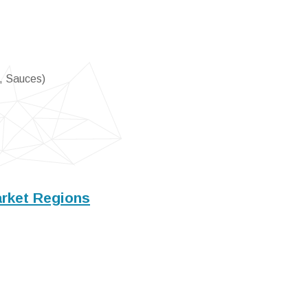
, Sauces)
rket Regions