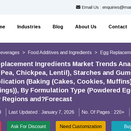
Email Us : enquiries@mar
me
Industries
Blog
About Us
Contact
Beverages
Food Additives and Ingredients
Egg Replaceme
placement Ingredients Market Trends Anal
, Pea, Chickpea, Lentil), Starches and Gum
plication (Baking (Cakes, Cookies, Muffins
stings)), By Formulation Type (Powdered E
y Regions and?Forecast
8
Last Updated :
January 7, 2026
No. Of Pages :
220+
Ask For Discount
Need Customization
Bu