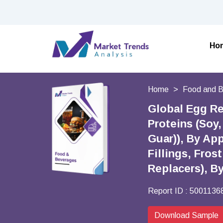
Ho
Home
Food and 
Global Egg Re
Proteins (Soy
Guar)), By Ap
Fillings, Fro
Replacers), B
Report ID :
5001136
Download Sample