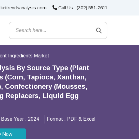
kettrendsanalysis.com
Call Us : (302) 551-2611
nt Ingredients Market
ysis By Source Type (Plant
s (Corn, Tapioca, Xanthan,
), Confectionery (Mousses,
gg Replacers, Liquid Egg
Base Year :
2024
Format :
PDF & Excel
y Now