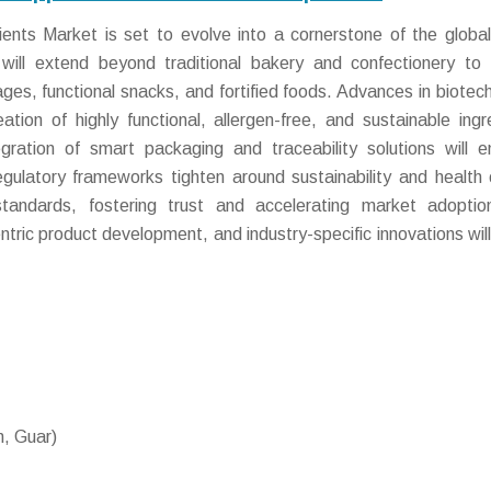
nts Market is set to evolve into a cornerstone of the global
ill extend beyond traditional bakery and confectionery to 
ges, functional snacks, and fortified foods. Advances in biotec
ation of highly functional, allergen-free, and sustainable ingr
egration of smart packaging and traceability solutions will 
ulatory frameworks tighten around sustainability and health 
standards, fostering trust and accelerating market adopti
tric product development, and industry-specific innovations will
, Guar)