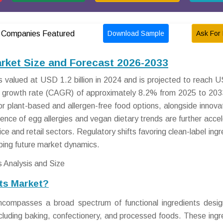
Download Sample
Ask For 
Companies Featured
rket Size and Forecast 2026-2033
valued at USD 1.2 billion in 2024 and is projected to reach 
al growth rate (CAGR) of approximately 8.2% from 2025 to 203
r plant-based and allergen-free food options, alongside innovat
alence of egg allergies and vegan dietary trends are further accel
e and retail sectors. Regulatory shifts favoring clean-label ingr
aping future market dynamics.
ts Market?
compasses a broad spectrum of functional ingredients desi
including baking, confectionery, and processed foods. These ingr