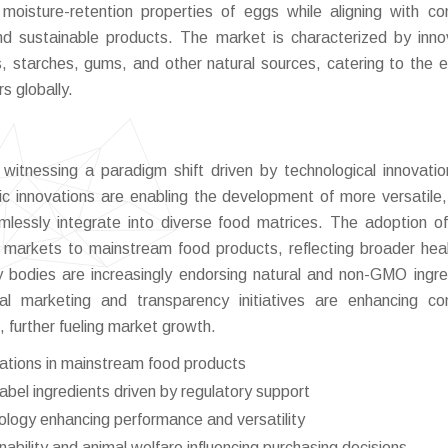
 moisture-retention properties of eggs while aligning with c
and sustainable products. The market is characterized by inno
s, starches, gums, and other natural sources, catering to the e
 globally.
itnessing a paradigm shift driven by technological innovati
fic innovations are enabling the development of more versatile,
amlessly integrate into diverse food matrices. The adoption of
 markets to mainstream food products, reflecting broader hea
ory bodies are increasingly endorsing natural and non-GMO ingre
tal marketing and transparency initiatives are enhancing c
 further fueling market growth.
lations in mainstream food products
abel ingredients driven by regulatory support
ology enhancing performance and versatility
ility and animal welfare influencing purchasing decisions