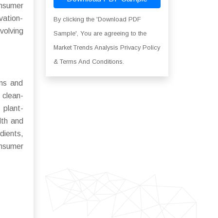
onsumer
vation-
By clicking the 'Download PDF
volving
Sample', You are agreeing to the
Market Trends Analysis Privacy Policy
& Terms And Conditions.
ons and
 clean-
 plant-
lth and
dients,
onsumer