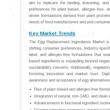
aim to replicate the binding, leavening, and
preferences for plant-based, allergen-free, 
driven formulations derived from plant protein
needs of food manufacturers and end consumers
Key Market Trends
The Egg Replacement Ingredients Market is w
shifting consumer preferences. Industry-speci
label, and allergen-free formulations that se
based ingredients is expanding beyond vegan
sustainability concerns. Additionally, regulat
fostering innovation and market trust. Digi
awareness and acceptance of egg alternatives,
Rise of plant-based and allergen-free formu
Integration of natural, non-GMO, and clean-l
Advancements in functional ingredient techn
Growing consumer awareness around sustainab