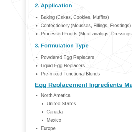
2. Application
Baking (Cakes, Cookies, Muffins)
Confectionery (Mousses, Fillings, Frostings)
Processed Foods (Meat analogs, Dressings
3. Formulation Type
Powdered Egg Replacers
Liquid Egg Replacers
Pre-mixed Functional Blends
Egg Replacement Ingredients Ma
North America
United States
Canada
Mexico
Europe