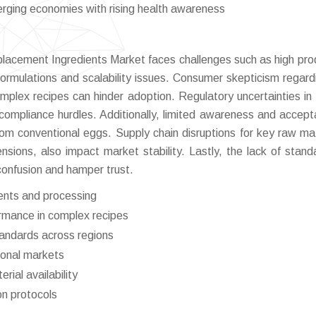
erging economies with rising health awareness
lacement Ingredients Market faces challenges such as high pro
rmulations and scalability issues. Consumer skepticism regard
omplex recipes can hinder adoption. Regulatory uncertainties in 
compliance hurdles. Additionally, limited awareness and accept
rom conventional eggs. Supply chain disruptions for key raw mat
ensions, also impact market stability. Lastly, the lack of stand
confusion and hamper trust.
ients and processing
rmance in complex recipes
tandards across regions
ional markets
rial availability
on protocols