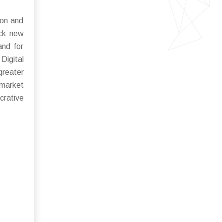
ion and
ock new
and for
Digital
reater
 market
crative