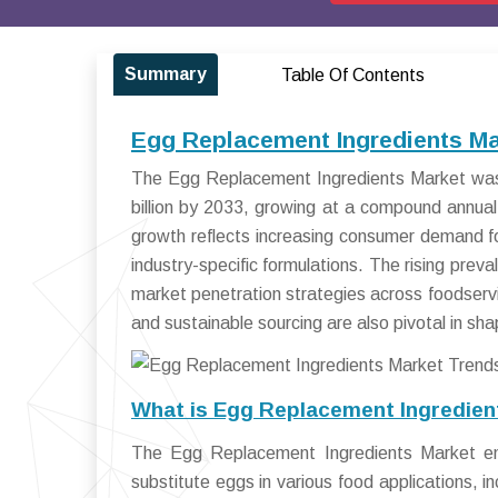
Summary
Table Of Contents
Egg Replacement Ingredients Ma
The Egg Replacement Ingredients Market was 
billion by 2033, growing at a compound annu
growth reflects increasing consumer demand fo
industry-specific formulations. The rising prev
market penetration strategies across foodservic
and sustainable sourcing are also pivotal in sh
What is Egg Replacement Ingredien
The Egg Replacement Ingredients Market en
substitute eggs in various food applications, 