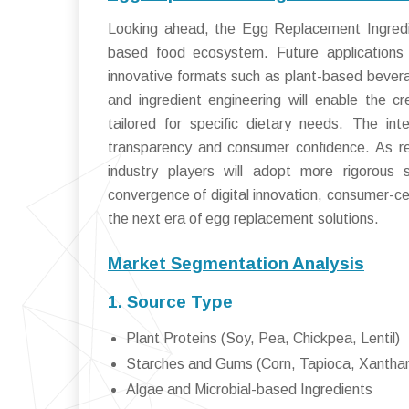
Looking ahead, the Egg Replacement Ingredie
based food ecosystem. Future applications w
innovative formats such as plant-based bevera
and ingredient engineering will enable the cre
tailored for specific dietary needs. The int
transparency and consumer confidence. As reg
industry players will adopt more rigorous 
convergence of digital innovation, consumer-cen
the next era of egg replacement solutions.
Market Segmentation Analysis
1. Source Type
Plant Proteins (Soy, Pea, Chickpea, Lentil)
Starches and Gums (Corn, Tapioca, Xanthan
Algae and Microbial-based Ingredients