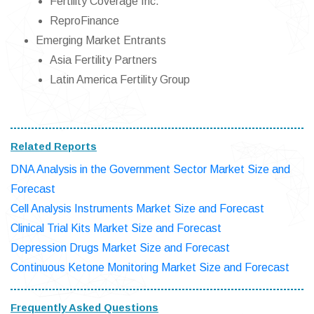
Fertility Coverage Inc.
ReproFinance
Emerging Market Entrants
Asia Fertility Partners
Latin America Fertility Group
Related Reports
DNA Analysis in the Government Sector Market Size and
Forecast
Cell Analysis Instruments Market Size and Forecast
Clinical Trial Kits Market Size and Forecast
Depression Drugs Market Size and Forecast
Continuous Ketone Monitoring Market Size and Forecast
Frequently Asked Questions