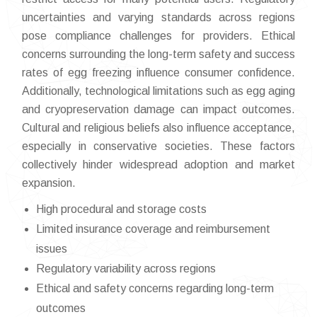
uncertainties and varying standards across regions
pose compliance challenges for providers. Ethical
concerns surrounding the long-term safety and success
rates of egg freezing influence consumer confidence.
Additionally, technological limitations such as egg aging
and cryopreservation damage can impact outcomes.
Cultural and religious beliefs also influence acceptance,
especially in conservative societies. These factors
collectively hinder widespread adoption and market
expansion.
High procedural and storage costs
Limited insurance coverage and reimbursement
issues
Regulatory variability across regions
Ethical and safety concerns regarding long-term
outcomes