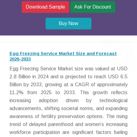
Download Sample
Ask For Discount
Buy Now
Egg Freezing Service Market Size and Forecast
2026-2033
Egg Freezing Service Market size was valued at USD
2.8 Billion in 2024 and is projected to reach USD 6.5
Billion by 2033, growing at a CAGR of approximately
11.2% from 2025 to 2033. This growth reflects
increasing adoption driven by technological
advancements, shifting societal norms, and expanding
awareness of fertility preservation options. The rising
trend of delayed parenthood and women’s increasing
workforce participation are significant factors fueling