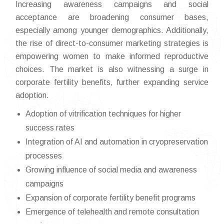
Increasing awareness campaigns and social
acceptance are broadening consumer bases,
especially among younger demographics. Additionally,
the rise of direct-to-consumer marketing strategies is
empowering women to make informed reproductive
choices. The market is also witnessing a surge in
corporate fertility benefits, further expanding service
adoption.
Adoption of vitrification techniques for higher
success rates
Integration of AI and automation in cryopreservation
processes
Growing influence of social media and awareness
campaigns
Expansion of corporate fertility benefit programs
Emergence of telehealth and remote consultation