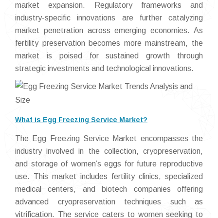
market expansion. Regulatory frameworks and
industry-specific innovations are further catalyzing
market penetration across emerging economies. As
fertility preservation becomes more mainstream, the
market is poised for sustained growth through
strategic investments and technological innovations.
What is Egg Freezing Service Market?
The Egg Freezing Service Market encompasses the
industry involved in the collection, cryopreservation,
and storage of women’s eggs for future reproductive
use. This market includes fertility clinics, specialized
medical centers, and biotech companies offering
advanced cryopreservation techniques such as
vitrification. The service caters to women seeking to