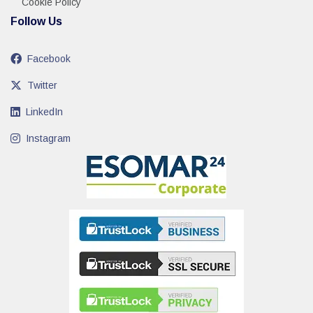
Cookie Policy
Follow Us
Facebook
Twitter
LinkedIn
Instagram