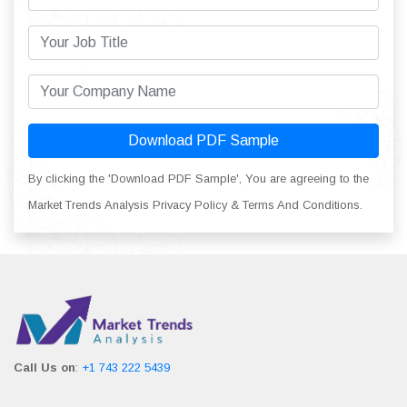
Download PDF Sample
By clicking the 'Download PDF Sample', You are agreeing to the
Market Trends Analysis Privacy Policy & Terms And Conditions.
Call Us on
:
+1 743 222 5439