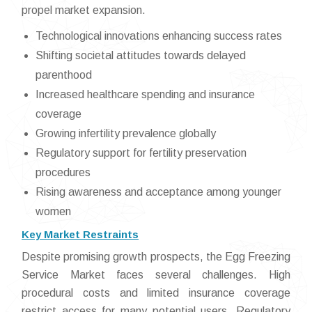
propel market expansion.
Technological innovations enhancing success rates
Shifting societal attitudes towards delayed
parenthood
Increased healthcare spending and insurance
coverage
Growing infertility prevalence globally
Regulatory support for fertility preservation
procedures
Rising awareness and acceptance among younger
women
Key Market Restraints
Despite promising growth prospects, the Egg Freezing
Service Market faces several challenges. High
procedural costs and limited insurance coverage
restrict access for many potential users. Regulatory