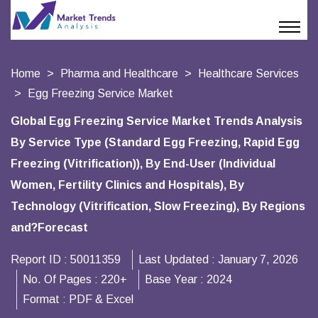
Home
Pharma and Healthcare
Healthcare Services
Egg Freezing Service Market
Global Egg Freezing Service Market Trends Analysis
By Service Type (Standard Egg Freezing, Rapid Egg
Freezing (Vitrification)), By End-User (Individual
Women, Fertility Clinics and Hospitals), By
Technology (Vitrification, Slow Freezing), By Regions
and?Forecast
Report ID :
50011359
Last Updated :
January 7, 2026
No. Of Pages :
220+
Base Year :
2024
Format :
PDF & Excel