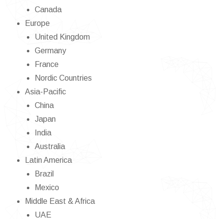
Canada
Europe
United Kingdom
Germany
France
Nordic Countries
Asia-Pacific
China
Japan
India
Australia
Latin America
Brazil
Mexico
Middle East & Africa
UAE