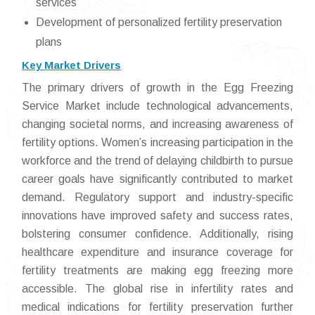
services
Development of personalized fertility preservation
plans
Key Market Drivers
The primary drivers of growth in the Egg Freezing
Service Market include technological advancements,
changing societal norms, and increasing awareness of
fertility options. Women’s increasing participation in the
workforce and the trend of delaying childbirth to pursue
career goals have significantly contributed to market
demand. Regulatory support and industry-specific
innovations have improved safety and success rates,
bolstering consumer confidence. Additionally, rising
healthcare expenditure and insurance coverage for
fertility treatments are making egg freezing more
accessible. The global rise in infertility rates and
medical indications for fertility preservation further