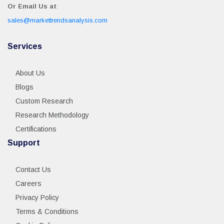
Or Email Us at
:
sales@markettrendsanalysis.com
Services
About Us
Blogs
Custom Research
Research Methodology
Certifications
Support
Contact Us
Careers
Privacy Policy
Terms & Conditions