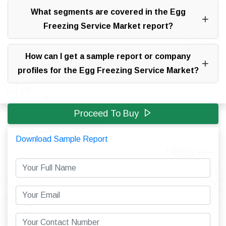
What segments are covered in the Egg
Freezing Service Market report?
How can I get a sample report or company
profiles for the Egg Freezing Service Market?
Proceed To Buy
Download Sample Report