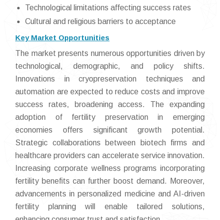
Technological limitations affecting success rates
Cultural and religious barriers to acceptance
Key Market Opportunities
The market presents numerous opportunities driven by
technological, demographic, and policy shifts.
Innovations in cryopreservation techniques and
automation are expected to reduce costs and improve
success rates, broadening access. The expanding
adoption of fertility preservation in emerging
economies offers significant growth potential.
Strategic collaborations between biotech firms and
healthcare providers can accelerate service innovation.
Increasing corporate wellness programs incorporating
fertility benefits can further boost demand. Moreover,
advancements in personalized medicine and AI-driven
fertility planning will enable tailored solutions,
enhancing consumer trust and satisfaction.