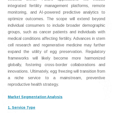
integrated fertility management platforms, remote
monitoring, and AI-powered predictive analytics to
optimize outcomes. The scope will extend beyond
individual consumers to include broader demographic
groups, such as cancer patients and individuals with
medical conditions affecting fertility. Advances in stem
cell research and regenerative medicine may further
expand the utility of egg preservation. Regulatory
frameworks will likely become more harmonized
globally, fostering cross-border collaborations and
innovations. Ultimately, egg freezing will transition from
a niche service to a mainstream, preventive
reproductive health strategy.
Market Segmentation Analysis
1. Service Type