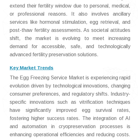
extend their fertility window due to personal, medical,
or professional reasons. It also involves ancillary
services like hormonal stimulation, egg retrieval, and
post-thaw fertility assessments. As societal attitudes
shift, the market is evolving to meet increasing
demand for accessible, safe, and technologically
advanced fertility preservation solutions.
Key Market Trends
The Egg Freezing Service Market is experiencing rapid
evolution driven by technological innovations, changing
consumer preferences, and regulatory shifts. Industry-
specific innovations such as vitrification techniques
have significantly improved egg survival rates,
fostering higher success rates. The integration of AI
and automation in cryopreservation processes is
enhancing operational efficiencies and reducing costs.