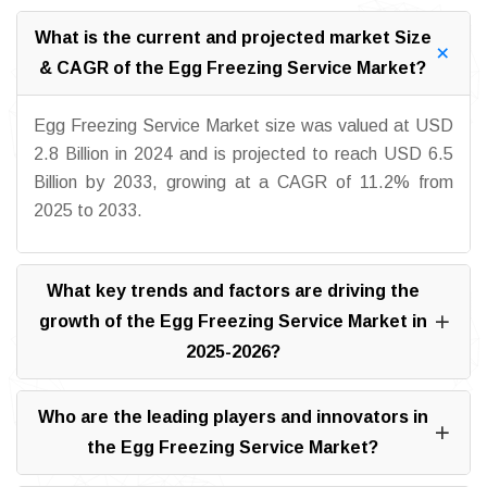
What is the current and projected market Size
& CAGR of the Egg Freezing Service Market?
Egg Freezing Service Market size was valued at USD
2.8 Billion in 2024 and is projected to reach USD 6.5
Billion by 2033, growing at a CAGR of 11.2% from
2025 to 2033.
What key trends and factors are driving the
growth of the Egg Freezing Service Market in
2025-2026?
Who are the leading players and innovators in
the Egg Freezing Service Market?