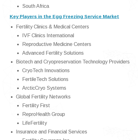
South Africa
Key Players in the Egg Freezing Service Market
Fertility Clinics & Medical Centers
IVF Clinics International
Reproductive Medicine Centers
Advanced Fertility Solutions
Biotech and Cryopreservation Technology Providers
CryoTech Innovations
FertileTech Solutions
ArcticCryo Systems
Global Fertility Networks
Fertility First
ReproHealth Group
LifeFertility
Insurance and Financial Services