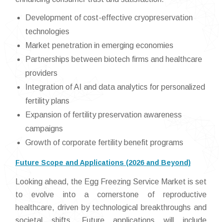
Development of cost-effective cryopreservation
technologies
Market penetration in emerging economies
Partnerships between biotech firms and healthcare
providers
Integration of AI and data analytics for personalized
fertility plans
Expansion of fertility preservation awareness
campaigns
Growth of corporate fertility benefit programs
Future Scope and Applications (2026 and Beyond)
Looking ahead, the Egg Freezing Service Market is set
to evolve into a cornerstone of reproductive
healthcare, driven by technological breakthroughs and
societal shifts. Future applications will include