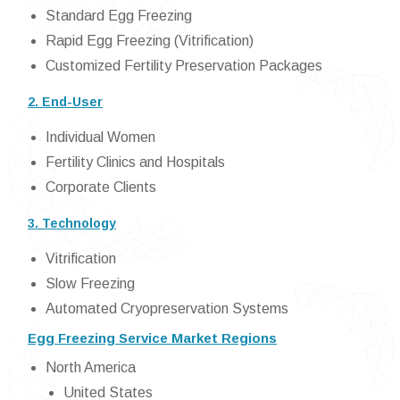
Standard Egg Freezing
Rapid Egg Freezing (Vitrification)
Customized Fertility Preservation Packages
2. End-User
Individual Women
Fertility Clinics and Hospitals
Corporate Clients
3. Technology
Vitrification
Slow Freezing
Automated Cryopreservation Systems
Egg Freezing Service Market Regions
North America
United States