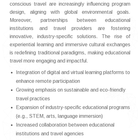
conscious travel are increasingly influencing program
design, aligning with global environmental goals.
Moreover, partnerships between educational
institutions and travel providers are fostering
innovative, industry-specific solutions. The rise of
experiential learning and immersive cultural exchanges
is redefining traditional paradigms, making educational
travel more engaging and impactful.
Integration of digital and virtual learning platforms to
enhance remote participation
Growing emphasis on sustainable and eco-friendly
travel practices
Expansion of industry-specific educational programs
(e.g., STEM, arts, language immersion)
Increased collaboration between educational
institutions and travel agencies