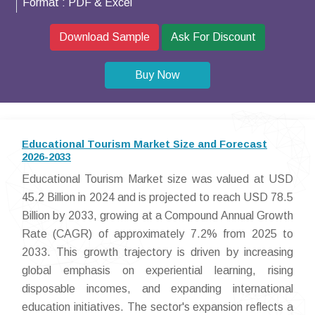
Format :
PDF & Excel
Download Sample
Ask For Discount
Buy Now
Educational Tourism Market Size and Forecast
2026-2033
Educational Tourism Market size was valued at USD
45.2 Billion in 2024 and is projected to reach USD 78.5
Billion by 2033, growing at a Compound Annual Growth
Rate (CAGR) of approximately 7.2% from 2025 to
2033. This growth trajectory is driven by increasing
global emphasis on experiential learning, rising
disposable incomes, and expanding international
education initiatives. The sector's expansion reflects a