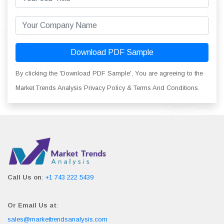
Download PDF Sample
By clicking the 'Download PDF Sample', You are agreeing to the
Market Trends Analysis Privacy Policy & Terms And Conditions.
Call Us on
:
+1 743 222 5439
Or Email Us at
:
sales@markettrendsanalysis.com