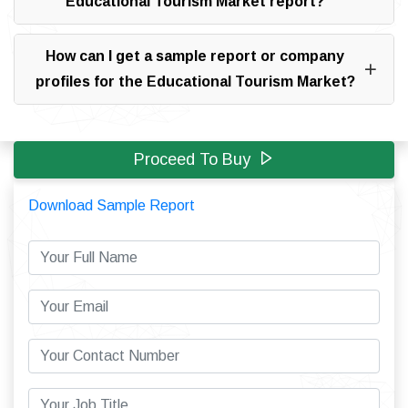
Educational Tourism Market report?
How can I get a sample report or company
profiles for the Educational Tourism Market?
Proceed To Buy
Download Sample Report