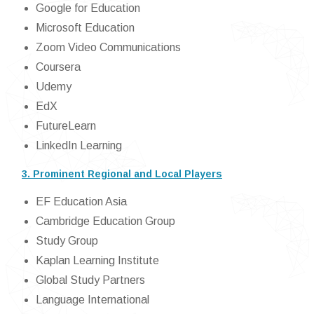
Google for Education
Microsoft Education
Zoom Video Communications
Coursera
Udemy
EdX
FutureLearn
LinkedIn Learning
3. Prominent Regional and Local Players
EF Education Asia
Cambridge Education Group
Study Group
Kaplan Learning Institute
Global Study Partners
Language International