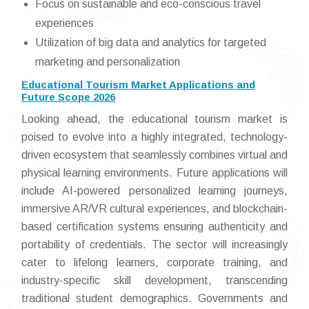
Focus on sustainable and eco-conscious travel
experiences
Utilization of big data and analytics for targeted
marketing and personalization
Educational Tourism Market Applications and
Future Scope 2026
Looking ahead, the educational tourism market is
poised to evolve into a highly integrated, technology-
driven ecosystem that seamlessly combines virtual and
physical learning environments. Future applications will
include AI-powered personalized learning journeys,
immersive AR/VR cultural experiences, and blockchain-
based certification systems ensuring authenticity and
portability of credentials. The sector will increasingly
cater to lifelong learners, corporate training, and
industry-specific skill development, transcending
traditional student demographics. Governments and