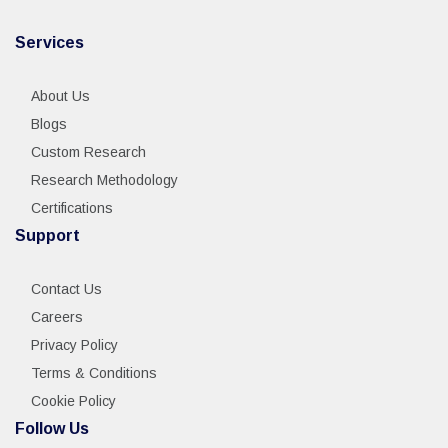
Services
About Us
Blogs
Custom Research
Research Methodology
Certifications
Support
Contact Us
Careers
Privacy Policy
Terms & Conditions
Cookie Policy
Follow Us