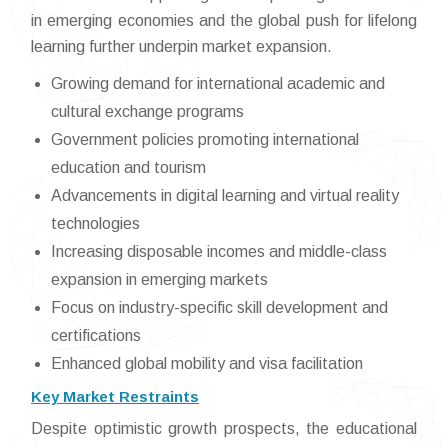
in emerging economies and the global push for lifelong
learning further underpin market expansion.
Growing demand for international academic and
cultural exchange programs
Government policies promoting international
education and tourism
Advancements in digital learning and virtual reality
technologies
Increasing disposable incomes and middle-class
expansion in emerging markets
Focus on industry-specific skill development and
certifications
Enhanced global mobility and visa facilitation
Key Market Restraints
Despite optimistic growth prospects, the educational