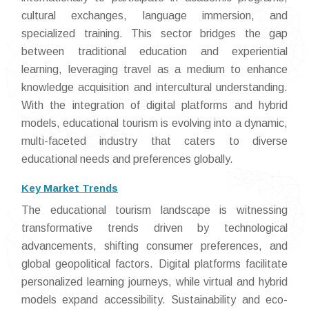
cultural exchanges, language immersion, and
specialized training. This sector bridges the gap
between traditional education and experiential
learning, leveraging travel as a medium to enhance
knowledge acquisition and intercultural understanding.
With the integration of digital platforms and hybrid
models, educational tourism is evolving into a dynamic,
multi-faceted industry that caters to diverse
educational needs and preferences globally.
Key Market Trends
The educational tourism landscape is witnessing
transformative trends driven by technological
advancements, shifting consumer preferences, and
global geopolitical factors. Digital platforms facilitate
personalized learning journeys, while virtual and hybrid
models expand accessibility. Sustainability and eco-