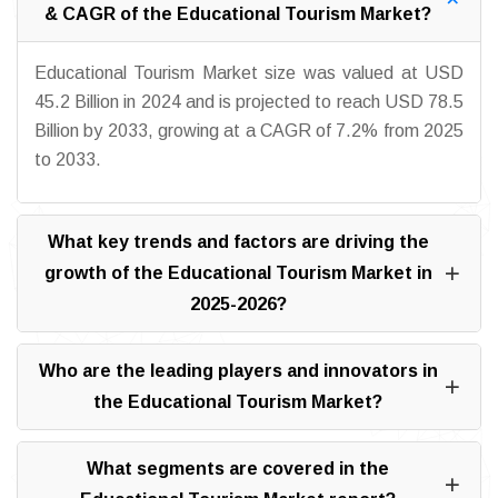
& CAGR of the Educational Tourism Market?
Educational Tourism Market size was valued at USD
45.2 Billion in 2024 and is projected to reach USD 78.5
Billion by 2033, growing at a CAGR of 7.2% from 2025
to 2033.
What key trends and factors are driving the
growth of the Educational Tourism Market in
2025-2026?
Who are the leading players and innovators in
the Educational Tourism Market?
What segments are covered in the