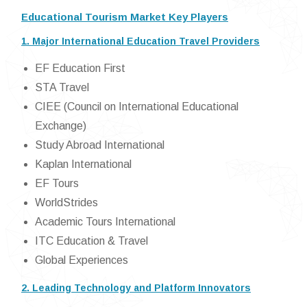
Educational Tourism Market Key Players
1. Major International Education Travel Providers
EF Education First
STA Travel
CIEE (Council on International Educational
Exchange)
Study Abroad International
Kaplan International
EF Tours
WorldStrides
Academic Tours International
ITC Education & Travel
Global Experiences
2. Leading Technology and Platform Innovators