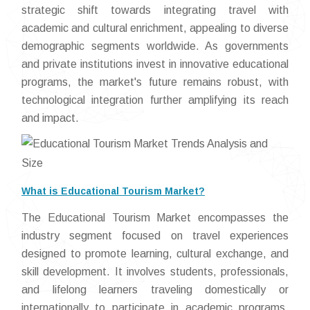
strategic shift towards integrating travel with
academic and cultural enrichment, appealing to diverse
demographic segments worldwide. As governments
and private institutions invest in innovative educational
programs, the market's future remains robust, with
technological integration further amplifying its reach
and impact.
What is Educational Tourism Market?
The Educational Tourism Market encompasses the
industry segment focused on travel experiences
designed to promote learning, cultural exchange, and
skill development. It involves students, professionals,
and lifelong learners traveling domestically or
internationally to participate in academic programs,