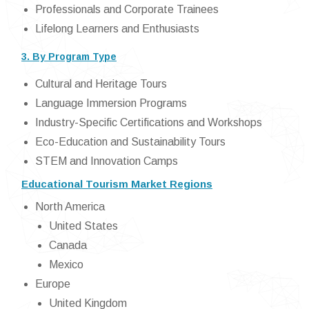
Professionals and Corporate Trainees
Lifelong Learners and Enthusiasts
3. By Program Type
Cultural and Heritage Tours
Language Immersion Programs
Industry-Specific Certifications and Workshops
Eco-Education and Sustainability Tours
STEM and Innovation Camps
Educational Tourism Market Regions
North America
United States
Canada
Mexico
Europe
United Kingdom