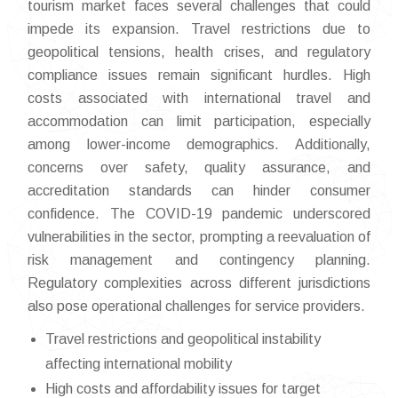
tourism market faces several challenges that could
impede its expansion. Travel restrictions due to
geopolitical tensions, health crises, and regulatory
compliance issues remain significant hurdles. High
costs associated with international travel and
accommodation can limit participation, especially
among lower-income demographics. Additionally,
concerns over safety, quality assurance, and
accreditation standards can hinder consumer
confidence. The COVID-19 pandemic underscored
vulnerabilities in the sector, prompting a reevaluation of
risk management and contingency planning.
Regulatory complexities across different jurisdictions
also pose operational challenges for service providers.
Travel restrictions and geopolitical instability
affecting international mobility
High costs and affordability issues for target