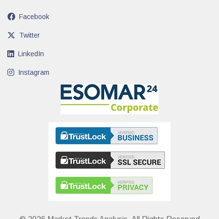
Facebook
Twitter
LinkedIn
Instagram