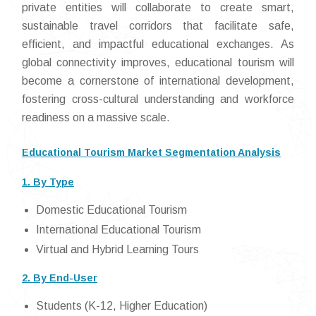
private entities will collaborate to create smart,
sustainable travel corridors that facilitate safe,
efficient, and impactful educational exchanges. As
global connectivity improves, educational tourism will
become a cornerstone of international development,
fostering cross-cultural understanding and workforce
readiness on a massive scale.
Educational Tourism Market Segmentation Analysis
1. By Type
Domestic Educational Tourism
International Educational Tourism
Virtual and Hybrid Learning Tours
2. By End-User
Students (K-12, Higher Education)