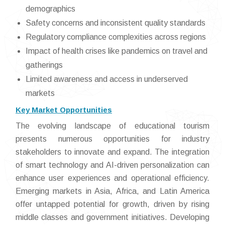
demographics
Safety concerns and inconsistent quality standards
Regulatory compliance complexities across regions
Impact of health crises like pandemics on travel and
gatherings
Limited awareness and access in underserved
markets
Key Market Opportunities
The evolving landscape of educational tourism
presents numerous opportunities for industry
stakeholders to innovate and expand. The integration
of smart technology and AI-driven personalization can
enhance user experiences and operational efficiency.
Emerging markets in Asia, Africa, and Latin America
offer untapped potential for growth, driven by rising
middle classes and government initiatives. Developing