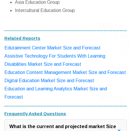
Asia Education Group
Intercultural Education Group
Related Reports
Edutainment Center Market Size and Forecast
Assistive Technology For Students With Learning
Disabilities Market Size and Forecast
Education Content Management Market Size and Forecast
Digital Education Market Size and Forecast
Education and Learning Analytics Market Size and
Forecast
Frequently Asked Questions
What is the current and projected market Size