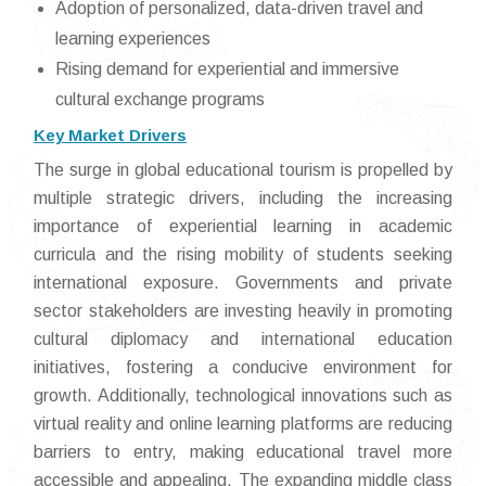
Adoption of personalized, data-driven travel and
learning experiences
Rising demand for experiential and immersive
cultural exchange programs
Key Market Drivers
The surge in global educational tourism is propelled by
multiple strategic drivers, including the increasing
importance of experiential learning in academic
curricula and the rising mobility of students seeking
international exposure. Governments and private
sector stakeholders are investing heavily in promoting
cultural diplomacy and international education
initiatives, fostering a conducive environment for
growth. Additionally, technological innovations such as
virtual reality and online learning platforms are reducing
barriers to entry, making educational travel more
accessible and appealing. The expanding middle class