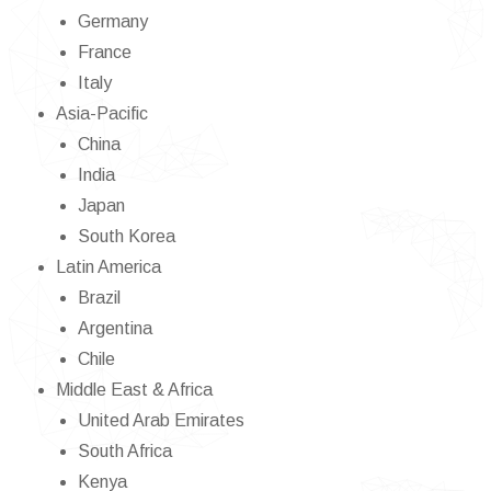
Germany
France
Italy
Asia-Pacific
China
India
Japan
South Korea
Latin America
Brazil
Argentina
Chile
Middle East & Africa
United Arab Emirates
South Africa
Kenya