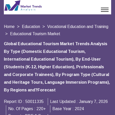
Home
Education
Vocational Education and Training
Educational Tourism Market
Global Educational Tourism Market Trends Analysis
By Type (Domestic Educational Tourism,
International Educational Tourism), By End-User
(Students (K-12, Higher Education), Professionals
and Corporate Trainees), By Program Type (Cultural
and Heritage Tours, Language Immersion Programs),
By Regions and?Forecast
Report ID :
50011335
Last Updated :
January 7, 2026
No. Of Pages :
220+
Base Year :
2024