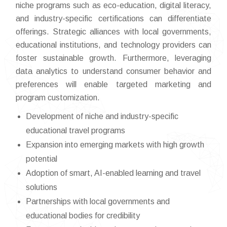
niche programs such as eco-education, digital literacy,
and industry-specific certifications can differentiate
offerings. Strategic alliances with local governments,
educational institutions, and technology providers can
foster sustainable growth. Furthermore, leveraging
data analytics to understand consumer behavior and
preferences will enable targeted marketing and
program customization.
Development of niche and industry-specific
educational travel programs
Expansion into emerging markets with high growth
potential
Adoption of smart, AI-enabled learning and travel
solutions
Partnerships with local governments and
educational bodies for credibility