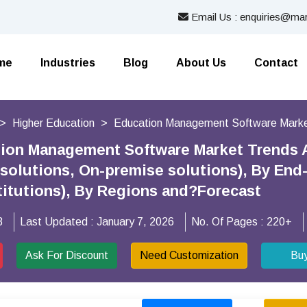
Email Us : enquiries@mar
me
Industries
Blog
About Us
Contact
Higher Education
Education Management Software Mark
tion Management Software Market Trends 
solutions, On-premise solutions), By End-
titutions), By Regions and?Forecast
3
Last Updated :
January 7, 2026
No. Of Pages :
220+
Ask For Discount
Need Customization
Bu