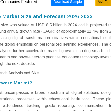
Download Sample
Ask For 
Companies Featured
Market Size and Forecast 2026-2033
ze was valued at USD 8.5 billion in 2024 and is projected t
ound annual growth rate (CAGR) of approximately 11.4% from 
sing digital transformation initiatives within educational instit
 the global emphasis on personalized learning experiences. The 
 analytics further accelerates market growth, enabling smarter de
ments and private sectors prioritize education technology inves
ugh the next decade.
tware Market?
 encompasses a broad spectrum of digital solutions desig
rational processes within educational institutions. These pl
, attendance tracking, grade reporting, communication, fi