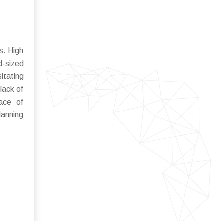
s. High
d-sized
itating
lack of
pace of
lanning