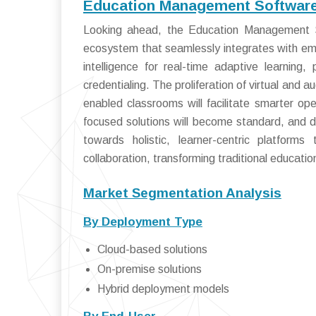
Education Management Software 
Looking ahead, the Education Management Sof
ecosystem that seamlessly integrates with emer
intelligence for real-time adaptive learning,
credentialing. The proliferation of virtual and 
enabled classrooms will facilitate smarter o
focused solutions will become standard, and 
towards holistic, learner-centric platforms
collaboration, transforming traditional educat
Market Segmentation Analysis
By Deployment Type
Cloud-based solutions
On-premise solutions
Hybrid deployment models