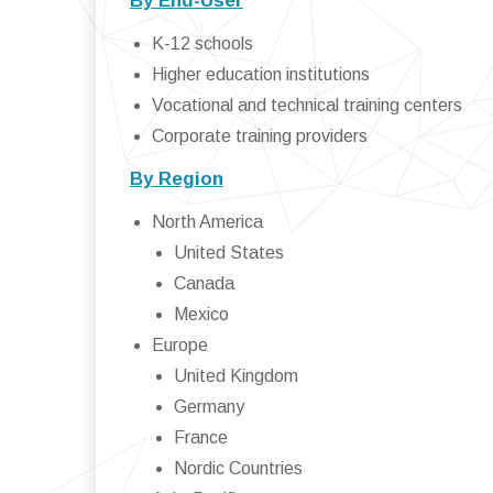
By End-User
K-12 schools
Higher education institutions
Vocational and technical training centers
Corporate training providers
By Region
North America
United States
Canada
Mexico
Europe
United Kingdom
Germany
France
Nordic Countries