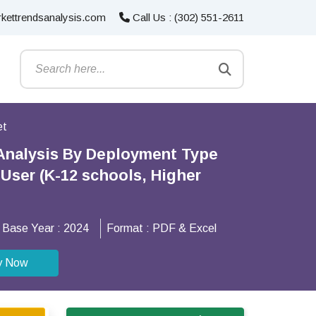
kettrendsanalysis.com
Call Us : (302) 551-2611
et
Analysis By Deployment Type
User (K-12 schools, Higher
Base Year :
2024
Format :
PDF & Excel
y Now