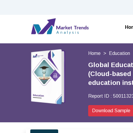
Ho
Home
Education
Global Educa
(Cloud-based 
education ins
Report ID :
5001132
Download Sample