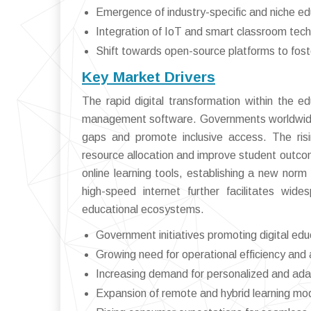
Emergence of industry-specific and niche e
Integration of IoT and smart classroom te
Shift towards open-source platforms to fos
Key Market Drivers
The rapid digital transformation within the e
management software. Governments worldwide ar
gaps and promote inclusive access. The risi
resource allocation and improve student outco
online learning tools, establishing a new norm 
high-speed internet further facilitates wid
educational ecosystems.
Government initiatives promoting digital edu
Growing need for operational efficiency and
Increasing demand for personalized and ada
Expansion of remote and hybrid learning m