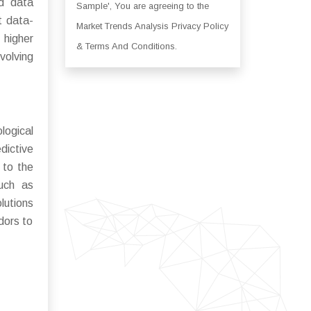
nd data
Sample', You are agreeing to the
t data-
Market Trends Analysis Privacy Policy
 higher
& Terms And Conditions.
volving
ogical
dictive
 to the
such as
lutions
dors to