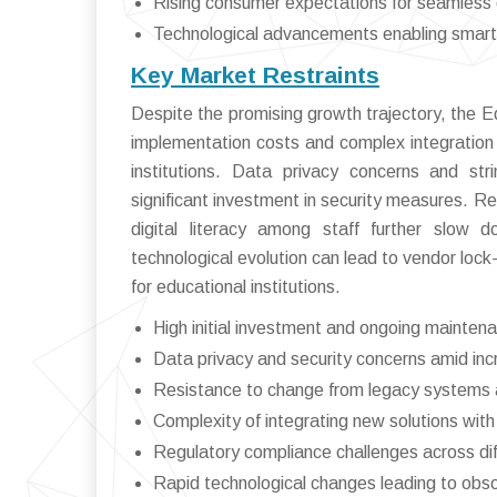
Rising consumer expectations for seamless d
Technological advancements enabling smarte
Key Market Restraints
Despite the promising growth trajectory, the
implementation costs and complex integration
institutions. Data privacy concerns and str
significant investment in security measures. Re
digital literacy among staff further slow d
technological evolution can lead to vendor lock-
for educational institutions.
High initial investment and ongoing mainten
Data privacy and security concerns amid inc
Resistance to change from legacy systems a
Complexity of integrating new solutions with 
Regulatory compliance challenges across dif
Rapid technological changes leading to obs