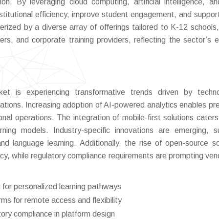
on. By leveraging cloud computing, artificial intelligence, a
nstitutional efficiency, improve student engagement, and suppor
rized by a diverse array of offerings tailored to K-12 schools,
ters, and corporate training providers, reflecting the sector’s e
 is experiencing transformative trends driven by technol
tions. Increasing adoption of AI-powered analytics enables pre
onal operations. The integration of mobile-first solutions caters
ning models. Industry-specific innovations are emerging, 
and language learning. Additionally, the rise of open-source so
ncy, while regulatory compliance requirements are prompting ven
 for personalized learning pathways
ms for remote access and flexibility
tory compliance in platform design