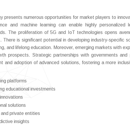
y presents numerous opportunities for market players to innov
igence and machine learning can enable highly personalized l
eds. The proliferation of 5G and IoT technologies opens aven
There is significant potential in developing industry-specific so
rning, and lifelong education. Moreover, emerging markets with ex
owth prospects. Strategic partnerships with governments and 
t and adoption of advanced solutions, fostering a more inclus
ing platforms
ng educational investments
innovations
nal solutions
and private entities
ictive insights