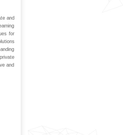
ate and
earning
ues for
lutions
panding
private
ive and