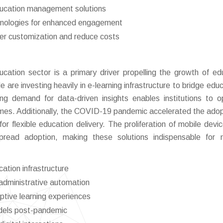
ducation management solutions
chnologies for enhanced engagement
ter customization and reduce costs
ducation sector is a primary driver propelling the growth of ed
e investing heavily in e-learning infrastructure to bridge educ
ng demand for data-driven insights enables institutions to o
mes. Additionally, the COVID-19 pandemic accelerated the adop
for flexible education delivery. The proliferation of mobile devi
espread adoption, making these solutions indispensable for
cation infrastructure
 administrative automation
ptive learning experiences
odels post-pandemic