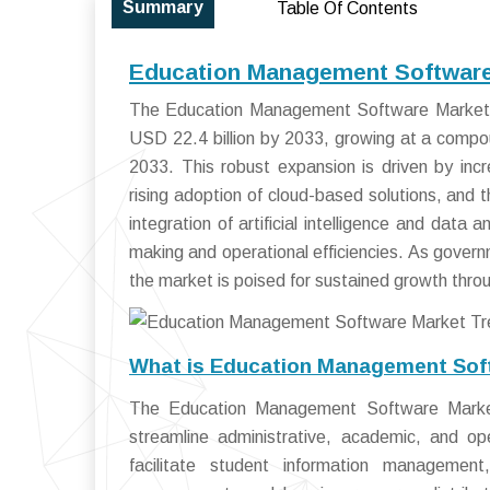
Summary
Table Of Contents
Education Management Software 
The Education Management Software Market si
USD 22.4 billion by 2033, growing at a comp
2033. This robust expansion is driven by increa
rising adoption of cloud-based solutions, and
integration of artificial intelligence and data
making and operational efficiencies. As govern
the market is poised for sustained growth thro
What is Education Management Sof
The Education Management Software Market
streamline administrative, academic, and ope
facilitate student information management