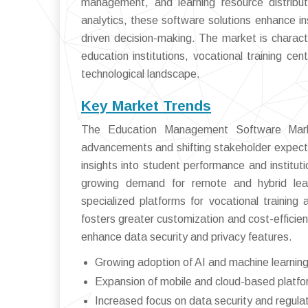
management, and learning resource distributi
analytics, these software solutions enhance i
driven decision-making. The market is characte
education institutions, vocational training cen
technological landscape.
Key Market Trends
The Education Management Software Market
advancements and shifting stakeholder expecta
insights into student performance and instituti
growing demand for remote and hybrid lear
specialized platforms for vocational training 
fosters greater customization and cost-efficie
enhance data security and privacy features.
Growing adoption of AI and machine learning
Expansion of mobile and cloud-based platfor
Increased focus on data security and regula