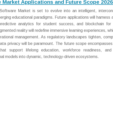
Market Applications and Future Scope 2026
tware Market is set to evolve into an intelligent, interco
ging educational paradigms. Future applications will harness art
 predictive analytics for student success, and blockchain for
augmented reality will redefine immersive learning experiences, wh
perational management. As regulatory landscapes tighten, comp
data privacy will be paramount. The future scope encompasses 
 that support lifelong education, workforce readiness, and
ional models into dynamic, technology-driven ecosystems.