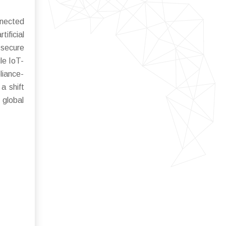
nnected
ificial
 secure
ile IoT-
liance-
a shift
 global