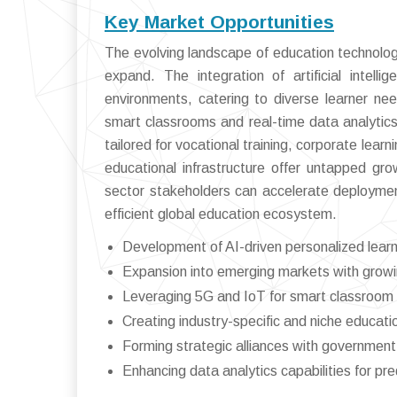
Key Market Opportunities
The evolving landscape of education technolog
expand. The integration of artificial intell
environments, catering to diverse learner ne
smart classrooms and real-time data analytics. 
tailored for vocational training, corporate lea
educational infrastructure offer untapped gr
sector stakeholders can accelerate deploymen
efficient global education ecosystem.
Development of AI-driven personalized learn
Expansion into emerging markets with growi
Leveraging 5G and IoT for smart classroom 
Creating industry-specific and niche educatio
Forming strategic alliances with government 
Enhancing data analytics capabilities for pred