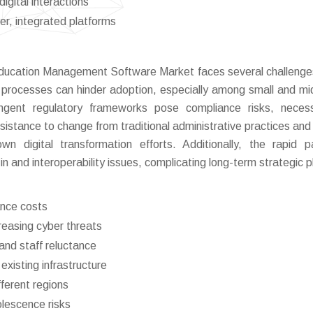
igital interactions
r, integrated platforms
 Education Management Software Market faces several challenge
 processes can hinder adoption, especially among small and mi
ingent regulatory frameworks pose compliance risks, necess
sistance to change from traditional administrative practices and 
own digital transformation efforts. Additionally, the rapid 
in and interoperability issues, complicating long-term strategic p
ance costs
reasing cyber threats
nd staff reluctance
existing infrastructure
ferent regions
olescence risks