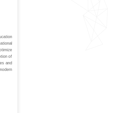
ucation
ational
ptimize
tion of
ces and
 modern