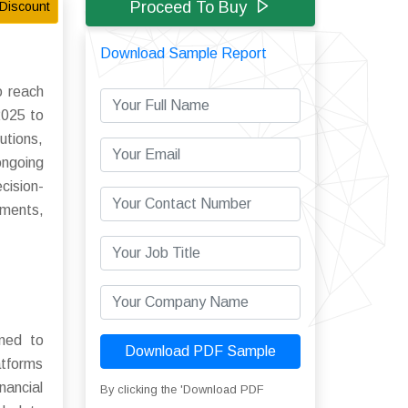
Proceed To Buy
Discount
Download Sample Report
o reach
2025 to
utions,
ongoing
cision-
tments,
ned to
Download PDF Sample
atforms
nancial
By clicking the 'Download PDF