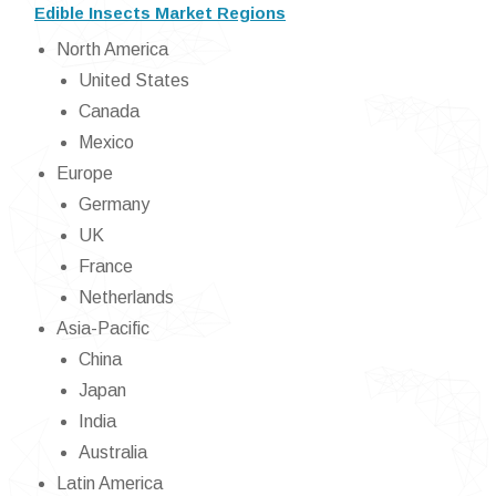
Edible Insects Market Regions
North America
United States
Canada
Mexico
Europe
Germany
UK
France
Netherlands
Asia-Pacific
China
Japan
India
Australia
Latin America