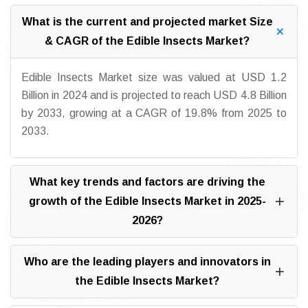
What is the current and projected market Size
& CAGR of the Edible Insects Market?
Edible Insects Market size was valued at USD 1.2
Billion in 2024 and is projected to reach USD 4.8 Billion
by 2033, growing at a CAGR of 19.8% from 2025 to
2033.
What key trends and factors are driving the
growth of the Edible Insects Market in 2025-
2026?
Who are the leading players and innovators in
the Edible Insects Market?