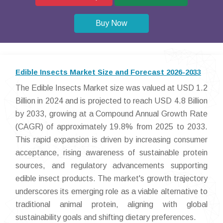
Buy Now
Edible Insects Market Size and Forecast 2026-2033
The Edible Insects Market size was valued at USD 1.2
Billion in 2024 and is projected to reach USD 4.8 Billion
by 2033, growing at a Compound Annual Growth Rate
(CAGR) of approximately 19.8% from 2025 to 2033.
This rapid expansion is driven by increasing consumer
acceptance, rising awareness of sustainable protein
sources, and regulatory advancements supporting
edible insect products. The market's growth trajectory
underscores its emerging role as a viable alternative to
traditional animal protein, aligning with global
sustainability goals and shifting dietary preferences.