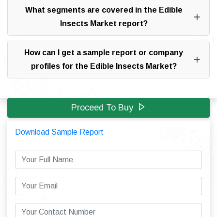
What segments are covered in the Edible
Insects Market report?
How can I get a sample report or company
profiles for the Edible Insects Market?
Proceed To Buy
Download Sample Report