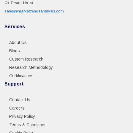
Or Email Us at
:
sales@markettrendsanalysis.com
Services
About Us
Blogs
Custom Research
Research Methodology
Certifications
Support
Contact Us
Careers
Privacy Policy
Terms & Conditions