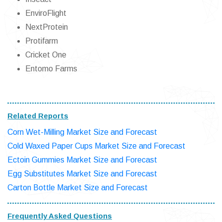
EnviroFlight
NextProtein
Protifarm
Cricket One
Entomo Farms
Related Reports
Corn Wet-Milling Market Size and Forecast
Cold Waxed Paper Cups Market Size and Forecast
Ectoin Gummies Market Size and Forecast
Egg Substitutes Market Size and Forecast
Carton Bottle Market Size and Forecast
Frequently Asked Questions