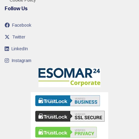
Cookie Policy
Follow Us
Facebook
Twitter
LinkedIn
Instagram