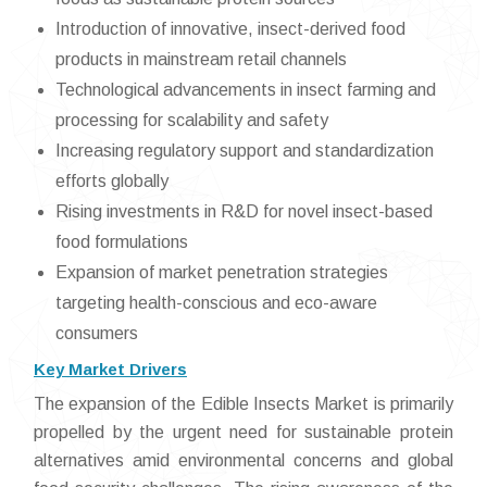
Introduction of innovative, insect-derived food
products in mainstream retail channels
Technological advancements in insect farming and
processing for scalability and safety
Increasing regulatory support and standardization
efforts globally
Rising investments in R&D for novel insect-based
food formulations
Expansion of market penetration strategies
targeting health-conscious and eco-aware
consumers
Key Market Drivers
The expansion of the Edible Insects Market is primarily
propelled by the urgent need for sustainable protein
alternatives amid environmental concerns and global