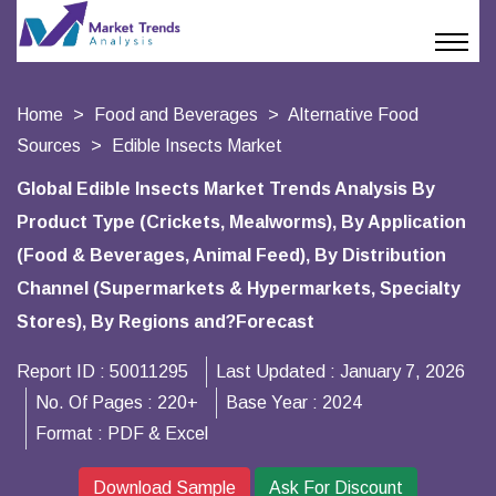
Home
Food and Beverages
Alternative Food
Sources
Edible Insects Market
Global Edible Insects Market Trends Analysis By
Product Type (Crickets, Mealworms), By Application
(Food & Beverages, Animal Feed), By Distribution
Channel (Supermarkets & Hypermarkets, Specialty
Stores), By Regions and?Forecast
Report ID :
50011295
Last Updated :
January 7, 2026
No. Of Pages :
220+
Base Year :
2024
Format :
PDF & Excel
Download Sample
Ask For Discount