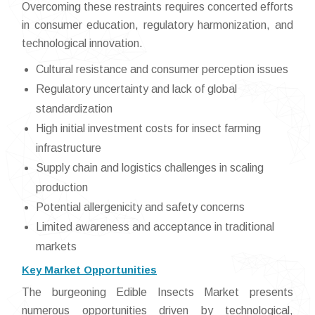
Overcoming these restraints requires concerted efforts
in consumer education, regulatory harmonization, and
technological innovation.
Cultural resistance and consumer perception issues
Regulatory uncertainty and lack of global
standardization
High initial investment costs for insect farming
infrastructure
Supply chain and logistics challenges in scaling
production
Potential allergenicity and safety concerns
Limited awareness and acceptance in traditional
markets
Key Market Opportunities
The burgeoning Edible Insects Market presents
numerous opportunities driven by technological,