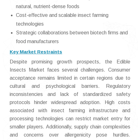
natural, nutrient-dense foods
Cost-effective and scalable insect farming
technologies
Strategic collaborations between biotech firms and
food manufacturers
Key Market Restraints
Despite promising growth prospects, the Edible
Insects Market faces several challenges. Consumer
acceptance remains limited in certain regions due to
cultural and psychological barriers. Regulatory
inconsistencies and lack of standardized safety
protocols hinder widespread adoption. High costs
associated with insect farming infrastructure and
processing technologies can restrict market entry for
smaller players. Additionally, supply chain complexities
and concerns over allergenicity pose hurdles.