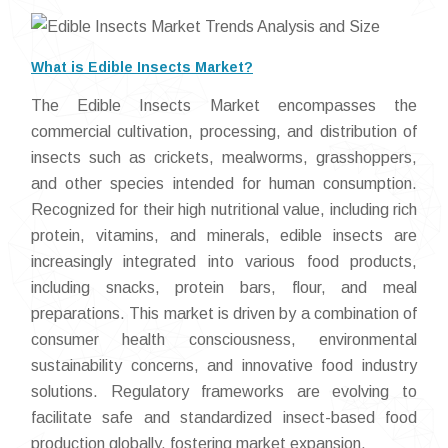
What is Edible Insects Market?
The Edible Insects Market encompasses the
commercial cultivation, processing, and distribution of
insects such as crickets, mealworms, grasshoppers,
and other species intended for human consumption.
Recognized for their high nutritional value, including rich
protein, vitamins, and minerals, edible insects are
increasingly integrated into various food products,
including snacks, protein bars, flour, and meal
preparations. This market is driven by a combination of
consumer health consciousness, environmental
sustainability concerns, and innovative food industry
solutions. Regulatory frameworks are evolving to
facilitate safe and standardized insect-based food
production globally, fostering market expansion.