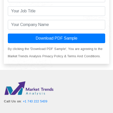
Download PDF Sample
By clicking the 'Download PDF Sample', You are agreeing to the
Market Trends Analysis Privacy Policy & Terms And Conditions.
Call Us on
:
+1 743 222 5439