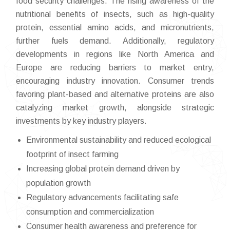
food security challenges. The rising awareness of the
nutritional benefits of insects, such as high-quality
protein, essential amino acids, and micronutrients,
further fuels demand. Additionally, regulatory
developments in regions like North America and
Europe are reducing barriers to market entry,
encouraging industry innovation. Consumer trends
favoring plant-based and alternative proteins are also
catalyzing market growth, alongside strategic
investments by key industry players.
Environmental sustainability and reduced ecological
footprint of insect farming
Increasing global protein demand driven by
population growth
Regulatory advancements facilitating safe
consumption and commercialization
Consumer health awareness and preference for