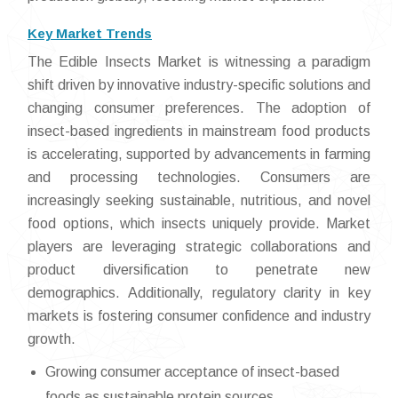
Key Market Trends
The Edible Insects Market is witnessing a paradigm
shift driven by innovative industry-specific solutions and
changing consumer preferences. The adoption of
insect-based ingredients in mainstream food products
is accelerating, supported by advancements in farming
and processing technologies. Consumers are
increasingly seeking sustainable, nutritious, and novel
food options, which insects uniquely provide. Market
players are leveraging strategic collaborations and
product diversification to penetrate new
demographics. Additionally, regulatory clarity in key
markets is fostering consumer confidence and industry
growth.
Growing consumer acceptance of insect-based
foods as sustainable protein sources