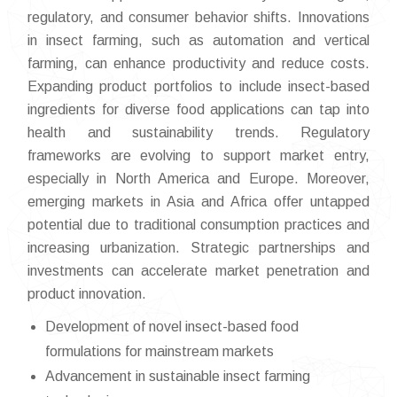
regulatory, and consumer behavior shifts. Innovations
in insect farming, such as automation and vertical
farming, can enhance productivity and reduce costs.
Expanding product portfolios to include insect-based
ingredients for diverse food applications can tap into
health and sustainability trends. Regulatory
frameworks are evolving to support market entry,
especially in North America and Europe. Moreover,
emerging markets in Asia and Africa offer untapped
potential due to traditional consumption practices and
increasing urbanization. Strategic partnerships and
investments can accelerate market penetration and
product innovation.
Development of novel insect-based food
formulations for mainstream markets
Advancement in sustainable insect farming