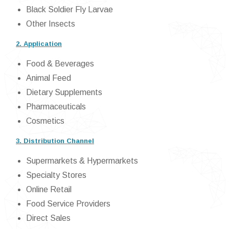
Black Soldier Fly Larvae
Other Insects
2. Application
Food & Beverages
Animal Feed
Dietary Supplements
Pharmaceuticals
Cosmetics
3. Distribution Channel
Supermarkets & Hypermarkets
Specialty Stores
Online Retail
Food Service Providers
Direct Sales