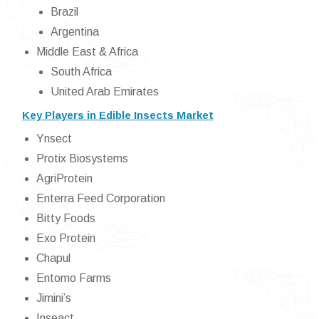
Brazil
Argentina
Middle East & Africa
South Africa
United Arab Emirates
Key Players in Edible Insects Market
Ynsect
Protix Biosystems
AgriProtein
Enterra Feed Corporation
Bitty Foods
Exo Protein
Chapul
Entomo Farms
Jimini’s
Inseact