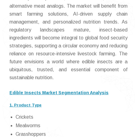
alternative meat analogs. The market will benefit from
smart farming solutions, AI-driven supply chain
management, and personalized nutrition trends. As
regulatory landscapes mature, insect-based
ingredients will become integral to global food security
strategies, supporting a circular economy and reducing
reliance on resource-intensive livestock farming. The
future envisions a world where edible insects are a
ubiquitous, trusted, and essential component of
sustainable nutrition.
Edible Insects Market Segmentation Analysis
1. Product Type
Crickets
Mealworms
Grasshoppers