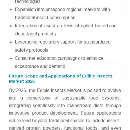
technologies
Expansion into untapped regional markets with
traditional insect consumption
Integration of insect proteins into plant-based and
clean-label products
Leveraging regulatory support for standardized
safety protocols
Consumer education campaigns to enhance
acceptance and demand
Future Scope and Applications of Edible Insects
Market 2026
By 2026, the Edible Insects Market is poised to evolve
into a cornerstone of sustainable food systems,
integrating seamlessly into mainstream diets through
innovative product development. Future applications
will extend beyond traditional snacks to include insect-
derived protein powders, functional foods, and even