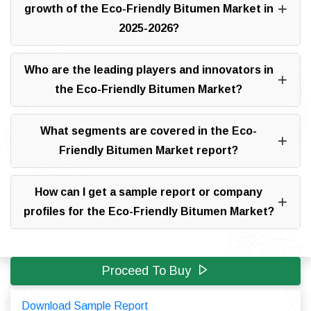
growth of the Eco-Friendly Bitumen Market in
2025-2026?
Who are the leading players and innovators in
the Eco-Friendly Bitumen Market?
What segments are covered in the Eco-
Friendly Bitumen Market report?
How can I get a sample report or company
profiles for the Eco-Friendly Bitumen Market?
Proceed To Buy
Download Sample Report