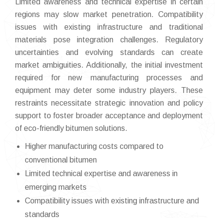
Limited awareness and technical expertise in certain
regions may slow market penetration. Compatibility
issues with existing infrastructure and traditional
materials pose integration challenges. Regulatory
uncertainties and evolving standards can create
market ambiguities. Additionally, the initial investment
required for new manufacturing processes and
equipment may deter some industry players. These
restraints necessitate strategic innovation and policy
support to foster broader acceptance and deployment
of eco-friendly bitumen solutions.
Higher manufacturing costs compared to
conventional bitumen
Limited technical expertise and awareness in
emerging markets
Compatibility issues with existing infrastructure and
standards