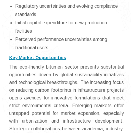
Regulatory uncertainties and evolving compliance
standards
Initial capital expenditure for new production
facilities
Perceived performance uncertainties among
traditional users
Key Market Opportunities
The eco-friendly bitumen sector presents substantial
opportunities driven by global sustainability initiatives
and technological breakthroughs. The increasing focus
on reducing carbon footprints in infrastructure projects
opens avenues for innovative formulations that meet
strict environmental criteria. Emerging markets offer
untapped potential for market expansion, especially
with urbanization and infrastructure development.
Strategic collaborations between academia, industry,