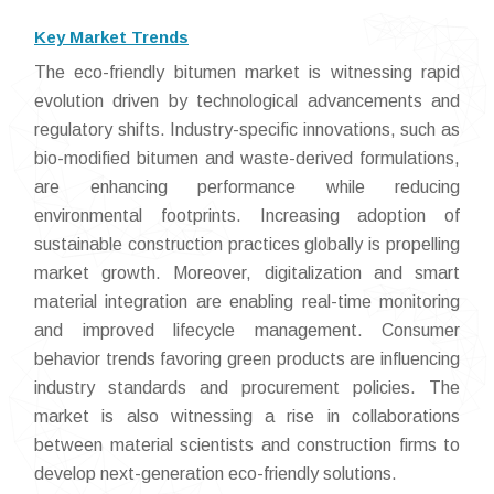
Key Market Trends
The eco-friendly bitumen market is witnessing rapid
evolution driven by technological advancements and
regulatory shifts. Industry-specific innovations, such as
bio-modified bitumen and waste-derived formulations,
are enhancing performance while reducing
environmental footprints. Increasing adoption of
sustainable construction practices globally is propelling
market growth. Moreover, digitalization and smart
material integration are enabling real-time monitoring
and improved lifecycle management. Consumer
behavior trends favoring green products are influencing
industry standards and procurement policies. The
market is also witnessing a rise in collaborations
between material scientists and construction firms to
develop next-generation eco-friendly solutions.