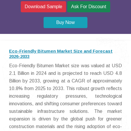
Download Sample
Ask For Discount
Buy Now
Eco-Friendly Bitumen Market Size and Forecast
2026-2033
Eco-Friendly Bitumen Market size was valued at USD
2.1 Billion in 2024 and is projected to reach USD 4.8
Billion by 2033, growing at a CAGR of approximately
10.8% from 2025 to 2033. This robust growth reflects
increasing regulatory pressures, technological
innovations, and shifting consumer preferences toward
sustainable infrastructure solutions. The market
expansion is driven by the global push for greener
construction materials and the rising adoption of eco-