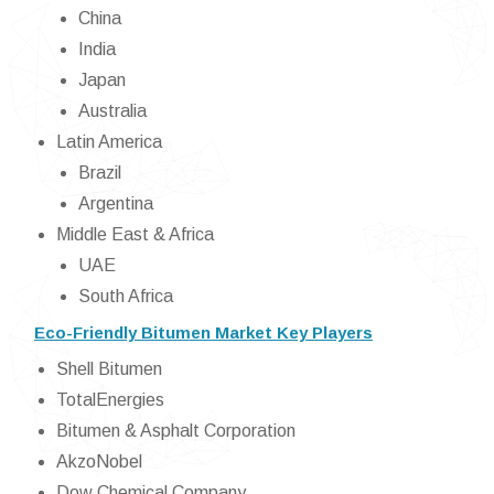
China
India
Japan
Australia
Latin America
Brazil
Argentina
Middle East & Africa
UAE
South Africa
Eco-Friendly Bitumen Market Key Players
Shell Bitumen
TotalEnergies
Bitumen & Asphalt Corporation
AkzoNobel
Dow Chemical Company