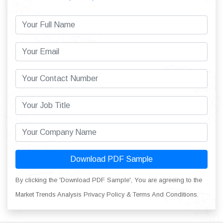
Download PDF Sample
By clicking the 'Download PDF Sample', You are agreeing to the
Market Trends Analysis Privacy Policy & Terms And Conditions.