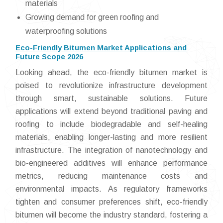
materials
Growing demand for green roofing and
waterproofing solutions
Eco-Friendly Bitumen Market Applications and
Future Scope 2026
Looking ahead, the eco-friendly bitumen market is
poised to revolutionize infrastructure development
through smart, sustainable solutions. Future
applications will extend beyond traditional paving and
roofing to include biodegradable and self-healing
materials, enabling longer-lasting and more resilient
infrastructure. The integration of nanotechnology and
bio-engineered additives will enhance performance
metrics, reducing maintenance costs and
environmental impacts. As regulatory frameworks
tighten and consumer preferences shift, eco-friendly
bitumen will become the industry standard, fostering a