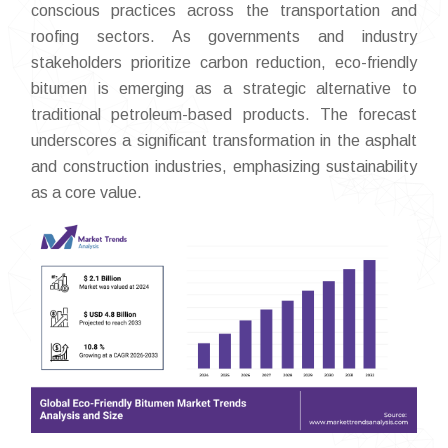
conscious practices across the transportation and
roofing sectors. As governments and industry
stakeholders prioritize carbon reduction, eco-friendly
bitumen is emerging as a strategic alternative to
traditional petroleum-based products. The forecast
underscores a significant transformation in the asphalt
and construction industries, emphasizing sustainability
as a core value.