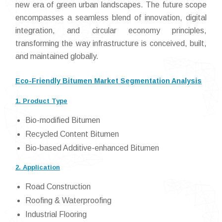
new era of green urban landscapes. The future scope
encompasses a seamless blend of innovation, digital
integration, and circular economy principles,
transforming the way infrastructure is conceived, built,
and maintained globally.
Eco-Friendly Bitumen Market Segmentation Analysis
1. Product Type
Bio-modified Bitumen
Recycled Content Bitumen
Bio-based Additive-enhanced Bitumen
2. Application
Road Construction
Roofing & Waterproofing
Industrial Flooring