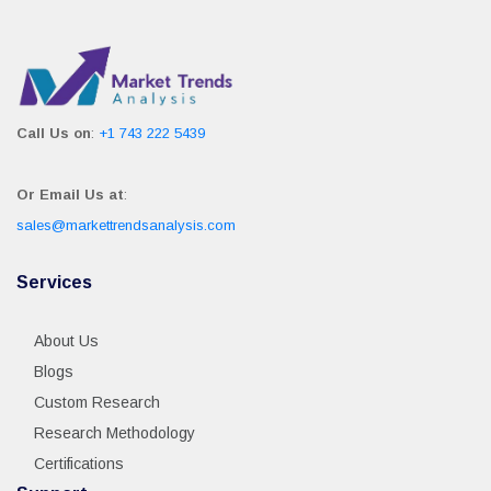
Call Us on
:
+1 743 222 5439
Or Email Us at
:
sales@markettrendsanalysis.com
Services
About Us
Blogs
Custom Research
Research Methodology
Certifications