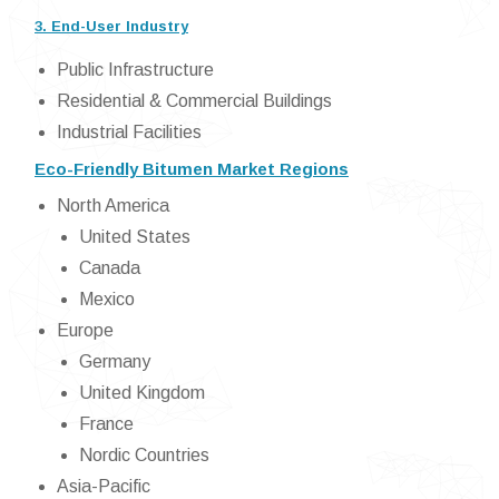
3. End-User Industry
Public Infrastructure
Residential & Commercial Buildings
Industrial Facilities
Eco-Friendly Bitumen Market Regions
North America
United States
Canada
Mexico
Europe
Germany
United Kingdom
France
Nordic Countries
Asia-Pacific