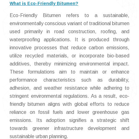
What is Eco-Friendly Bitumen?
Eco-Friendly Bitumen refers to a sustainable,
environmentally conscious variant of traditional bitumen
used primarily in road construction, roofing, and
waterproofing applications. It is produced through
innovative processes that reduce carbon emissions,
utilize recycled materials, or incorporate bio-based
additives, thereby minimizing environmental impact.
These formulations aim to maintain or enhance
performance characteristics such as durability,
adhesion, and weather resistance while adhering to
stringent environmental regulations. As a result, eco-
friendly bitumen aligns with global efforts to reduce
reliance on fossil fuels and lower greenhouse gas
emissions. Its adoption signifies a strategic shift
towards greener infrastructure development and
sustainable urban planning.