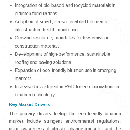
Integration of bio-based and recycled materials in
bitumen formulations
Adoption of smart, sensor-enabled bitumen for
infrastructure health monitoring
Growing regulatory mandates for low-emission
construction materials
Development of high-performance, sustainable
roofing and paving solutions
Expansion of eco-friendly bitumen use in emerging
markets
Increased investment in R&D for eco-innovations in
bitumen technology
Key Market Drivers
The primary drivers fueling the eco-friendly bitumen
market include stringent environmental regulations,
rising awareness of climate change impacts, and the