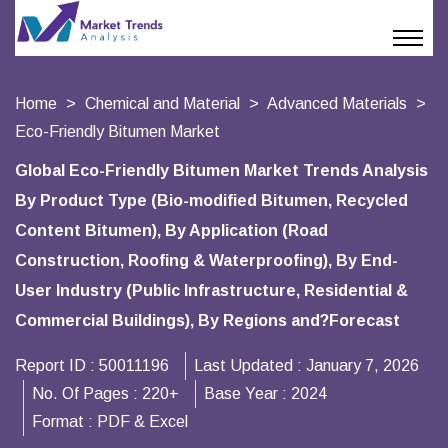
Home
Chemical and Material
Advanced Materials
Eco-Friendly Bitumen Market
Global Eco-Friendly Bitumen Market Trends Analysis
By Product Type (Bio-modified Bitumen, Recycled
Content Bitumen), By Application (Road
Construction, Roofing & Waterproofing), By End-
User Industry (Public Infrastructure, Residential &
Commercial Buildings), By Regions and?Forecast
Report ID :
50011196
Last Updated :
January 7, 2026
No. Of Pages :
220+
Base Year :
2024
Format :
PDF & Excel