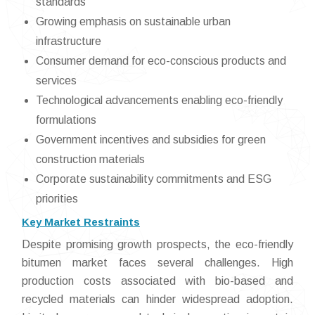
standards
Growing emphasis on sustainable urban
infrastructure
Consumer demand for eco-conscious products and
services
Technological advancements enabling eco-friendly
formulations
Government incentives and subsidies for green
construction materials
Corporate sustainability commitments and ESG
priorities
Key Market Restraints
Despite promising growth prospects, the eco-friendly
bitumen market faces several challenges. High
production costs associated with bio-based and
recycled materials can hinder widespread adoption.