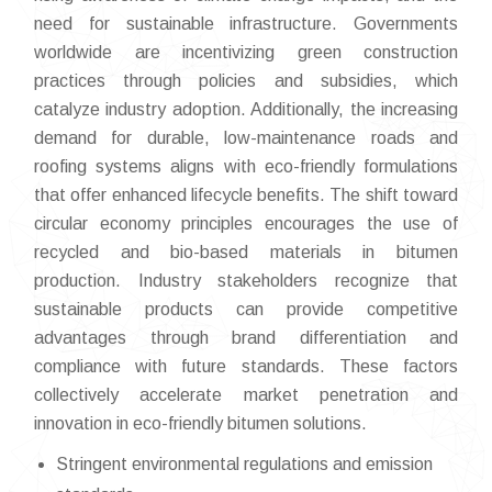
need for sustainable infrastructure. Governments
worldwide are incentivizing green construction
practices through policies and subsidies, which
catalyze industry adoption. Additionally, the increasing
demand for durable, low-maintenance roads and
roofing systems aligns with eco-friendly formulations
that offer enhanced lifecycle benefits. The shift toward
circular economy principles encourages the use of
recycled and bio-based materials in bitumen
production. Industry stakeholders recognize that
sustainable products can provide competitive
advantages through brand differentiation and
compliance with future standards. These factors
collectively accelerate market penetration and
innovation in eco-friendly bitumen solutions.
Stringent environmental regulations and emission