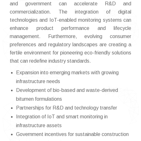
and government can accelerate R&D and
commercialization. The integration of digital
technologies and IoT-enabled monitoring systems can
enhance product performance and lifecycle
management. Furthermore, evolving consumer
preferences and regulatory landscapes are creating a
fertile environment for pioneering eco-friendly solutions
that can redefine industry standards.
Expansion into emerging markets with growing
infrastructure needs
Development of bio-based and waste-derived
bitumen formulations
Partnerships for R&D and technology transfer
Integration of IoT and smart monitoring in
infrastructure assets
Government incentives for sustainable construction