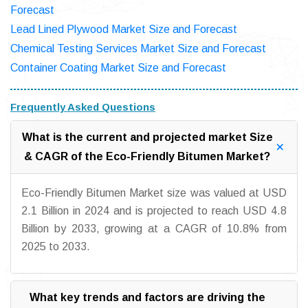
Forecast
Lead Lined Plywood Market Size and Forecast
Chemical Testing Services Market Size and Forecast
Container Coating Market Size and Forecast
Frequently Asked Questions
What is the current and projected market Size
& CAGR of the Eco-Friendly Bitumen Market?
Eco-Friendly Bitumen Market size was valued at USD
2.1 Billion in 2024 and is projected to reach USD 4.8
Billion by 2033, growing at a CAGR of 10.8% from
2025 to 2033.
What key trends and factors are driving the