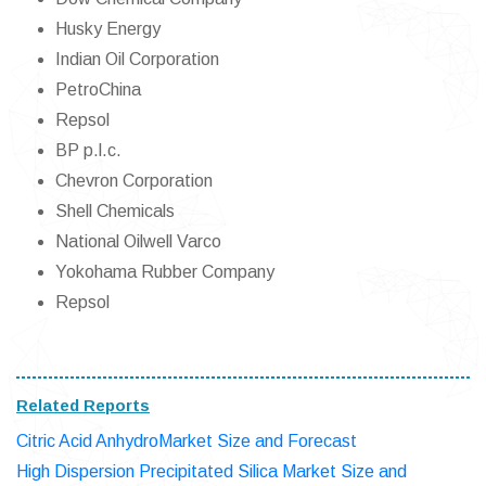
Husky Energy
Indian Oil Corporation
PetroChina
Repsol
BP p.l.c.
Chevron Corporation
Shell Chemicals
National Oilwell Varco
Yokohama Rubber Company
Repsol
Related Reports
Citric Acid AnhydroMarket Size and Forecast
High Dispersion Precipitated Silica Market Size and