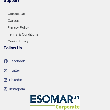
Support
Contact Us
Careers
Privacy Policy
Terms & Conditions
Cookie Policy
Follow Us
Facebook
Twitter
LinkedIn
Instagram