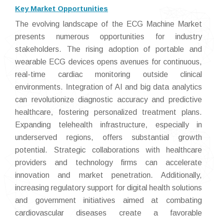
Key Market Opportunities
The evolving landscape of the ECG Machine Market
presents numerous opportunities for industry
stakeholders. The rising adoption of portable and
wearable ECG devices opens avenues for continuous,
real-time cardiac monitoring outside clinical
environments. Integration of AI and big data analytics
can revolutionize diagnostic accuracy and predictive
healthcare, fostering personalized treatment plans.
Expanding telehealth infrastructure, especially in
underserved regions, offers substantial growth
potential. Strategic collaborations with healthcare
providers and technology firms can accelerate
innovation and market penetration. Additionally,
increasing regulatory support for digital health solutions
and government initiatives aimed at combating
cardiovascular diseases create a favorable