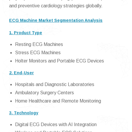
and preventive cardiology strategies globally.
ECG Machine Market Segmentation Analysis
1. Product Type
Resting ECG Machines
Stress ECG Machines
Holter Monitors and Portable ECG Devices
2. End-User
Hospitals and Diagnostic Laboratories
Ambulatory Surgery Centers
Home Healthcare and Remote Monitoring
3. Technology
Digital ECG Devices with AI Integration