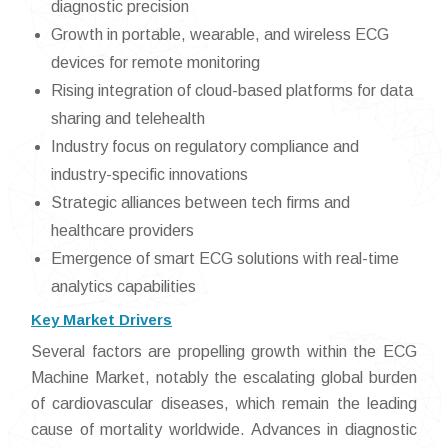
diagnostic precision
Growth in portable, wearable, and wireless ECG
devices for remote monitoring
Rising integration of cloud-based platforms for data
sharing and telehealth
Industry focus on regulatory compliance and
industry-specific innovations
Strategic alliances between tech firms and
healthcare providers
Emergence of smart ECG solutions with real-time
analytics capabilities
Key Market Drivers
Several factors are propelling growth within the ECG
Machine Market, notably the escalating global burden
of cardiovascular diseases, which remain the leading
cause of mortality worldwide. Advances in diagnostic