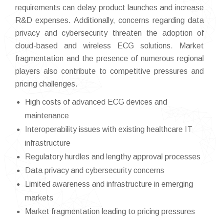
requirements can delay product launches and increase
R&D expenses. Additionally, concerns regarding data
privacy and cybersecurity threaten the adoption of
cloud-based and wireless ECG solutions. Market
fragmentation and the presence of numerous regional
players also contribute to competitive pressures and
pricing challenges.
High costs of advanced ECG devices and
maintenance
Interoperability issues with existing healthcare IT
infrastructure
Regulatory hurdles and lengthy approval processes
Data privacy and cybersecurity concerns
Limited awareness and infrastructure in emerging
markets
Market fragmentation leading to pricing pressures