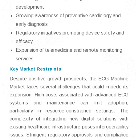
development
Growing awareness of preventive cardiology and
early diagnosis
Regulatory initiatives promoting device safety and
efficacy
Expansion of telemedicine and remote monitoring
services
Key Market Restraints
Despite positive growth prospects, the ECG Machine
Market faces several challenges that could impede its
expansion. High costs associated with advanced ECG
systems and maintenance can limit adoption,
particularly in resource-constrained settings. The
complexity of integrating new digital solutions with
existing healthcare infrastructure poses interoperability
issues. Stringent regulatory approvals and compliance