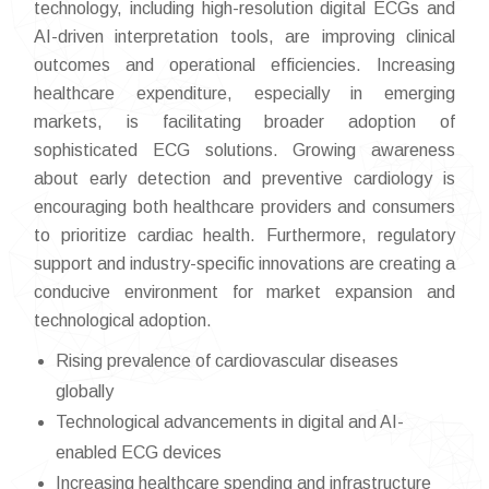
technology, including high-resolution digital ECGs and
AI-driven interpretation tools, are improving clinical
outcomes and operational efficiencies. Increasing
healthcare expenditure, especially in emerging
markets, is facilitating broader adoption of
sophisticated ECG solutions. Growing awareness
about early detection and preventive cardiology is
encouraging both healthcare providers and consumers
to prioritize cardiac health. Furthermore, regulatory
support and industry-specific innovations are creating a
conducive environment for market expansion and
technological adoption.
Rising prevalence of cardiovascular diseases
globally
Technological advancements in digital and AI-
enabled ECG devices
Increasing healthcare spending and infrastructure