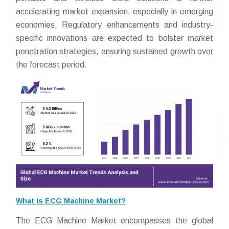
accelerating market expansion, especially in emerging
economies. Regulatory enhancements and industry-
specific innovations are expected to bolster market
penetration strategies, ensuring sustained growth over
the forecast period.
What is ECG Machine Market?
The ECG Machine Market encompasses the global