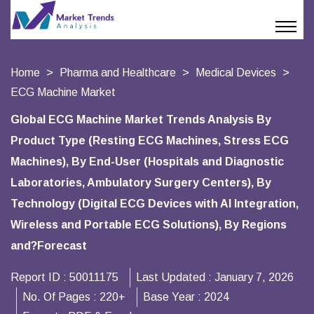
Home
Pharma and Healthcare
Medical Devices
ECG Machine Market
Global ECG Machine Market Trends Analysis By
Product Type (Resting ECG Machines, Stress ECG
Machines), By End-User (Hospitals and Diagnostic
Laboratories, Ambulatory Surgery Centers), By
Technology (Digital ECG Devices with AI Integration,
Wireless and Portable ECG Solutions), By Regions
and?Forecast
Report ID :
50011175
Last Updated :
January 7, 2026
No. Of Pages :
220+
Base Year :
2024