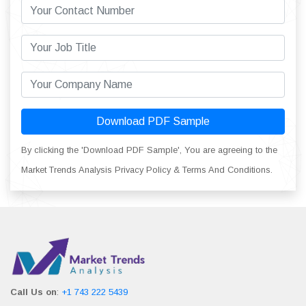
Download PDF Sample
By clicking the 'Download PDF Sample', You are agreeing to the
Market Trends Analysis Privacy Policy & Terms And Conditions.
Call Us on
:
+1 743 222 5439