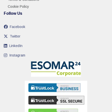
Cookie Policy
Follow Us
Facebook
Twitter
LinkedIn
Instagram