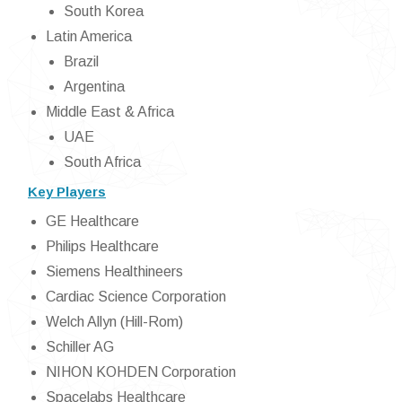
South Korea
Latin America
Brazil
Argentina
Middle East & Africa
UAE
South Africa
Key Players
GE Healthcare
Philips Healthcare
Siemens Healthineers
Cardiac Science Corporation
Welch Allyn (Hill-Rom)
Schiller AG
NIHON KOHDEN Corporation
Spacelabs Healthcare