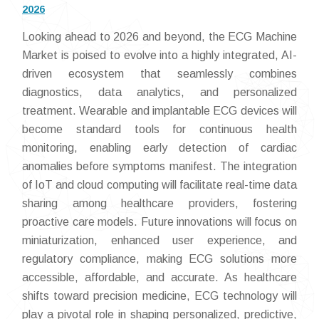
2026
Looking ahead to 2026 and beyond, the ECG Machine
Market is poised to evolve into a highly integrated, AI-
driven ecosystem that seamlessly combines
diagnostics, data analytics, and personalized
treatment. Wearable and implantable ECG devices will
become standard tools for continuous health
monitoring, enabling early detection of cardiac
anomalies before symptoms manifest. The integration
of IoT and cloud computing will facilitate real-time data
sharing among healthcare providers, fostering
proactive care models. Future innovations will focus on
miniaturization, enhanced user experience, and
regulatory compliance, making ECG solutions more
accessible, affordable, and accurate. As healthcare
shifts toward precision medicine, ECG technology will
play a pivotal role in shaping personalized, predictive,