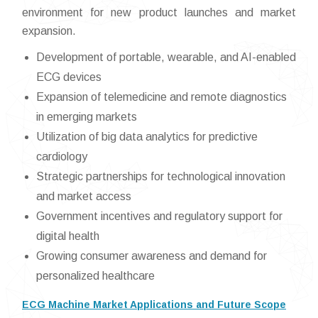
environment for new product launches and market
expansion.
Development of portable, wearable, and AI-enabled
ECG devices
Expansion of telemedicine and remote diagnostics
in emerging markets
Utilization of big data analytics for predictive
cardiology
Strategic partnerships for technological innovation
and market access
Government incentives and regulatory support for
digital health
Growing consumer awareness and demand for
personalized healthcare
ECG Machine Market Applications and Future Scope