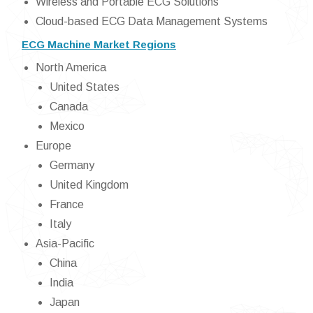
Wireless and Portable ECG Solutions
Cloud-based ECG Data Management Systems
ECG Machine Market Regions
North America
United States
Canada
Mexico
Europe
Germany
United Kingdom
France
Italy
Asia-Pacific
China
India
Japan