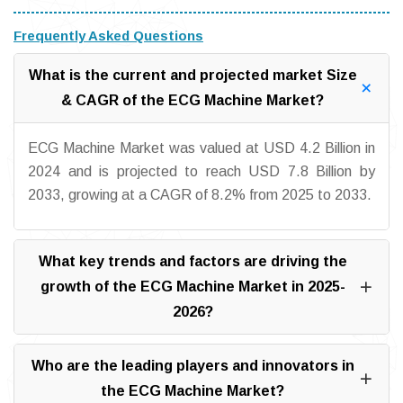
Frequently Asked Questions
What is the current and projected market Size
& CAGR of the ECG Machine Market?
ECG Machine Market was valued at USD 4.2 Billion in
2024 and is projected to reach USD 7.8 Billion by
2033, growing at a CAGR of 8.2% from 2025 to 2033.
What key trends and factors are driving the
growth of the ECG Machine Market in 2025-
2026?
Who are the leading players and innovators in
the ECG Machine Market?