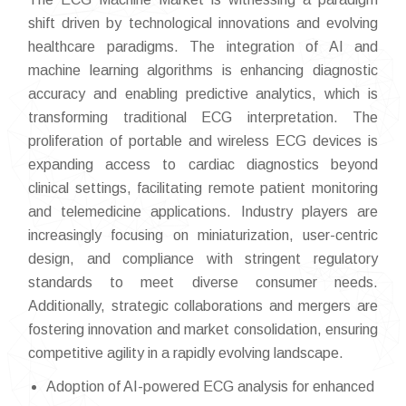
shift driven by technological innovations and evolving
healthcare paradigms. The integration of AI and
machine learning algorithms is enhancing diagnostic
accuracy and enabling predictive analytics, which is
transforming traditional ECG interpretation. The
proliferation of portable and wireless ECG devices is
expanding access to cardiac diagnostics beyond
clinical settings, facilitating remote patient monitoring
and telemedicine applications. Industry players are
increasingly focusing on miniaturization, user-centric
design, and compliance with stringent regulatory
standards to meet diverse consumer needs.
Additionally, strategic collaborations and mergers are
fostering innovation and market consolidation, ensuring
competitive agility in a rapidly evolving landscape.
Adoption of AI-powered ECG analysis for enhanced