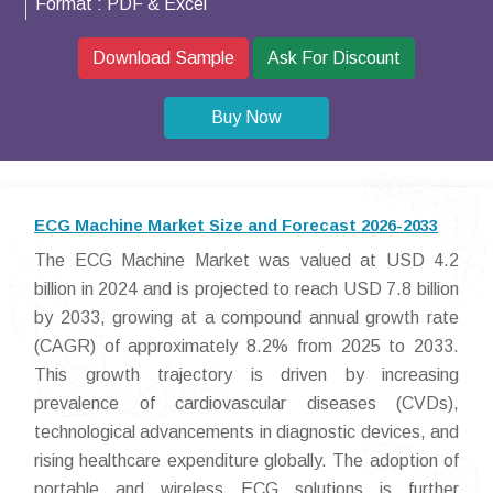
Format :
PDF & Excel
Download Sample
Ask For Discount
Buy Now
ECG Machine Market Size and Forecast 2026-2033
The ECG Machine Market was valued at USD 4.2
billion in 2024 and is projected to reach USD 7.8 billion
by 2033, growing at a compound annual growth rate
(CAGR) of approximately 8.2% from 2025 to 2033.
This growth trajectory is driven by increasing
prevalence of cardiovascular diseases (CVDs),
technological advancements in diagnostic devices, and
rising healthcare expenditure globally. The adoption of
portable and wireless ECG solutions is further