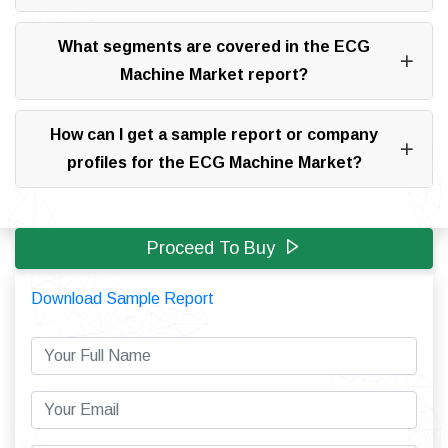
What segments are covered in the ECG
Machine Market report?
How can I get a sample report or company
profiles for the ECG Machine Market?
Proceed To Buy
Download Sample Report