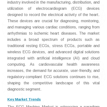
industry involved in the manufacturing, distribution, and
utilization of electrocardiogram (ECG) devices
designed to record the electrical activity of the heart.
These devices are crucial for diagnosing, monitoring,
and managing various cardiac conditions, ranging from
arrhythmias to ischemic heart diseases. The market
includes a broad spectrum of products such as
traditional resting ECGs, stress ECGs, portable and
wireless ECG devices, and advanced digital solutions
integrated with artificial intelligence (AI) and cloud
computing. As cardiovascular health awareness
increases, the demand for accurate, user-friendly, and
regulatory-compliant ECG solutions continues to rise,
shaping the competitive landscape of this vital
diagnostic segment.
Key Market Trends
The ECG Machine Market is witnessing a paradigm