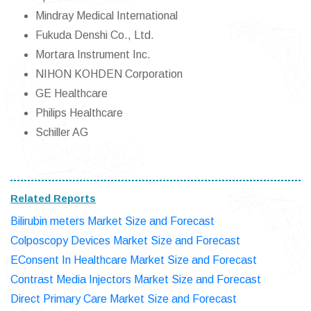
Mindray Medical International
Fukuda Denshi Co., Ltd.
Mortara Instrument Inc.
NIHON KOHDEN Corporation
GE Healthcare
Philips Healthcare
Schiller AG
Related Reports
Bilirubin meters Market Size and Forecast
Colposcopy Devices Market Size and Forecast
EConsent In Healthcare Market Size and Forecast
Contrast Media Injectors Market Size and Forecast
Direct Primary Care Market Size and Forecast