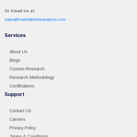
Or Email Us at
:
sales@markettrendsanalysis.com
Services
About Us
Blogs
Custom Research
Research Methodology
Certifications
Support
Contact Us
Careers
Privacy Policy
Terms & Conditions